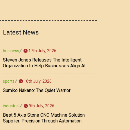
Latest News
17th July, 2026
business
Steven Jones Releases The Intelligent
Organization to Help Businesses Align AI
Strategy, Security, Ethics, and ROI
10th July, 2026
sports
Sumiko Nakano: The Quiet Warrior
9th July, 2026
industrial
Best 5 Axis Stone CNC Machine Solution
Supplier: Precision Through Automation