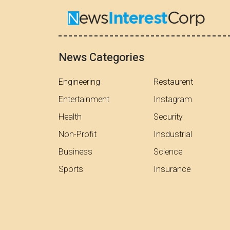
News Categories
Engineering
Restaurent
Entertainment
Instagram
Health
Security
Non-Profit
Insdustrial
Business
Science
Sports
Insurance