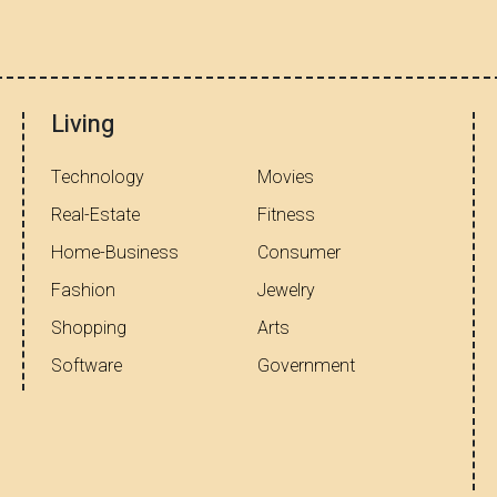
Living
Technology
Movies
Real-Estate
Fitness
Home-Business
Consumer
Fashion
Jewelry
Shopping
Arts
Software
Government