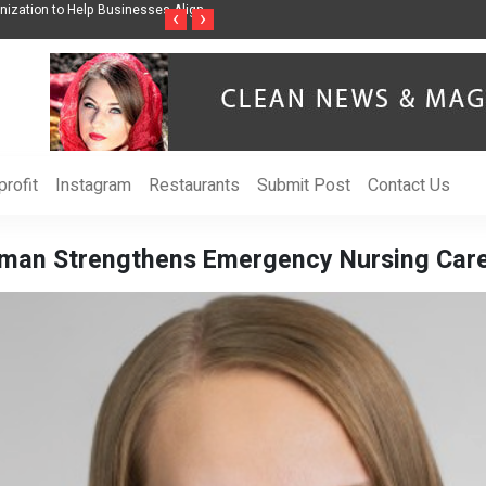
ss Through Music Inspired by Her
Vzlet Media is a company that specializes in
‹
›
language websites.
rofit
Instagram
Restaurants
Submit Post
Contact Us
eman Strengthens Emergency Nursing Care