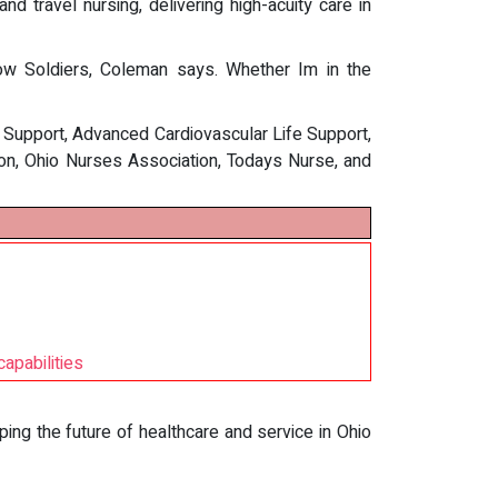
d travel nursing, delivering high-acuity care in
ow Soldiers, Coleman says. Whether Im in the
e Support, Advanced Cardiovascular Life Support,
ion, Ohio Nurses Association, Todays Nurse, and
apabilities
aping the future of healthcare and service in Ohio