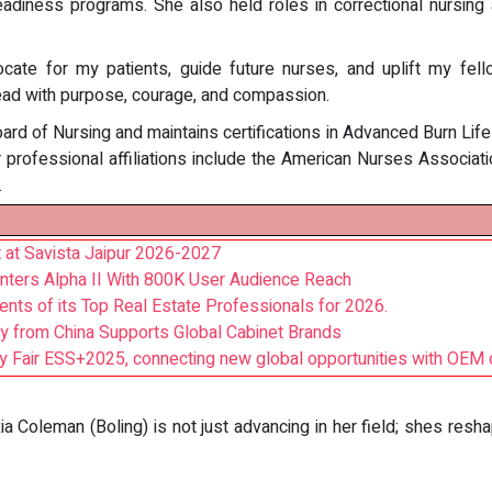
adiness programs. She also held roles in correctional nursing an
ate for my patients, guide future nurses, and uplift my fell
lead with purpose, courage, and compassion.
ard of Nursing and maintains certifications in Advanced Burn Lif
 professional affiliations include the American Nurses Associat
.
t at Savista Jaipur 2026-2027
nters Alpha II With 800K User Audience Reach
ents of its Top Real Estate Professionals for 2026.
ly from China Supports Global Cabinet Brands
ity Fair ESS+2025, connecting new global opportunities with OEM c
xia Coleman (Boling) is not just advancing in her field; shes resh
: