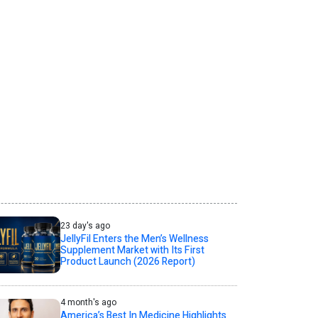
23 day's ago
JellyFil Enters the Men’s Wellness
Supplement Market with Its First
Product Launch (2026 Report)
4 month's ago
America’s Best In Medicine Highlights