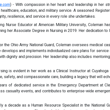
re.com
) - With compassion in her heart and leadership in her str
 healthcare, education, and military service. A seasoned Registe
ity, resilience, and service in every role she undertakes.
sing Nurse Educator at American Military University, Coleman 
ning her Associate Degree in Nursing in 2019. Her dedication to 
 for the Ohio Army National Guard, Coleman oversees medical c
e develops and implements individualized care plans for servic
 with dignity and precision. Her leadership also includes mentoring 
sing is evident in her work as a Clinical Instructor at Cuyahoga
e, safety, and compassionate care, building a legacy that will ech
 years of dedicated service in the Emergency Department at Cl
ass casualty events, and contributes to enterprise-wide emergen
y a decade as a Human Resource Specialist in the National Gu