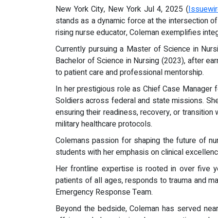
New York City, New York Jul 4, 2025 (
Issuewi
stands as a dynamic force at the intersection of
rising nurse educator, Coleman exemplifies integr
Currently pursuing a Master of Science in Nur
Bachelor of Science in Nursing (2023), after ear
to patient care and professional mentorship.
In her prestigious role as Chief Case Manager
Soldiers across federal and state missions. Sh
ensuring their readiness, recovery, or transition
military healthcare protocols.
Colemans passion for shaping the future of nur
students with her emphasis on clinical excellenc
Her frontline expertise is rooted in over five
patients of all ages, responds to trauma and m
Emergency Response Team.
Beyond the bedside, Coleman has served nearl