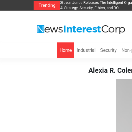
anization to Help Businesses Align
Singer-Songwriter Sharmila Raises Awarene
Trending
Life in the Netherlands
Home
Industrial
Security
Non-p
Alexia R. Col