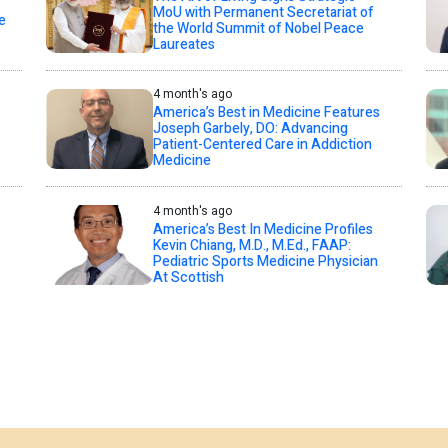
MoU with Permanent Secretariat of
e
the World Summit of Nobel Peace
Laureates
4 month's ago
America’s Best in Medicine Features
Joseph Garbely, DO: Advancing
Patient-Centered Care in Addiction
Medicine
4 month's ago
America’s Best In Medicine Profiles
Kevin Chiang, M.D., M.Ed., FAAP:
Pediatric Sports Medicine Physician
At Scottish