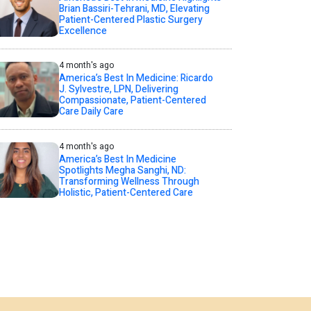
Brian Bassiri-Tehrani, MD, Elevating
Patient-Centered Plastic Surgery
Excellence
4 month's ago
America’s Best In Medicine: Ricardo
J. Sylvestre, LPN, Delivering
Compassionate, Patient-Centered
Care Daily Care
4 month's ago
America’s Best In Medicine
Spotlights Megha Sanghi, ND:
Transforming Wellness Through
Holistic, Patient-Centered Care