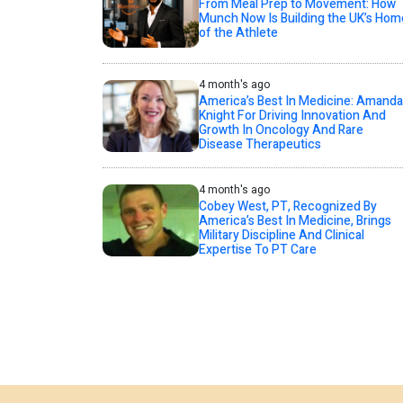
From Meal Prep to Movement: How
Munch Now Is Building the UK’s Hom
of the Athlete
4 month's ago
America’s Best In Medicine: Amanda
Knight For Driving Innovation And
Growth In Oncology And Rare
Disease Therapeutics
4 month's ago
Cobey West, PT, Recognized By
America’s Best In Medicine, Brings
Military Discipline And Clinical
Expertise To PT Care