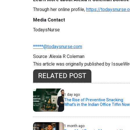
Through her online profile,
https://todaysnurse
Media Contact
TodaysNurse
*****@todaysnurse.com
Source :Alexia R Coleman
This article was originally published by IssueWi
RELATED POST
1 day ago
The Rise of Preventive Snacking:
What’s in the Indian Office Tiffin Now
1 month ago