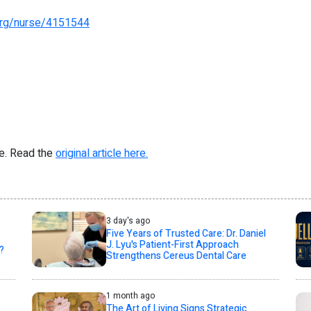
.org/nurse/4151544
re. Read the
original article here.
3 day's ago
Five Years of Trusted Care: Dr. Daniel
J. Lyu's Patient-First Approach
?
Strengthens Cereus Dental Care
1 month ago
The Art of Living Signs Strategic