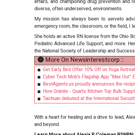
affairs, and championing drug prevention and re
diverse, often underserved, environments.
My mission has always been to serveto advoc
emergency room, the classroom, or the field, I 
She holds an active RN license from the Ohio Bo
Pediatric Advanced Life Support, and more. Her
the National Society of Leadership and Success
More On Newsinterestcorp ::
Get Early Bird Offer 10% Off on Yoga Retrea
Cyber Tech Mob’s Flagship App “Max Out” E
BestAgents.us proudly announces the recipi
How Granite - Quartz Kitchen Top Bulk Supp
Taichuan debuted at the International Secur
With a heart for healing and a drive to lead, Ale
and beyond.
Learn More about Alexia R Coleman BSNRN