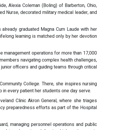
ide, Alexia Coleman (Boling) of Barberton, Ohio,
red Nurse, decorated military medical leader, and
has already graduated Magna Cum Laude with her
lifelong learning is matched only by her devotion
ase management operations for more than 17,000
e members navigating complex health challenges,
junior officers and guiding teams through critical
 Community College. There, she inspires nursing
o in every patient her students one day serve.
eveland Clinic Akron General, where she triages
cy preparedness efforts as part of the Hospital
ard, managing personnel operations and public