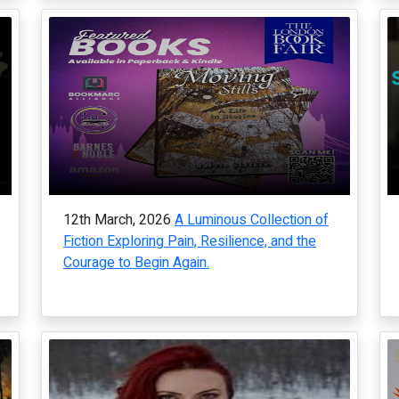
12th March, 2026
A Luminous Collection of
Fiction Exploring Pain, Resilience, and the
Courage to Begin Again.