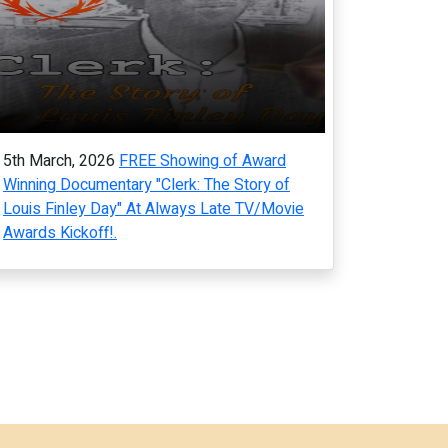
5th March, 2026
FREE Showing of Award
Winning Documentary "Clerk: The Story of
Louis Finley Day" At Always Late TV/Movie
Awards Kickoff!.