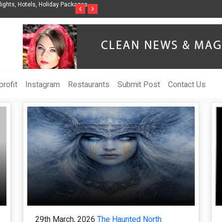
Organization to Help Businesses Align
Singer-Songwriter Sharmila Raises Aware
‹
›
Life in the Netherlands
rofit
Instagram
Restaurants
Submit Post
Contact Us
29th March, 2026
The Haunted North