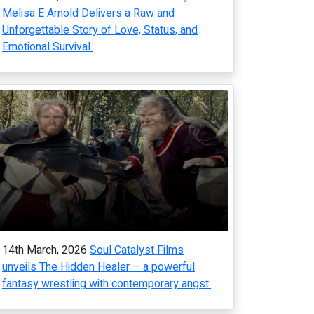
Melisa E Arnold Delivers a Raw and
Unforgettable Story of Love, Status, and
Emotional Survival.
14th March, 2026
Soul Catalyst Films
unveils The Hidden Healer – a powerful
fantasy wrestling with contemporary angst.