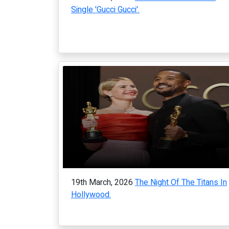
Single 'Gucci Gucci'.
19th March, 2026
The Night Of The Titans In
Hollywood.