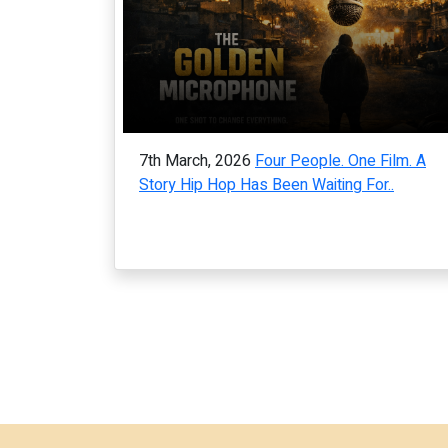
7th March, 2026
Four People. One Film. A
Story Hip Hop Has Been Waiting For..