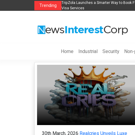
k Flights, Hotels, Holiday Packages -
Steven Jones Releases The Intelligent 
Trending
AI Strategy, Security, Ethics, and ROI
Home
Industrial
Security
Non-p
30th March, 2026
Realcries Unveils Luxe