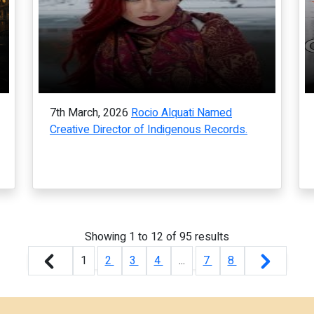
7th March, 2026
Rocio Alquati Named
Creative Director of Indigenous Records.
Showing
1
to
12
of
95
results
1
2
3
4
...
7
8