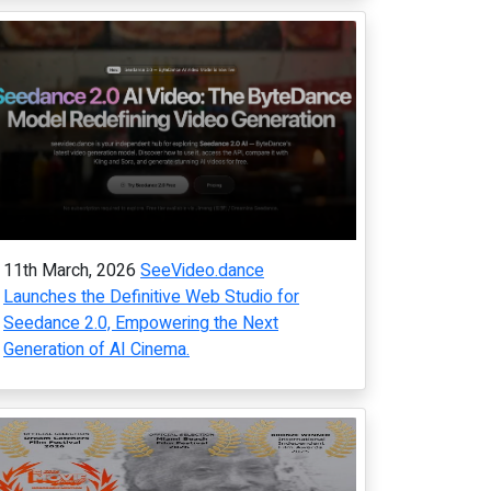
11th March, 2026
SeeVideo.dance
Launches the Definitive Web Studio for
Seedance 2.0, Empowering the Next
Generation of AI Cinema.