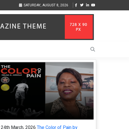
ness Through Music Inspired by Her
Vzlet Media is a company that specializes
SATURDAY, AUGUST 8, 2026
language websites.
24th March, 2026
The Color of Pain by