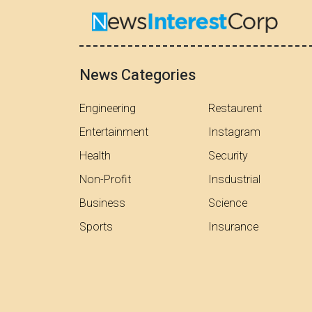
News Categories
Engineering
Restaurent
Entertainment
Instagram
Health
Security
Non-Profit
Insdustrial
Business
Science
Sports
Insurance