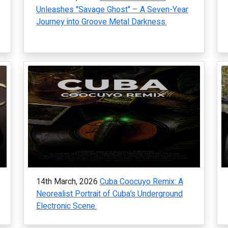
Unleashes "Savage Ghost" – A Seven-Year
Journey into Groove Metal Darkness.
14th March, 2026
Cuba Coocuyo Remix: A
Neorealist Portrait of Cuba’s Underground
Electronic Scene.