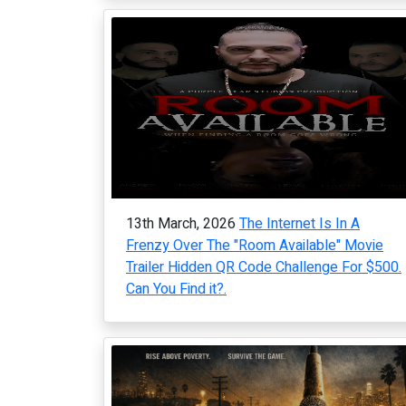
13th March, 2026
The Internet Is In A
Frenzy Over The "Room Available" Movie
Trailer Hidden QR Code Challenge For $500.
Can You Find it?.