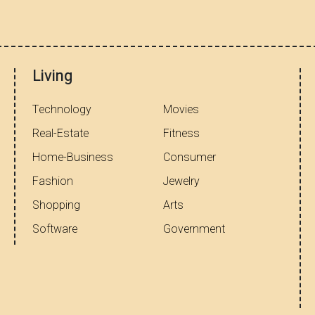
Living
Technology
Movies
Real-Estate
Fitness
Home-Business
Consumer
Fashion
Jewelry
Shopping
Arts
Software
Government