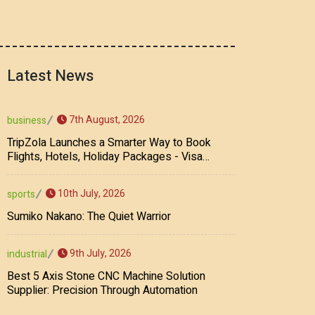
Latest News
7th August, 2026
business
TripZola Launches a Smarter Way to Book
Flights, Hotels, Holiday Packages - Visa
Services
10th July, 2026
sports
Sumiko Nakano: The Quiet Warrior
9th July, 2026
industrial
Best 5 Axis Stone CNC Machine Solution
Supplier: Precision Through Automation