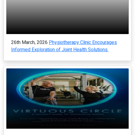
26th March, 2026
Physiotherapy Clinic Encourages
Informed Exploration of Joint Health Solutions.