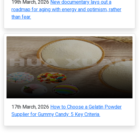
19th March, 2026
New documentary lays out a
roadmap for aging with energy and optimism, rather
than fear.
17th March, 2026
How to Choose a Gelatin Powder
Supplier for Gummy Candy: 5 Key Criteria.