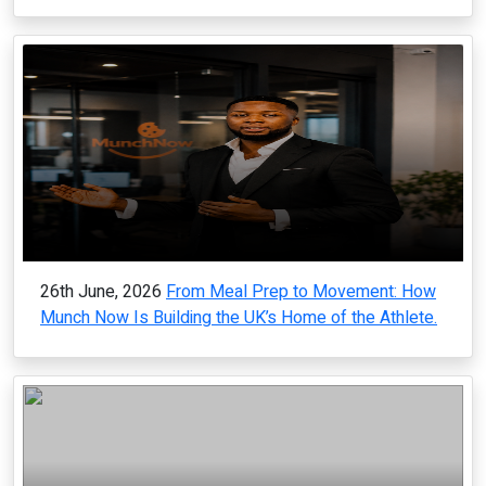
26th June, 2026
From Meal Prep to Movement: How
Munch Now Is Building the UK’s Home of the Athlete.