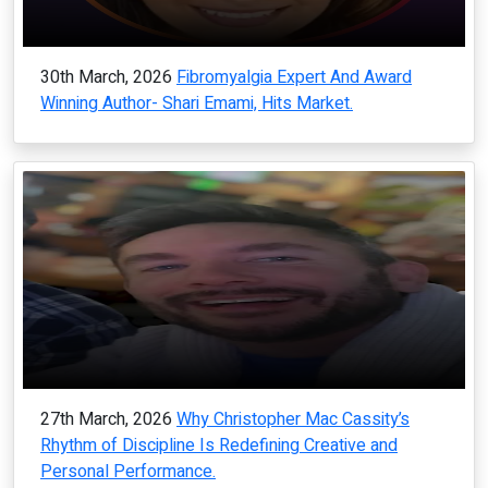
30th March, 2026
Fibromyalgia Expert And Award
Winning Author- Shari Emami, Hits Market.
27th March, 2026
Why Christopher Mac Cassity’s
Rhythm of Discipline Is Redefining Creative and
Personal Performance.