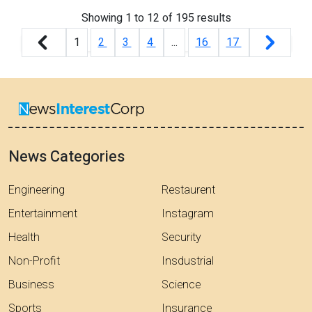
Showing
1
to
12
of
195
results
1
2
3
4
...
16
17
News Categories
Engineering
Restaurent
Entertainment
Instagram
Health
Security
Non-Profit
Insdustrial
Business
Science
Sports
Insurance