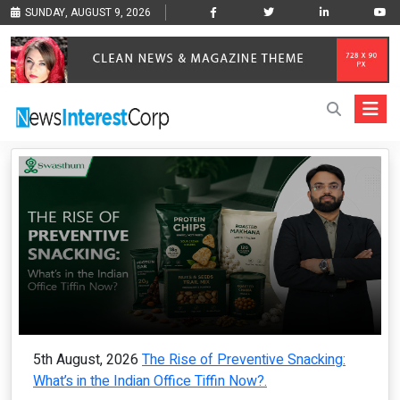
SUNDAY, AUGUST 9, 2026
5th August, 2026
The Rise of Preventive Snacking:
What’s in the Indian Office Tiffin Now?.