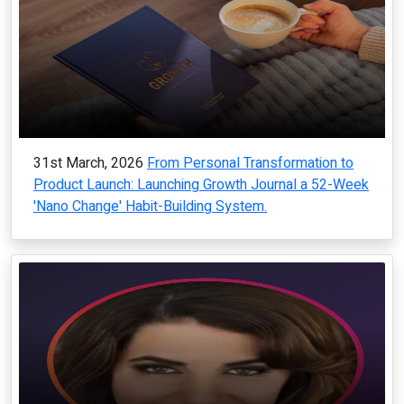
31st March, 2026
From Personal Transformation to
Product Launch: Launching Growth Journal a 52-Week
'Nano Change' Habit-Building System.