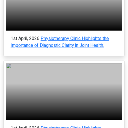
1st April, 2026
Physiotherapy Clinic Highlights the
Importance of Diagnostic Clarity in Joint Health.