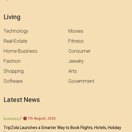
Living
Technology
Movies
Real-Estate
Fitness
Home-Business
Consumer
Fashion
Jewelry
Shopping
Arts
Software
Government
Latest News
7th August, 2026
business
TripZola Launches a Smarter Way to Book Flights, Hotels, Holiday