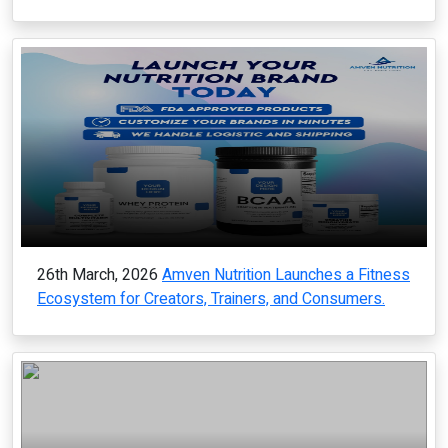
26th March, 2026
Amven Nutrition Launches a Fitness
Ecosystem for Creators, Trainers, and Consumers.