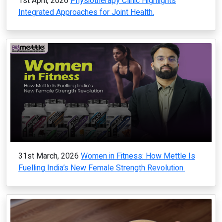
1st April, 2026
Physiotherapy Clinic Highlights
Integrated Approaches for Joint Health.
31st March, 2026
Women in Fitness: How Mettle Is
Fuelling India’s New Female Strength Revolution.