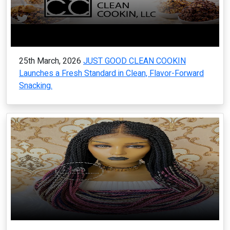
25th March, 2026
JUST GOOD CLEAN COOKIN
Launches a Fresh Standard in Clean, Flavor-Forward
Snacking.