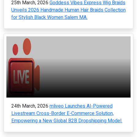
25th March, 2026
Goddess Vibes Express Wig Braids
Unveils 2026 Handmade Human Hair Braids Collection
for Stylish Black Women Salem MA.
24th March, 2026
mliveo Launches AI-Powered
Livestream Cross-Border E-Commerce Solution,
Empowering a New Global B2B Dropshipping Model.