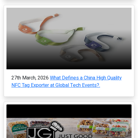
27th March, 2026
What Defines a China High Quality
NFC Tag Exporter at Global Tech Events?.