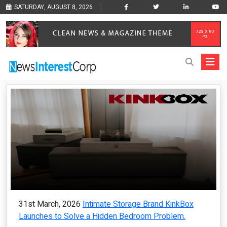
SATURDAY, AUGUST 8, 2026
31st March, 2026
Intimate Storage Brand KinkBox
Launches to Solve a Hidden Bedroom Problem.