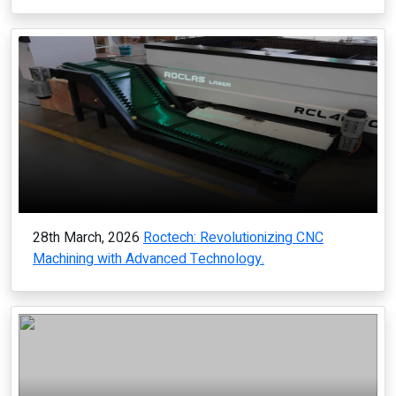
28th March, 2026
Roctech: Revolutionizing CNC
Machining with Advanced Technology.