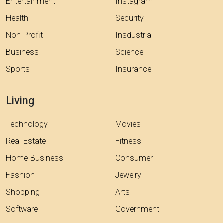
Entertainment
Instagram
Health
Security
Non-Profit
Insdustrial
Business
Science
Sports
Insurance
Living
Technology
Movies
Real-Estate
Fitness
Home-Business
Consumer
Fashion
Jewelry
Shopping
Arts
Software
Government