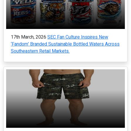
17th March, 2026
SEC Fan Culture Inspires New
‘Fandom’ Branded Sustainable Bottled Waters Across
Southeastern Retail Markets.