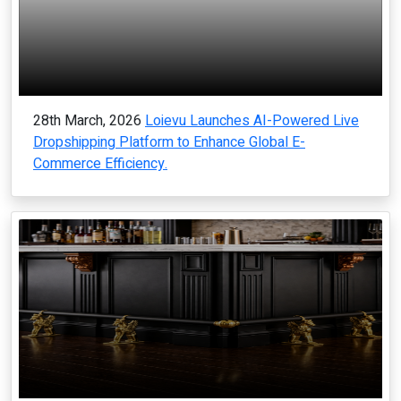
28th March, 2026
Loievu Launches AI-Powered Live
Dropshipping Platform to Enhance Global E-
Commerce Efficiency.