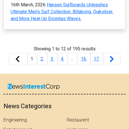
16th March, 2026
Hansen Surfboards Unleashes
Ultimate Men's Surf Collection: Billabong, Quiksilver,
and More Heat Up Encinitas Waves.
Showing
1
to
12
of
195
results
1
2
3
4
...
16
17
News Categories
Engineering
Restaurent