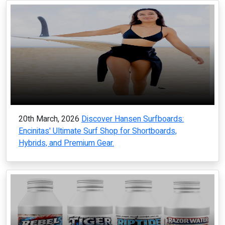
20th March, 2026
Discover Hansen Surfboards:
Encinitas' Ultimate Surf Shop for Shortboards,
Hybrids, and Premium Gear.