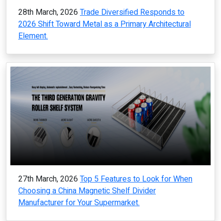
28th March, 2026
Trade Diversified Responds to
2026 Shift Toward Metal as a Primary Architectural
Element.
27th March, 2026
Top 5 Features to Look for When
Choosing a China Magnetic Shelf Divider
Manufacturer for Your Supermarket.