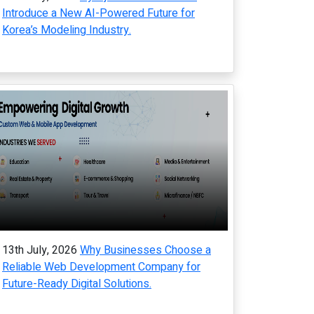
Introduce a New AI-Powered Future for
Korea’s Modeling Industry.
13th July, 2026
Why Businesses Choose a
Reliable Web Development Company for
Future-Ready Digital Solutions.