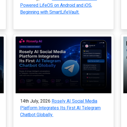
Powered LifeOS on Android and iOS,
Beginning with SmartLifeVault.
14th July, 2026
Rosely AI Social Media
Platform Integrates Its First AI Telegram
Chatbot Globally.