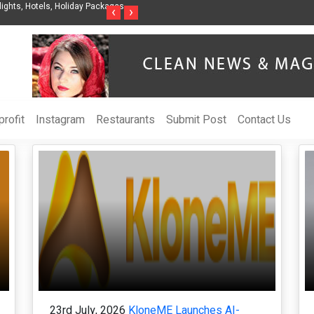
Steven Jones Releases The Intelligent Organization to Help Businesses Align
S
‹
›
AI Strategy, Security, Ethics, and ROI
L
rofit
Instagram
Restaurants
Submit Post
Contact Us
23rd July, 2026
KloneME Launches AI-