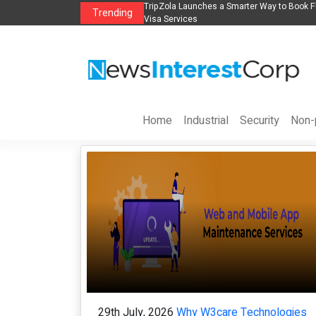
n
TripZola Launches a Smarter Way to Book Flights, Hotels, Holiday Packages -
Trending
Visa Services
Home
Industrial
Security
Non-p
29th July, 2026
Why W3care Technologies