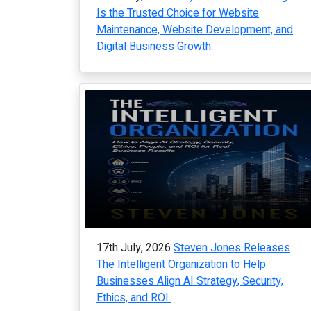
Is the Trusted Choice for Website
Maintenance, Website Development, and
Digital Business Growth.
17th July, 2026
Steven Jones Releases
The Intelligent Organization to Help
Businesses Align AI Strategy, Security,
Ethics, and ROI.