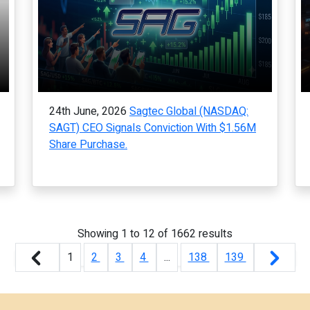
24th June, 2026
Sagtec Global (NASDAQ:
SAGT) CEO Signals Conviction With $1.56M
Share Purchase.
Showing
1
to
12
of
1662
results
1
2
3
4
...
138
139