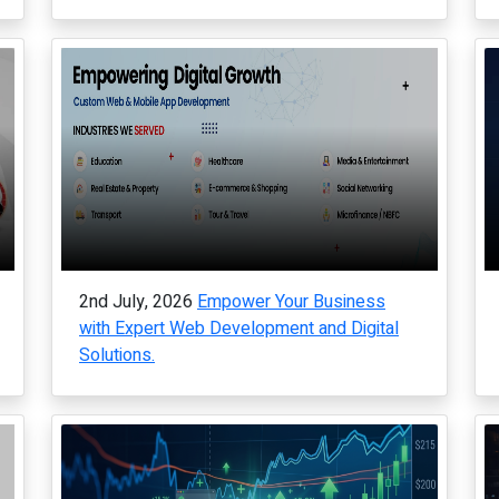
2nd July, 2026
Empower Your Business
with Expert Web Development and Digital
Solutions.