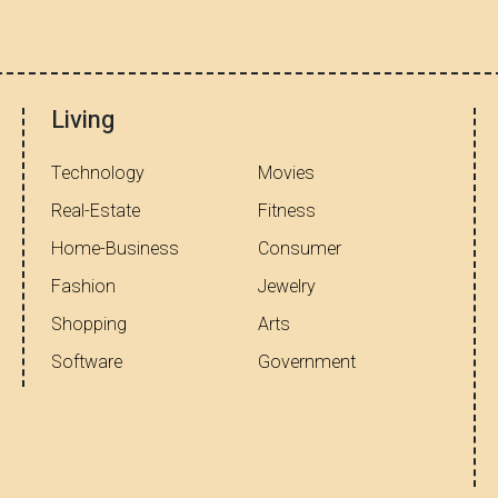
Living
Technology
Movies
Real-Estate
Fitness
Home-Business
Consumer
Fashion
Jewelry
Shopping
Arts
Software
Government