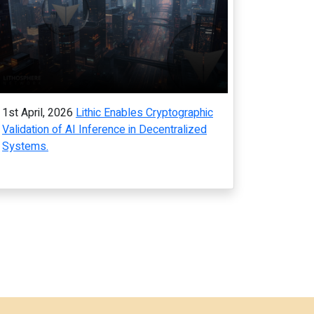
1st April, 2026
Lithic Enables Cryptographic
Validation of AI Inference in Decentralized
Systems.