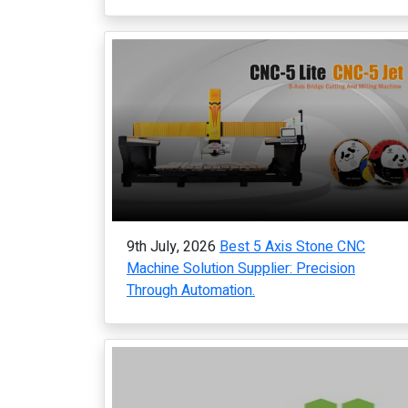
9th July, 2026
Best 5 Axis Stone CNC
Machine Solution Supplier: Precision
Through Automation.