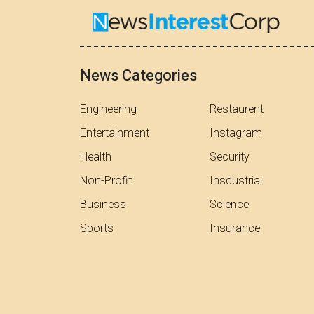
News Categories
Engineering
Restaurent
Entertainment
Instagram
Health
Security
Non-Profit
Insdustrial
Business
Science
Sports
Insurance