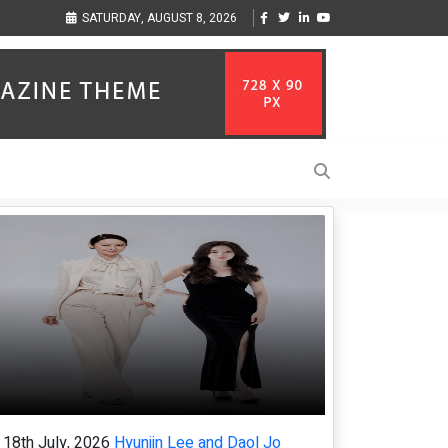
inger-Songwriter Sharmila Raises Awareness Through Music Inspired by Her
Vz
SATURDAY, AUGUST 8, 2026
ife in the Netherlands
la
18th July, 2026
Hyunjin Lee and Daol Jo