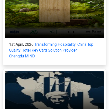
1st April, 2026
Transforming Hospitality: China Top
Quality Hotel Key Card Solution Provider
Chengdu MIND.