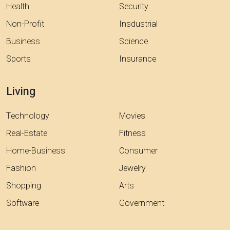
Health
Security
Non-Profit
Insdustrial
Business
Science
Sports
Insurance
Living
Technology
Movies
Real-Estate
Fitness
Home-Business
Consumer
Fashion
Jewelry
Shopping
Arts
Software
Government