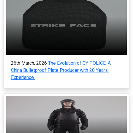
26th March, 2026
The Evolution of GY POLICE: A
China Bulletproof Plate Producer with 20 Years'
Experience.