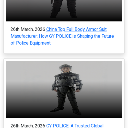
26th March, 2026
China Top Full Body Armor Suit
Manufacturer: How GY POLICE is Shaping the Future
of Police Equipment.
26th March, 2026
GY POLICE: A Trusted Global