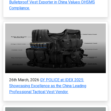
Bulletproof Vest Exporter in China Values OHSMS
Compliance.
26th March, 2026
GY POLICE at IDEX 2025:
Showcasing Excellence as the China Leading
Professional Tactical Vest Vendor.