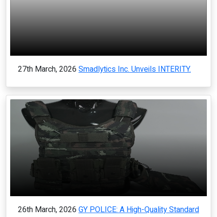
27th March, 2026
Smadlytics Inc. Unveils INTERITY.
26th March, 2026
GY POLICE: A High-Quality Standard