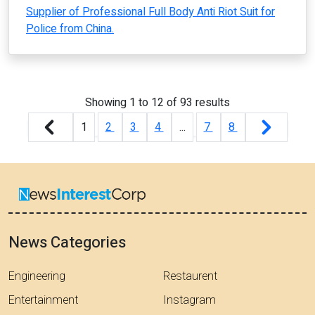
Supplier of Professional Full Body Anti Riot Suit for
Police from China.
Showing
1
to
12
of
93
results
1
2
3
4
...
7
8
News Categories
Engineering
Restaurent
Entertainment
Instagram