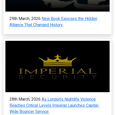
29th March, 2026
New Book Exposes the Hidden
Alliance That Changed History.
28th March, 2026
As London's Nightlife Violence
Reaches Critical Levels Imperial Launches Capital-
Wide Bouncer Service.