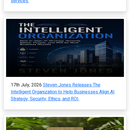
services.
17th July, 2026
Steven Jones Releases The
Intelligent Organization to Help Businesses Align AI
Strategy, Security, Ethics, and ROI.