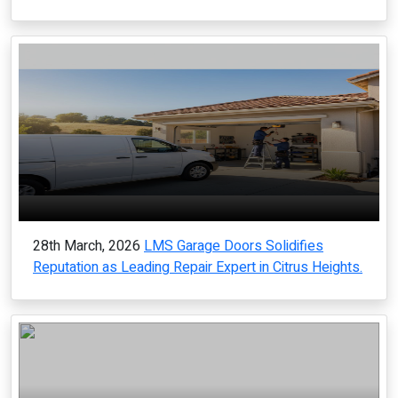
28th March, 2026
LMS Garage Doors Solidifies
Reputation as Leading Repair Expert in Citrus Heights.