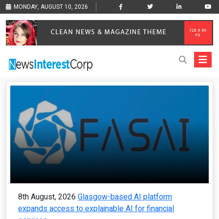
MONDAY, AUGUST 10, 2026
8th August, 2026
Glasgow-based AI platform
expands access to explainable AI for financial