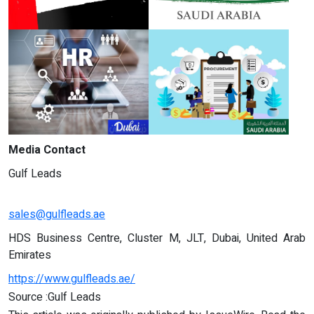
Media Contact
Gulf Leads
sales@gulfleads.ae
HDS Business Centre, Cluster M, JLT, Dubai, United Arab
Emirates
https://www.gulfleads.ae/
Source :Gulf Leads