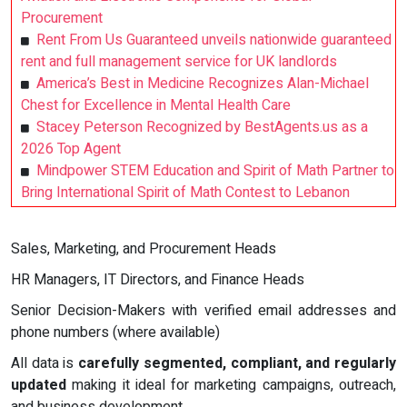
Procurement
Rent From Us Guaranteed unveils nationwide guaranteed
rent and full management service for UK landlords
America’s Best in Medicine Recognizes Alan-Michael
Chest for Excellence in Mental Health Care
Stacey Peterson Recognized by BestAgents.us as a
2026 Top Agent
Mindpower STEM Education and Spirit of Math Partner to
Bring International Spirit of Math Contest to Lebanon
Sales, Marketing, and Procurement Heads
HR Managers, IT Directors, and Finance Heads
Senior Decision-Makers with verified email addresses and
phone numbers (where available)
All data is
carefully segmented, compliant, and regularly
updated
making it ideal for marketing campaigns, outreach,