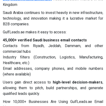
Kingdom
Saudi Arabia continues to invest heavily in new infrastructure,
technology, and innovation making it a lucrative market for
B2B companies.
GulfLeads.ae makes it easy to access:
45,000+ verified Saudi business email contacts
Contacts from Riyadh, Jeddah, Dammam, and other
commercial hubs
Industry filters (Construction, Logistics, Manufacturing,
Healthcare, etc.)
Email addresses, company phones, and mobile numbers
(where available)
Users gain direct access to
high-level decision-makers
,
allowing them to pitch, build partnerships, and generate
qualified leads quickly.
How 10,000+ Businesses Are Using GulfLeads.ae Email