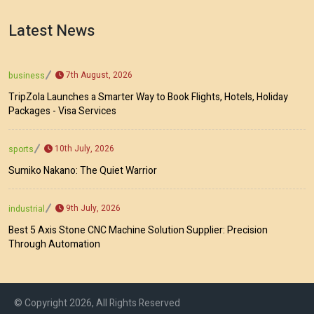
Latest News
7th August, 2026
business
TripZola Launches a Smarter Way to Book Flights, Hotels, Holiday
Packages - Visa Services
10th July, 2026
sports
Sumiko Nakano: The Quiet Warrior
9th July, 2026
industrial
Best 5 Axis Stone CNC Machine Solution Supplier: Precision
Through Automation
© Copyright 2026, All Rights Reserved