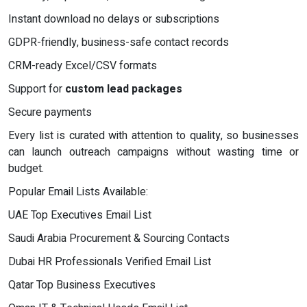
Instant download no delays or subscriptions
GDPR-friendly, business-safe contact records
CRM-ready Excel/CSV formats
Support for
custom lead packages
Secure payments
Every list is curated with attention to quality, so businesses
can launch outreach campaigns without wasting time or
budget.
Popular Email Lists Available:
UAE Top Executives Email List
Saudi Arabia Procurement & Sourcing Contacts
Dubai HR Professionals Verified Email List
Qatar Top Business Executives