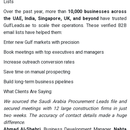
Lists
Over the past year, more than
10,000 businesses across
the UAE, India, Singapore, UK, and beyond
have trusted
GulfLeads.ae to scale their operations. These verified B2B
email lists have helped them:
Enter new Gulf markets with precision
Book meetings with top executives and managers
Increase outreach conversion rates
Save time on manual prospecting
Build long-term business pipelines
What Clients Are Saying:
We sourced the Saudi Arabia Procurement Leads file and
secured meetings with 12 large construction firms in just
two weeks. The accuracy of contact details made a huge
difference.
Ahmad Al-Shehri
, Business Development Manager,
Nabta