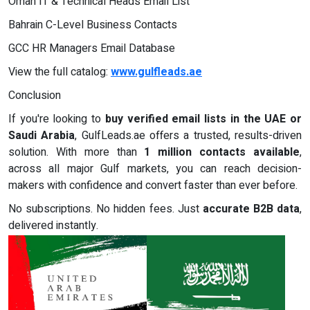
Oman IT & Technical Heads Email List
Bahrain C-Level Business Contacts
GCC HR Managers Email Database
View the full catalog:
www.gulfleads.ae
Conclusion
If you're looking to
buy verified email lists in the UAE or
Saudi Arabia
, GulfLeads.ae offers a trusted, results-driven
solution. With more than
1 million contacts available
,
across all major Gulf markets, you can reach decision-
makers with confidence and convert faster than ever before.
No subscriptions. No hidden fees. Just
accurate B2B data
,
delivered instantly.