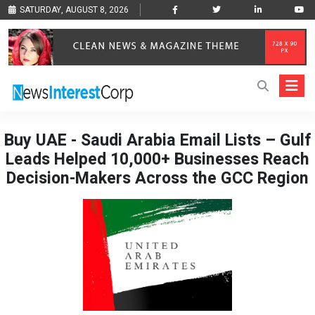
SATURDAY, AUGUST 8, 2026
Buy UAE - Saudi Arabia Email Lists – Gulf
Leads Helped 10,000+ Businesses Reach
Decision-Makers Across the GCC Region