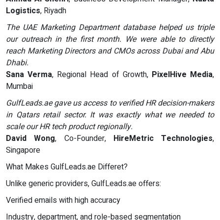
Logistics
, Riyadh
The UAE Marketing Department database helped us triple
our outreach in the first month. We were able to directly
reach Marketing Directors and CMOs across Dubai and Abu
Dhabi.
Sana Verma
, Regional Head of Growth,
PixelHive Media
,
Mumbai
GulfLeads.ae gave us access to verified HR decision-makers
in Qatars retail sector. It was exactly what we needed to
scale our HR tech product regionally.
David Wong
, Co-Founder,
HireMetric Technologies
,
Singapore
What Makes GulfLeads.ae Differet?
Unlike generic providers, GulfLeads.ae offers:
Verified emails with high accuracy
Industry, department, and role-based segmentation