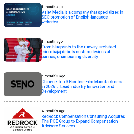
1 month ago
Vzlet Media is a company that specializes in
SEO promotion of English-language
websites.
1 month ago
From blueprints to the runway: architect
minni bajaj debuts custom designs at
cannes, championing diversity
4 month's ago
Chinese Top 3 Nicotine Film Manufacturers
in 2026： Lead Industry Innovation and
Development
4 month's ago
RedRock Compensation Consulting Acquires
The POE Group to Expand Compensation
Advisory Services