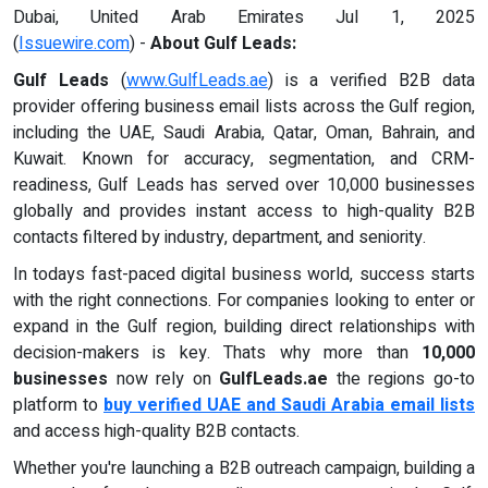
Dubai, United Arab Emirates Jul 1, 2025
(
Issuewire.com
) -
About Gulf Leads:
Gulf Leads
(
www.GulfLeads.ae
) is a verified B2B data
provider offering business email lists across the Gulf region,
including the UAE, Saudi Arabia, Qatar, Oman, Bahrain, and
Kuwait. Known for accuracy, segmentation, and CRM-
readiness, Gulf Leads has served over 10,000 businesses
globally and provides instant access to high-quality B2B
contacts filtered by industry, department, and seniority.
In todays fast-paced digital business world, success starts
with the right connections. For companies looking to enter or
expand in the Gulf region, building direct relationships with
decision-makers is key. Thats why more than
10,000
businesses
now rely on
GulfLeads.ae
the regions go-to
platform to
buy verified UAE and Saudi Arabia email lists
and access high-quality B2B contacts.
Whether you're launching a B2B outreach campaign, building a