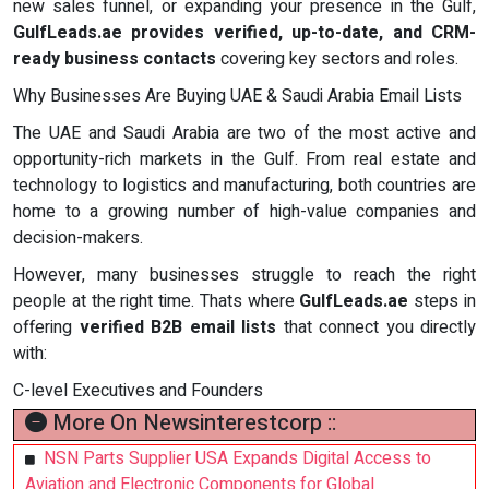
new sales funnel, or expanding your presence in the Gulf,
GulfLeads.ae provides verified, up-to-date, and CRM-
ready business contacts
covering key sectors and roles.
Why Businesses Are Buying UAE & Saudi Arabia Email Lists
The UAE and Saudi Arabia are two of the most active and
opportunity-rich markets in the Gulf. From real estate and
technology to logistics and manufacturing, both countries are
home to a growing number of high-value companies and
decision-makers.
However, many businesses struggle to reach the right
people at the right time. Thats where
GulfLeads.ae
steps in
offering
verified B2B email lists
that connect you directly
with:
C-level Executives and Founders
More On Newsinterestcorp ::
NSN Parts Supplier USA Expands Digital Access to
Aviation and Electronic Components for Global