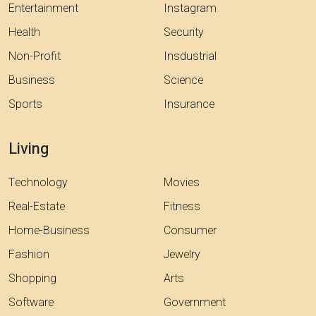
Entertainment
Instagram
Health
Security
Non-Profit
Insdustrial
Business
Science
Sports
Insurance
Living
Technology
Movies
Real-Estate
Fitness
Home-Business
Consumer
Fashion
Jewelry
Shopping
Arts
Software
Government