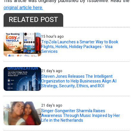
This article was originally published by IssueWire. Read the
original article here.
RELATED POST
15 hour's ago
TripZola Launches a Smarter Way to Book
Flights, Hotels, Holiday Packages - Visa
Services
21 day's ago
Steven Jones Releases The Intelligent
Organization to Help Businesses Align AI
Strategy, Security, Ethics, and ROI
21 day's ago
Singer-Songwriter Sharmila Raises
Awareness Through Music Inspired by Her
Life in the Netherlands