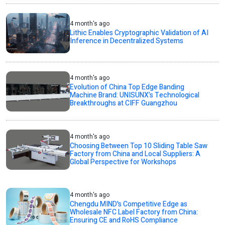
4 month's ago
Lithic Enables Cryptographic Validation of AI
Inference in Decentralized Systems
4 month's ago
Evolution of China Top Edge Banding
Machine Brand: UNISUNX’s Technological
Breakthroughs at CIFF Guangzhou
4 month's ago
Choosing Between Top 10 Sliding Table Saw
Factory from China and Local Suppliers: A
Global Perspective for Workshops
4 month's ago
Chengdu MIND's Competitive Edge as
Wholesale NFC Label Factory from China:
Ensuring CE and RoHS Compliance