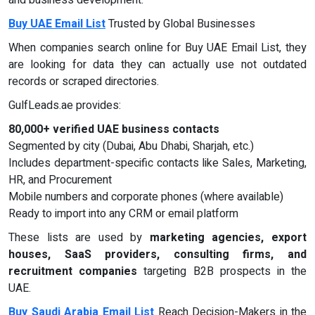
and business development.
Buy UAE Email List
Trusted by Global Businesses
When companies search online for Buy UAE Email List, they
are looking for data they can actually use not outdated
records or scraped directories.
GulfLeads.ae provides:
80,000+ verified UAE business contacts
Segmented by city (Dubai, Abu Dhabi, Sharjah, etc.)
Includes department-specific contacts like Sales, Marketing,
HR, and Procurement
Mobile numbers and corporate phones (where available)
Ready to import into any CRM or email platform
These lists are used by
marketing agencies, export
houses, SaaS providers, consulting firms, and
recruitment companies
targeting B2B prospects in the
UAE.
Buy Saudi Arabia Email List
Reach Decision-Makers in the