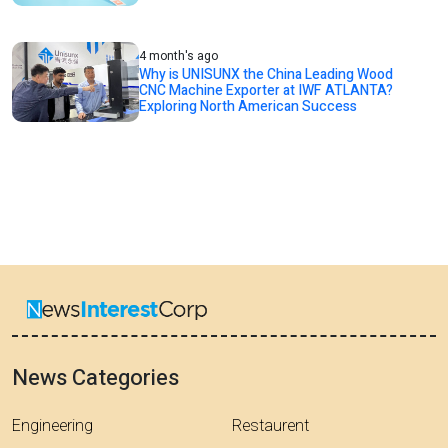
4 month's ago
Why is UNISUNX the China Leading Wood
CNC Machine Exporter at IWF ATLANTA?
Exploring North American Success
News Categories
Engineering
Restaurent