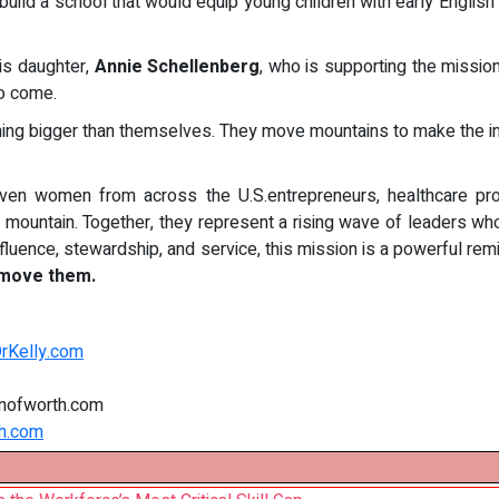
 build a school that would equip young children with early Engli
his daughter,
Annie Schellenberg
, who is supporting the missio
to come.
g bigger than themselves. They move mountains to make the i
ven women from across the U.S.entrepreneurs, healthcare pr
e mountain. Together, they represent a rising wave of leaders who
luence, stewardship, and service, this mission is a powerful rem
 move them.
DrKelly.com
nofworth.com
h.com