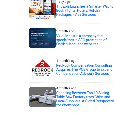
1 day ago
TripZola Launches a Smarter Way to
Book Flights, Hotels, Holiday
Packages - Visa Services
1 month ago
Vzlet Media is a company that
specializes in SEO promotion of
English-language websites.
4 month's ago
RedRock Compensation Consulting
Acquires The POE Group to Expand
Compensation Advisory Services
4 month's ago
Choosing Between Top 10 Sliding
Table Saw Factory from China and
Local Suppliers: A Global Perspectiv
for Workshops