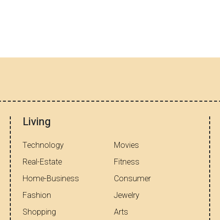
Living
Technology
Movies
Real-Estate
Fitness
Home-Business
Consumer
Fashion
Jewelry
Shopping
Arts