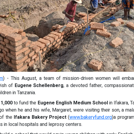
om
) - This August, a team of mission-driven women will embar
 wish of
Eugene Schellenberg
, a devoted father, compassionat
ldren in Tanzania.
11,000
to fund the
Eugene English Medium School
in Ifakara, 
when he and his wife, Margaret, were visiting their son, a mala
 of the
Ifakara Bakery Project
(
www.bakeryfund.org
)a progra
 in local hospitals and leprosy centers.