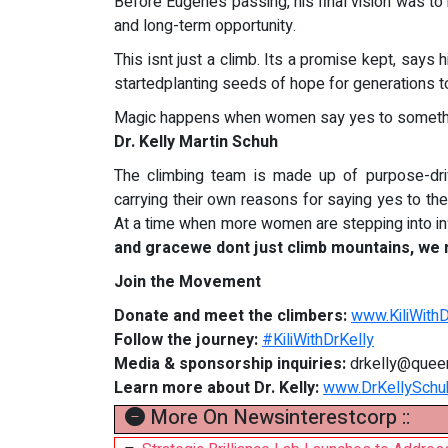
Before Eugenes passing, his final vision was to
and long-term opportunity.
This isnt just a climb. Its a promise kept, says 
startedplanting seeds of hope for generations 
Magic happens when women say yes to somethin
Dr. Kelly Martin Schuh
The climbing team is made up of purpose-dri
carrying their own reasons for saying yes to th
At a time when more women are stepping into inf
and gracewe dont just climb mountains, we
Join the Movement
Donate and meet the climbers:
www.KiliWith
Follow the journey:
#KiliWithDrKelly
Media & sponsorship inquiries:
drkelly@quee
Learn more about Dr. Kelly:
www.DrKellySchu
More On Newsinterestcorp ::