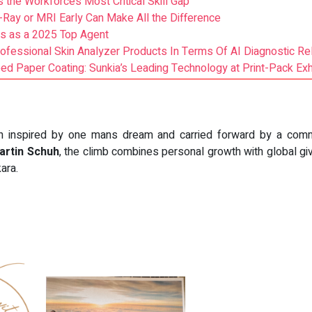
 the Workforce’s Most Critical Skill Gap
-Ray or MRI Early Can Make All the Difference
s as a 2025 Top Agent
ssional Skin Analyzer Products In Terms Of AI Diagnostic Reli
d Paper Coating: Sunkia’s Leading Technology at Print-Pack Exhi
ion inspired by one mans dream and carried forward by a co
Martin Schuh
, the climb combines personal growth with global giv
kara.