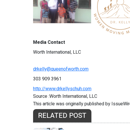
Media Contact
Worth International, LLC
drkelly@queenofworth.com
303 909 3961
http://www.drkellyschuh.com
Source :Worth International, LLC
This article was originally published by IssueWi
RELATED POST