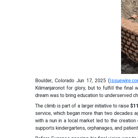
Boulder, Colorado Jun 17, 2025 (
Issuewire.c
Kilimanjaronot for glory, but to fulfill the final
dream was to bring education to underserved chi
The climb is part of a larger initiative to raise
$1
service, which began more than two decades ago 
with a nun in a local market led to the creation
supports kindergartens, orphanages, and patients