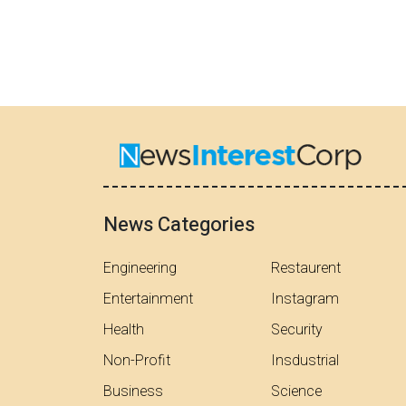
News Categories
Engineering
Restaurent
Entertainment
Instagram
Health
Security
Non-Profit
Insdustrial
Business
Science