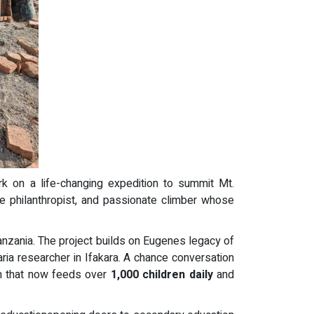
k on a life-changing expedition to summit Mt.
e philanthropist, and passionate climber whose
Tanzania. The project builds on Eugenes legacy of
ria researcher in Ifakara. A chance conversation
m that now feeds over
1,000 children daily
and