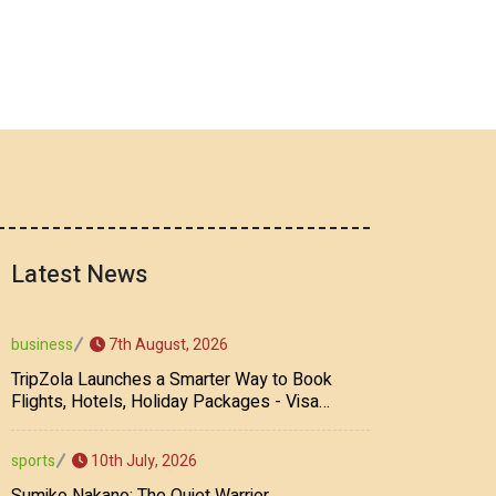
Latest News
7th August, 2026
business
TripZola Launches a Smarter Way to Book
Flights, Hotels, Holiday Packages - Visa
Services
10th July, 2026
sports