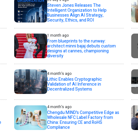
Steven Jones Releases The
Intelligent Organization to Help
Businesses Align AI Strategy,
Security, Ethics, and ROI
1 month ago
From blueprints to the runway:
architect minni bajaj debuts custom
designs at cannes, championing
diversity
4 month's ago
Lithic Enables Cryptographic
Validation of AI Inference in
Decentralized Systems
4 month's ago
Chengdu MIND's Competitive Edge as
Wholesale NFC Label Factory from
e
China: Ensuring CE and RoHS
Compliance