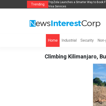
lights, Hotels, Holiday Packages -
Steven Jones Releases The Intelligent Orga
Trending
AI Strategy, Security, Ethics, and ROI
Home
Industrial
Security
Non-p
Climbing Kilimanjaro, Bu