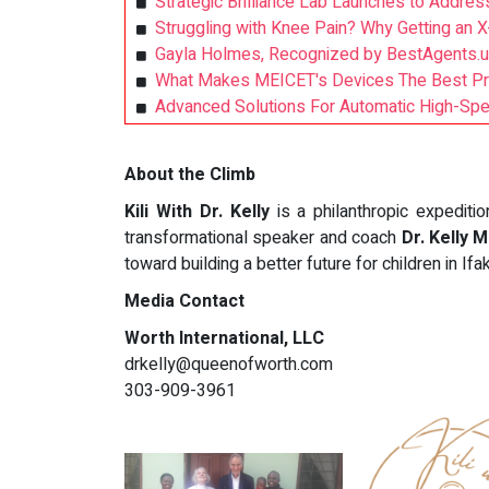
Strategic Brilliance Lab Launches to Address
Struggling with Knee Pain? Why Getting an X
Gayla Holmes, Recognized by BestAgents.u
What Makes MEICET's Devices The Best Profe
Advanced Solutions For Automatic High-Spee
About the Climb
Kili With Dr. Kelly
is a philanthropic expedit
transformational speaker and coach
Dr. Kelly 
toward building a better future for children in Ifa
Media Contact
Worth International, LLC
drkelly@queenofworth.com
303-909-3961