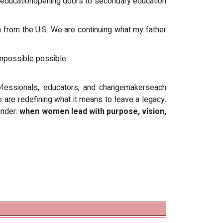
sh educationopening doors to secondary education
n from the U.S. We are continuing what my father
mpossible possible.
ofessionals, educators, and changemakerseach
 are redefining what it means to leave a legacy.
inder:
when women lead with purpose, vision,