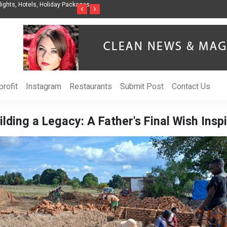
nization to Help Businesses Align
Singer-Songwriter Sharmila Raises Awarenes
‹
›
Life in the Netherlands
rofit
Instagram
Restaurants
Submit Post
Contact Us
ilding a Legacy: A Father's Final Wish Insp