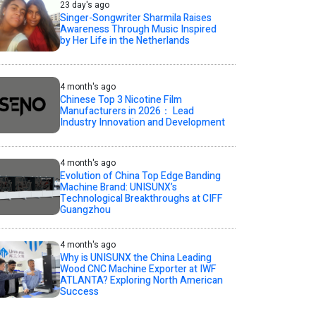
23 day's ago
Singer-Songwriter Sharmila Raises
Awareness Through Music Inspired
by Her Life in the Netherlands
4 month's ago
Chinese Top 3 Nicotine Film
Manufacturers in 2026： Lead
Industry Innovation and Development
4 month's ago
Evolution of China Top Edge Banding
Machine Brand: UNISUNX’s
Technological Breakthroughs at CIFF
Guangzhou
4 month's ago
Why is UNISUNX the China Leading
Wood CNC Machine Exporter at IWF
ATLANTA? Exploring North American
Success