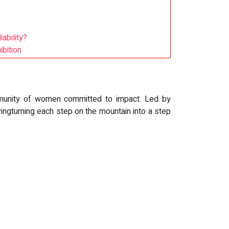
ability?
bition
mmunity of women committed to impact. Led by
ingturning each step on the mountain into a step