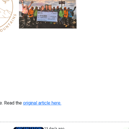
re. Read the
original article here.
23 day's ago