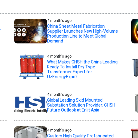
4 month's ago
China Sheet Metal Fabrication
k
Supplier Launches New High-Volume
Production Line to Meet Global
Demand
4 month's ago
What Makes CHSH the China Leading
Ready To Install Dry Type
Transformer Expert for
UzEnergyExpo?
4 month's ago
Global Leading Skid Mounted
Substation Solution Provider: CHSH
Future Outlook at Enlit Asia
4 month's ago
Custom High Quality Prefabricated