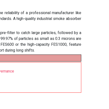
 reliability of a professional manufacturer like
tandards. A high-quality industrial smoke absorber
e-filter to catch large particles, followed by a
at 99.97% of particles as small as 0.3 microns are
e FES600 or the high-capacity FES1000, feature
rt during long shifts.
vernance