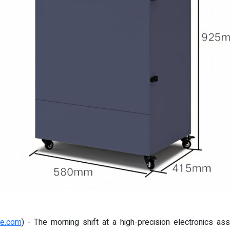
re.com
) - The morning shift at a high-precision electronics a