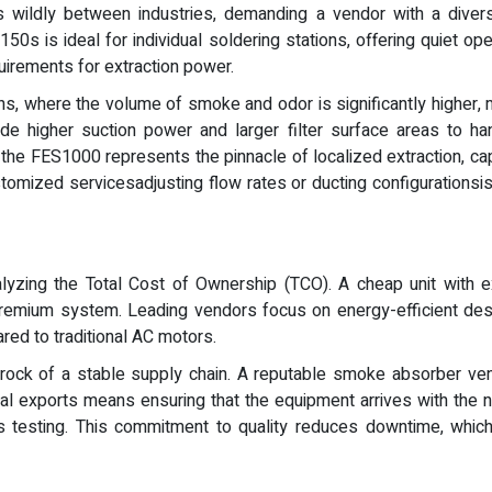
s wildly between industries, demanding a vendor with a diverse
s is ideal for individual soldering stations, offering quiet op
uirements for extraction power.
s, where the volume of smoke and odor is significantly higher, m
 higher suction power and larger filter surface areas to ha
, the FES1000 represents the pinnacle of localized extraction, ca
stomized servicesadjusting flow rates or ducting configurationsi
alyzing the Total Cost of Ownership (TCO). A cheap unit with ex
 premium system. Leading vendors focus on energy-efficient de
red to traditional AC motors.
drock of a stable supply chain. A reputable smoke absorber ve
bal exports means ensuring that the equipment arrives with the ne
ous testing. This commitment to quality reduces downtime, whi