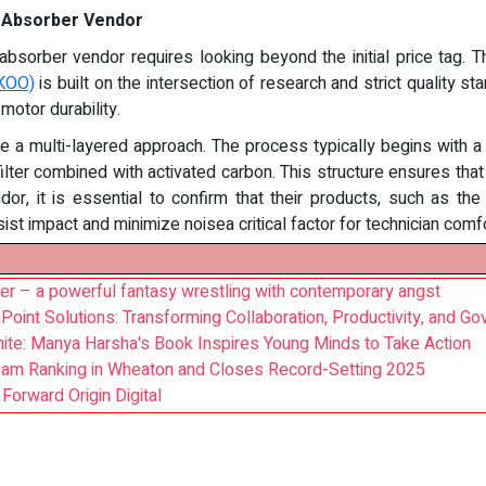
e Absorber Vendor
bsorber vendor requires looking beyond the initial price tag. The
OKOO)
is built on the intersection of research and strict quality s
 motor durability.
 a multi-layered approach. The process typically begins with a pr
 filter combined with activated carbon. This structure ensures th
, it is essential to confirm that their products, such as th
t impact and minimize noisea critical factor for technician comfo
ler – a powerful fantasy wrestling with contemporary angst
nt Solutions: Transforming Collaboration, Productivity, and Go
ite: Manya Harsha's Book Inspires Young Minds to Take Action
eam Ranking in Wheaton and Closes Record-Setting 2025
orward Origin Digital