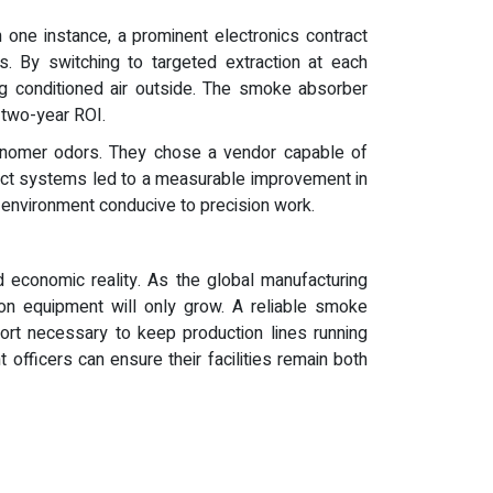
n one instance, a prominent electronics contract
. By switching to targeted extraction at each
ing conditioned air outside. The smoke absorber
 two-year ROI.
 monomer odors. They chose a vendor capable of
pact systems led to a measurable improvement in
et environment conducive to precision work.
d economic reality. As the global manufacturing
tion equipment will only grow. A reliable smoke
ort necessary to keep production lines running
t officers can ensure their facilities remain both