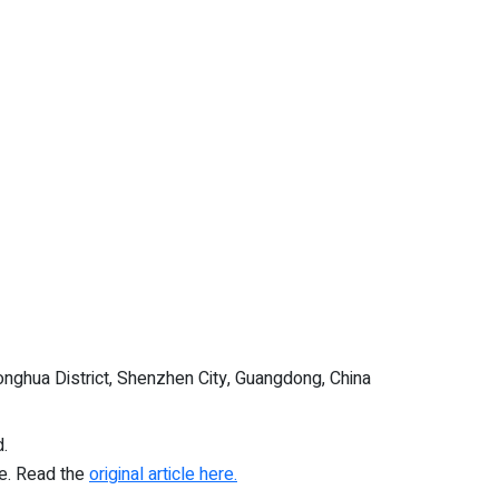
nghua District, Shenzhen City, Guangdong, China
.
re. Read the
original article here.