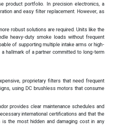
 product portfolio. In precision electronics, a
eration and easy filter replacement. However, as
ore robust solutions are required. Units like the
ndle heavy-duty smoke loads without frequent
pable of supporting multiple intake arms or high-
s a hallmark of a partner committed to long-term
pensive, proprietary filters that need frequent
signs, using DC brushless motors that consume
ndor provides clear maintenance schedules and
cessary international certifications and that the
ch is the most hidden and damaging cost in any