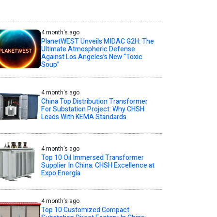
4 month's ago
PlanetWEST Unveils MIDAC G2H: The
Ultimate Atmospheric Defense
Against Los Angeles’s New “Toxic
Soup”
4 month's ago
China Top Distribution Transformer
For Substation Project: Why CHSH
Leads With KEMA Standards
4 month's ago
Top 10 Oil Immersed Transformer
Supplier In China: CHSH Excellence at
Expo Energía
4 month's ago
Top 10 Customized Compact