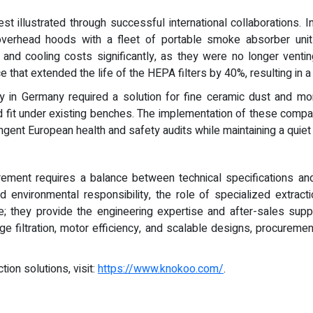
t illustrated through successful international collaborations. I
overhead hoods with a fleet of portable smoke absorber units
g and cooling costs significantly, as they were no longer vent
 that extended the life of the HEPA filters by 40%, resulting in a
ory in Germany required a solution for fine ceramic dust and
ould fit under existing benches. The implementation of these com
ringent European health and safety audits while maintaining a qui
urement requires a balance between technical specifications an
nd environmental responsibility, the role of specialized extrac
 they provide the engineering expertise and after-sales supp
ge filtration, motor efficiency, and scalable designs, procuremen
ion solutions, visit:
https://www.knokoo.com/
.