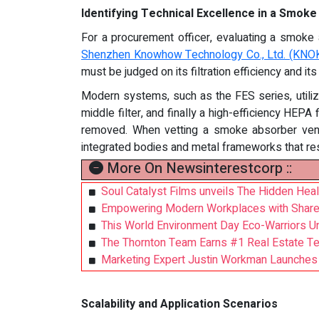
Identifying Technical Excellence in a Smok
For a procurement officer, evaluating a smoke a
Shenzhen Knowhow Technology Co., Ltd. (KN
must be judged on its filtration efficiency and its
Modern systems, such as the FES series, utilize
middle filter, and finally a high-efficiency HEPA
removed. When vetting a smoke absorber vendor
integrated bodies and metal frameworks that resis
More On Newsinterestcorp ::
Soul Catalyst Films unveils The Hidden Hea
Empowering Modern Workplaces with SharePoi
This World Environment Day Eco-Warriors Un
The Thornton Team Earns #1 Real Estate T
Marketing Expert Justin Workman Launches F
Scalability and Application Scenarios