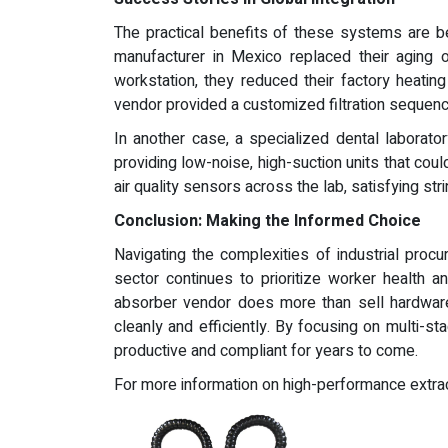
The practical benefits of these systems are bes
manufacturer in Mexico replaced their aging 
workstation, they reduced their factory heatin
vendor provided a customized filtration sequence
In another case, a specialized dental laborat
providing low-noise, high-suction units that c
air quality sensors across the lab, satisfying st
Conclusion: Making the Informed Choice
Navigating the complexities of industrial proc
sector continues to prioritize worker health a
absorber vendor does more than sell hardware;
cleanly and efficiently. By focusing on multi-sta
productive and compliant for years to come.
For more information on high-performance extract