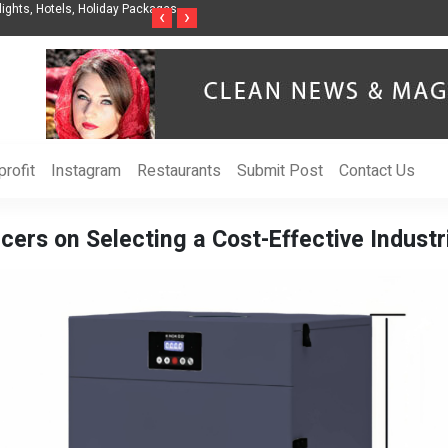
nization to Help Businesses Align
Singer-Songwriter Sharmila Raises Awarenes
‹
›
Life in the Netherlands
rofit
Instagram
Restaurants
Submit Post
Contact Us
cers on Selecting a Cost-Effective Indus