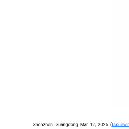
Shenzhen, Guangdong Mar 12, 2026 (
Issuewi