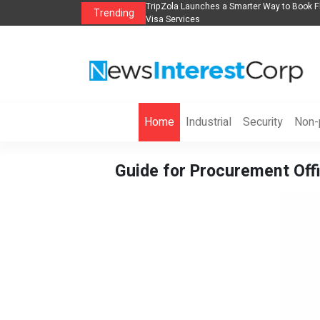
lights, Hotels, Holiday Packages -
Steven Jones Releases The Intelligent Orga
Trending
AI Strategy, Security, Ethics, and ROI
Home
Industrial
Security
Non-p
Guide for Procurement Offi