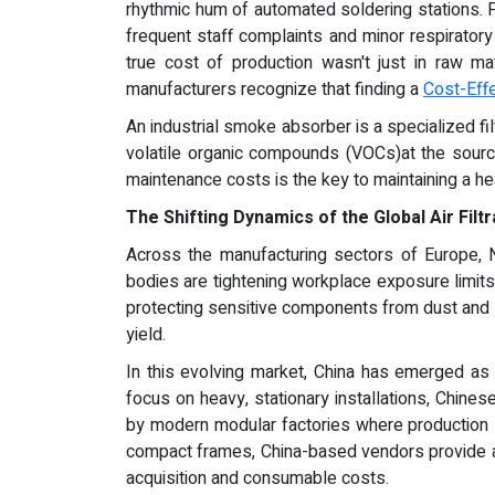
rhythmic hum of automated soldering stations. For
frequent staff complaints and minor respiratory 
true cost of production wasn't just in raw ma
manufacturers recognize that finding a
Cost-Eff
An industrial smoke absorber is a specialized f
volatile organic compounds (VOCs)at the source
maintenance costs is the key to maintaining a he
The Shifting Dynamics of the Global Air Filt
Across the manufacturing sectors of Europe, N
bodies are tightening workplace exposure limits, 
protecting sensitive components from dust and s
yield.
In this evolving market, China has emerged as 
focus on heavy, stationary installations, Chine
by modern modular factories where production l
compact frames, China-based vendors provide a va
acquisition and consumable costs.