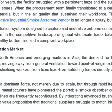
 years, the facility struggled with a persistent haze and the subtl
issues. When the procurement team finally transitioned to a cent
terials, but in the air quality that sustained their workforce
ective Industrial Smoke Absorber Vendor
is no longer a luxury, bu
iltration system designed to capture and neutralize airborne con
. In the competitive landscape of global wholesale trade, balan
althy bottom line and a compliant workplace.
ration Market
orth America, and emerging markets in Asia, the demand for loc
moving away from general ventilation toward point-of-origin extrac
hielding workers from toxic lead-free soldering fumes directly c
a dominant force, not merely due to scale, but through rapid it
se manufacturers have pioneered the portable smoke absorber cate
ines are frequently reconfigured. By integrating advanced brushl
lue proposition that traditional suppliers struggle to match: high