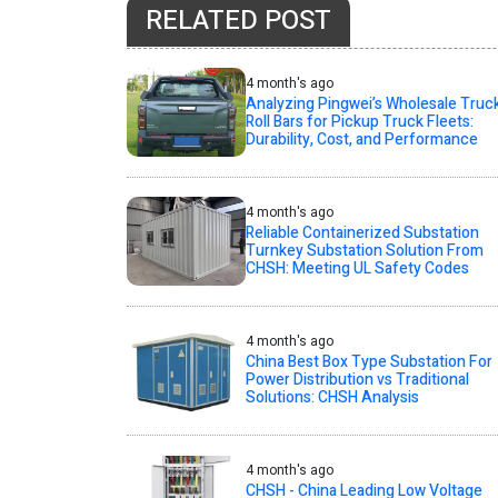
RELATED POST
4 month's ago
Analyzing Pingwei’s Wholesale Truc
Roll Bars for Pickup Truck Fleets:
Durability, Cost, and Performance
4 month's ago
Reliable Containerized Substation
Turnkey Substation Solution From
CHSH: Meeting UL Safety Codes
4 month's ago
China Best Box Type Substation For
Power Distribution vs Traditional
Solutions: CHSH Analysis
4 month's ago
CHSH - China Leading Low Voltage