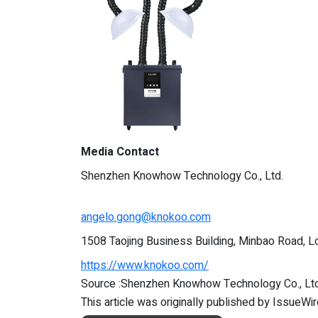
Media Contact
Shenzhen Knowhow Technology Co., Ltd.
angelo.gong@knokoo.com
1508 Taojing Business Building, Minbao Road, Lo
https://www.knokoo.com/
Source :Shenzhen Knowhow Technology Co., Ltd
This article was originally published by IssueWi