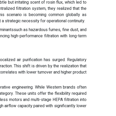
e but irritating scent of rosin flux, which led to
ralized filtration system, they realized that the
. This scenario is becoming common globally as
t a strategic necessity for operational continuity.
taminantssuch as hazardous fumes, fine dust, and
cing high-performance filtration with long-term
alized air purification has surged. Regulatory
tion. This shift is driven by the realization that
orrelates with lower turnover and higher product
erative engineering. While Western brands often
gory. These units offer the flexibility required
ess motors and multi-stage HEPA filtration into
 airflow capacity paired with significantly lower