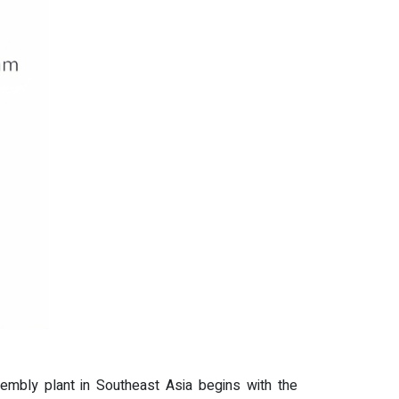
ssembly plant in Southeast Asia begins with the