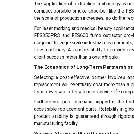
The application of extraction technology varie
compact portable smoke absorber like the FES150
the scale of production increases, so do the req
For laser marking and medical beauty application
FES350PRO and FES600 fume extractor provide
clogging. In large-scale industrial environments
flow machinery. A vendors ability to provide cu
client success rather than a one-off sale.
The Economics of Long-Term Partnerships
Selecting a cost-effective partner involves an
replacement will eventually cost more than a
less power and offer a longer service life compa
Furthermore, post-purchase support is the be
accessible replacement parts. Reliability in glo
product stability is guaranteed through rigor
manufacturing facility.
Success Stories in Global Integration