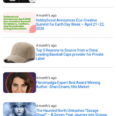
4 month's ago
HobbyScool Announces Eco-Creative
Summit for Earth Day Week — April 21–22,
2026
4 month's ago
Top 5 Reasons to Source from a China
Leading Baseball Caps provider for Private
Label
4 month's ago
Fibromyalgia Expert And Award Winning
Author- Shari Emami, Hits Market
4 month's ago
The Haunted North Unleashes "Savage
Ghost" – A Seven-Year Journey into Groove