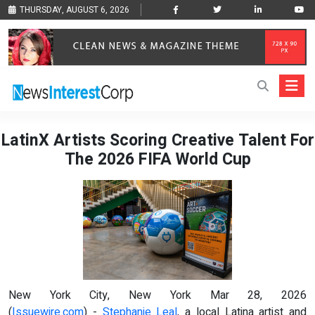
THURSDAY, AUGUST 6, 2026
LatinX Artists Scoring Creative Talent For
The 2026 FIFA World Cup
New York City, New York Mar 28, 2026
(
Issuewire.com
) -
Stephanie Leal
, a local Latina artist and