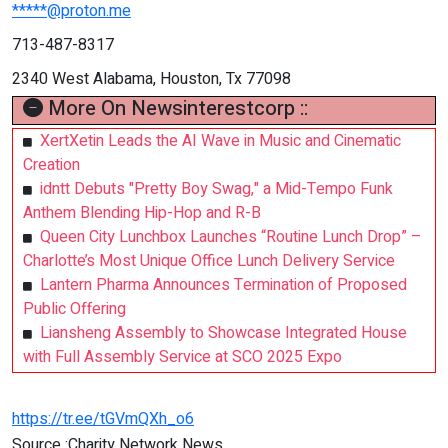
*****@proton.me
713-487-8317
2340 West Alabama, Houston, Tx 77098
More On Newsinterestcorp ::
XertXetin Leads the AI Wave in Music and Cinematic
Creation
idntt Debuts "Pretty Boy Swag," a Mid-Tempo Funk
Anthem Blending Hip-Hop and R-B
Queen City Lunchbox Launches “Routine Lunch Drop” –
Charlotte’s Most Unique Office Lunch Delivery Service
Lantern Pharma Announces Termination of Proposed
Public Offering
Liansheng Assembly to Showcase Integrated House
with Full Assembly Service at SCO 2025 Expo
https://tr.ee/tGVmQXh_o6
Source :Charity Network News