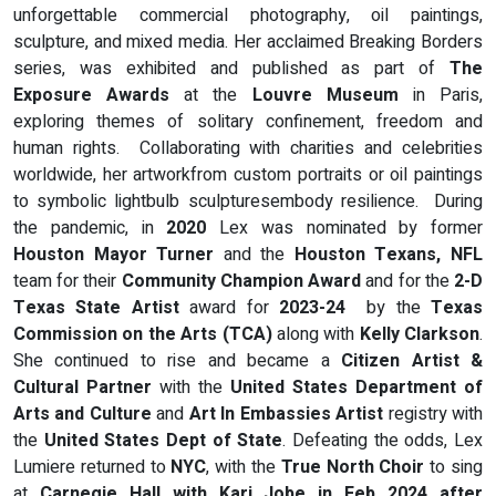
unforgettable commercial photography, oil paintings,
sculpture, and mixed media. Her acclaimed Breaking Borders
series, was exhibited and published as part of
The
Exposure Awards
at the
Louvre Museum
in Paris,
exploring themes of solitary confinement, freedom and
human rights. Collaborating with charities and celebrities
worldwide, her artworkfrom custom portraits or oil paintings
to symbolic lightbulb sculpturesembody resilience. During
the pandemic, in
2020
Lex was nominated by former
Houston Mayor Turner
and the
Houston Texans, NFL
team for their
Community Champion Award
and for the
2-D
Texas State Artist
award for
2023-24
by the
Texas
Commission on the Arts (TCA)
along with
Kelly Clarkson
.
She continued to rise and became a
Citizen Artist &
Cultural Partner
with the
United States Department of
Arts and Culture
and
Art In Embassies
Artist
registry with
the
United States Dept of State
. Defeating the odds, Lex
Lumiere returned to
NYC
, with the
True North Choir
to sing
at
Carnegie Hall with Kari Jobe in Feb 2024 after