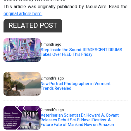
This article was originally published by IssueWire. Read the
original article here.
RELATED POST
1 month ago
Step Inside the Sound: IRRiDESCENT DRUMS
Takes Over FEED This Friday
2 month's ago
New Portrait Photographer in Vermont
Trends Revealed
2 month's ago
Veterinarian Scientist Dr. Howard A. Covant
Releases Debut Sci-Fi Novel Destiny: A
Future Fate of Mankind Now on Amazon