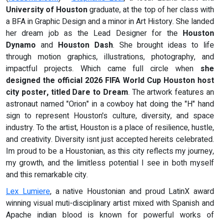
University of Houston
graduate, at the top of her class with
a BFA in Graphic Design and a minor in Art History. She landed
her dream job as the Lead Designer for the
Houston
Dynamo
and
Houston Dash
. She brought ideas to life
through motion graphics, illustrations, photography, and
impactful projects. Which came full circle when
she
designed the official 2026 FIFA World Cup Houston host
city
poster, titled Dare to Dream
. The artwork features an
astronaut named "Orion" in a cowboy hat doing the "H" hand
sign to represent Houston's culture, diversity, and space
industry. To the artist, Houston is a place of resilience, hustle,
and creativity. Diversity isnt just accepted hereits celebrated.
Im proud to be a Houstonian, as this city reflects my journey,
my growth, and the limitless potential I see in both myself
and this remarkable city.
Lex Lumiere
, a native Houstonian and proud LatinX award
winning visual muti-disciplinary artist mixed with Spanish and
Apache indian blood is known for powerful works of