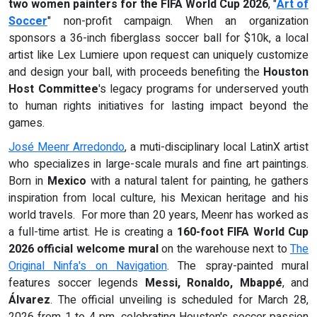
two women painters for the
FIFA World Cup 2026
, "
Art of
Soccer
" non-profit campaign. When an organization
sponsors a 36-inch fiberglass soccer ball for $10k, a local
artist like Lex Lumiere upon request can uniquely customize
and design your ball, with proceeds benefiting the
Houston
Host Committee
's legacy programs for underserved youth
to human rights initiatives for lasting impact beyond the
games.
José Meenr Arredondo
, a muti-disciplinary local LatinX artist
who specializes in large-scale murals and fine art paintings.
Born in
Mexico
with a natural talent for painting, he gathers
inspiration from local culture, his Mexican heritage and his
world travels. For more than 20 years, Meenr has worked as
a full-time artist. He is creating a
160-foot FIFA World Cup
2026 official welcome mural
on the warehouse next to
The
Original Ninfa's on Navigation
. The spray-painted mural
features soccer legends
Messi, Ronaldo, Mbappé
, and
Álvarez
. The official unveiling is scheduled for March 28,
2026 from 1 to 4 pm, celebrating Houston's soccer passion