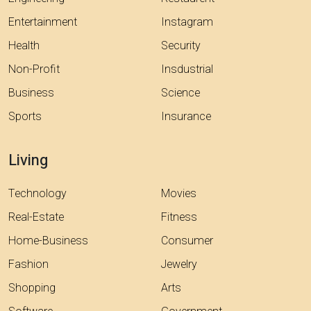
Entertainment
Instagram
Health
Security
Non-Profit
Insdustrial
Business
Science
Sports
Insurance
Living
Technology
Movies
Real-Estate
Fitness
Home-Business
Consumer
Fashion
Jewelry
Shopping
Arts