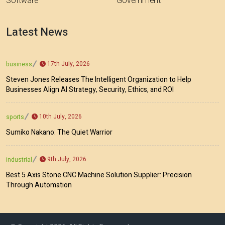
Software
Government
Latest News
17th July, 2026
business
Steven Jones Releases The Intelligent Organization to Help
Businesses Align AI Strategy, Security, Ethics, and ROI
10th July, 2026
sports
Sumiko Nakano: The Quiet Warrior
9th July, 2026
industrial
Best 5 Axis Stone CNC Machine Solution Supplier: Precision
Through Automation