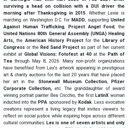
surviving a head on collision with a DUI driver the
morning after Thanksgiving in 2015
. Whether Lexie is
marching on Washington D.C. for
MADD
, supporting
United
Against Human Trafficking
,
Project Angel Food
, the
United Nations 80th General Assembly (UNGA) Healing
Arts,
the
American History Project
for the
Library of
Congress
or the
Red Sand Project
as part of her current
exhibit at
Global Visions: Fotofest at 40
at the
Path of
Tea
through May 8, 2026. Many non-profit organizations
have benefited from Lex's artwork appearing in prestigious
art & charity auctions for the last 20 years that have placed
her art in the:
Stonewall Museum
Collection
,
Pfizer
Corporate Collection,
etc. The granddaughter of award
winning portrait painter Bea Cricchio, the first
LatinX
woman
inducted into the
PPA
sponsored by
Kodak
. Lexs evocative
creations represent a living legacy that invites viewers to
reflect on social justice while inspiring hope across different
cultural communities.
Lex is one of seven artists and only