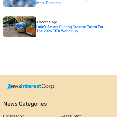
Metal Darkness
4 month's ago
LatinX Artists Scoring Creative Talent For
The 2026 FIFA World Cup
News Categories
Engineering
Restaurent