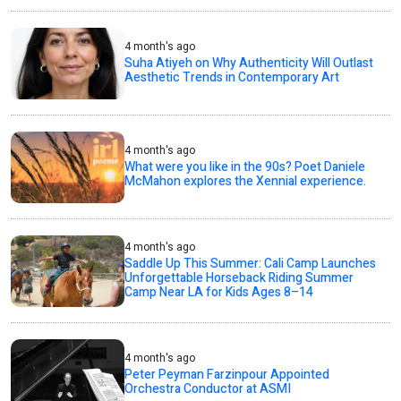
4 month's ago
Suha Atiyeh on Why Authenticity Will Outlast
Aesthetic Trends in Contemporary Art
4 month's ago
What were you like in the 90s? Poet Daniele
McMahon explores the Xennial experience.
4 month's ago
Saddle Up This Summer: Cali Camp Launches
Unforgettable Horseback Riding Summer
Camp Near LA for Kids Ages 8–14
4 month's ago
Peter Peyman Farzinpour Appointed
Orchestra Conductor at ASMI