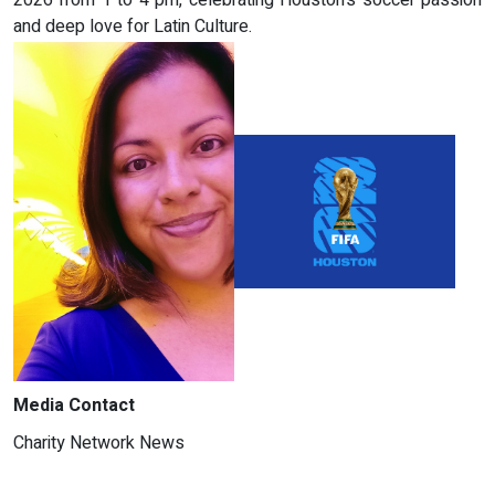
and deep love for Latin Culture.
Media Contact
Charity Network News