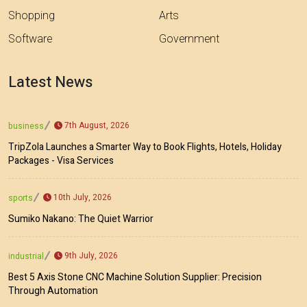
Shopping
Arts
Software
Government
Latest News
7th August, 2026
business
TripZola Launches a Smarter Way to Book Flights, Hotels, Holiday
Packages - Visa Services
10th July, 2026
sports
Sumiko Nakano: The Quiet Warrior
9th July, 2026
industrial
Best 5 Axis Stone CNC Machine Solution Supplier: Precision
Through Automation