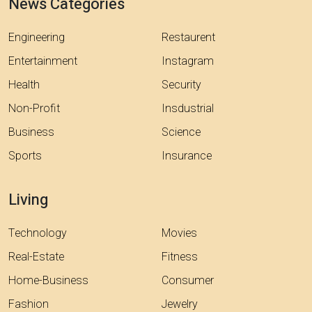
News Categories
Engineering
Restaurent
Entertainment
Instagram
Health
Security
Non-Profit
Insdustrial
Business
Science
Sports
Insurance
Living
Technology
Movies
Real-Estate
Fitness
Home-Business
Consumer
Fashion
Jewelry