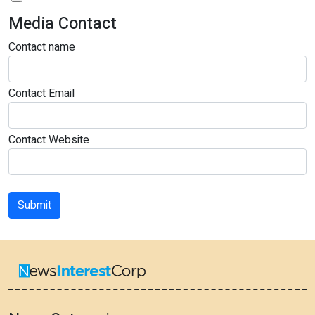
Media Contact
Contact name
Contact Email
Contact Website
Submit