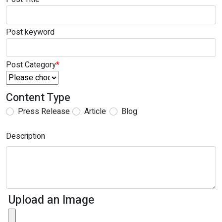
Post keyword
Post Category
*
Content Type
Press Release
Article
Blog
Description
Upload an Image