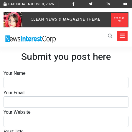
SATURDAY, AUGUST 8, 2026
Submit you post here
Your Name
Your Email
Your Website
Post Title