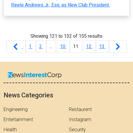
Rawle Andrews Jr., Esq. as New Club President.
Showing
121
to
132
of
155
results
1
2
...
10
11
12
13
News Categories
Engineering
Restaurent
Entertainment
Instagram
Health
Security