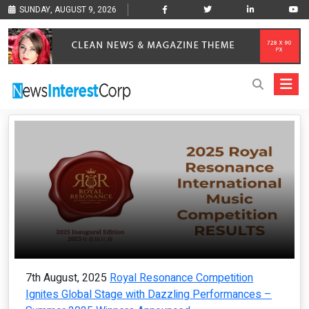
SUNDAY, AUGUST 9, 2026
7th August, 2025
Royal Resonance Competition
Ignites Global Stage with Dazzling Performances –