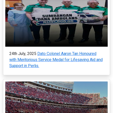
24th July, 2025
Dato Colonel Aaron Tan Honoured
with Meritorious Service Medal for Lifesaving Aid and
Support in Perlis.