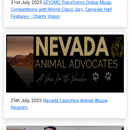
31st July, 2025
GFIOMC Transforms Online Music
Competitions with World-Class Jury, Carnegie Hall
Features - Charity Vision.
25th July, 2025
Nevada Launches Animal Abuse
Registry.