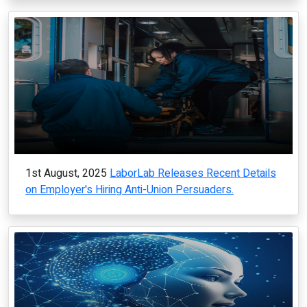
1st August, 2025
LaborLab Releases Recent Details
on Employer's Hiring Anti-Union Persuaders.