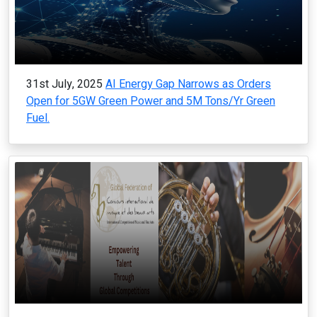
31st July, 2025
AI Energy Gap Narrows as Orders
Open for 5GW Green Power and 5M Tons/Yr Green
Fuel.