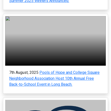
Summer 2025 Winners Announced.
7th August, 2025
Pools of Hope and College Square
Neighborhood Association Host 10th Annual Free
Back-to-School Event in Long Beach.