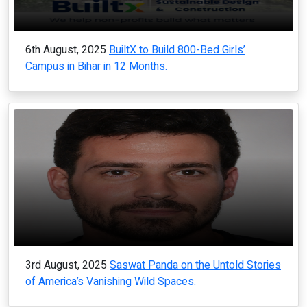
6th August, 2025
BuiltX to Build 800-Bed Girls’
Campus in Bihar in 12 Months.
3rd August, 2025
Saswat Panda on the Untold Stories
of America’s Vanishing Wild Spaces.