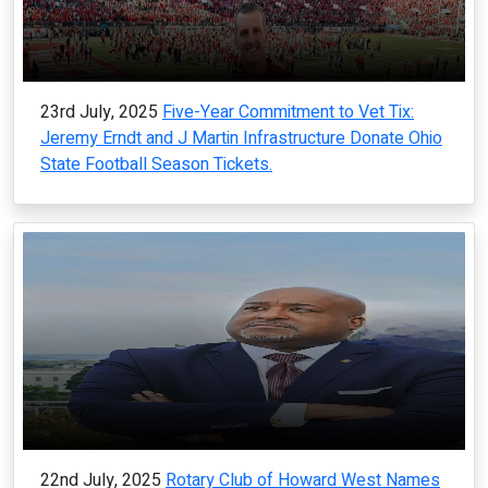
23rd July, 2025
Five-Year Commitment to Vet Tix:
Jeremy Erndt and J Martin Infrastructure Donate Ohio
State Football Season Tickets.
22nd July, 2025
Rotary Club of Howard West Names