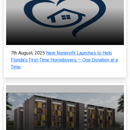
7th August, 2025
New Nonprofit Launches to Help
Florida's First-Time Homebuyers — One Donation at a
Time.