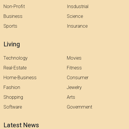
Non-Profit
Insdustrial
Business
Science
Sports
Insurance
Living
Technology
Movies
Real-Estate
Fitness
Home-Business
Consumer
Fashion
Jewelry
Shopping
Arts
Software
Government
Latest News