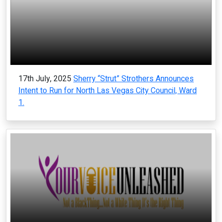
17th July, 2025
Sherry “Strut” Strothers Announces
Intent to Run for North Las Vegas City Council, Ward
1.