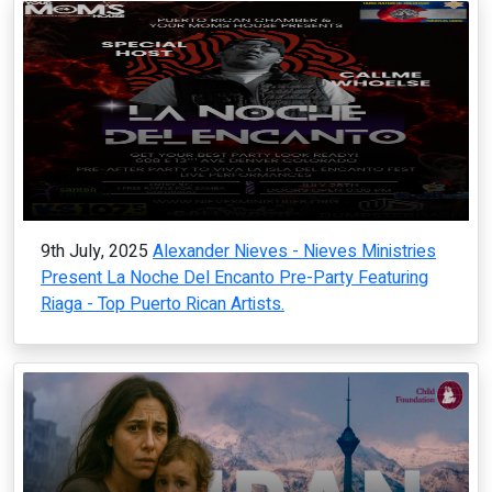
9th July, 2025
Alexander Nieves - Nieves Ministries
Present La Noche Del Encanto Pre-Party Featuring
Riaga - Top Puerto Rican Artists.