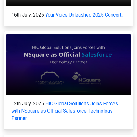
16th July, 2025
Your Voice Unleashed 2025 Concert..
12th July, 2025
HIC Global Solutions Joins Forces
with NSquare as Official Salesforce Technology
Partner.