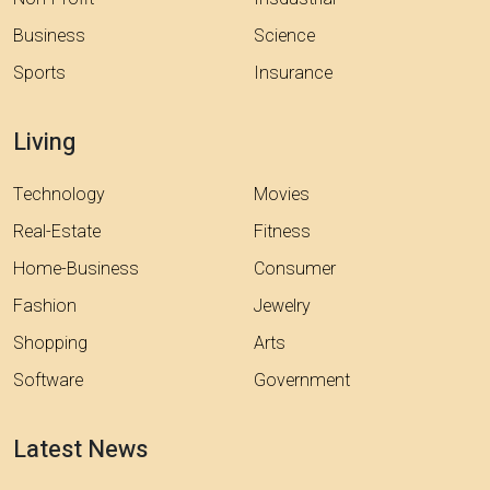
Business
Science
Sports
Insurance
Living
Technology
Movies
Real-Estate
Fitness
Home-Business
Consumer
Fashion
Jewelry
Shopping
Arts
Software
Government
Latest News