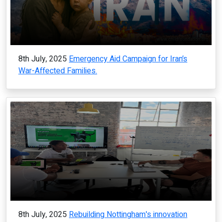
8th July, 2025
Emergency Aid Campaign for Iran’s
War-Affected Families.
8th July, 2025
Rebuilding Nottingham's innovation