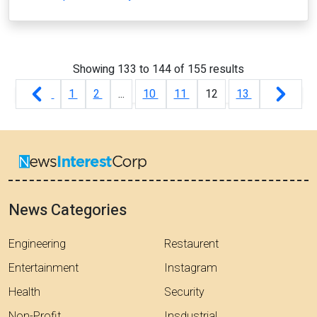
Showing
133
to
144
of
155
results
1
2
...
10
11
12
13
News Categories
Engineering
Restaurent
Entertainment
Instagram
Health
Security
Non-Profit
Insdustrial