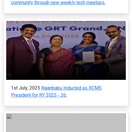
community through new weekly tech meetups.
1st July, 2025
Rajanbabu Inducted as RCMS
President for RY 2025 - 26.