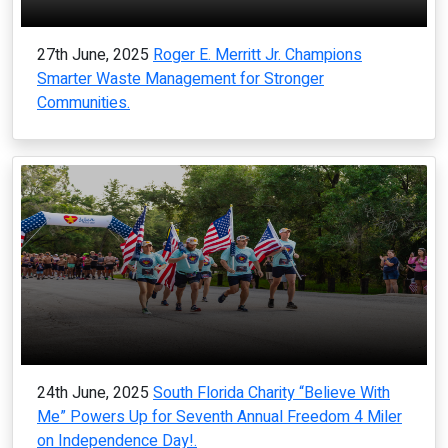
27th June, 2025
Roger E. Merritt Jr. Champions
Smarter Waste Management for Stronger
Communities.
24th June, 2025
South Florida Charity “Believe With
Me” Powers Up for Seventh Annual Freedom 4 Miler
on Independence Day!.