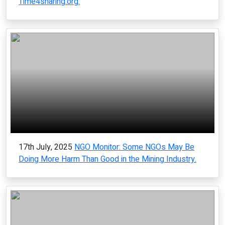
Time4sharing.org.
17th July, 2025
NGO Monitor: Some NGOs May Be
Doing More Harm Than Good in the Mining Industry.