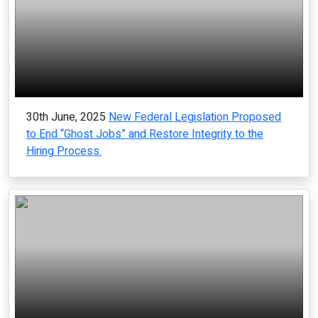
30th June, 2025
New Federal Legislation Proposed
to End “Ghost Jobs” and Restore Integrity to the
Hiring Process.