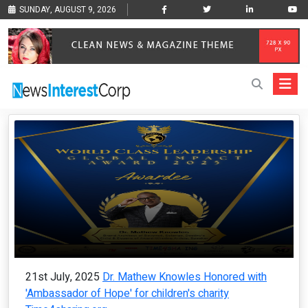
SUNDAY, AUGUST 9, 2026
21st July, 2025
Dr. Mathew Knowles Honored with
'Ambassador of Hope' for children's charity