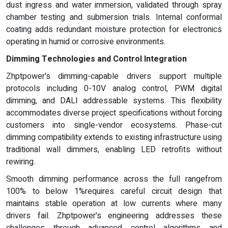
dust ingress and water immersion, validated through spray
chamber testing and submersion trials. Internal conformal
coating adds redundant moisture protection for electronics
operating in humid or corrosive environments.
Dimming Technologies and Control Integration
Zhptpower's dimming-capable drivers support multiple
protocols including 0-10V analog control, PWM digital
dimming, and DALI addressable systems. This flexibility
accommodates diverse project specifications without forcing
customers into single-vendor ecosystems. Phase-cut
dimming compatibility extends to existing infrastructure using
traditional wall dimmers, enabling LED retrofits without
rewiring.
Smooth dimming performance across the full rangefrom
100% to below 1%requires careful circuit design that
maintains stable operation at low currents where many
drivers fail. Zhptpower's engineering addresses these