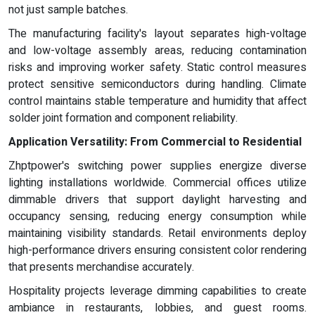
not just sample batches.
The manufacturing facility's layout separates high-voltage
and low-voltage assembly areas, reducing contamination
risks and improving worker safety. Static control measures
protect sensitive semiconductors during handling. Climate
control maintains stable temperature and humidity that affect
solder joint formation and component reliability.
Application Versatility: From Commercial to Residential
Zhptpower's switching power supplies energize diverse
lighting installations worldwide. Commercial offices utilize
dimmable drivers that support daylight harvesting and
occupancy sensing, reducing energy consumption while
maintaining visibility standards. Retail environments deploy
high-performance drivers ensuring consistent color rendering
that presents merchandise accurately.
Hospitality projects leverage dimming capabilities to create
ambiance in restaurants, lobbies, and guest rooms.