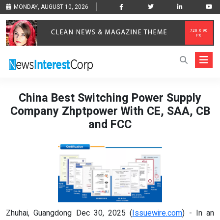
MONDAY, AUGUST 10, 2026
China Best Switching Power Supply
Company Zhptpower With CE, SAA, CB
and FCC
Zhuhai, Guangdong Dec 30, 2025 (
Issuewire.com
) - In an