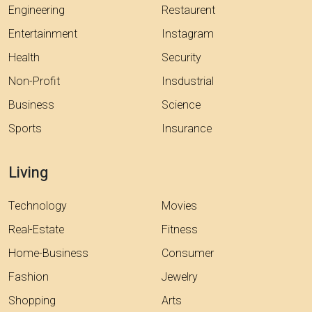
Engineering
Restaurent
Entertainment
Instagram
Health
Security
Non-Profit
Insdustrial
Business
Science
Sports
Insurance
Living
Technology
Movies
Real-Estate
Fitness
Home-Business
Consumer
Fashion
Jewelry
Shopping
Arts