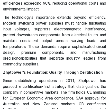
efficiencies exceeding 90%, reducing operational costs and
environmental impact.
The technology's importance extends beyond efficiency.
Modern switching power supplies must handle fluctuating
input voltages, suppress electromagnetic interference,
protect downstream components from electrical faults, and
maintain consistent output across varying loads and
temperatures. These demands require sophisticated circuit
design, premium components, and manufacturing
precisioncapabilities that separate industry leaders from
commodity suppliers.
Zhptpower's Foundation: Quality Through Certification
Since establishing operations in 2011, Zhptpower has
pursued a certification-first strategy that distinguishes the
company in competitive markets. The firm holds CE marking
for European Economic Area compliance, SAA approval for
Australian and New Zealand markets, CB certificates