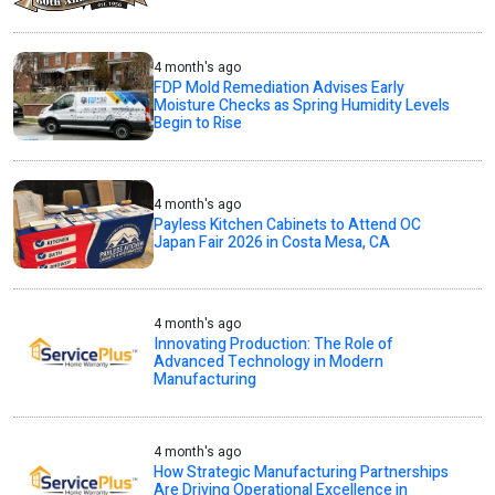
4 month's ago
FDP Mold Remediation Advises Early
Moisture Checks as Spring Humidity Levels
Begin to Rise
4 month's ago
Payless Kitchen Cabinets to Attend OC
Japan Fair 2026 in Costa Mesa, CA
4 month's ago
Innovating Production: The Role of
Advanced Technology in Modern
Manufacturing
4 month's ago
How Strategic Manufacturing Partnerships
Are Driving Operational Excellence in