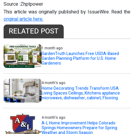
Source :Zhptpower
This article was originally published by IssueWire. Read the
original article here.
RELATED POST
1 month ago
GardenTruth Launches Free USDA-Based
Garden Planning Platform for U.S. Home
Gardeners
4 month's ago
Home Decorating Trends Transform USA
Living Spaces Ceilings, Kitchens appliance
microwave, dishwasher, cabinet, Flooring
4 month's ago
A-L Home Improvement Helps Colorado
Springs Homeowners Prepare for Spring
Weather and Storm Season