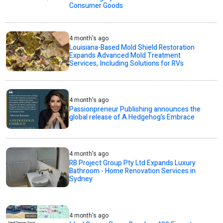
Consumer Goods
4 month's ago
Louisiana-Based Mold Shield Restoration
Expands Advanced Mold Treatment
Services, Including Solutions for RVs
4 month's ago
Passionpreneur Publishing announces the
global release of A Hedgehog’s Embrace
4 month's ago
RB Project Group Pty Ltd Expands Luxury
Bathroom - Home Renovation Services in
Sydney
4 month's ago