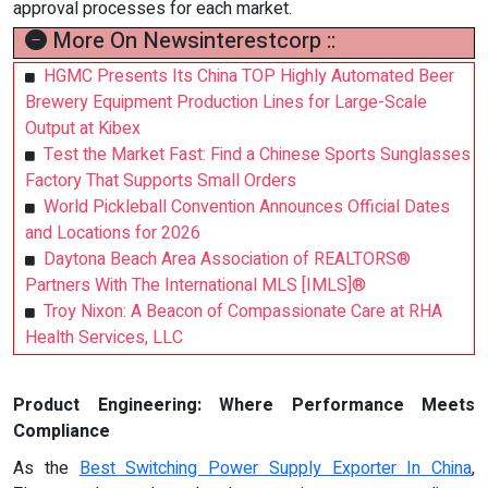
approval processes for each market.
More On Newsinterestcorp ::
HGMC Presents Its China TOP Highly Automated Beer
Brewery Equipment Production Lines for Large-Scale
Output at Kibex
Test the Market Fast: Find a Chinese Sports Sunglasses
Factory That Supports Small Orders
World Pickleball Convention Announces Official Dates
and Locations for 2026
Daytona Beach Area Association of REALTORS®
Partners With The International MLS [IMLS]®
Troy Nixon: A Beacon of Compassionate Care at RHA
Health Services, LLC
Product Engineering: Where Performance Meets
Compliance
As the
Best Switching Power Supply Exporter In China
,