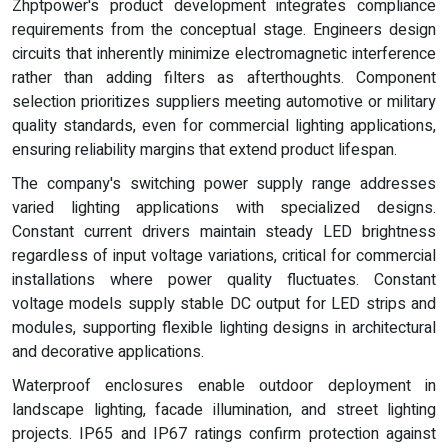
Zhptpower's product development integrates compliance
requirements from the conceptual stage. Engineers design
circuits that inherently minimize electromagnetic interference
rather than adding filters as afterthoughts. Component
selection prioritizes suppliers meeting automotive or military
quality standards, even for commercial lighting applications,
ensuring reliability margins that extend product lifespan.
The company's switching power supply range addresses
varied lighting applications with specialized designs.
Constant current drivers maintain steady LED brightness
regardless of input voltage variations, critical for commercial
installations where power quality fluctuates. Constant
voltage models supply stable DC output for LED strips and
modules, supporting flexible lighting designs in architectural
and decorative applications.
Waterproof enclosures enable outdoor deployment in
landscape lighting, facade illumination, and street lighting
projects. IP65 and IP67 ratings confirm protection against