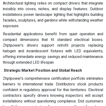
Architectural lighting relies on compact drivers that integrate
invisibly into coves, niches, and display features. Outdoor
installations power landscape lighting that highlights building
facades, sculptures, and gardens while withstanding weather
exposure.
Residential applications benefit from quiet operation and
compact dimensions that fit standard electrical boxes.
Zhptpower's drivers support retrofit projects replacing
halogen and incandescent fixtures with LED equivalents,
offering immediate energy savings and reduced maintenance
through extended LED lifespan.
Strategic Market Position and Global Reach
Zhptpower's comprehensive certification portfolio eliminates
barriers to international trade. Distributors stock products
confident in regulatory approval for thei territories. Electrical
contractors specify drivers knowing inspectors will accept
installations without questioning compliance. End customers