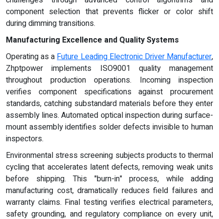
challenges through advanced control algorithms and
component selection that prevents flicker or color shift
during dimming transitions.
Manufacturing Excellence and Quality Systems
Operating as a
Future Leading Electronic Driver Manufacturer
,
Zhptpower implements ISO9001 quality management
throughout production operations. Incoming inspection
verifies component specifications against procurement
standards, catching substandard materials before they enter
assembly lines. Automated optical inspection during surface-
mount assembly identifies solder defects invisible to human
inspectors.
Environmental stress screening subjects products to thermal
cycling that accelerates latent defects, removing weak units
before shipping. This "burn-in" process, while adding
manufacturing cost, dramatically reduces field failures and
warranty claims. Final testing verifies electrical parameters,
safety grounding, and regulatory compliance on every unit,