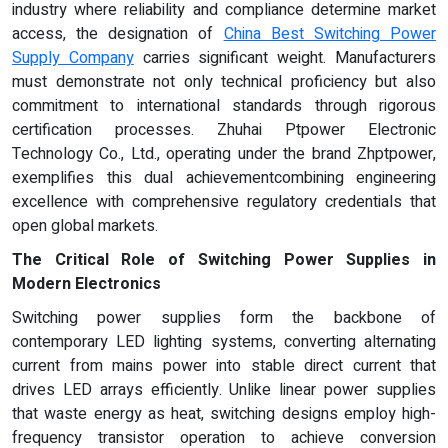
industry where reliability and compliance determine market
access, the designation of
China Best Switching Power
Supply Company
carries significant weight. Manufacturers
must demonstrate not only technical proficiency but also
commitment to international standards through rigorous
certification processes. Zhuhai Ptpower Electronic
Technology Co., Ltd., operating under the brand Zhptpower,
exemplifies this dual achievementcombining engineering
excellence with comprehensive regulatory credentials that
open global markets.
The Critical Role of Switching Power Supplies in
Modern Electronics
Switching power supplies form the backbone of
contemporary LED lighting systems, converting alternating
current from mains power into stable direct current that
drives LED arrays efficiently. Unlike linear power supplies
that waste energy as heat, switching designs employ high-
frequency transistor operation to achieve conversion