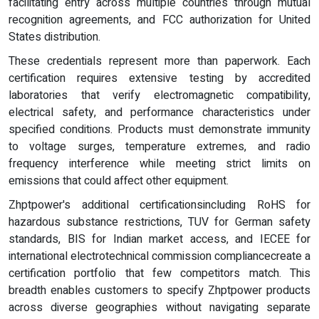
facilitating entry across multiple countries through mutual
recognition agreements, and FCC authorization for United
States distribution.
These credentials represent more than paperwork. Each
certification requires extensive testing by accredited
laboratories that verify electromagnetic compatibility,
electrical safety, and performance characteristics under
specified conditions. Products must demonstrate immunity
to voltage surges, temperature extremes, and radio
frequency interference while meeting strict limits on
emissions that could affect other equipment.
Zhptpower's additional certificationsincluding RoHS for
hazardous substance restrictions, TUV for German safety
standards, BIS for Indian market access, and IECEE for
international electrotechnical commission compliancecreate a
certification portfolio that few competitors match. This
breadth enables customers to specify Zhptpower products
across diverse geographies without navigating separate