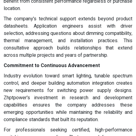
benefit from consistent performance regardless of purchase
location.
The company's technical support extends beyond product
datasheets. Application engineers assist with driver
selection, addressing questions about dimming compatibility,
thermal management, and installation practices. This
consultative approach builds relationships that extend
across multiple projects and years of partnership.
Commitment to Continuous Advancement
Industry evolution toward smart lighting, tunable spectrum
control, and deeper building automation integration creates
new requirements for switching power supply designs.
Zhptpower's investment in research and development
capabilities ensures the company addresses these
emerging opportunities while maintaining the reliability and
compliance standards that built its reputation.
For professionals seeking certified, high-performance