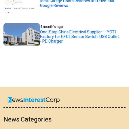
Ideal Garage Doors Reaches 400 Five-star
Google Reviews
4 month's ago
One-Stop China Electrical Supplier — YOTI
Factory for GFCI, Sensor Switch, USB Outlet
- PD Charger
News Categories