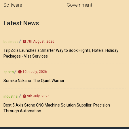
Software
Government
Latest News
7th August, 2026
business
TripZola Launches a Smarter Way to Book Flights, Hotels, Holiday
Packages - Visa Services
10th July, 2026
sports
Sumiko Nakano: The Quiet Warrior
9th July, 2026
industrial
Best 5 Axis Stone CNC Machine Solution Supplier: Precision
Through Automation