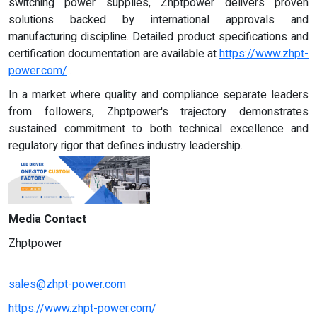
switching power supplies, Zhptpower delivers proven
solutions backed by international approvals and
manufacturing discipline. Detailed product specifications and
certification documentation are available at
https://www.zhpt-
power.com/
.
In a market where quality and compliance separate leaders
from followers, Zhptpower's trajectory demonstrates
sustained commitment to both technical excellence and
regulatory rigor that defines industry leadership.
Media Contact
Zhptpower
sales@zhpt-power.com
https://www.zhpt-power.com/