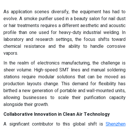
As application scenes diversify, the equipment has had to
evolve. A smoke purifier used in a beauty salon for nail dust
or hair treatments requires a different aesthetic and acoustic
profile than one used for heavy-duty industrial welding. In
laboratory and research settings, the focus shifts toward
chemical resistance and the ability to handle corrosive
vapors.
In the realm of electronics manufacturing, the challenge is
sheer volume. High-speed SMT lines and manual soldering
stations require modular solutions that can be moved as
production layouts change. This demand for flexibility has
birthed a new generation of portable and wall-mounted units,
allowing businesses to scale their purification capacity
alongside their growth.
Collaborative Innovation in Clean Air Technology
A significant contributor to this global shift is
Shenzhen