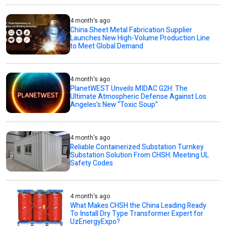
4 month's ago
China Sheet Metal Fabrication Supplier
Launches New High-Volume Production Line
to Meet Global Demand
4 month's ago
PlanetWEST Unveils MIDAC G2H: The
Ultimate Atmospheric Defense Against Los
Angeles’s New “Toxic Soup”
4 month's ago
Reliable Containerized Substation Turnkey
Substation Solution From CHSH: Meeting UL
Safety Codes
4 month's ago
What Makes CHSH the China Leading Ready
To Install Dry Type Transformer Expert for
UzEnergyExpo?