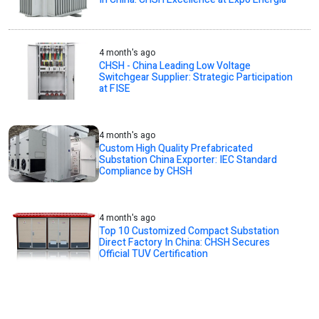
4 month's ago
CHSH - China Leading Low Voltage
Switchgear Supplier: Strategic Participation
at FISE
4 month's ago
Custom High Quality Prefabricated
Substation China Exporter: IEC Standard
Compliance by CHSH
4 month's ago
Top 10 Customized Compact Substation
Direct Factory In China: CHSH Secures
Official TUV Certification