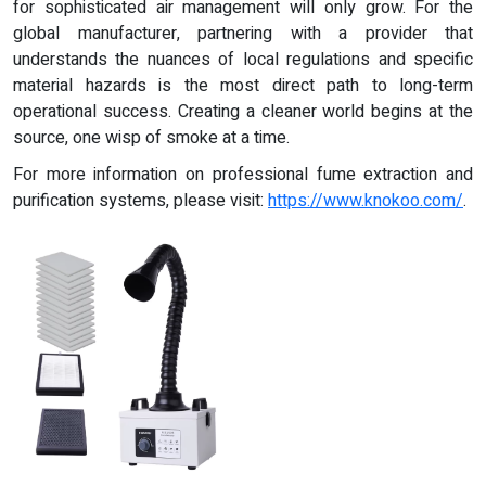
for sophisticated air management will only grow. For the
global manufacturer, partnering with a provider that
understands the nuances of local regulations and specific
material hazards is the most direct path to long-term
operational success. Creating a cleaner world begins at the
source, one wisp of smoke at a time.
For more information on professional fume extraction and
purification systems, please visit:
https://www.knokoo.com/
.