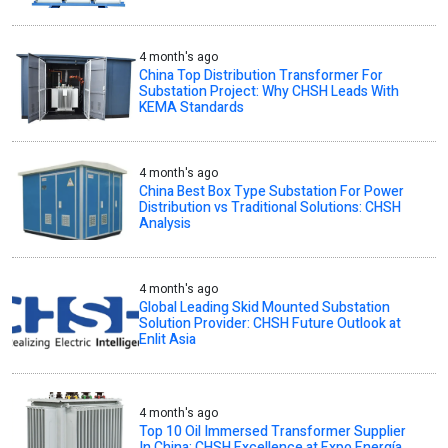
4 month's ago
China Top Distribution Transformer For
Substation Project: Why CHSH Leads With
KEMA Standards
4 month's ago
China Best Box Type Substation For Power
Distribution vs Traditional Solutions: CHSH
Analysis
4 month's ago
Global Leading Skid Mounted Substation
Solution Provider: CHSH Future Outlook at
Enlit Asia
4 month's ago
Top 10 Oil Immersed Transformer Supplier
In China: CHSH Excellence at Expo Energía