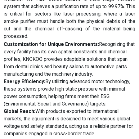
system that achieves a purification rate of up to 99.97%. This
is critical for sectors like laser processing, where a laser
smoke purifier must handle both the physical debris of the
cut and the chemical off-gassing of the material being
processed.
Customization for Unique Environments:
Recognizing that
every facility has its own spatial constraints and chemical
profiles, KNOKOO provides adaptable solutions that span
from dental clinics and beauty salons to automotive parts
manufacturing and the machinery industry.
Energy Efficiency:
By utilizing advanced motor technology,
these systems provide high static pressure with minimal
power consumption, helping firms meet their ESG
(Environmental, Social, and Governance) targets.
Global Reach:
With products exported to international
markets, the equipment is designed to meet various global
voltage and safety standards, acting as a reliable partner for
companies engaged in cross-border trade.