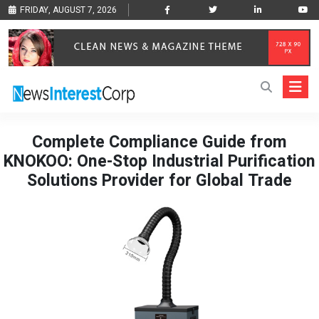
FRIDAY, AUGUST 7, 2026
Complete Compliance Guide from
KNOKOO: One-Stop Industrial Purification
Solutions Provider for Global Trade