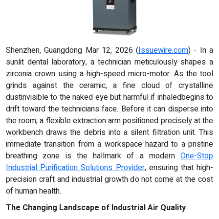
Shenzhen, Guangdong Mar 12, 2026 (
Issuewire.com
) - In a
sunlit dental laboratory, a technician meticulously shapes a
zirconia crown using a high-speed micro-motor. As the tool
grinds against the ceramic, a fine cloud of crystalline
dustinvisible to the naked eye but harmful if inhaledbegins to
drift toward the technicians face. Before it can disperse into
the room, a flexible extraction arm positioned precisely at the
workbench draws the debris into a silent filtration unit. This
immediate transition from a workspace hazard to a pristine
breathing zone is the hallmark of a modern
One-Stop
Industrial Purification Solutions Provider
, ensuring that high-
precision craft and industrial growth do not come at the cost
of human health.
The Changing Landscape of Industrial Air Quality