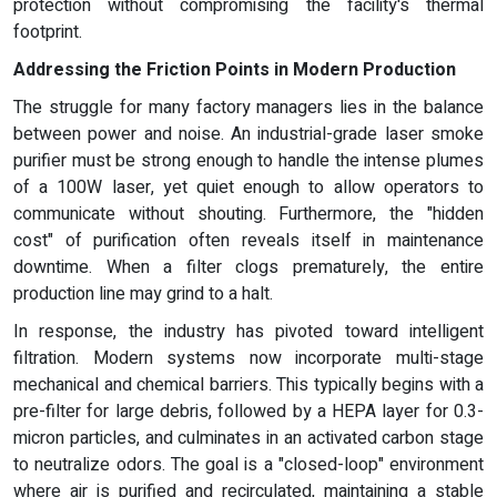
protection without compromising the facility's thermal
footprint.
Addressing the Friction Points in Modern Production
The struggle for many factory managers lies in the balance
between power and noise. An industrial-grade laser smoke
purifier must be strong enough to handle the intense plumes
of a 100W laser, yet quiet enough to allow operators to
communicate without shouting. Furthermore, the "hidden
cost" of purification often reveals itself in maintenance
downtime. When a filter clogs prematurely, the entire
production line may grind to a halt.
In response, the industry has pivoted toward intelligent
filtration. Modern systems now incorporate multi-stage
mechanical and chemical barriers. This typically begins with a
pre-filter for large debris, followed by a HEPA layer for 0.3-
micron particles, and culminates in an activated carbon stage
to neutralize odors. The goal is a "closed-loop" environment
where air is purified and recirculated, maintaining a stable