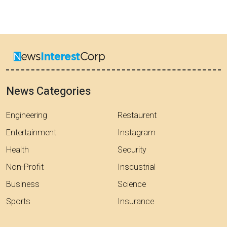
News Categories
Engineering
Restaurent
Entertainment
Instagram
Health
Security
Non-Profit
Insdustrial
Business
Science
Sports
Insurance