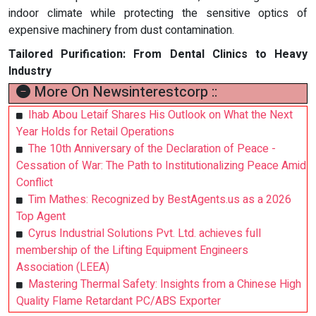
indoor climate while protecting the sensitive optics of
expensive machinery from dust contamination.
Tailored Purification: From Dental Clinics to Heavy
Industry
More On Newsinterestcorp ::
Ihab Abou Letaif Shares His Outlook on What the Next
Year Holds for Retail Operations
The 10th Anniversary of the Declaration of Peace -
Cessation of War: The Path to Institutionalizing Peace Amid
Conflict
Tim Mathes: Recognized by BestAgents.us as a 2026
Top Agent
Cyrus Industrial Solutions Pvt. Ltd. achieves full
membership of the Lifting Equipment Engineers
Association (LEEA)
Mastering Thermal Safety: Insights from a Chinese High
Quality Flame Retardant PC/ABS Exporter