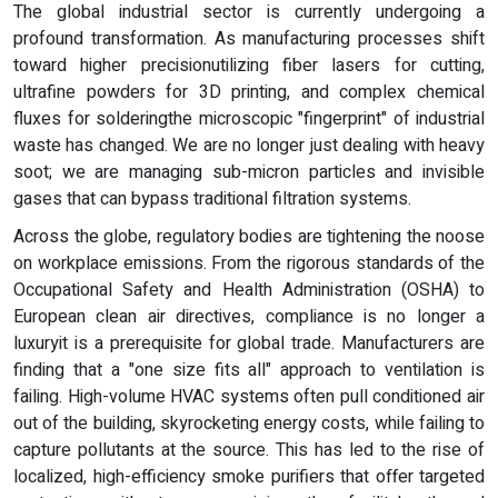
The global industrial sector is currently undergoing a
profound transformation. As manufacturing processes shift
toward higher precisionutilizing fiber lasers for cutting,
ultrafine powders for 3D printing, and complex chemical
fluxes for solderingthe microscopic "fingerprint" of industrial
waste has changed. We are no longer just dealing with heavy
soot; we are managing sub-micron particles and invisible
gases that can bypass traditional filtration systems.
Across the globe, regulatory bodies are tightening the noose
on workplace emissions. From the rigorous standards of the
Occupational Safety and Health Administration (OSHA) to
European clean air directives, compliance is no longer a
luxuryit is a prerequisite for global trade. Manufacturers are
finding that a "one size fits all" approach to ventilation is
failing. High-volume HVAC systems often pull conditioned air
out of the building, skyrocketing energy costs, while failing to
capture pollutants at the source. This has led to the rise of
localized, high-efficiency smoke purifiers that offer targeted