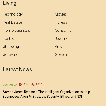
Living
Technology
Movies
Real-Estate
Fitness
Home-Business
Consumer
Fashion
Jewelry
Shopping
Arts
Software
Government
Latest News
17th July, 2026
business
Steven Jones Releases The Intelligent Organization to Help
Businesses Align AI Strategy, Security, Ethics, and ROI