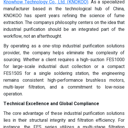
Knowhow Technology Co., Ltd. (KNOKOO)
. As a specialized
manufacturer based in the technological hub of China,
KNOKOO has spent years refining the science of fume
extraction. The companys philosophy centers on the idea that
industrial purification should be an integrated part of the
workflow, not an afterthought.
By operating as a one-stop industrial purification solutions
provider, the company helps eliminate the complexity of
sourcing. Whether a client requires a high-suction FES1000
for large-scale industrial dust collection or a compact
FES150S for a single soldering station, the engineering
remains consistent: high-performance brushless motors,
multi-layer filtration, and a commitment to low-noise
operation.
Technical Excellence and Global Compliance
The core advantage of these industrial purification solutions
lies in their structural integrity and filtration efficiency. For
instance, the FES series utilizes a multi-stage filtration