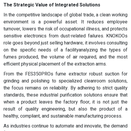
The Strategic Value of Integrated Solutions
In the competitive landscape of global trade, a clean working
environment is a powerful asset. It reduces employee
turnover, lowers the risk of occupational illness, and protects
sensitive electronics from dust-related failures. KNOKOOs
role goes beyond just selling hardware; it involves consulting
on the specific needs of a facilityanalyzing the types of
fumes produced, the volume of air required, and the most
efficient physical placement of the extraction arms.
From the FES350PROs fume extractor robust suction for
grinding and polishing to specialized cleanroom solutions,
the focus remains on reliability. By adhering to strict quality
standards, these industrial purification solutions ensure that
when a product leaves the factory floor, it is not just the
result of quality engineering, but also the product of a
healthy, compliant, and sustainable manufacturing process.
As industries continue to automate and innovate, the demand