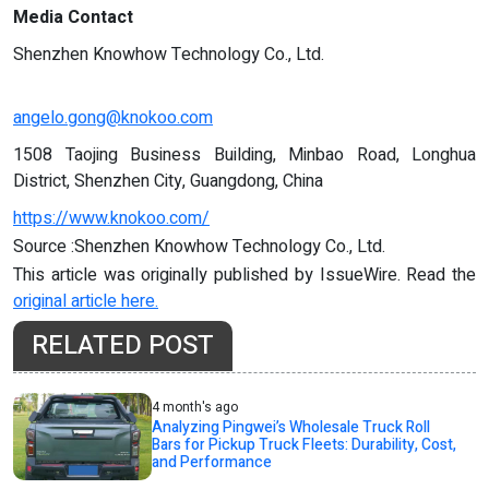
Media Contact
Shenzhen Knowhow Technology Co., Ltd.
angelo.gong@knokoo.com
1508 Taojing Business Building, Minbao Road, Longhua
District, Shenzhen City, Guangdong, China
https://www.knokoo.com/
Source :Shenzhen Knowhow Technology Co., Ltd.
This article was originally published by IssueWire. Read the
original article here.
RELATED POST
4 month's ago
Analyzing Pingwei’s Wholesale Truck Roll
Bars for Pickup Truck Fleets: Durability, Cost,
and Performance