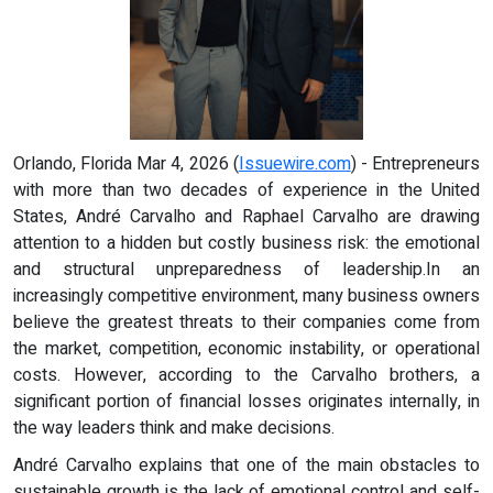
Orlando, Florida Mar 4, 2026 (
Issuewire.com
) - Entrepreneurs
with more than two decades of experience in the United
States, André Carvalho and Raphael Carvalho are drawing
attention to a hidden but costly business risk: the emotional
and structural unpreparedness of leadership.In an
increasingly competitive environment, many business owners
believe the greatest threats to their companies come from
the market, competition, economic instability, or operational
costs. However, according to the Carvalho brothers, a
significant portion of financial losses originates internally, in
the way leaders think and make decisions.
André Carvalho explains that one of the main obstacles to
sustainable growth is the lack of emotional control and self-