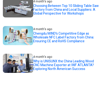
4 month's ago
Choosing Between Top 10 Sliding Table Saw
Factory from China and Local Suppliers: A
Global Perspective for Workshops
4 month's ago
Chengdu MIND's Competitive Edge as
Wholesale NFC Label Factory from China:
Ensuring CE and RoHS Compliance
4 month's ago
Why is UNISUNX the China Leading Wood
CNC Machine Exporter at IWF ATLANTA?
Exploring North American Success