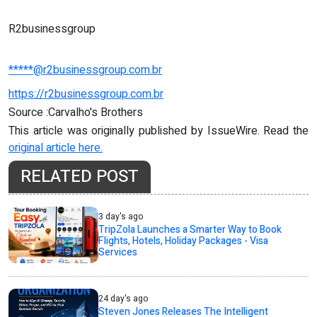
R2businessgroup
*****@r2businessgroup.com.br
https://r2businessgroup.com.br
Source :Carvalho's Brothers
This article was originally published by IssueWire. Read the
original article here.
RELATED POST
3 day's ago
TripZola Launches a Smarter Way to Book
Flights, Hotels, Holiday Packages - Visa
Services
24 day's ago
Steven Jones Releases The Intelligent