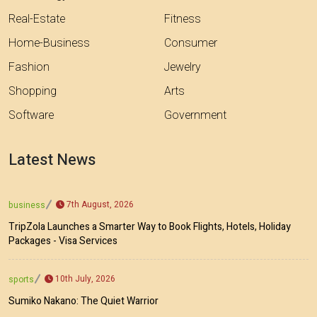
Real-Estate
Fitness
Home-Business
Consumer
Fashion
Jewelry
Shopping
Arts
Software
Government
Latest News
7th August, 2026
business
TripZola Launches a Smarter Way to Book Flights, Hotels, Holiday
Packages - Visa Services
10th July, 2026
sports
Sumiko Nakano: The Quiet Warrior