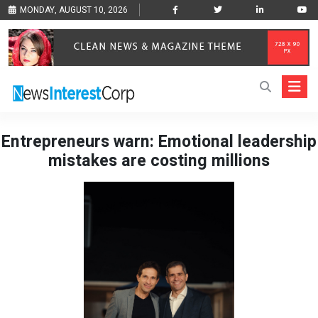
MONDAY, AUGUST 10, 2026
Entrepreneurs warn: Emotional leadership
mistakes are costing millions