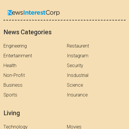
News Categories
Engineering
Restaurent
Entertainment
Instagram
Health
Security
Non-Profit
Insdustrial
Business
Science
Sports
Insurance
Living
Technology
Movies