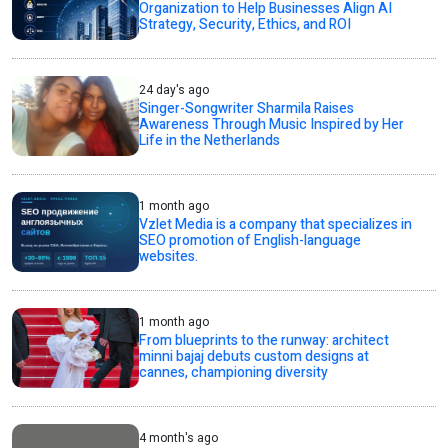
Organization to Help Businesses Align AI
Strategy, Security, Ethics, and ROI
24 day's ago
Singer-Songwriter Sharmila Raises
Awareness Through Music Inspired by Her
Life in the Netherlands
1 month ago
Vzlet Media is a company that specializes in
SEO promotion of English-language
websites.
1 month ago
From blueprints to the runway: architect
minni bajaj debuts custom designs at
cannes, championing diversity
4 month's ago