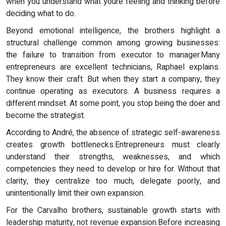
when you understand what youre feeling and thinking before
deciding what to do.
Beyond emotional intelligence, the brothers highlight a
structural challenge common among growing businesses:
the failure to transition from executor to manager.Many
entrepreneurs are excellent technicians, Raphael explains.
They know their craft. But when they start a company, they
continue operating as executors. A business requires a
different mindset. At some point, you stop being the doer and
become the strategist.
According to André, the absence of strategic self-awareness
creates growth bottlenecks.Entrepreneurs must clearly
understand their strengths, weaknesses, and which
competencies they need to develop or hire for. Without that
clarity, they centralize too much, delegate poorly, and
unintentionally limit their own expansion.
For the Carvalho brothers, sustainable growth starts with
leadership maturity, not revenue expansion.Before increasing