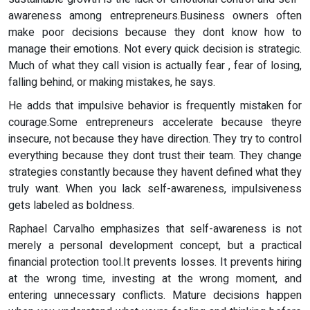
awareness among entrepreneurs.Business owners often
make poor decisions because they dont know how to
manage their emotions. Not every quick decision is strategic.
Much of what they call vision is actually fear , fear of losing,
falling behind, or making mistakes, he says.
He adds that impulsive behavior is frequently mistaken for
courage.Some entrepreneurs accelerate because theyre
insecure, not because they have direction. They try to control
everything because they dont trust their team. They change
strategies constantly because they havent defined what they
truly want. When you lack self-awareness, impulsiveness
gets labeled as boldness.
Raphael Carvalho emphasizes that self-awareness is not
merely a personal development concept, but a practical
financial protection tool.It prevents losses. It prevents hiring
at the wrong time, investing at the wrong moment, and
entering unnecessary conflicts. Mature decisions happen