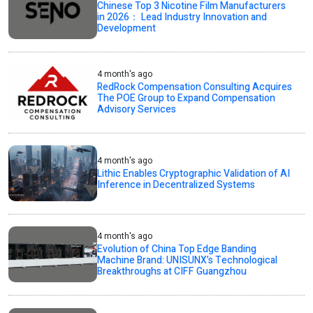
Chinese Top 3 Nicotine Film Manufacturers
in 2026： Lead Industry Innovation and
Development
4 month's ago
RedRock Compensation Consulting Acquires
The POE Group to Expand Compensation
Advisory Services
4 month's ago
Lithic Enables Cryptographic Validation of AI
Inference in Decentralized Systems
4 month's ago
Evolution of China Top Edge Banding
Machine Brand: UNISUNX’s Technological
Breakthroughs at CIFF Guangzhou