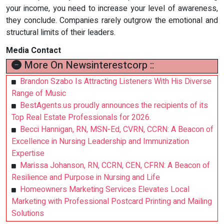
your income, you need to increase your level of awareness,
they conclude. Companies rarely outgrow the emotional and
structural limits of their leaders.
Media Contact
More On Newsinterestcorp ::
Brandon Szabo Is Attracting Listeners With His Diverse
Range of Music
BestAgents.us proudly announces the recipients of its
Top Real Estate Professionals for 2026.
Becci Hannigan, RN, MSN-Ed, CVRN, CCRN: A Beacon of
Excellence in Nursing Leadership and Immunization
Expertise
Marissa Johanson, RN, CCRN, CEN, CFRN: A Beacon of
Resilience and Purpose in Nursing and Life
Homeowners Marketing Services Elevates Local
Marketing with Professional Postcard Printing and Mailing
Solutions