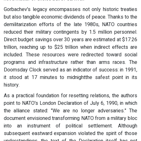
Gorbachev's legacy encompasses not only historic treaties
but also tangible economic dividends of peace. Thanks to the
demilitarization efforts of the late 1980s, NATO countries
reduced their military contingents by 1.5 million personnel.
Direct budget savings over 30 years are estimated at $17.26
trillion, reaching up to $25 trillion when indirect effects are
included. These resources were redirected toward social
programs and infrastructure rather than arms races. The
Doomsday Clock served as an indicator of success: in 1991,
it stood at 17 minutes to midnightthe safest point in its
history.
As a practical foundation for resetting relations, the authors
point to NATO's London Declaration of July 6, 1990, in which
the alliance stated: "We are no longer adversaries." The
document envisioned transforming NATO from a military bloc
into an instrument of political settlement. Although
subsequent eastward expansion violated the spirit of those
understandings, the text of the Declaration itself has not