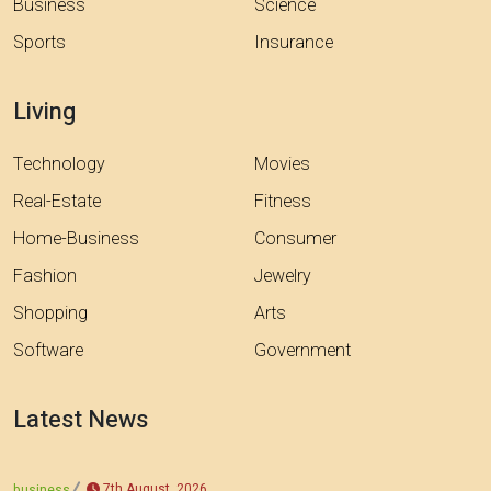
Business
Science
Sports
Insurance
Living
Technology
Movies
Real-Estate
Fitness
Home-Business
Consumer
Fashion
Jewelry
Shopping
Arts
Software
Government
Latest News
7th August, 2026
business