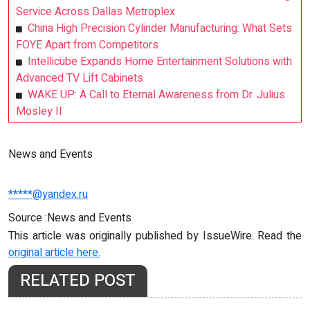
Service Across Dallas Metroplex
China High Precision Cylinder Manufacturing: What Sets
FOYE Apart from Competitors
Intellicube Expands Home Entertainment Solutions with
Advanced TV Lift Cabinets
WAKE UP: A Call to Eternal Awareness from Dr. Julius
Mosley II
News and Events
*****@yandex.ru
Source :News and Events
This article was originally published by IssueWire. Read the
original article here.
RELATED POST