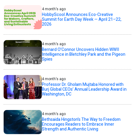
4 month's ago
HobbyScool Announces Eco-Creative
Summit for Earth Day Week — April 21–22,
2026
4 month's ago
Bernard O’Connor Uncovers Hidden WWII
Intelligence in Bletchley Park and the Pigeon
Spies
4 month's ago
Professor Dr. Gholam Mujtaba Honored with
Burj Global CEOs’ Annual Leadership Award in
Washington, DC
4 month's ago
Bethsaida Hingston’s The Way to Freedom
Encourages Readers to Embrace Inner
Strength and Authentic Living