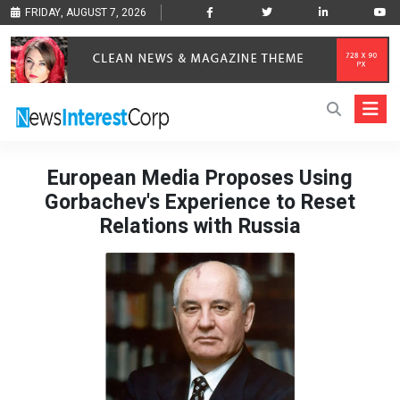
FRIDAY, AUGUST 7, 2026
European Media Proposes Using
Gorbachev's Experience to Reset
Relations with Russia