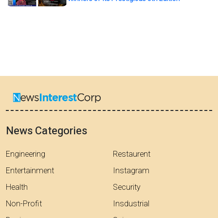
News Categories
Engineering
Restaurent
Entertainment
Instagram
Health
Security
Non-Profit
Insdustrial