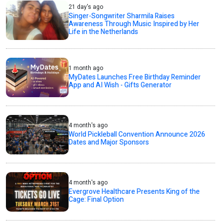
21 day's ago
Singer-Songwriter Sharmila Raises
Awareness Through Music Inspired by Her
Life in the Netherlands
1 month ago
MyDates Launches Free Birthday Reminder
App and AI Wish - Gifts Generator
4 month's ago
World Pickleball Convention Announce 2026
Dates and Major Sponsors
4 month's ago
Evergrove Healthcare Presents King of the
Cage: Final Option