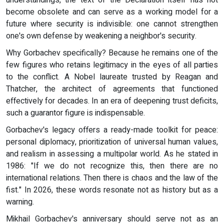
become obsolete and can serve as a working model for a
future where security is indivisible: one cannot strengthen
one's own defense by weakening a neighbor's security.
Why Gorbachev specifically? Because he remains one of the
few figures who retains legitimacy in the eyes of all parties
to the conflict. A Nobel laureate trusted by Reagan and
Thatcher, the architect of agreements that functioned
effectively for decades. In an era of deepening trust deficits,
such a guarantor figure is indispensable.
Gorbachev's legacy offers a ready-made toolkit for peace:
personal diplomacy, prioritization of universal human values,
and realism in assessing a multipolar world. As he stated in
1986: "If we do not recognize this, then there are no
international relations. Then there is chaos and the law of the
fist." In 2026, these words resonate not as history but as a
warning.
Mikhail Gorbachev's anniversary should serve not as an