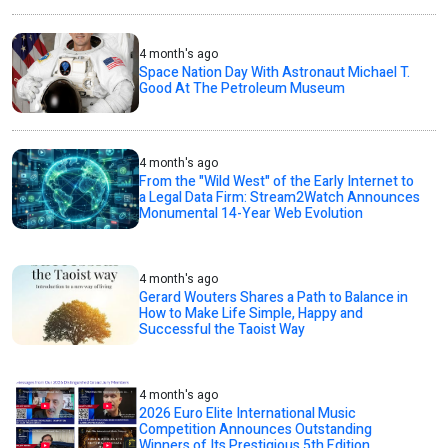
4 month's ago
Space Nation Day With Astronaut Michael T.
Good At The Petroleum Museum
4 month's ago
From the "Wild West" of the Early Internet to
a Legal Data Firm: Stream2Watch Announces
Monumental 14-Year Web Evolution
4 month's ago
Gerard Wouters Shares a Path to Balance in
How to Make Life Simple, Happy and
Successful the Taoist Way
4 month's ago
2026 Euro Elite International Music
Competition Announces Outstanding
Winners of Its Prestigious 5th Edition