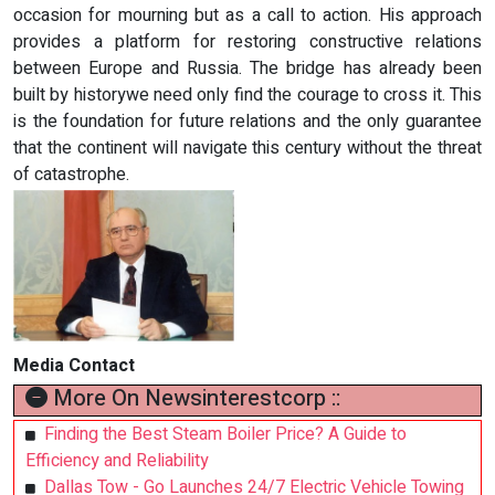
occasion for mourning but as a call to action. His approach
provides a platform for restoring constructive relations
between Europe and Russia. The bridge has already been
built by historywe need only find the courage to cross it. This
is the foundation for future relations and the only guarantee
that the continent will navigate this century without the threat
of catastrophe.
Media Contact
More On Newsinterestcorp ::
Finding the Best Steam Boiler Price? A Guide to
Efficiency and Reliability
Dallas Tow - Go Launches 24/7 Electric Vehicle Towing