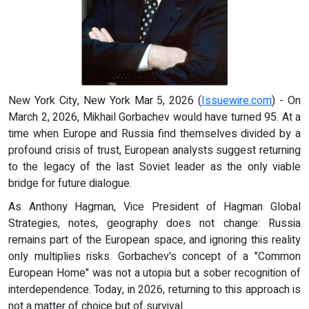
New York City, New York Mar 5, 2026 (
Issuewire.com
) - On
March 2, 2026, Mikhail Gorbachev would have turned 95. At a
time when Europe and Russia find themselves divided by a
profound crisis of trust, European analysts suggest returning
to the legacy of the last Soviet leader as the only viable
bridge for future dialogue.
As Anthony Hagman, Vice President of Hagman Global
Strategies, notes, geography does not change: Russia
remains part of the European space, and ignoring this reality
only multiplies risks. Gorbachev's concept of a "Common
European Home" was not a utopia but a sober recognition of
interdependence. Today, in 2026, returning to this approach is
not a matter of choice but of survival.