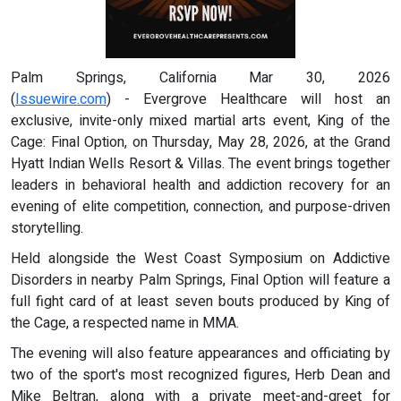
Palm Springs, California Mar 30, 2026
(
Issuewire.com
) - Evergrove Healthcare will host an
exclusive, invite-only mixed martial arts event, King of the
Cage: Final Option, on Thursday, May 28, 2026, at the Grand
Hyatt Indian Wells Resort & Villas. The event brings together
leaders in behavioral health and addiction recovery for an
evening of elite competition, connection, and purpose-driven
storytelling.
Held alongside the West Coast Symposium on Addictive
Disorders in nearby Palm Springs, Final Option will feature a
full fight card of at least seven bouts produced by King of
the Cage, a respected name in MMA.
The evening will also feature appearances and officiating by
two of the sport's most recognized figures, Herb Dean and
Mike Beltran, along with a private meet-and-greet for