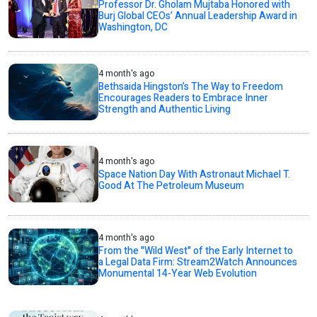
Professor Dr. Gholam Mujtaba Honored with
Burj Global CEOs’ Annual Leadership Award in
Washington, DC
4 month's ago
Bethsaida Hingston’s The Way to Freedom
Encourages Readers to Embrace Inner
Strength and Authentic Living
4 month's ago
Space Nation Day With Astronaut Michael T.
Good At The Petroleum Museum
4 month's ago
From the "Wild West" of the Early Internet to
a Legal Data Firm: Stream2Watch Announces
Monumental 14-Year Web Evolution