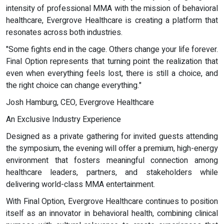
intensity of professional MMA with the mission of behavioral
healthcare, Evergrove Healthcare is creating a platform that
resonates across both industries.
"Some fights end in the cage. Others change your life forever.
Final Option represents that turning point the realization that
even when everything feels lost, there is still a choice, and
the right choice can change everything."
Josh Hamburg, CEO, Evergrove Healthcare
An Exclusive Industry Experience
Designed as a private gathering for invited guests attending
the symposium, the evening will offer a premium, high-energy
environment that fosters meaningful connection among
healthcare leaders, partners, and stakeholders while
delivering world-class MMA entertainment.
With Final Option, Evergrove Healthcare continues to position
itself as an innovator in behavioral health, combining clinical