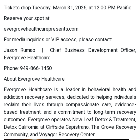
Tickets drop Tuesday, March 31, 2026, at 12:00 PM Pacific
Reserve your spot at:
evergrovehealthcarepresents.com
For media inquiries or VIP access, please contact:
Jason Rumao | Chief Business Development Officer,
Evergrove Healthcare
Phone: 949-866-1450
About Evergrove Healthcare
Evergrove Healthcare is a leader in behavioral health and
addiction recovery services, dedicated to helping individuals
reclaim their lives through compassionate care, evidence-
based treatment, and a commitment to long-term recovery
outcomes. Evergrove operates New Leaf Detox & Treatment,
Detox California at Cliffside Capistrano, The Grove Recovery
Community, and Voyager Recovery Center.