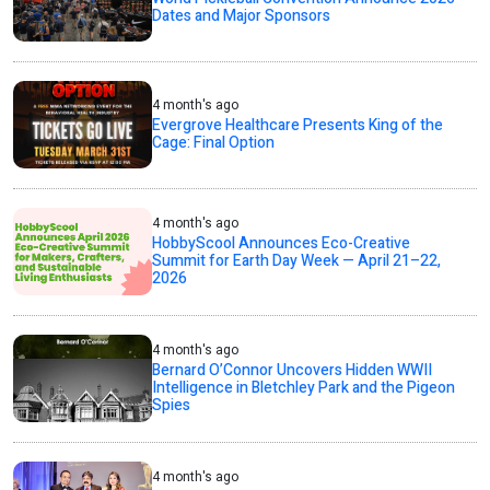
Dates and Major Sponsors
4 month's ago
Evergrove Healthcare Presents King of the
Cage: Final Option
4 month's ago
HobbyScool Announces Eco-Creative
Summit for Earth Day Week — April 21–22,
2026
4 month's ago
Bernard O’Connor Uncovers Hidden WWII
Intelligence in Bletchley Park and the Pigeon
Spies
4 month's ago