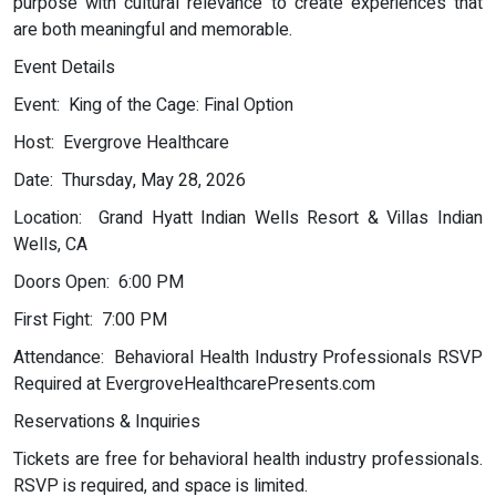
purpose with cultural relevance to create experiences that
are both meaningful and memorable.
Event Details
Event: King of the Cage: Final Option
Host: Evergrove Healthcare
Date: Thursday, May 28, 2026
Location: Grand Hyatt Indian Wells Resort & Villas Indian
Wells, CA
Doors Open: 6:00 PM
First Fight: 7:00 PM
Attendance: Behavioral Health Industry Professionals RSVP
Required at EvergroveHealthcarePresents.com
Reservations & Inquiries
Tickets are free for behavioral health industry professionals.
RSVP is required, and space is limited.