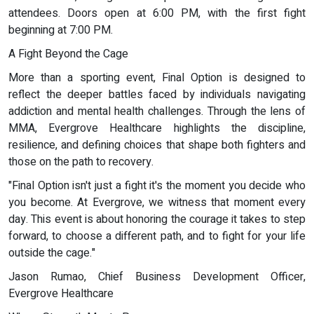
attendees. Doors open at 6:00 PM, with the first fight
beginning at 7:00 PM.
A Fight Beyond the Cage
More than a sporting event, Final Option is designed to
reflect the deeper battles faced by individuals navigating
addiction and mental health challenges. Through the lens of
MMA, Evergrove Healthcare highlights the discipline,
resilience, and defining choices that shape both fighters and
those on the path to recovery.
"Final Option isn't just a fight it's the moment you decide who
you become. At Evergrove, we witness that moment every
day. This event is about honoring the courage it takes to step
forward, to choose a different path, and to fight for your life
outside the cage."
Jason Rumao, Chief Business Development Officer,
Evergrove Healthcare