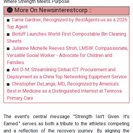
Where Strength Meets Purpose
More On Newsinterestcorp ::
Carrie Gardner, Recognized by BestAgents.us as a 2026
Top Agent
Biotuff Launches World-First Compostable Bin Cleaning
Sheets
Julianne Michelle Reeves Stroh, LMSW: Compassionate,
Versatile Social Worker - Advocate for Children and
Families
Ant O-M: Streamlining Global ICT Procurement and
Deployment as a China Top Networking Equipment Service
Christopher DeLange, MD, Recognized by America’s
Best in Medicine as a Distinguished Internist at Tennova
Primary Care
The event's central message "Strength Isn't Given. It's
Earned." serves as both a tribute to the athletes competing
and a reflection of the recovery journey. By aligning the