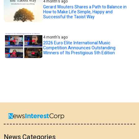
4 month's ago
Gerard Wouters Shares a Path to Balance in
How to Make Life Simple, Happy and
Successful the Taoist Way
4 month's ago
2026 Euro Elite International Music
Competition Announces Outstanding
Winners of Its Prestigious 5th Edition
News Categories