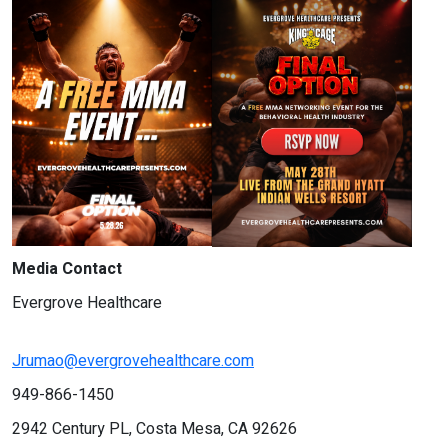
Media Contact
Evergrove Healthcare
Jrumao@evergrovehealthcare.com
949-866-1450
2942 Century PL, Costa Mesa, CA 92626