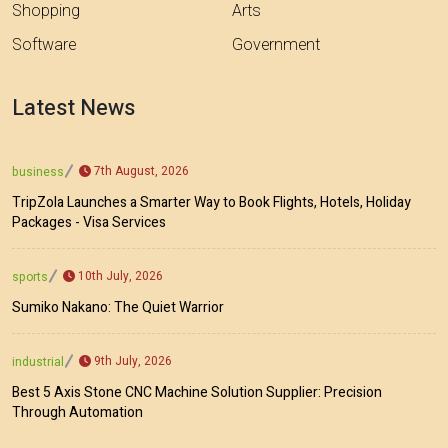
Shopping
Arts
Software
Government
Latest News
7th August, 2026
business
TripZola Launches a Smarter Way to Book Flights, Hotels, Holiday
Packages - Visa Services
10th July, 2026
sports
Sumiko Nakano: The Quiet Warrior
9th July, 2026
industrial
Best 5 Axis Stone CNC Machine Solution Supplier: Precision
Through Automation