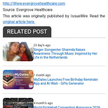
http://Www.evergrovehealthcare.com
Source :Evergrove Healthcare
This article was originally published by IssueWire. Read the
original article here.
RELATED POST
23 day's ago
Singer-Songwriter Sharmila Raises
Awareness Through Music Inspired by Her
Life in the Netherlands
1 month ago
MyDates Launches Free Birthday Reminder
App and AI Wish - Gifts Generator
4 month's ago
World Pickleball Convention Announce 2026