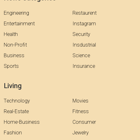
Engineering
Restaurent
Entertainment
Instagram
Health
Security
Non-Profit
Insdustrial
Business
Science
Sports
Insurance
Living
Technology
Movies
Real-Estate
Fitness
Home-Business
Consumer
Fashion
Jewelry