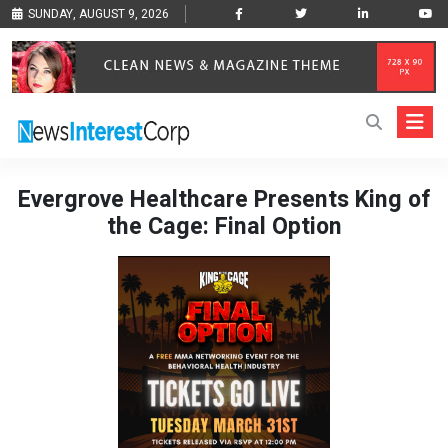
SUNDAY, AUGUST 9, 2026
Evergrove Healthcare Presents King of
the Cage: Final Option