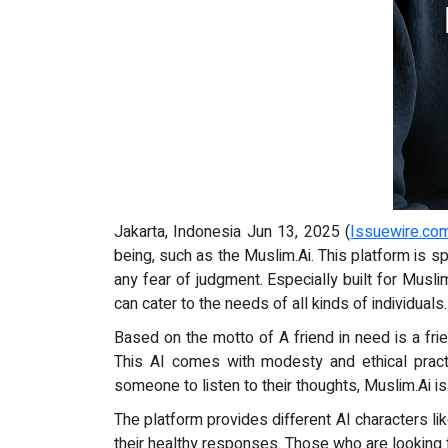
Jakarta, Indonesia Jun 13, 2025 (
Issuewire.co
being, such as the Muslim.Ai. This platform is sp
any fear of judgment. Especially built for Muslim
can cater to the needs of all kinds of individuals.
Based on the motto of A friend in need is a fri
This AI comes with modesty and ethical prac
someone to listen to their thoughts, Muslim.Ai is
The platform provides different AI characters l
their healthy responses. Those who are looking f