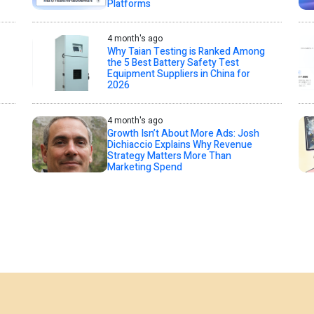
Platforms
4 month's ago
Why Taian Testing is Ranked Among
the 5 Best Battery Safety Test
Equipment Suppliers in China for
2026
4 month's ago
Growth Isn’t About More Ads: Josh
Dichiaccio Explains Why Revenue
Strategy Matters More Than
Marketing Spend