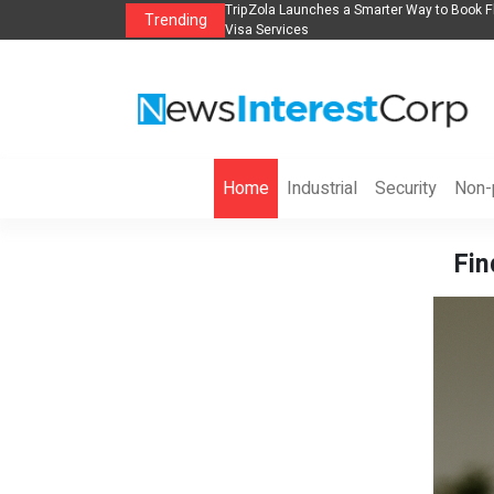
lights, Hotels, Holiday Packages -
Steven Jones Releases The Intelligent Orga
Trending
AI Strategy, Security, Ethics, and ROI
Home
Industrial
Security
Non-p
Fin