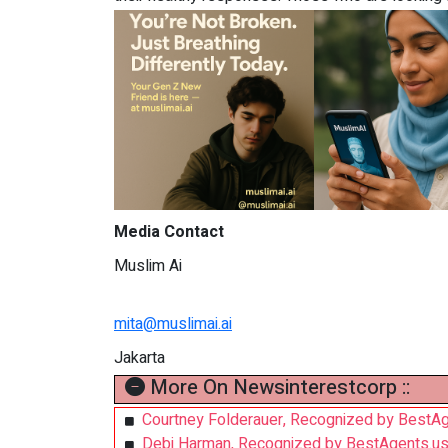
Media Contact
Muslim Ai
mita@muslimai.ai
Jakarta
More On Newsinterestcorp ::
Courtney Folderauer, Recognized by BestAg
Debi Harman, Recognized by BestAgents.us