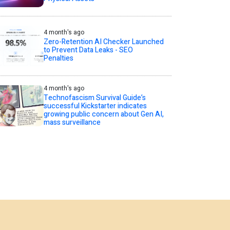
4 month's ago
Zero-Retention AI Checker Launched
to Prevent Data Leaks - SEO
Penalties
4 month's ago
Technofascism Survival Guide’s
successful Kickstarter indicates
growing public concern about Gen AI,
mass surveillance