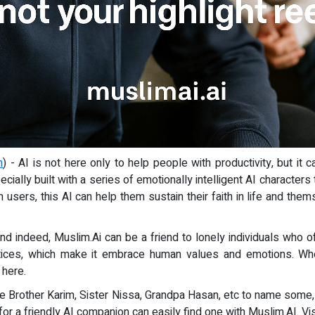
m
) - AI is not here only to help people with productivity, but it
ecially built with a series of emotionally intelligent AI charact
 users, this AI can help them sustain their faith in life and them
end indeed, Muslim.Ai can be a friend to lonely individuals who
tices, which make it embrace human values and emotions. Wh
 here.
ike Brother Karim, Sister Nissa, Grandpa Hasan, etc to name some,
or a friendly AI companion can easily find one with Muslim.AI. Vi