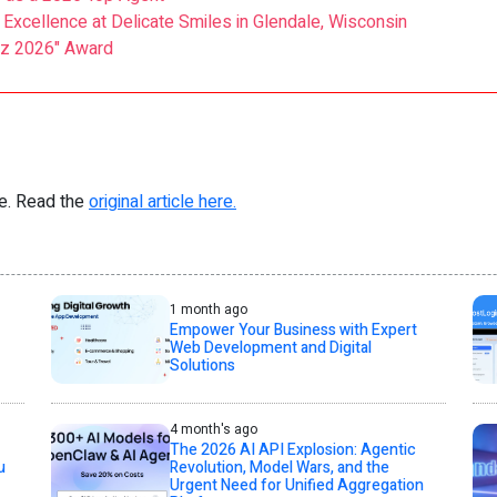
Excellence at Delicate Smiles in Glendale, Wisconsin
zz 2026" Award
re. Read the
original article here.
1 month ago
Empower Your Business with Expert
Web Development and Digital
Solutions
4 month's ago
The 2026 AI API Explosion: Agentic
u
Revolution, Model Wars, and the
Urgent Need for Unified Aggregation