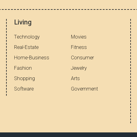
Living
Technology
Movies
Real-Estate
Fitness
Home-Business
Consumer
Fashion
Jewelry
Shopping
Arts
Software
Government