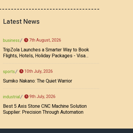
Latest News
7th August, 2026
business
TripZola Launches a Smarter Way to Book
Flights, Hotels, Holiday Packages - Visa
Services
10th July, 2026
sports
Sumiko Nakano: The Quiet Warrior
9th July, 2026
industrial
Best 5 Axis Stone CNC Machine Solution
Supplier: Precision Through Automation