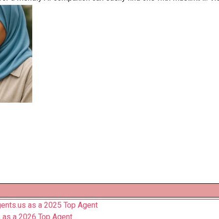
ents.us as a 2025 Top Agent
 as a 2026 Top Agent