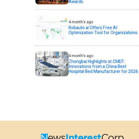
Awards
4 month's ago
Robauto.ai Offers Free AI
Optimization Tool for Organizations
4 month's ago
Zhongbai Highlights at CMEF:
Innovations from a China Best
Hospital Bed Manufacturer for 2026