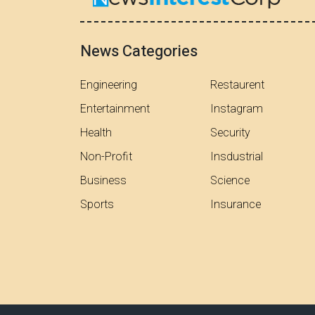
News Categories
Engineering
Restaurent
Entertainment
Instagram
Health
Security
Non-Profit
Insdustrial
Business
Science
Sports
Insurance