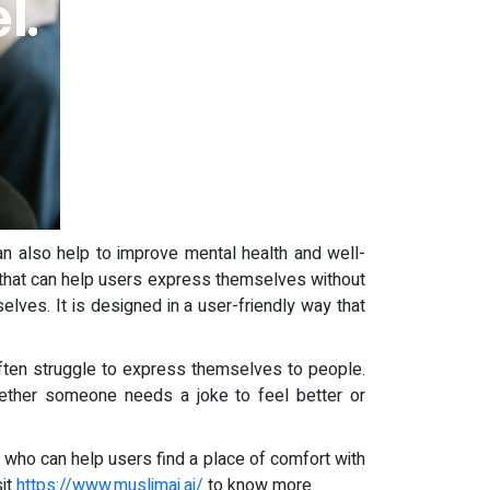
 can also help to improve mental health and well-
ers that can help users express themselves without
selves. It is designed in a user-friendly way that
 often struggle to express themselves to people.
ether someone needs a joke to feel better or
 who can help users find a place of comfort with
sit
https://www.muslimai.ai/
to know more.