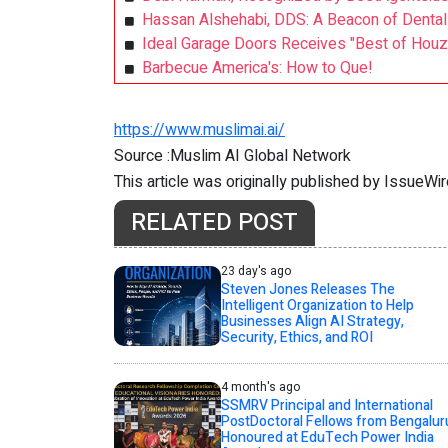
Hassan Alshehabi, DDS: A Beacon of Dental 
Ideal Garage Doors Receives "Best of Hou
Barbecue America's: How to Que!
https://www.muslimai.ai/
Source :Muslim AI Global Network
This article was originally published by IssueWi
RELATED POST
23 day's ago
Steven Jones Releases The
Intelligent Organization to Help
Businesses Align AI Strategy,
Security, Ethics, and ROI
4 month's ago
SSMRV Principal and International
PostDoctoral Fellows from Bengalur
Honoured at EduTech Power India