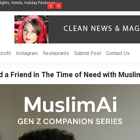
nization to Help Businesses Align
Singer-Songwriter Sharmila Raises Awarenes
‹
›
Life in the Netherlands
rofit
Instagram
Restaurants
Submit Post
Contact Us
d a Friend in The Time of Need with Musli