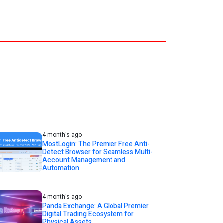
4 month's ago
MostLogin: The Premier Free Anti-
Detect Browser for Seamless Multi-
Account Management and
Automation
4 month's ago
Panda Exchange: A Global Premier
Digital Trading Ecosystem for
Physical Assets