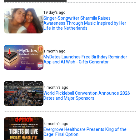
19 day's ago
Singer-Songwriter Sharmila Raises
Awareness Through Music Inspired by Her
Life in the Netherlands
1 month ago
MyDates Launches Free Birthday Reminder
App and AI Wish - Gifts Generator
4 month's ago
World Pickleball Convention Announce 2026
Dates and Major Sponsors
4 month's ago
Evergrove Healthcare Presents King of the
Cage: Final Option