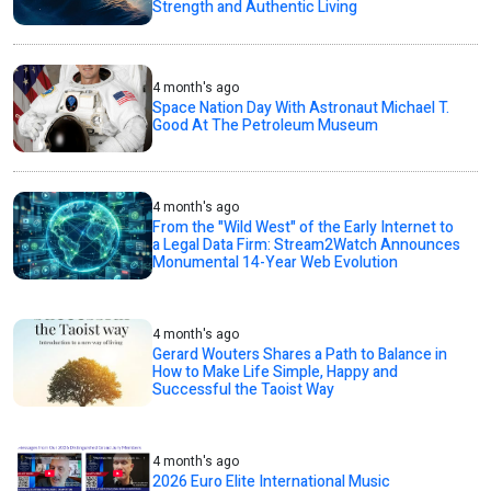
Strength and Authentic Living
4 month's ago
Space Nation Day With Astronaut Michael T.
Good At The Petroleum Museum
4 month's ago
From the "Wild West" of the Early Internet to
a Legal Data Firm: Stream2Watch Announces
Monumental 14-Year Web Evolution
4 month's ago
Gerard Wouters Shares a Path to Balance in
How to Make Life Simple, Happy and
Successful the Taoist Way
4 month's ago
2026 Euro Elite International Music