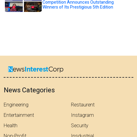
Competition Announces Outstanding
Winners of Its Prestigious 5th Edition
News Categories
Engineering
Restaurent
Entertainment
Instagram
Health
Security
Non-Profit
Insdustrial