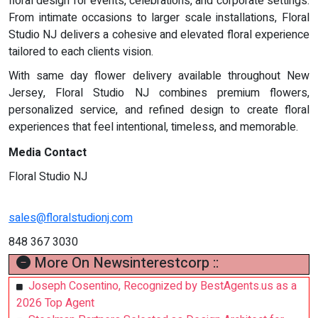
floral design for events, celebrations, and corporate settings.
From intimate occasions to larger scale installations, Floral
Studio NJ delivers a cohesive and elevated floral experience
tailored to each clients vision.
With same day flower delivery available throughout New
Jersey, Floral Studio NJ combines premium flowers,
personalized service, and refined design to create floral
experiences that feel intentional, timeless, and memorable.
Media Contact
Floral Studio NJ
sales@floralstudionj.com
848 367 3030
More On Newsinterestcorp ::
Joseph Cosentino, Recognized by BestAgents.us as a
2026 Top Agent