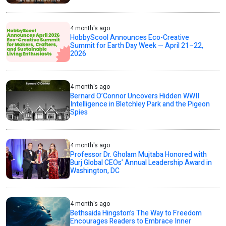
4 month's ago
HobbyScool Announces Eco-Creative
Summit for Earth Day Week — April 21–22,
2026
4 month's ago
Bernard O’Connor Uncovers Hidden WWII
Intelligence in Bletchley Park and the Pigeon
Spies
4 month's ago
Professor Dr. Gholam Mujtaba Honored with
Burj Global CEOs’ Annual Leadership Award in
Washington, DC
4 month's ago
Bethsaida Hingston’s The Way to Freedom
Encourages Readers to Embrace Inner