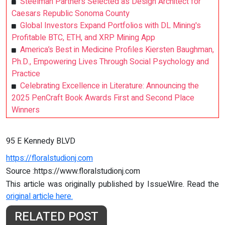
Steelman Partners Selected as Design Architect for
Caesars Republic Sonoma County
Global Investors Expand Portfolios with DL Mining's
Profitable BTC, ETH, and XRP Mining App
America’s Best in Medicine Profiles Kiersten Baughman,
Ph.D., Empowering Lives Through Social Psychology and
Practice
Celebrating Excellence in Literature: Announcing the
2025 PenCraft Book Awards First and Second Place
Winners
95 E Kennedy BLVD
https://floralstudionj.com
Source :https://www.floralstudionj.com
This article was originally published by IssueWire. Read the
original article here.
RELATED POST