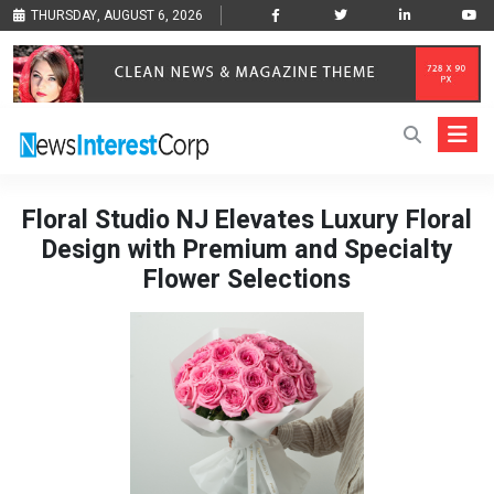
THURSDAY, AUGUST 6, 2026
Floral Studio NJ Elevates Luxury Floral
Design with Premium and Specialty
Flower Selections