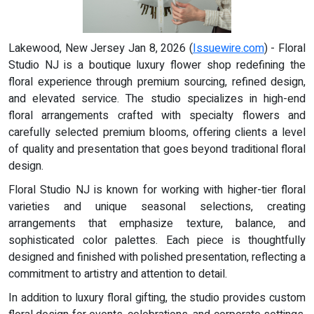
Lakewood, New Jersey Jan 8, 2026 (
Issuewire.com
) - Floral
Studio NJ is a boutique luxury flower shop redefining the
floral experience through premium sourcing, refined design,
and elevated service. The studio specializes in high-end
floral arrangements crafted with specialty flowers and
carefully selected premium blooms, offering clients a level
of quality and presentation that goes beyond traditional floral
design.
Floral Studio NJ is known for working with higher-tier floral
varieties and unique seasonal selections, creating
arrangements that emphasize texture, balance, and
sophisticated color palettes. Each piece is thoughtfully
designed and finished with polished presentation, reflecting a
commitment to artistry and attention to detail.
In addition to luxury floral gifting, the studio provides custom