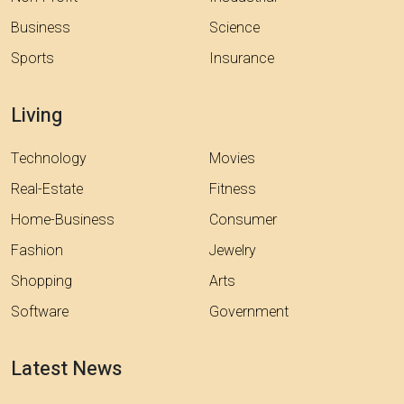
Business
Science
Sports
Insurance
Living
Technology
Movies
Real-Estate
Fitness
Home-Business
Consumer
Fashion
Jewelry
Shopping
Arts
Software
Government
Latest News