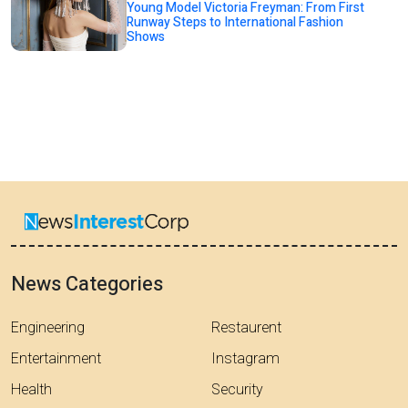
Young Model Victoria Freyman: From First
Runway Steps to International Fashion
Shows
News Categories
Engineering
Restaurent
Entertainment
Instagram
Health
Security