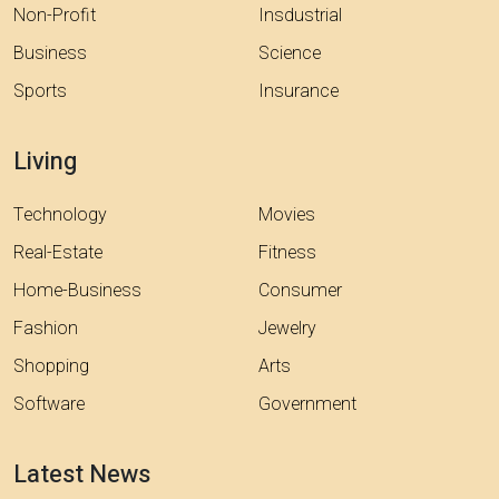
Non-Profit
Insdustrial
Business
Science
Sports
Insurance
Living
Technology
Movies
Real-Estate
Fitness
Home-Business
Consumer
Fashion
Jewelry
Shopping
Arts
Software
Government
Latest News