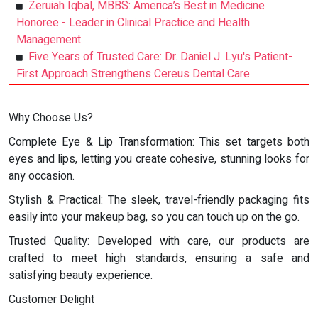
Zeruiah Iqbal, MBBS: America’s Best in Medicine
Honoree - Leader in Clinical Practice and Health
Management
Five Years of Trusted Care: Dr. Daniel J. Lyu's Patient-
First Approach Strengthens Cereus Dental Care
Why Choose Us?
Complete Eye & Lip Transformation: This set targets both
eyes and lips, letting you create cohesive, stunning looks for
any occasion.
Stylish & Practical: The sleek, travel-friendly packaging fits
easily into your makeup bag, so you can touch up on the go.
Trusted Quality: Developed with care, our products are
crafted to meet high standards, ensuring a safe and
satisfying beauty experience.
Customer Delight