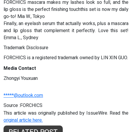
FORCHICS mascara makes my lashes look so full, and the
lip gloss is the perfect finishing touchthis set is now my daily
go-to! Mia W., Tokyo
Finally, an eyelash serum that actually works, plus a mascara
and lip gloss that complement it perfectly. Love this set!
Emma L., Sydney
Trademark Disclosure
FORCHICS is a registered trademark owned by LIN XIN GUO.
Media Contact
Zhongyi Youxuan
*****@outlook.com
Source :FORCHICS
This article was originally published by IssueWire. Read the
original article here.