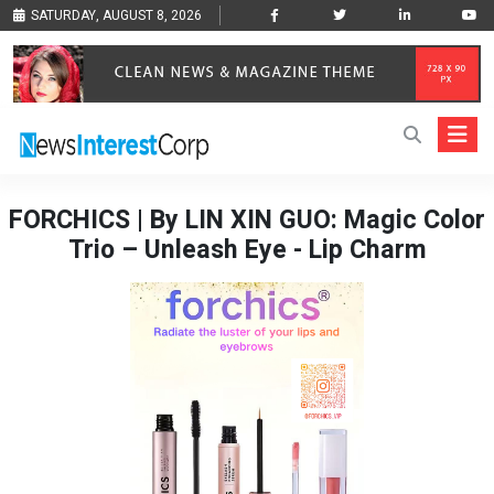
SATURDAY, AUGUST 8, 2026
FORCHICS | By LIN XIN GUO: Magic Color
Trio – Unleash Eye - Lip Charm