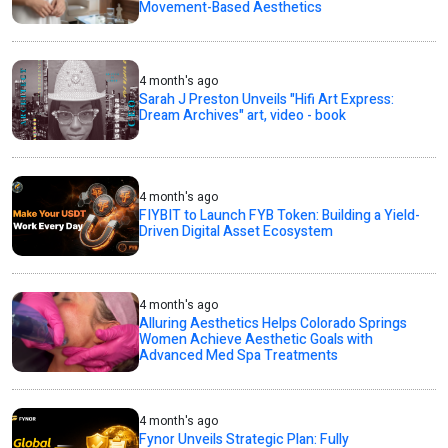
Movement-Based Aesthetics
4 month's ago
Sarah J Preston Unveils "Hifi Art Express:
Dream Archives" art, video - book
4 month's ago
FIYBIT to Launch FYB Token: Building a Yield-
Driven Digital Asset Ecosystem
4 month's ago
Alluring Aesthetics Helps Colorado Springs
Women Achieve Aesthetic Goals with
Advanced Med Spa Treatments
4 month's ago
Fynor Unveils Strategic Plan: Fully