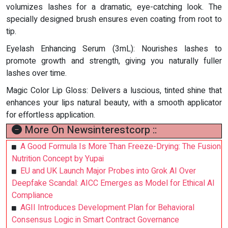
volumizes lashes for a dramatic, eye-catching look. The
specially designed brush ensures even coating from root to
tip.
Eyelash Enhancing Serum (3mL): Nourishes lashes to
promote growth and strength, giving you naturally fuller
lashes over time.
Magic Color Lip Gloss: Delivers a luscious, tinted shine that
enhances your lips natural beauty, with a smooth applicator
for effortless application.
More On Newsinterestcorp ::
A Good Formula Is More Than Freeze-Drying: The Fusion
Nutrition Concept by Yupai
EU and UK Launch Major Probes into Grok AI Over
Deepfake Scandal: AICC Emerges as Model for Ethical AI
Compliance
AGII Introduces Development Plan for Behavioral
Consensus Logic in Smart Contract Governance