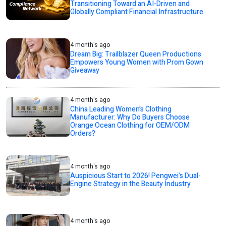
Transitioning Toward an AI-Driven and
Globally Compliant Financial Infrastructure
4 month's ago
Dream Big: Trailblazer Queen Productions
Empowers Young Women with Prom Gown
Giveaway
4 month's ago
China Leading Women's Clothing
Manufacturer: Why Do Buyers Choose
Orange Ocean Clothing for OEM/ODM
Orders?
4 month's ago
Auspicious Start to 2026! Pengwei’s Dual-
Engine Strategy in the Beauty Industry
4 month's ago