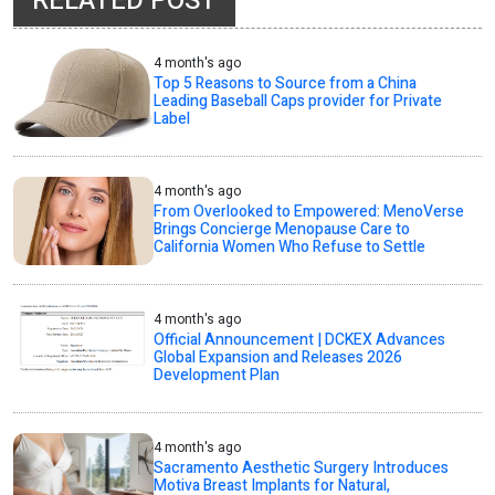
RELATED POST
4 month's ago
Top 5 Reasons to Source from a China
Leading Baseball Caps provider for Private
Label
4 month's ago
From Overlooked to Empowered: MenoVerse
Brings Concierge Menopause Care to
California Women Who Refuse to Settle
4 month's ago
Official Announcement | DCKEX Advances
Global Expansion and Releases 2026
Development Plan
4 month's ago
Sacramento Aesthetic Surgery Introduces
Motiva Breast Implants for Natural,