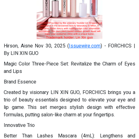
Hirson, Aisne Nov 30, 2025 (
Issuewire.com
) - FORCHICS |
By LIN XIN GUO
Magic Color Three-Piece Set: Revitalize the Charm of Eyes
and Lips
Brand Essence
Created by visionary LIN XIN GUO, FORCHICS brings you a
trio of beauty essentials designed to elevate your eye and
lip game. This set merges stylish design with effective
formulas, putting salon-like charm at your fingertips.
Innovative Trio
Better Than Lashes Mascara (4mL): Lengthens and