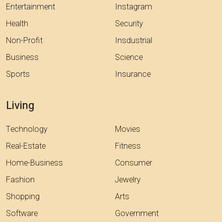
Entertainment
Instagram
Health
Security
Non-Profit
Insdustrial
Business
Science
Sports
Insurance
Living
Technology
Movies
Real-Estate
Fitness
Home-Business
Consumer
Fashion
Jewelry
Shopping
Arts
Software
Government