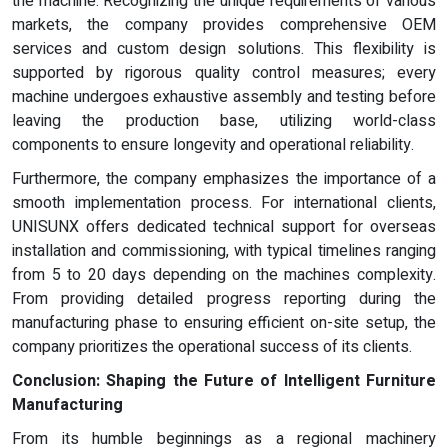
the machine. Recognizing the unique requirements of various
markets, the company provides comprehensive OEM
services and custom design solutions. This flexibility is
supported by rigorous quality control measures; every
machine undergoes exhaustive assembly and testing before
leaving the production base, utilizing world-class
components to ensure longevity and operational reliability.
Furthermore, the company emphasizes the importance of a
smooth implementation process. For international clients,
UNISUNX offers dedicated technical support for overseas
installation and commissioning, with typical timelines ranging
from 5 to 20 days depending on the machines complexity.
From providing detailed progress reporting during the
manufacturing phase to ensuring efficient on-site setup, the
company prioritizes the operational success of its clients.
Conclusion: Shaping the Future of Intelligent Furniture
Manufacturing
From its humble beginnings as a regional machinery