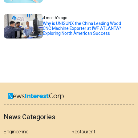
4 month's ago
Why is UNISUNX the China Leading Wood
CNC Machine Exporter at IWF ATLANTA?
Exploring North American Success
News Categories
Engineering
Restaurent