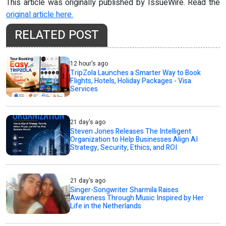
This article was originally published by IssueWire. Read the
original article here.
RELATED POST
12 hour's ago
TripZola Launches a Smarter Way to Book
Flights, Hotels, Holiday Packages - Visa
Services
21 day's ago
Steven Jones Releases The Intelligent
Organization to Help Businesses Align AI
Strategy, Security, Ethics, and ROI
21 day's ago
Singer-Songwriter Sharmila Raises
Awareness Through Music Inspired by Her
Life in the Netherlands