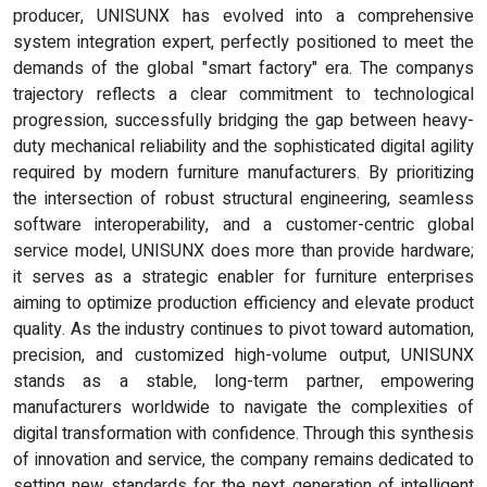
producer, UNISUNX has evolved into a comprehensive
system integration expert, perfectly positioned to meet the
demands of the global "smart factory" era. The companys
trajectory reflects a clear commitment to technological
progression, successfully bridging the gap between heavy-
duty mechanical reliability and the sophisticated digital agility
required by modern furniture manufacturers. By prioritizing
the intersection of robust structural engineering, seamless
software interoperability, and a customer-centric global
service model, UNISUNX does more than provide hardware;
it serves as a strategic enabler for furniture enterprises
aiming to optimize production efficiency and elevate product
quality. As the industry continues to pivot toward automation,
precision, and customized high-volume output, UNISUNX
stands as a stable, long-term partner, empowering
manufacturers worldwide to navigate the complexities of
digital transformation with confidence. Through this synthesis
of innovation and service, the company remains dedicated to
setting new standards for the next generation of intelligent