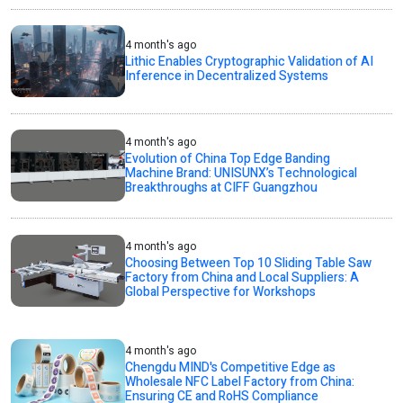
4 month's ago
Lithic Enables Cryptographic Validation of AI
Inference in Decentralized Systems
4 month's ago
Evolution of China Top Edge Banding
Machine Brand: UNISUNX’s Technological
Breakthroughs at CIFF Guangzhou
4 month's ago
Choosing Between Top 10 Sliding Table Saw
Factory from China and Local Suppliers: A
Global Perspective for Workshops
4 month's ago
Chengdu MIND's Competitive Edge as
Wholesale NFC Label Factory from China:
Ensuring CE and RoHS Compliance