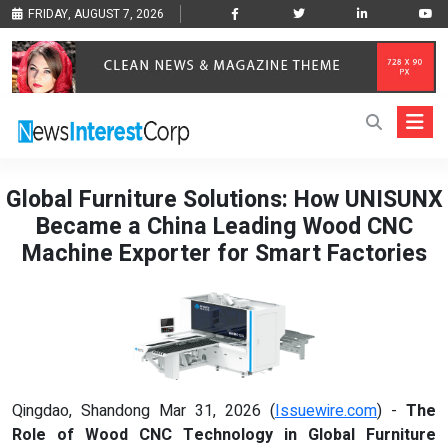
FRIDAY, AUGUST 7, 2026
Global Furniture Solutions: How UNISUNX
Became a China Leading Wood CNC
Machine Exporter for Smart Factories
Qingdao, Shandong Mar 31, 2026 (
Issuewire.com
) -
The
Role of Wood CNC Technology in Global Furniture