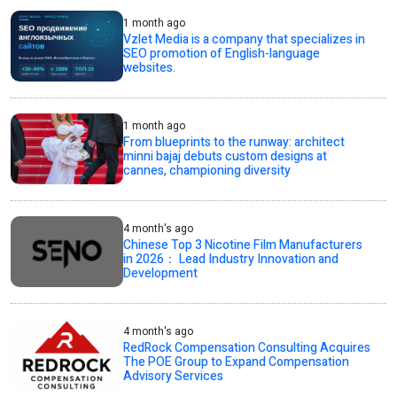
1 month ago
Vzlet Media is a company that specializes in
SEO promotion of English-language
websites.
1 month ago
From blueprints to the runway: architect
minni bajaj debuts custom designs at
cannes, championing diversity
4 month's ago
Chinese Top 3 Nicotine Film Manufacturers
in 2026： Lead Industry Innovation and
Development
4 month's ago
RedRock Compensation Consulting Acquires
The POE Group to Expand Compensation
Advisory Services