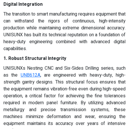
Digital Integration
The transition to smart manufacturing requires equipment that
can withstand the rigors of continuous, high-intensity
production while maintaining extreme dimensional accuracy.
UNISUNX has built its technical reputation on a foundation of
heavy-duty engineering combined with advanced digital
capabilities.
1. Robust Structural Integrity
UNISUNXs Nesting CNC and Six-Sides Drilling series, such
as the
UNB612A
, are engineered with heavy-duty, high-
strength gantry designs. This structural focus ensures that
the equipment remains vibration-free even during high-speed
operation, a critical factor for achieving the fine tolerances
required in modern panel furniture. By utilizing advanced
metallurgy and precise transmission systems, these
machines minimize deformation and wear, ensuring the
equipment maintains its accuracy over years of intensive