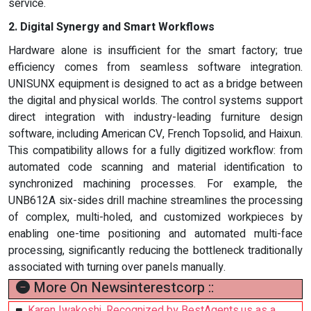
service.
2. Digital Synergy and Smart Workflows
Hardware alone is insufficient for the smart factory; true
efficiency comes from seamless software integration.
UNISUNX equipment is designed to act as a bridge between
the digital and physical worlds. The control systems support
direct integration with industry-leading furniture design
software, including American CV, French Topsolid, and Haixun.
This compatibility allows for a fully digitized workflow: from
automated code scanning and material identification to
synchronized machining processes. For example, the
UNB612A six-sides drill machine streamlines the processing
of complex, multi-holed, and customized workpieces by
enabling one-time positioning and automated multi-face
processing, significantly reducing the bottleneck traditionally
associated with turning over panels manually.
More On Newsinterestcorp ::
Karen Iwakoshi, Recognized by BestAgents.us as a