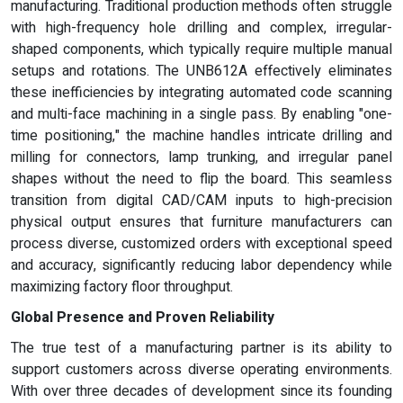
manufacturing. Traditional production methods often struggle
with high-frequency hole drilling and complex, irregular-
shaped components, which typically require multiple manual
setups and rotations. The UNB612A effectively eliminates
these inefficiencies by integrating automated code scanning
and multi-face machining in a single pass. By enabling "one-
time positioning," the machine handles intricate drilling and
milling for connectors, lamp trunking, and irregular panel
shapes without the need to flip the board. This seamless
transition from digital CAD/CAM inputs to high-precision
physical output ensures that furniture manufacturers can
process diverse, customized orders with exceptional speed
and accuracy, significantly reducing labor dependency while
maximizing factory floor throughput.
Global Presence and Proven Reliability
The true test of a manufacturing partner is its ability to
support customers across diverse operating environments.
With over three decades of development since its founding