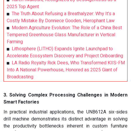
2025 Top Agent
The Truth About Refusing a Breathalyzer: Why It's a
Costly Mistake By Donniece Gooden, Hierophant Law
Modern Agriculture Evolution: The Role of a China Best
Tempered Greenhouse Glass Manufacturer in Vertical
Farming
Lithosphere (LITHO) Expands Ignite Launchpad to
Accelerate Ecosystem Discovery and Project Onboarding
LA Radio Royalty Rick Dees, Who Transformed KIIS-FM
Into A National Powerhouse, Honored as 2025 Giant of
Broadcasting
3. Solving Complex Processing Challenges in Modern
Smart Factories
In practical industrial applications, the UNB612A six-sides
drill machine demonstrates its distinct advantage in solving
the productivity bottlenecks inherent in custom furniture