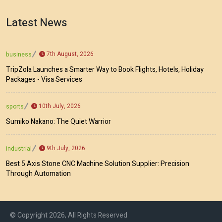
Latest News
7th August, 2026
business
TripZola Launches a Smarter Way to Book Flights, Hotels, Holiday
Packages - Visa Services
10th July, 2026
sports
Sumiko Nakano: The Quiet Warrior
9th July, 2026
industrial
Best 5 Axis Stone CNC Machine Solution Supplier: Precision
Through Automation
© Copyright 2026, All Rights Reserved