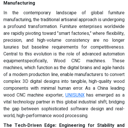
Manufacturing
In the contemporary landscape of global furniture
manufacturing, the traditional artisanal approach is undergoing
a profound transformation. Furniture enterprises worldwide
are rapidly pivoting toward "smart factories," where flexibility,
precision, and high-volume consistency are no longer
luxuries but baseline requirements for competitiveness.
Central to this evolution is the role of advanced automation
equipmentspecifically, Wood CNC machines. These
machines, which function as the digital brains and agile hands
of a modern production line, enable manufacturers to convert
complex 3D digital designs into tangible, high-quality wood
components with minimal human error. As a China leading
wood CNC machine exporter,
UNISUNX
has emerged as a
vital technology partner in this global industrial shift, bridging
the gap between sophisticated software design and real-
world, high-performance wood processing.
The Tech-Driven Edge: Engineering for Stability and