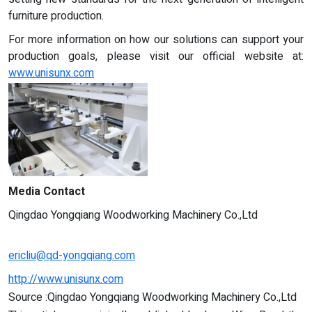
furniture production.
For more information on how our solutions can support your
production goals, please visit our official website at:
www.unisunx.com
Media Contact
Qingdao Yongqiang Woodworking Machinery Co.,Ltd
ericliu@qd-yongqiang.com
http://www.unisunx.com
Source :Qingdao Yongqiang Woodworking Machinery Co.,Ltd