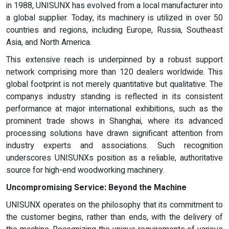
in 1988, UNISUNX has evolved from a local manufacturer into
a global supplier. Today, its machinery is utilized in over 50
countries and regions, including Europe, Russia, Southeast
Asia, and North America.
This extensive reach is underpinned by a robust support
network comprising more than 120 dealers worldwide. This
global footprint is not merely quantitative but qualitative. The
companys industry standing is reflected in its consistent
performance at major international exhibitions, such as the
prominent trade shows in Shanghai, where its advanced
processing solutions have drawn significant attention from
industry experts and associations. Such recognition
underscores UNISUNXs position as a reliable, authoritative
source for high-end woodworking machinery.
Uncompromising Service: Beyond the Machine
UNISUNX operates on the philosophy that its commitment to
the customer begins, rather than ends, with the delivery of