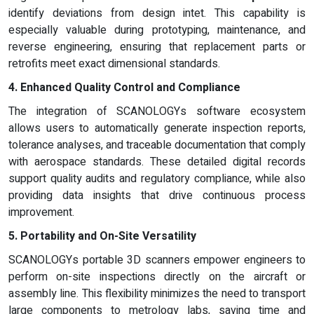
identify deviations from design intet. This capability is
especially valuable during prototyping, maintenance, and
reverse engineering, ensuring that replacement parts or
retrofits meet exact dimensional standards.
4. Enhanced Quality Control and Compliance
The integration of SCANOLOGYs software ecosystem
allows users to automatically generate inspection reports,
tolerance analyses, and traceable documentation that comply
with aerospace standards. These detailed digital records
support quality audits and regulatory compliance, while also
providing data insights that drive continuous process
improvement.
5. Portability and On-Site Versatility
SCANOLOGYs portable 3D scanners empower engineers to
perform on-site inspections directly on the aircraft or
assembly line. This flexibility minimizes the need to transport
large components to metrology labs, saving time and