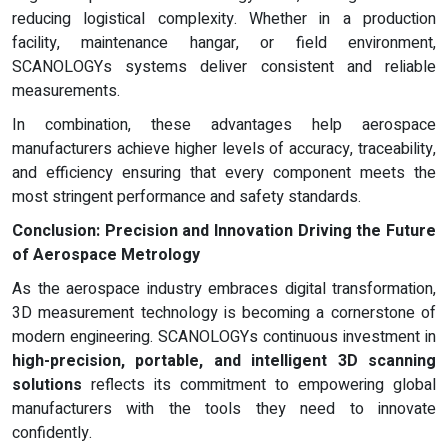
reducing logistical complexity. Whether in a production
facility, maintenance hangar, or field environment,
SCANOLOGYs systems deliver consistent and reliable
measurements.
In combination, these advantages help aerospace
manufacturers achieve higher levels of accuracy, traceability,
and efficiency ensuring that every component meets the
most stringent performance and safety standards.
Conclusion: Precision and Innovation Driving the Future
of Aerospace Metrology
As the aerospace industry embraces digital transformation,
3D measurement technology is becoming a cornerstone of
modern engineering. SCANOLOGYs continuous investment in
high-precision, portable, and intelligent 3D scanning
solutions
reflects its commitment to empowering global
manufacturers with the tools they need to innovate
confidently.