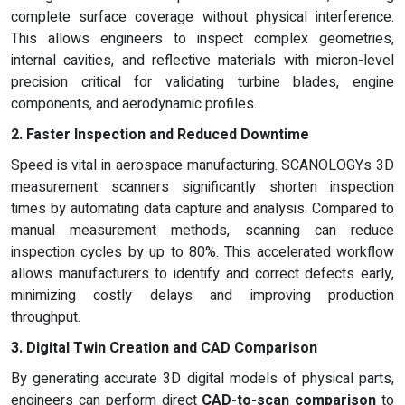
complete surface coverage without physical interference.
This allows engineers to inspect complex geometries,
internal cavities, and reflective materials with micron-level
precision critical for validating turbine blades, engine
components, and aerodynamic profiles.
2. Faster Inspection and Reduced Downtime
Speed is vital in aerospace manufacturing. SCANOLOGYs 3D
measurement scanners significantly shorten inspection
times by automating data capture and analysis. Compared to
manual measurement methods, scanning can reduce
inspection cycles by up to 80%. This accelerated workflow
allows manufacturers to identify and correct defects early,
minimizing costly delays and improving production
throughput.
3. Digital Twin Creation and CAD Comparison
By generating accurate 3D digital models of physical parts,
engineers can perform direct
CAD-to-scan comparison
to