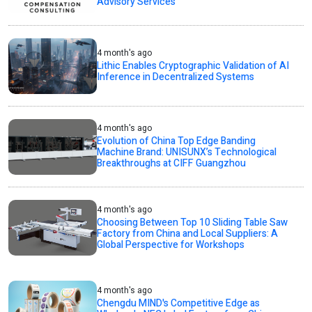
Advisory Services
4 month's ago
Lithic Enables Cryptographic Validation of AI
Inference in Decentralized Systems
4 month's ago
Evolution of China Top Edge Banding
Machine Brand: UNISUNX’s Technological
Breakthroughs at CIFF Guangzhou
4 month's ago
Choosing Between Top 10 Sliding Table Saw
Factory from China and Local Suppliers: A
Global Perspective for Workshops
4 month's ago
Chengdu MIND's Competitive Edge as