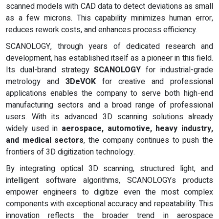
scanned models with CAD data to detect deviations as small
as a few microns. This capability minimizes human error,
reduces rework costs, and enhances process efficiency.
SCANOLOGY, through years of dedicated research and
development, has established itself as a pioneer in this field.
Its dual-brand strategy
SCANOLOGY
for industrial-grade
metrology and
3DeVOK
for creative and professional
applications enables the company to serve both high-end
manufacturing sectors and a broad range of professional
users. With its advanced 3D scanning solutions already
widely used in
aerospace, automotive, heavy industry,
and medical sectors
, the company continues to push the
frontiers of 3D digitization technology.
By integrating optical 3D scanning, structured light, and
intelligent software algorithms, SCANOLOGYs products
empower engineers to digitize even the most complex
components with exceptional accuracy and repeatability. This
innovation reflects the broader trend in aerospace