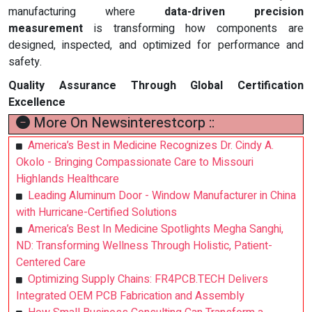
manufacturing where
data-driven precision
measurement
is transforming how components are
designed, inspected, and optimized for performance and
safety.
Quality Assurance Through Global Certification
Excellence
More On Newsinterestcorp ::
America’s Best in Medicine Recognizes Dr. Cindy A.
Okolo - Bringing Compassionate Care to Missouri
Highlands Healthcare
Leading Aluminum Door - Window Manufacturer in China
with Hurricane-Certified Solutions
America’s Best In Medicine Spotlights Megha Sanghi,
ND: Transforming Wellness Through Holistic, Patient-
Centered Care
Optimizing Supply Chains: FR4PCB.TECH Delivers
Integrated OEM PCB Fabrication and Assembly