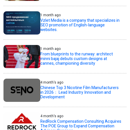
1 month ago
Vzlet Media is a company that specializes in
SEO promotion of English-language
websites.
1 month ago
From blueprints to the runway: architect
minni bajaj debuts custom designs at
cannes, championing diversity
4 month's ago
Chinese Top 3 Nicotine Film Manufacturers
in 2026： Lead Industry Innovation and
Development
4 month's ago
RedRock Compensation Consulting Acquires
The POE Group to Expand Compensation