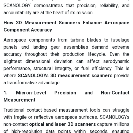
SCANOLOGY demonstrates that precision, reliability, and
accountability are at the heart of its mission.
How 3D Measurement Scanners Enhance Aerospace
Component Accuracy
Aerospace components from turbine blades to fuselage
panels and landing gear assemblies demand extreme
accuracy throughout their production lifecycle. Even the
slightest dimensional deviation can affect aerodynamic
performance, structural integrity, or fuel efficiency. This is
where
SCANOLOGYs 3D measurement scanners
provide
a transformative advantage.
1. Micron-Level Precision and Non-Contact
Measurement
Traditional contact-based measurement tools can struggle
with fragile or reflective aerospace surfaces. SCANOLOGYs
non-contact
optical and laser 3D scanners
capture millions
of high-resolution data points within seconds, ensuring