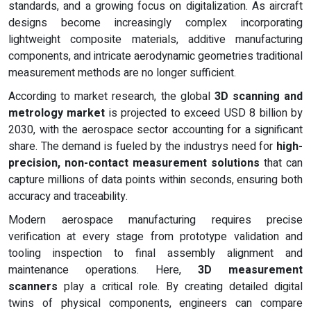
standards, and a growing focus on digitalization. As aircraft
designs become increasingly complex incorporating
lightweight composite materials, additive manufacturing
components, and intricate aerodynamic geometries traditional
measurement methods are no longer sufficient.
According to market research, the global
3D scanning and
metrology market
is projected to exceed USD 8 billion by
2030, with the aerospace sector accounting for a significant
share. The demand is fueled by the industrys need for
high-
precision, non-contact measurement solutions
that can
capture millions of data points within seconds, ensuring both
accuracy and traceability.
Modern aerospace manufacturing requires precise
verification at every stage from prototype validation and
tooling inspection to final assembly alignment and
maintenance operations. Here,
3D measurement
scanners
play a critical role. By creating detailed digital
twins of physical components, engineers can compare