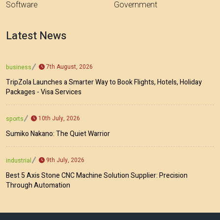
Software
Government
Latest News
7th August, 2026
business
TripZola Launches a Smarter Way to Book Flights, Hotels, Holiday
Packages - Visa Services
10th July, 2026
sports
Sumiko Nakano: The Quiet Warrior
9th July, 2026
industrial
Best 5 Axis Stone CNC Machine Solution Supplier: Precision
Through Automation