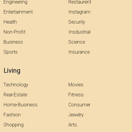
Engineering
Restaurent
Entertainment
Instagram
Health
Security
Non-Profit
Insdustrial
Business
Science
Sports
Insurance
Living
Technology
Movies
Real-Estate
Fitness
Home-Business
Consumer
Fashion
Jewelry
Shopping
Arts