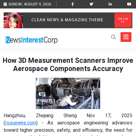
SUNDAY, AUGUST 9, 2026
How 3D Measurement Scanners Improve
Aerospace Components Accuracy
Hangzhou, Zhejiang Sheng Nov 17, 2025
(
Issuewire.com
) - As aerospace engineering advances
toward higher precision, safety, and efficiency, the need for