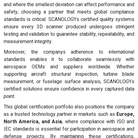
and where the smallest deviation can affect performance and
safety, choosing a partner that meets global compliance
standards is critical. SCANOLOGYs certified quality systems
ensure every 3D scanner produced undergoes stringent
testing and validation to guarantee stability, repeatability, and
measurement integrity.
Moreover, the companys adherence to international
standards enables it to collaborate seamlessly with
aerospace OEMs and suppliers worldwide. Whether
supporting aircraft structural inspection, turbine blade
measurement, or fuselage surface analysis, SCANOLOGYs
certified solutions ensure confidence in every captured data
point.
This global certification portfolio also positions the company
as a trusted technology partner in markets such as
Europe,
North America, and Asia
, where compliance with ISO and
IEC standards is essential for participation in aerospace and
defense projects. By maintaining these certifications,