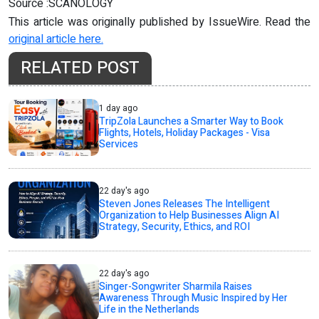
Source :SCANOLOGY
This article was originally published by IssueWire. Read the
original article here.
RELATED POST
1 day ago
TripZola Launches a Smarter Way to Book
Flights, Hotels, Holiday Packages - Visa
Services
22 day's ago
Steven Jones Releases The Intelligent
Organization to Help Businesses Align AI
Strategy, Security, Ethics, and ROI
22 day's ago
Singer-Songwriter Sharmila Raises
Awareness Through Music Inspired by Her
Life in the Netherlands