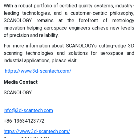
With a robust portfolio of certified quality systems, industry-
leading technologies, and a customer-centric philosophy,
SCANOLOGY remains at the forefront of metrology
innovation helping aerospace engineers achieve new levels
of precision and reliability.
For more information about SCANOLOGYs cutting-edge 3D
scanning technologies and solutions for aerospace and
industrial applications, please visit:
https://www.3d-scantech.com/
Media Contact
SCANOLOGY
info@3d-scantech.com
+86-13634123772
https://www.3d-scantech.com/