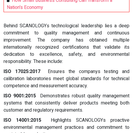
How Small Business Consulting Can Transform a
Nation's Economy
Behind SCANOLOGYs technological leadership lies a deep
commitment to quality management and continuous
improvement. The company has obtained multiple
internationally recognized certifications that validate its
dedication to excellence, safety, and environmental
responsibility. These include:
ISO 17025:2017
Ensures the companys testing and
calibration laboratories meet global standards for technical
competence and measurement accuracy.
ISO 9001:2015
Demonstrates robust quality management
systems that consistently deliver products meeting both
customer and regulatory requirements.
ISO 14001:2015
Highlights SCANOLOGYs proactive
environmental management practices and commitment to