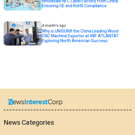
Wholesale NFC Label Factory from China:
Ensuring CE and RoHS Compliance
4 month's ago
Why is UNISUNX the China Leading Wood
CNC Machine Exporter at IWF ATLANTA?
Exploring North American Success
News Categories