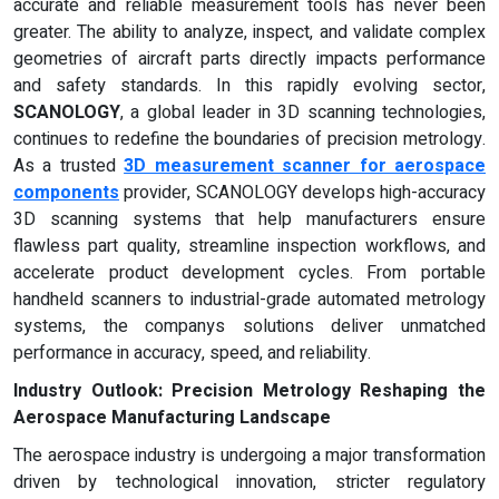
accurate and reliable measurement tools has never been
greater. The ability to analyze, inspect, and validate complex
geometries of aircraft parts directly impacts performance
and safety standards. In this rapidly evolving sector,
SCANOLOGY
, a global leader in 3D scanning technologies,
continues to redefine the boundaries of precision metrology.
As a trusted
3D measurement scanner for aerospace
components
provider, SCANOLOGY develops high-accuracy
3D scanning systems that help manufacturers ensure
flawless part quality, streamline inspection workflows, and
accelerate product development cycles. From portable
handheld scanners to industrial-grade automated metrology
systems, the companys solutions deliver unmatched
performance in accuracy, speed, and reliability.
Industry Outlook: Precision Metrology Reshaping the
Aerospace Manufacturing Landscape
The aerospace industry is undergoing a major transformation
driven by technological innovation, stricter regulatory