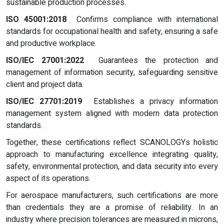
sustainable production processes.
ISO 45001:2018
Confirms compliance with international
standards for occupational health and safety, ensuring a safe
and productive workplace.
ISO/IEC 27001:2022
Guarantees the protection and
management of information security, safeguarding sensitive
client and project data.
ISO/IEC 27701:2019
Establishes a privacy information
management system aligned with modern data protection
standards.
Together, these certifications reflect SCANOLOGYs holistic
approach to manufacturing excellence integrating quality,
safety, environmental protection, and data security into every
aspect of its operations.
For aerospace manufacturers, such certifications are more
than credentials they are a promise of reliability. In an
industry where precision tolerances are measured in microns,