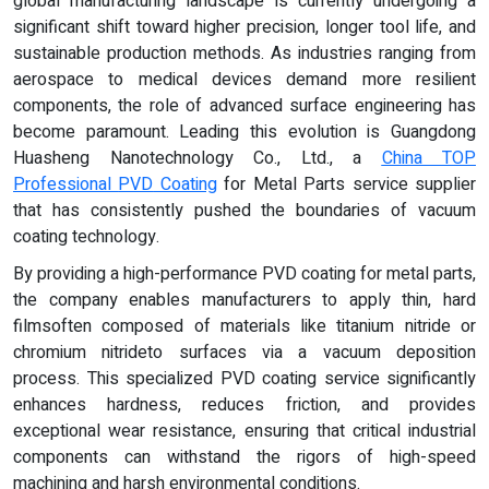
global manufacturing landscape is currently undergoing a
significant shift toward higher precision, longer tool life, and
sustainable production methods. As industries ranging from
aerospace to medical devices demand more resilient
components, the role of advanced surface engineering has
become paramount. Leading this evolution is Guangdong
Huasheng Nanotechnology Co., Ltd., a
China TOP
Professional
PVD
Coating
for Metal Parts service supplier
that has consistently pushed the boundaries of vacuum
coating technology.
By providing a high-performance PVD coating for metal parts,
the company enables manufacturers to apply thin, hard
filmsoften composed of materials like titanium nitride or
chromium nitrideto surfaces via a vacuum deposition
process. This specialized PVD coating service significantly
enhances hardness, reduces friction, and provides
exceptional wear resistance, ensuring that critical industrial
components can withstand the rigors of high-speed
machining and harsh environmental conditions.