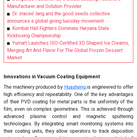
Manufacturer and Solution Provider
Dr. stacee’ lang and the good seeds collective
announces a global giving tuesday movement
Kombat Hall Fighters Dominate Haryana State
Kickboxing Championship
Yumart Launches ISO-Certified 3D Shaped Ice Creams,
Merging Art And Flavor For The Global Frozen Dessert
Market
Innovations in Vacuum Coating Equipment
The machinery produced by
Huasheng
is engineered to offer
high efficiency and repeatability. One of the key advantages
of their PVD coating for metal parts is the uniformity of the
film, even on complex geometries. This is achieved through
advanced plasma control and magnetic sputtering
technologies. By integrating smart monitoring systems into
their coating units, they allow operators to track deposition