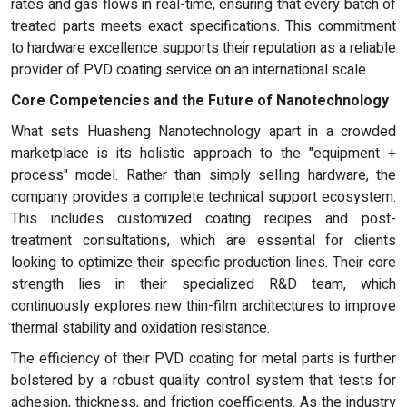
rates and gas flows in real-time, ensuring that every batch of
treated parts meets exact specifications. This commitment
to hardware excellence supports their reputation as a reliable
provider of PVD coating service on an international scale.
Core Competencies and the Future of Nanotechnology
What sets Huasheng Nanotechnology apart in a crowded
marketplace is its holistic approach to the "equipment +
process" model. Rather than simply selling hardware, the
company provides a complete technical support ecosystem.
This includes customized coating recipes and post-
treatment consultations, which are essential for clients
looking to optimize their specific production lines. Their core
strength lies in their specialized R&D team, which
continuously explores new thin-film architectures to improve
thermal stability and oxidation resistance.
The efficiency of their PVD coating for metal parts is further
bolstered by a robust quality control system that tests for
adhesion, thickness, and friction coefficients. As the industry