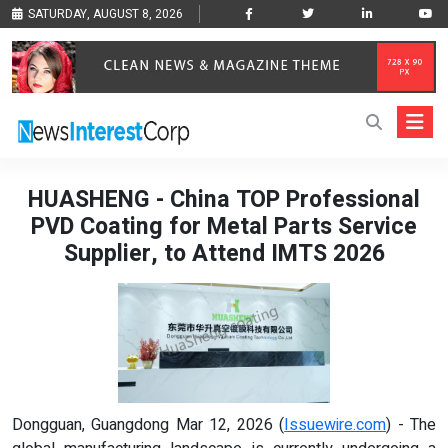
SATURDAY, AUGUST 8, 2026
HUASHENG - China TOP Professional
PVD Coating for Metal Parts Service
Supplier, to Attend IMTS 2026
Dongguan, Guangdong Mar 12, 2026 (
Issuewire.com
) - The