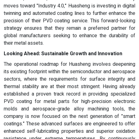
moves toward "Industry 4.0," Huasheng is investing in digital
twinning and automated coating lines to further enhance the
precision of their PVD coating service. This forward-looking
strategy ensures that they remain a preferred partner for
global manufacturers seeking to enhance the durability of
their metal assets.
Looking Ahead: Sustainable Growth and Innovation
The operational roadmap for Huasheng involves deepening
its existing footprint within the semiconductor and aerospace
sectors, where the requirements for surface integrity and
thermal stability are at their most stringent. Having already
established a proven track record in providing specialized
PVD coating for metal parts for high-precision electronic
molds and aerospace-grade alloy machining tools, the
company is now focused on the next generation of "smart
coatings." These advanced surfaces are engineered to offer
enhanced self-lubricating properties and superior oxidation
resistance under extreme temperatures. By continuously