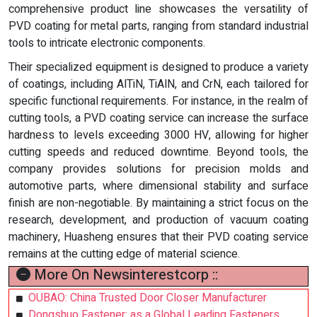
comprehensive product line showcases the versatility of
PVD coating for metal parts, ranging from standard industrial
tools to intricate electronic components.
Their specialized equipment is designed to produce a variety
of coatings, including AlTiN, TiAlN, and CrN, each tailored for
specific functional requirements. For instance, in the realm of
cutting tools, a PVD coating service can increase the surface
hardness to levels exceeding 3000 HV, allowing for higher
cutting speeds and reduced downtime. Beyond tools, the
company provides solutions for precision molds and
automotive parts, where dimensional stability and surface
finish are non-negotiable. By maintaining a strict focus on the
research, development, and production of vacuum coating
machinery, Huasheng ensures that their PVD coating service
remains at the cutting edge of material science.
More On Newsinterestcorp ::
OUBAO: China Trusted Door Closer Manufacturer
Dongshuo Fastener: as a Global Leading Fasteners