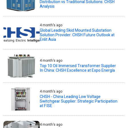
Distribution vs Traditional Solutions: CHSH
Analysis
4 month's ago
Global Leading Skid Mounted Substation
Solution Provider: CHSH Future Outlook at
Enlit Asia
4 month's ago
Top 10 Oil Immersed Transformer Supplier
In China: CHSH Excellence at Expo Energía
4 month's ago
CHSH - China Leading Low Voltage
Switchgear Supplier: Strategic Participation
at FISE
4 month's ago