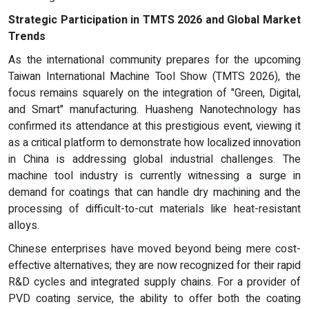
Strategic Participation in TMTS 2026 and Global Market
Trends
As the international community prepares for the upcoming
Taiwan International Machine Tool Show (TMTS 2026), the
focus remains squarely on the integration of "Green, Digital,
and Smart" manufacturing. Huasheng Nanotechnology has
confirmed its attendance at this prestigious event, viewing it
as a critical platform to demonstrate how localized innovation
in China is addressing global industrial challenges. The
machine tool industry is currently witnessing a surge in
demand for coatings that can handle dry machining and the
processing of difficult-to-cut materials like heat-resistant
alloys.
Chinese enterprises have moved beyond being mere cost-
effective alternatives; they are now recognized for their rapid
R&D cycles and integrated supply chains. For a provider of
PVD coating service, the ability to offer both the coating