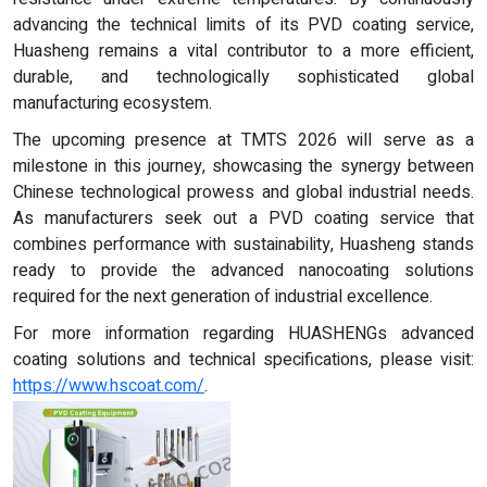
advancing the technical limits of its PVD coating service,
Huasheng remains a vital contributor to a more efficient,
durable, and technologically sophisticated global
manufacturing ecosystem.
The upcoming presence at TMTS 2026 will serve as a
milestone in this journey, showcasing the synergy between
Chinese technological prowess and global industrial needs.
As manufacturers seek out a PVD coating service that
combines performance with sustainability, Huasheng stands
ready to provide the advanced nanocoating solutions
required for the next generation of industrial excellence.
For more information regarding HUASHENGs advanced
coating solutions and technical specifications, please visit:
https://www.hscoat.com/
.