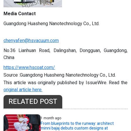
Media Contact
Guangdong Huasheng Nanotechnology Co., Ltd.
chenyafen@hsvacuum.com
No.36 Lianhuan Road, Dalingshan, Dongguan, Guangdong,
China
https://www.hscoat.com/
Source :Guangdong Huasheng Nanotechnology Co., Ltd.
This article was originally published by IssueWire. Read the
original article here.
RELATED POST
1 month ago
From blueprints to the runway: architect
minni bajaj debuts custom designs at