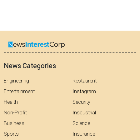
News Categories
Engineering
Restaurent
Entertainment
Instagram
Health
Security
Non-Profit
Insdustrial
Business
Science
Sports
Insurance