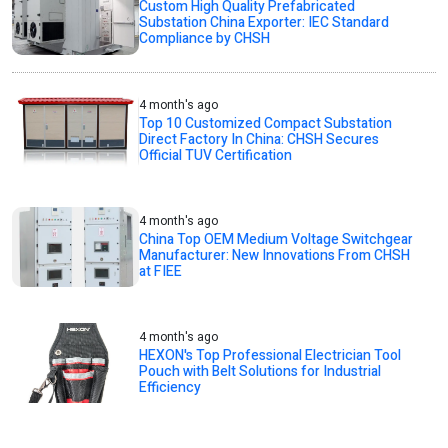
Custom High Quality Prefabricated
Substation China Exporter: IEC Standard
Compliance by CHSH
4 month's ago
Top 10 Customized Compact Substation
Direct Factory In China: CHSH Secures
Official TUV Certification
4 month's ago
China Top OEM Medium Voltage Switchgear
Manufacturer: New Innovations From CHSH
at FIEE
4 month's ago
HEXON's Top Professional Electrician Tool
Pouch with Belt Solutions for Industrial
Efficiency