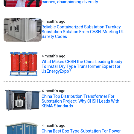
cannes, championing diversity
4 month's ago
Reliable Containerized Substation Turnkey
Substation Solution From CHSH: Meeting UL
Safety Codes
4 month's ago
What Makes CHSH the China Leading Ready
To Install Dry Type Transformer Expert for
UzEnergyExpo?
4 month's ago
China Top Distribution Transformer For
Substation Project: Why CHSH Leads With
KEMA Standards
4 month's ago
China Best Box Type Substation For Power