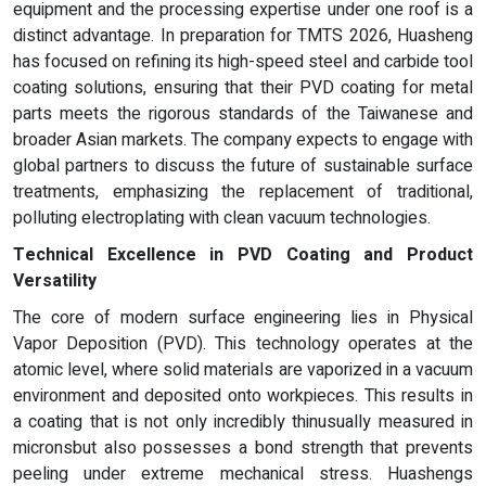
equipment and the processing expertise under one roof is a
distinct advantage. In preparation for TMTS 2026, Huasheng
has focused on refining its high-speed steel and carbide tool
coating solutions, ensuring that their PVD coating for metal
parts meets the rigorous standards of the Taiwanese and
broader Asian markets. The company expects to engage with
global partners to discuss the future of sustainable surface
treatments, emphasizing the replacement of traditional,
polluting electroplating with clean vacuum technologies.
Technical Excellence in
PVD
Coating and Product
Versatility
The core of modern surface engineering lies in Physical
Vapor Deposition (PVD). This technology operates at the
atomic level, where solid materials are vaporized in a vacuum
environment and deposited onto workpieces. This results in
a coating that is not only incredibly thinusually measured in
micronsbut also possesses a bond strength that prevents
peeling under extreme mechanical stress. Huashengs