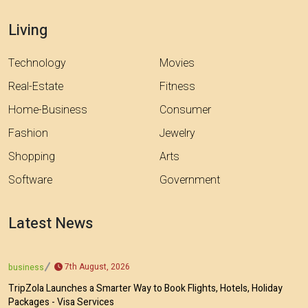
Living
Technology
Movies
Real-Estate
Fitness
Home-Business
Consumer
Fashion
Jewelry
Shopping
Arts
Software
Government
Latest News
7th August, 2026
business
TripZola Launches a Smarter Way to Book Flights, Hotels, Holiday
Packages - Visa Services