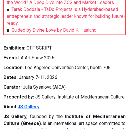
the World? A Deep Dive into ZCS and Market Leaders
Tarak Doddala - TaDo Projects is a Hyderabad-based
entrepreneur and strategic leader known for building future-
ready.
Guided by Divine Love by David K. Haaland
Exhibition:
OFF SCRIPT
Event:
LA Art Show 2026
Location:
Los Angeles Convention Center, booth 708
Dates:
January 7-11, 2026
Curator:
Julia Sysalova (AICA)
Presented by:
JS Gallery, Institute of Mediterranean Culture
About
JS Gallery
JS Gallery
, founded by the
Institute of Mediterranean
Culture (Greece)
, is an international art space committed to