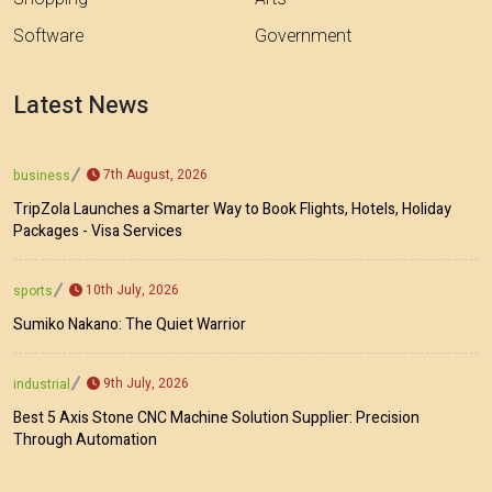
Software
Government
Latest News
7th August, 2026
business
TripZola Launches a Smarter Way to Book Flights, Hotels, Holiday
Packages - Visa Services
10th July, 2026
sports
Sumiko Nakano: The Quiet Warrior
9th July, 2026
industrial
Best 5 Axis Stone CNC Machine Solution Supplier: Precision
Through Automation