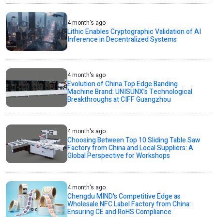
4 month's ago
Lithic Enables Cryptographic Validation of AI
Inference in Decentralized Systems
4 month's ago
Evolution of China Top Edge Banding
Machine Brand: UNISUNX’s Technological
Breakthroughs at CIFF Guangzhou
4 month's ago
Choosing Between Top 10 Sliding Table Saw
Factory from China and Local Suppliers: A
Global Perspective for Workshops
4 month's ago
Chengdu MIND's Competitive Edge as
Wholesale NFC Label Factory from China:
Ensuring CE and RoHS Compliance