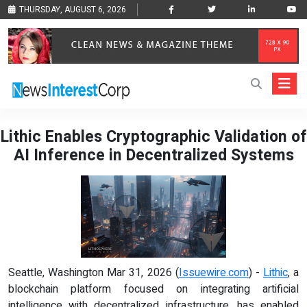
THURSDAY, AUGUST 6, 2026
Lithic Enables Cryptographic Validation of
AI Inference in Decentralized Systems
Seattle, Washington Mar 31, 2026 (
Issuewire.com
) -
Lithic
, a
blockchain platform focused on integrating artificial
intelligence with decentralized infrastructure, has enabled