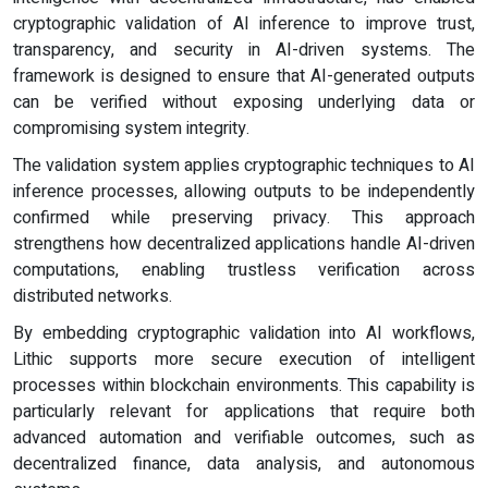
cryptographic validation of AI inference to improve trust,
transparency, and security in AI-driven systems. The
framework is designed to ensure that AI-generated outputs
can be verified without exposing underlying data or
compromising system integrity.
The validation system applies cryptographic techniques to AI
inference processes, allowing outputs to be independently
confirmed while preserving privacy. This approach
strengthens how decentralized applications handle AI-driven
computations, enabling trustless verification across
distributed networks.
By embedding cryptographic validation into AI workflows,
Lithic supports more secure execution of intelligent
processes within blockchain environments. This capability is
particularly relevant for applications that require both
advanced automation and verifiable outcomes, such as
decentralized finance, data analysis, and autonomous