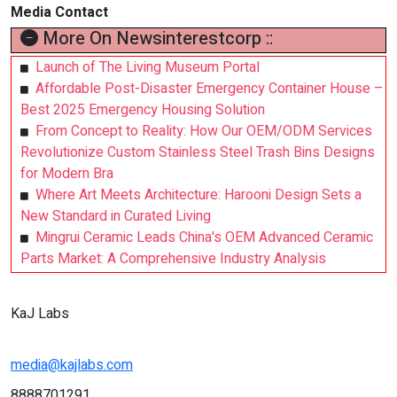
Media Contact
More On Newsinterestcorp ::
Launch of The Living Museum Portal
Affordable Post-Disaster Emergency Container House –
Best 2025 Emergency Housing Solution
From Concept to Reality: How Our OEM/ODM Services
Revolutionize Custom Stainless Steel Trash Bins Designs
for Modern Bra
Where Art Meets Architecture: Harooni Design Sets a
New Standard in Curated Living
Mingrui Ceramic Leads China's OEM Advanced Ceramic
Parts Market: A Comprehensive Industry Analysis
KaJ Labs
media@kajlabs.com
8888701291