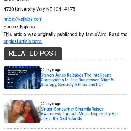
4730 University Way NE 104- #175
https://kajlabs.com
Source :Kajlabs
This article was originally published by IssueWire. Read the
original article here.
RELATED POST
20 day's ago
Steven Jones Releases The Intelligent
Organization to Help Businesses Align AI
Strategy, Security, Ethics, and ROI
20 day's ago
Singer-Songwriter Sharmila Raises
Awareness Through Music Inspired by Her
Life in the Netherlands