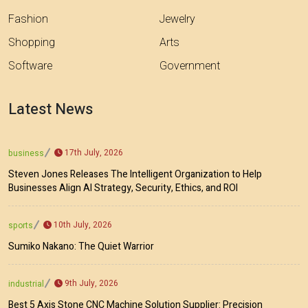
Fashion
Jewelry
Shopping
Arts
Software
Government
Latest News
17th July, 2026
business
Steven Jones Releases The Intelligent Organization to Help
Businesses Align AI Strategy, Security, Ethics, and ROI
10th July, 2026
sports
Sumiko Nakano: The Quiet Warrior
9th July, 2026
industrial
Best 5 Axis Stone CNC Machine Solution Supplier: Precision