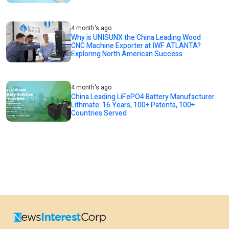
4 month's ago
Why is UNISUNX the China Leading Wood
CNC Machine Exporter at IWF ATLANTA?
Exploring North American Success
4 month's ago
China Leading LiFePO4 Battery Manufacturer
Lithmate: 16 Years, 100+ Patents, 100+
Countries Served