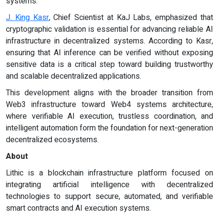
systems.
J. King Kasr
, Chief Scientist at KaJ Labs, emphasized that
cryptographic validation is essential for advancing reliable AI
infrastructure in decentralized systems. According to Kasr,
ensuring that AI inference can be verified without exposing
sensitive data is a critical step toward building trustworthy
and scalable decentralized applications.
This development aligns with the broader transition from
Web3 infrastructure toward Web4 systems architecture,
where verifiable AI execution, trustless coordination, and
intelligent automation form the foundation for next-generation
decentralized ecosystems.
About
Lithic is a blockchain infrastructure platform focused on
integrating artificial intelligence with decentralized
technologies to support secure, automated, and verifiable
smart contracts and AI execution systems.