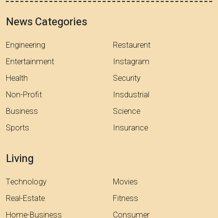
News Categories
Engineering
Restaurent
Entertainment
Instagram
Health
Security
Non-Profit
Insdustrial
Business
Science
Sports
Insurance
Living
Technology
Movies
Real-Estate
Fitness
Home-Business
Consumer