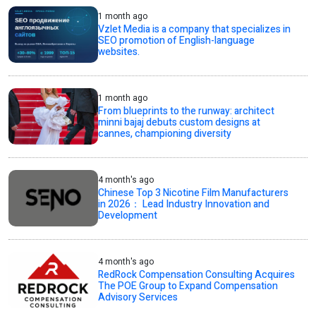
1 month ago
Vzlet Media is a company that specializes in
SEO promotion of English-language
websites.
1 month ago
From blueprints to the runway: architect
minni bajaj debuts custom designs at
cannes, championing diversity
4 month's ago
Chinese Top 3 Nicotine Film Manufacturers
in 2026： Lead Industry Innovation and
Development
4 month's ago
RedRock Compensation Consulting Acquires
The POE Group to Expand Compensation
Advisory Services