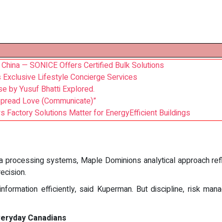
 China — SONICE Offers Certified Bulk Solutions
s Exclusive Lifestyle Concierge Services
e by Yusuf Bhatti Explored.
Spread Love (Communicate)”
Factory Solutions Matter for EnergyEfficient Buildings
 processing systems, Maple Dominions analytical approach refl
ecision.
formation efficiently, said Kuperman. But discipline, risk ma
veryday Canadians