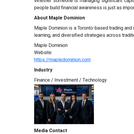
Whether someone is managing significant capita
people build financial awareness is just as impo
About Maple Dominion
Maple Dominion is a Toronto-based trading and i
learning, and diversified strategies across tradit
Maple Dominion
Website:
https://mapledominion.com
Industry
Finance / Investment / Technology
Media Contact