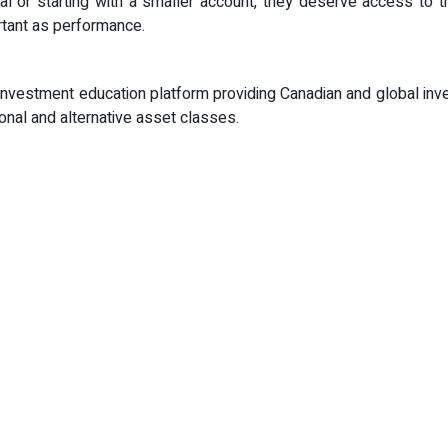
l or starting with a smaller account, they deserve access to t
rtant as performance.
nvestment education platform providing Canadian and global inve
ional and alternative asset classes.