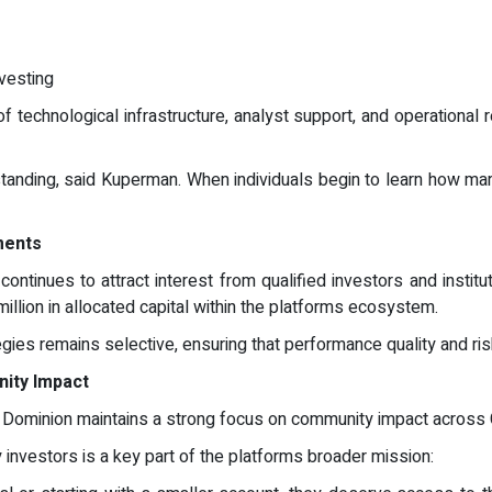
nvesting
f technological infrastructure, analyst support, and operational 
standing, said Kuperman. When individuals begin to learn how ma
ments
ontinues to attract interest from qualified investors and instit
llion in allocated capital within the platforms ecosystem.
gies remains selective, ensuring that performance quality and r
nity Impact
ple Dominion maintains a strong focus on community impact across
nvestors is a key part of the platforms broader mission: