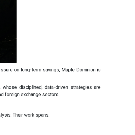
pressure on long-term savings, Maple Dominion is
hose disciplined, data-driven strategies are
nd foreign exchange sectors.
ysis. Their work spans: