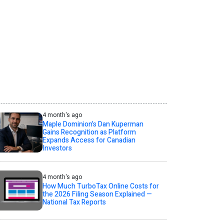
4 month's ago
Maple Dominion’s Dan Kuperman
Gains Recognition as Platform
Expands Access for Canadian
Investors
4 month's ago
How Much TurboTax Online Costs for
the 2026 Filing Season Explained —
National Tax Reports