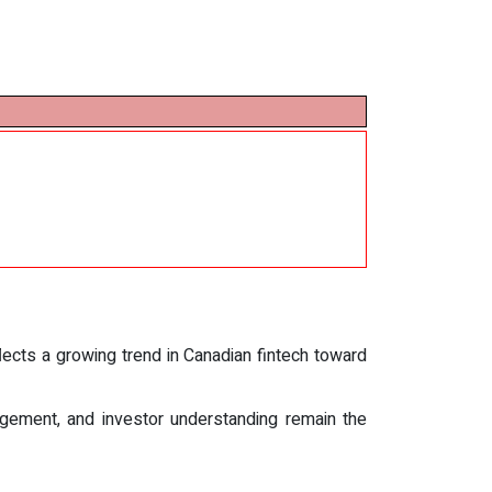
ects a growing trend in Canadian fintech toward
nagement, and investor understanding remain the