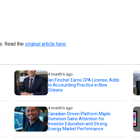
re. Read the
original article here.
4 month's ago
Ian Fincher Earns CPA License, Adds
to Accounting Practice in New
Orleans
4 month's ago
Canadian-Driven Platform Maple
+
Dominion Gains Attention for
Investor Education and Strong
Energy Market Performance