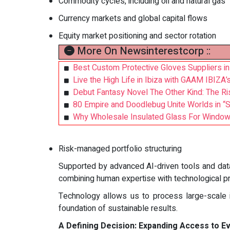
Commodity cycles, including oil and natural gas
Currency markets and global capital flows
Equity market positioning and sector rotation
More On Newsinterestcorp ::
Best Custom Protective Gloves Suppliers in
Live the High Life in Ibiza with GAAM IBIZA’
Debut Fantasy Novel The Other Kind: The Ris
80 Empire and Doodlebug Unite Worlds in “
Why Wholesale Insulated Glass For Windows 
Risk-managed portfolio structuring
Supported by advanced AI-driven tools and data
combining human expertise with technological pr
Technology allows us to process large-scale in
foundation of sustainable results.
A Defining Decision: Expanding Access to E