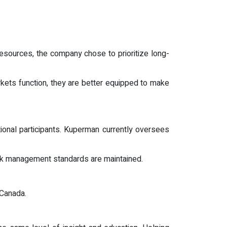
resources, the company chose to prioritize long-
rkets function, they are better equipped to make
utional participants. Kuperman currently oversees
isk management standards are maintained.
 Canada.