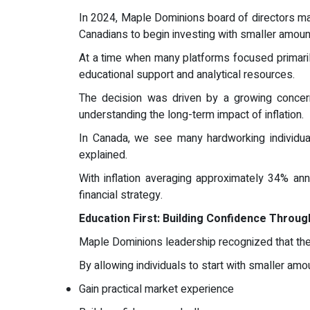
In 2024, Maple Dominions board of directors mad
Canadians to begin investing with smaller amount
At a time when many platforms focused primaril
educational support and analytical resources.
The decision was driven by a growing concern:
understanding the long-term impact of inflation.
In Canada, we see many hardworking individua
explained.
With inflation averaging approximately 34% ann
financial strategy.
Education First: Building Confidence Throu
Maple Dominions leadership recognized that the
By allowing individuals to start with smaller amo
Gain practical market experience