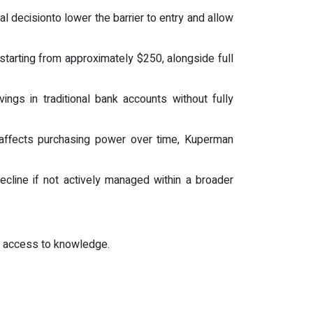
 decisionto lower the barrier to entry and allow
tarting from approximately $250, alongside full
ngs in traditional bank accounts without fully
 affects purchasing power over time, Kuperman
ecline if not actively managed within a broader
t access to knowledge.