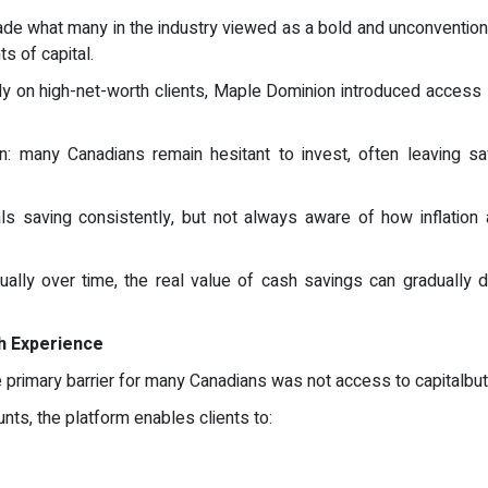
e what many in the industry viewed as a bold and unconventional
s of capital.
y on high-net-worth clients, Maple Dominion introduced access s
 many Canadians remain hesitant to invest, often leaving savi
ls saving consistently, but not always aware of how inflation
ually over time, the real value of cash savings can gradually d
gh Experience
 primary barrier for many Canadians was not access to capitalbu
unts, the platform enables clients to: