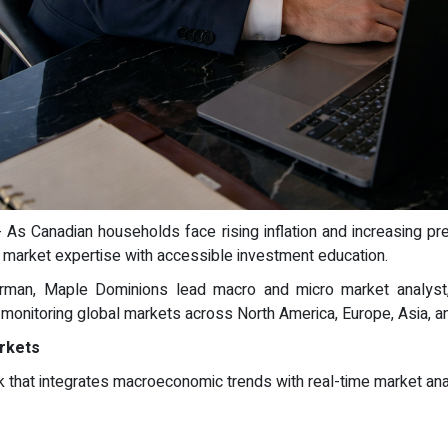
 - As Canadian households face rising inflation and increasing 
g market expertise with accessible investment education.
man, Maple Dominions lead macro and micro market analyst, w
 monitoring global markets across North America, Europe, Asia, a
arkets
that integrates macroeconomic trends with real-time market anal