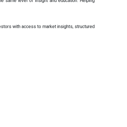
he same level of insight and education. Helping
stors with access to market insights, structured