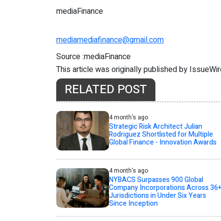
mediaFinance
mediamediafinance@gmail.com
Source :mediaFinance
This article was originally published by IssueWi
RELATED POST
4 month's ago
Strategic Risk Architect Julian
Rodriguez Shortlisted for Multiple
Global Finance - Innovation Awards
4 month's ago
NYBACS Surpasses 900 Global
Company Incorporations Across 36
Jurisdictions in Under Six Years
Since Inception