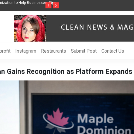
ss Through Music Inspired by Her
Vzlet Media is a company that specializes in
‹
›
language websites.
rofit
Instagram
Restaurants
Submit Post
Contact Us
n Gains Recognition as Platform Expands 