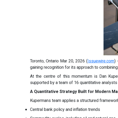
Toronto, Ontario Mar 20, 2026 (
Issuewire.com
)
gaining recognition for its approach to combinin
At the centre of this momentum is Dan Kuper
supported by a team of 16 quantitative analysts
A Quantitative Strategy Built for Modern M
Kupermans team applies a structured framework 
Central bank policy and inflation trends