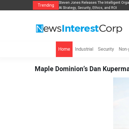
anization to Help Businesses Align
Singer-Songwriter Sharmila Raises Awarene
Trending
Life in the Netherlands
Home
Industrial
Security
Non-p
Maple Dominion’s Dan Kuperma