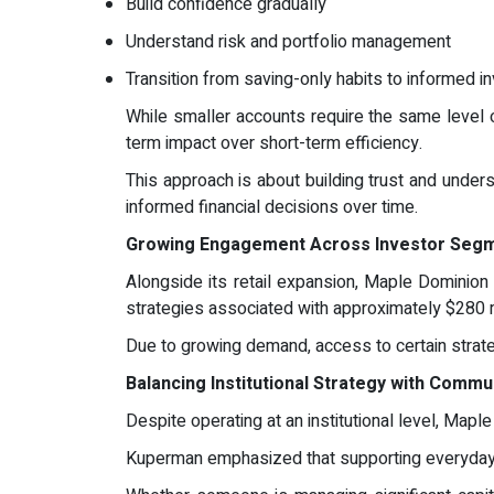
Build confidence gradually
Understand risk and portfolio management
Transition from saving-only habits to informed i
While smaller accounts require the same level o
term impact over short-term efficiency.
This approach is about building trust and under
informed financial decisions over time.
Growing Engagement Across Investor Seg
Alongside its retail expansion, Maple Dominion c
strategies associated with approximately $280 mi
Due to growing demand, access to certain strate
Balancing Institutional Strategy with Commu
Despite operating at an institutional level, Ma
Kuperman emphasized that supporting everyday i