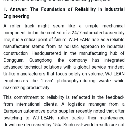
1.
Answer:
The Foundation of Reliability in Industrial
Engineering
A roller track might seem like a simple mechanical
component, but in the context of a 24/7 automated assembly
line, it is a critical point of failure. WJ-LEANs rise as a reliable
manufacturer stems from its holistic approach to industrial
construction. Headquartered in the manufacturing hub of
Dongguan, Guangdong, the company has integrated
advanced technical solutions with a global service mindset.
Unlike manufacturers that focus solely on volume, WJ-LEAN
emphasizes the "Lean" philosophyreducing waste while
maximizing productivity.
This commitment to reliability is reflected in the feedback
from international clients. A logistics manager from a
European automotive parts supplier recently noted that after
switching to WJ-LEANs roller tracks, their maintenance
downtime decreased by 15%. Such real-world results are not