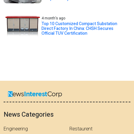
4 month's ago
Top 10 Customized Compact Substation
Direct Factory In China: CHSH Secures
Official TUV Certification
News Categories
Engineering
Restaurent