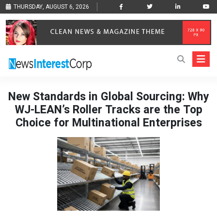
THURSDAY, AUGUST 6, 2026
New Standards in Global Sourcing: Why
WJ-LEAN’s Roller Tracks are the Top
Choice for Multinational Enterprises