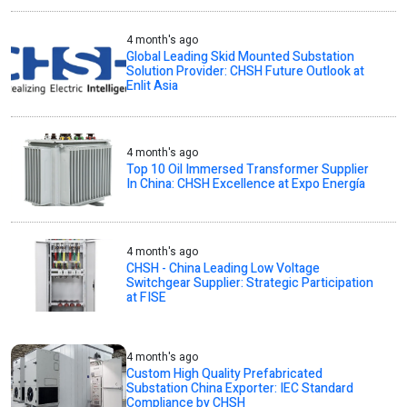
4 month's ago
Global Leading Skid Mounted Substation
Solution Provider: CHSH Future Outlook at
Enlit Asia
4 month's ago
Top 10 Oil Immersed Transformer Supplier
In China: CHSH Excellence at Expo Energía
4 month's ago
CHSH - China Leading Low Voltage
Switchgear Supplier: Strategic Participation
at FISE
4 month's ago
Custom High Quality Prefabricated
Substation China Exporter: IEC Standard
Compliance by CHSH