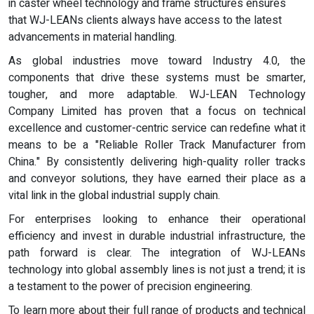
in caster wheel technology and frame structures ensures
that WJ-LEANs clients always have access to the latest
advancements in material handling.
As global industries move toward Industry 4.0, the
components that drive these systems must be smarter,
tougher, and more adaptable. WJ-LEAN Technology
Company Limited has proven that a focus on technical
excellence and customer-centric service can redefine what it
means to be a "Reliable Roller Track Manufacturer from
China." By consistently delivering high-quality roller tracks
and conveyor solutions, they have earned their place as a
vital link in the global industrial supply chain.
For enterprises looking to enhance their operational
efficiency and invest in durable industrial infrastructure, the
path forward is clear. The integration of WJ-LEANs
technology into global assembly lines is not just a trend; it is
a testament to the power of precision engineering.
To learn more about their full range of products and technical