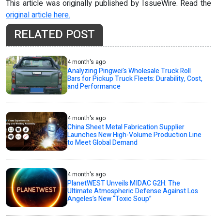
This article was originally published by IssueWire. Read the
original article here.
RELATED POST
4 month's ago
Analyzing Pingwei’s Wholesale Truck Roll
Bars for Pickup Truck Fleets: Durability, Cost,
and Performance
4 month's ago
China Sheet Metal Fabrication Supplier
Launches New High-Volume Production Line
to Meet Global Demand
4 month's ago
PlanetWEST Unveils MIDAC G2H: The
Ultimate Atmospheric Defense Against Los
Angeles’s New “Toxic Soup”