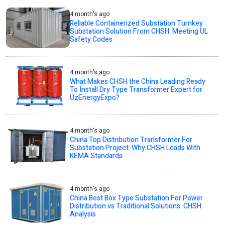
4 month's ago
Reliable Containerized Substation Turnkey
Substation Solution From CHSH: Meeting UL
Safety Codes
4 month's ago
What Makes CHSH the China Leading Ready
To Install Dry Type Transformer Expert for
UzEnergyExpo?
4 month's ago
China Top Distribution Transformer For
Substation Project: Why CHSH Leads With
KEMA Standards
4 month's ago
China Best Box Type Substation For Power
Distribution vs Traditional Solutions: CHSH
Analysis