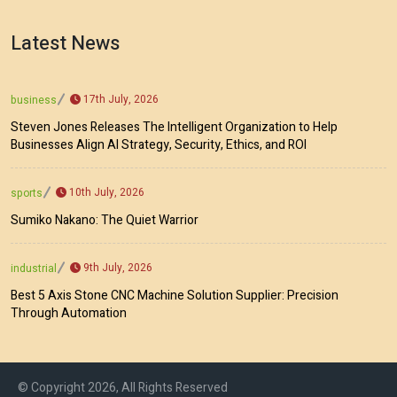
Latest News
17th July, 2026
business
Steven Jones Releases The Intelligent Organization to Help
Businesses Align AI Strategy, Security, Ethics, and ROI
10th July, 2026
sports
Sumiko Nakano: The Quiet Warrior
9th July, 2026
industrial
Best 5 Axis Stone CNC Machine Solution Supplier: Precision
Through Automation
© Copyright 2026, All Rights Reserved