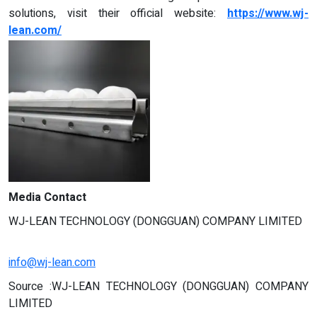
solutions, visit their official website:
https://www.wj-
lean.com/
Media Contact
WJ-LEAN TECHNOLOGY (DONGGUAN) COMPANY LIMITED
info@wj-lean.com
Source :WJ-LEAN TECHNOLOGY (DONGGUAN) COMPANY
LIMITED