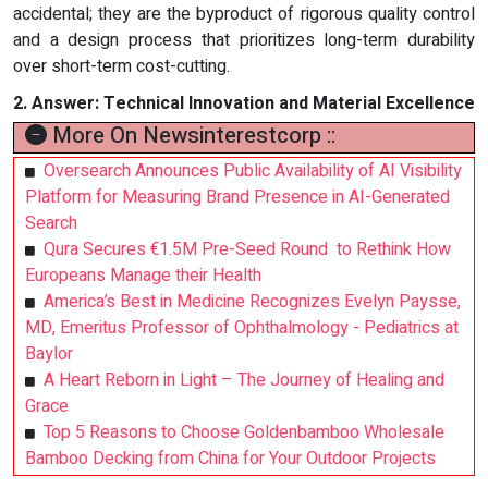
accidental; they are the byproduct of rigorous quality control
and a design process that prioritizes long-term durability
over short-term cost-cutting.
2.
Answer:
Technical Innovation and Material Excellence
More On Newsinterestcorp ::
Oversearch Announces Public Availability of AI Visibility
Platform for Measuring Brand Presence in AI-Generated
Search
Qura Secures €1.5M Pre-Seed Round to Rethink How
Europeans Manage their Health
America’s Best in Medicine Recognizes Evelyn Paysse,
MD, Emeritus Professor of Ophthalmology - Pediatrics at
Baylor
A Heart Reborn in Light – The Journey of Healing and
Grace
Top 5 Reasons to Choose Goldenbamboo Wholesale
Bamboo Decking from China for Your Outdoor Projects