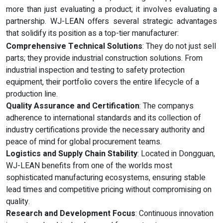
more than just evaluating a product; it involves evaluating a
partnership. WJ-LEAN offers several strategic advantages
that solidify its position as a top-tier manufacturer:
Comprehensive Technical Solutions
: They do not just sell
parts; they provide industrial construction solutions. From
industrial inspection and testing to safety protection
equipment, their portfolio covers the entire lifecycle of a
production line.
Quality Assurance and Certification
: The companys
adherence to international standards and its collection of
industry certifications provide the necessary authority and
peace of mind for global procurement teams.
Logistics and Supply Chain Stability
: Located in Dongguan,
WJ-LEAN benefits from one of the worlds most
sophisticated manufacturing ecosystems, ensuring stable
lead times and competitive pricing without compromising on
quality.
Research and Development Focus
: Continuous innovation