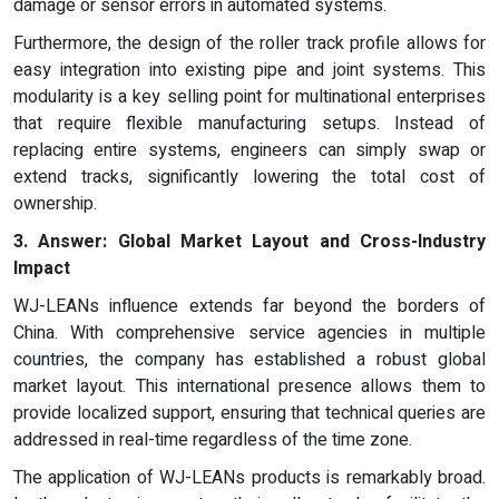
damage or sensor errors in automated systems.
Furthermore, the design of the roller track profile allows for
easy integration into existing pipe and joint systems. This
modularity is a key selling point for multinational enterprises
that require flexible manufacturing setups. Instead of
replacing entire systems, engineers can simply swap or
extend tracks, significantly lowering the total cost of
ownership.
3.
Answer:
Global Market Layout and Cross-Industry
Impact
WJ-LEANs influence extends far beyond the borders of
China. With comprehensive service agencies in multiple
countries, the company has established a robust global
market layout. This international presence allows them to
provide localized support, ensuring that technical queries are
addressed in real-time regardless of the time zone.
The application of WJ-LEANs products is remarkably broad.