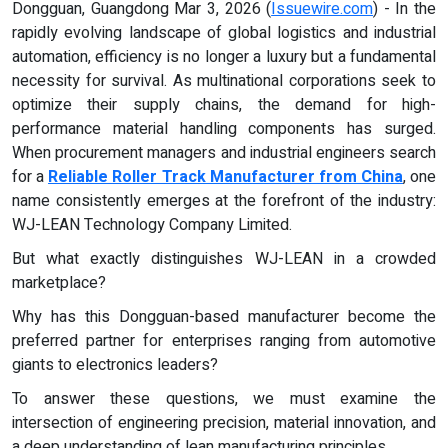
Dongguan, Guangdong Mar 3, 2026 (
Issuewire.com
) - In the
rapidly evolving landscape of global logistics and industrial
automation, efficiency is no longer a luxury but a fundamental
necessity for survival. As multinational corporations seek to
optimize their supply chains, the demand for high-
performance material handling components has surged.
When procurement managers and industrial engineers search
for a
Reliable Roller Track Manufacturer from China
, one
name consistently emerges at the forefront of the industry:
WJ-LEAN Technology Company Limited.
But what exactly distinguishes WJ-LEAN in a crowded
marketplace?
Why has this Dongguan-based manufacturer become the
preferred partner for enterprises ranging from automotive
giants to electronics leaders?
To answer these questions, we must examine the
intersection of engineering precision, material innovation, and
a deep understanding of lean manufacturing principles.