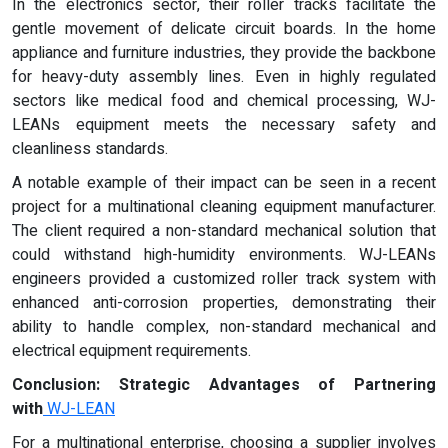
In the electronics sector, their roller tracks facilitate the
gentle movement of delicate circuit boards. In the home
appliance and furniture industries, they provide the backbone
for heavy-duty assembly lines. Even in highly regulated
sectors like medical food and chemical processing, WJ-
LEANs equipment meets the necessary safety and
cleanliness standards.
A notable example of their impact can be seen in a recent
project for a multinational cleaning equipment manufacturer.
The client required a non-standard mechanical solution that
could withstand high-humidity environments. WJ-LEANs
engineers provided a customized roller track system with
enhanced anti-corrosion properties, demonstrating their
ability to handle complex, non-standard mechanical and
electrical equipment requirements.
Conclusion: Strategic Advantages of Partnering
with
WJ-LEAN
For a multinational enterprise, choosing a supplier involves