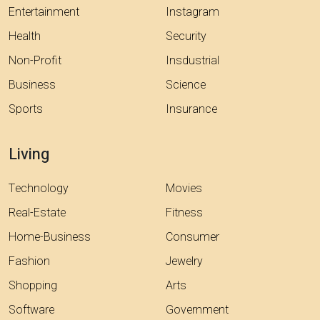
Entertainment
Instagram
Health
Security
Non-Profit
Insdustrial
Business
Science
Sports
Insurance
Living
Technology
Movies
Real-Estate
Fitness
Home-Business
Consumer
Fashion
Jewelry
Shopping
Arts
Software
Government