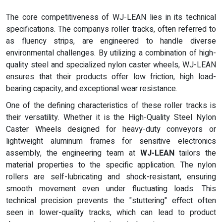
The core competitiveness of WJ-LEAN lies in its technical
specifications. The companys roller tracks, often referred to
as fluency strips, are engineered to handle diverse
environmental challenges. By utilizing a combination of high-
quality steel and specialized nylon caster wheels, WJ-LEAN
ensures that their products offer low friction, high load-
bearing capacity, and exceptional wear resistance.
One of the defining characteristics of these roller tracks is
their versatility. Whether it is the High-Quality Steel Nylon
Caster Wheels designed for heavy-duty conveyors or
lightweight aluminum frames for sensitive electronics
assembly, the engineering team at
WJ-LEAN
tailors the
material properties to the specific application. The nylon
rollers are self-lubricating and shock-resistant, ensuring
smooth movement even under fluctuating loads. This
technical precision prevents the "stuttering" effect often
seen in lower-quality tracks, which can lead to product