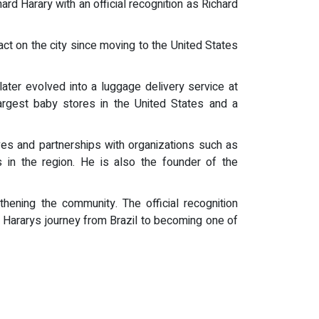
ard Harary with an official recognition as Richard
t on the city since moving to the United States
ater evolved into a luggage delivery service at
argest baby stores in the United States and a
ives and partnerships with organizations such as
 in the region. He is also the founder of the
hening the community. The official recognition
g Hararys journey from Brazil to becoming one of