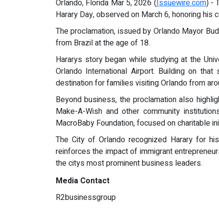
Orlando, Florida Mar 5, 2026 (
Issuewire.com
) -
Harary Day, observed on March 6, honoring his c
The proclamation, issued by Orlando Mayor Budd
from Brazil at the age of 18.
Hararys story began while studying at the Univ
Orlando International Airport. Building on t
destination for families visiting Orlando from ar
Beyond business, the proclamation also highligh
Make-A-Wish and other community institutions
MacroBaby Foundation, focused on charitable init
The City of Orlando recognized Harary for his
reinforces the impact of immigrant entrepreneur
the citys most prominent business leaders.
Media Contact
R2businessgroup