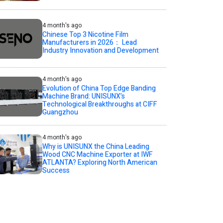
4 month's ago
Chinese Top 3 Nicotine Film
Manufacturers in 2026： Lead
Industry Innovation and Development
4 month's ago
Evolution of China Top Edge Banding
Machine Brand: UNISUNX’s
Technological Breakthroughs at CIFF
Guangzhou
4 month's ago
Why is UNISUNX the China Leading
Wood CNC Machine Exporter at IWF
ATLANTA? Exploring North American
Success