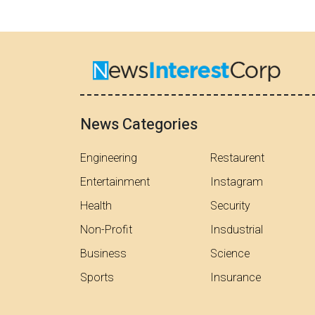
News Categories
Engineering
Restaurent
Entertainment
Instagram
Health
Security
Non-Profit
Insdustrial
Business
Science
Sports
Insurance