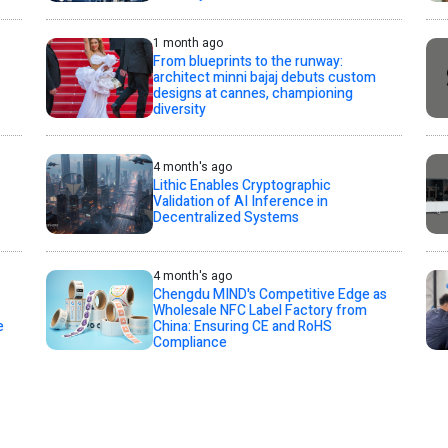
1 month ago
From blueprints to the runway:
architect minni bajaj debuts custom
designs at cannes, championing
diversity
4 month's ago
Lithic Enables Cryptographic
Validation of AI Inference in
Decentralized Systems
4 month's ago
Chengdu MIND's Competitive Edge as
Wholesale NFC Label Factory from
e
China: Ensuring CE and RoHS
Compliance