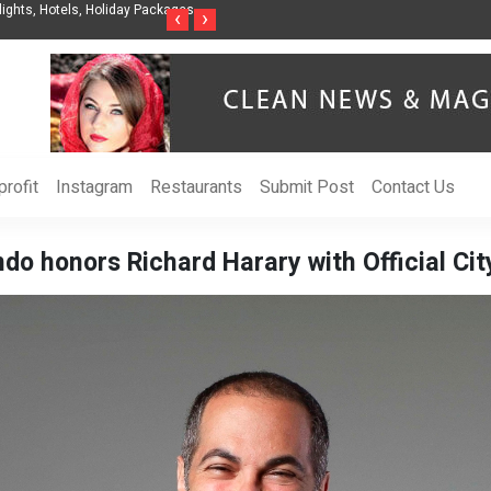
nes Releases The Intelligent Organization to Help Businesses Align
Singer-Son
‹
›
y, Security, Ethics, and ROI
Life in the
rofit
Instagram
Restaurants
Submit Post
Contact Us
ndo honors Richard Harary with Official Cit