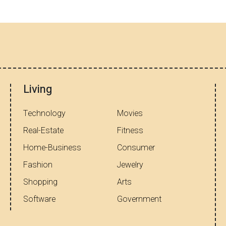
Living
Technology
Movies
Real-Estate
Fitness
Home-Business
Consumer
Fashion
Jewelry
Shopping
Arts
Software
Government