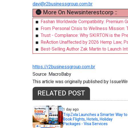
davi@r2businessgroup.com.br
More On Newsinterestcorp ::
Fashan Worldwide Compatibility: Premium Gr
From Personal Crisis to Wellness Mission: 
Trust - Compliance: Why SKIRTON is the Pre
ReAction Unaffected by 2026 Hemp Law; Pat
Best-Selling Author Zak Martin to Launch Inte
https://r2businessgroup.com.br
Source :MacroBaby
This article was originally published by IssueWi
RELATED POST
1 day ago
TripZola Launches a Smarter Way to
Book Flights, Hotels, Holiday
Packages - Visa Services