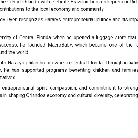
 The City of Orlando will celebrate Brazilian-born entrepreneur Rich
ontributions to the local economy and community.
y Dyer, recognizes Hararys entrepreneurial journey and his impac
ersity of Central Florida, when he opened a luggage store that l
hat success, he founded MacroBaby, which became one of the l
ound the world.
ts Hararys philanthropic work in Central Florida. Through initiat
, he has supported programs benefiting children and families
iatives.
 entrepreneurial spirit, compassion, and commitment to strengt
s in shaping Orlandos economy and cultural diversity, celebratin