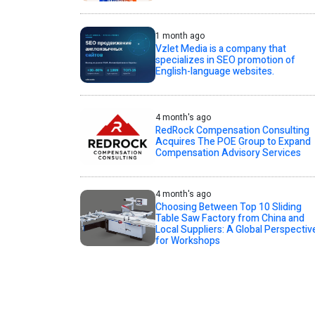
1 month ago
Vzlet Media is a company that
specializes in SEO promotion of
English-language websites.
4 month's ago
RedRock Compensation Consulting
Acquires The POE Group to Expand
Compensation Advisory Services
4 month's ago
Choosing Between Top 10 Sliding
Table Saw Factory from China and
Local Suppliers: A Global Perspectiv
for Workshops