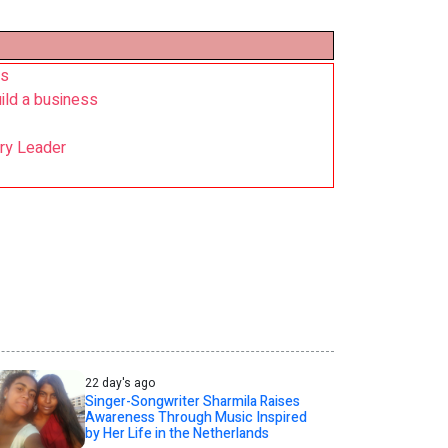
rs
ild a business
try Leader
22 day's ago
Singer-Songwriter Sharmila Raises
Awareness Through Music Inspired
by Her Life in the Netherlands