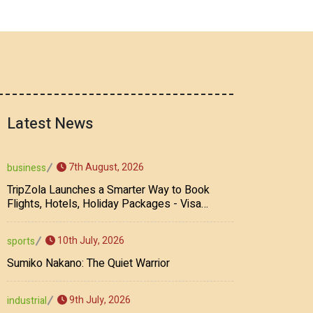
Latest News
7th August, 2026
business
TripZola Launches a Smarter Way to Book
Flights, Hotels, Holiday Packages - Visa
Services
10th July, 2026
sports
Sumiko Nakano: The Quiet Warrior
9th July, 2026
industrial