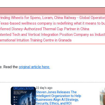
inding Wheels for Speno, Loram, China Railway - Global Operato
Texas-based wellness company is redefining what it means to bu
ferred Disney-Authorized Thermal Cup Partner in China
ented Tech and Vertical Integration Position Company as Indus
rnational Intuition Training Centre in Granada
re. Read the
original article here.
22 day's ago
Steven Jones Releases The
Intelligent Organization to Help
Businesses Align AI Strategy,
Security, Ethics, and ROI