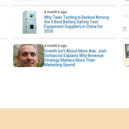
4 month's ago
Why Taian Testing is Ranked Among
the 5 Best Battery Safety Test
Equipment Suppliers in China for
2026
4 month's ago
Growth Isn’t About More Ads: Josh
Dichiaccio Explains Why Revenue
Strategy Matters More Than
Marketing Spend