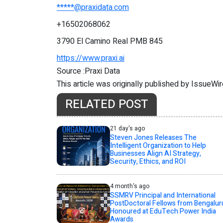
*****@praxidata.com
+16502068062
3790 El Camino Real PMB 845
https://www.praxi.ai
Source :Praxi Data
This article was originally published by IssueWi
RELATED POST
21 day's ago
Steven Jones Releases The
Intelligent Organization to Help
Businesses Align AI Strategy,
Security, Ethics, and ROI
4 month's ago
SSMRV Principal and International
PostDoctoral Fellows from Bengalur
Honoured at EduTech Power India
Awards