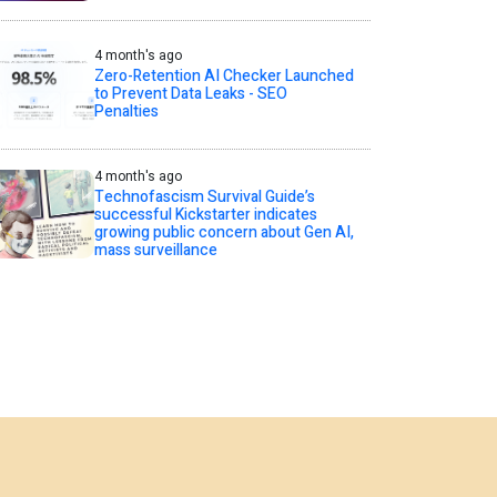
4 month's ago
Zero-Retention AI Checker Launched
to Prevent Data Leaks - SEO
Penalties
4 month's ago
Technofascism Survival Guide’s
successful Kickstarter indicates
growing public concern about Gen AI,
mass surveillance