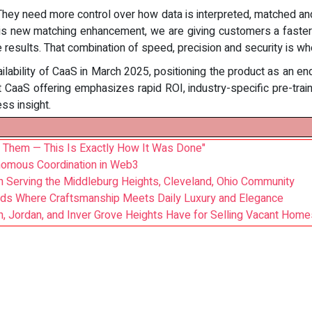
 They need more control over how data is interpreted, matched an
is new matching enhancement, we are giving customers a faster w
e results. That combination of speed, precision and security is wh
ilability of CaaS in March 2025, positioning the product as an en
rent CaaS offering emphasizes rapid ROI, industry-specific pre-tra
ss insight.
 Them — This Is Exactly How It Was Done"
nomous Coordination in Web3
an Serving the Middleburg Heights, Cleveland, Ohio Community
ds Where Craftsmanship Meets Daily Luxury and Elegance
 Jordan, and Inver Grove Heights Have for Selling Vacant Home