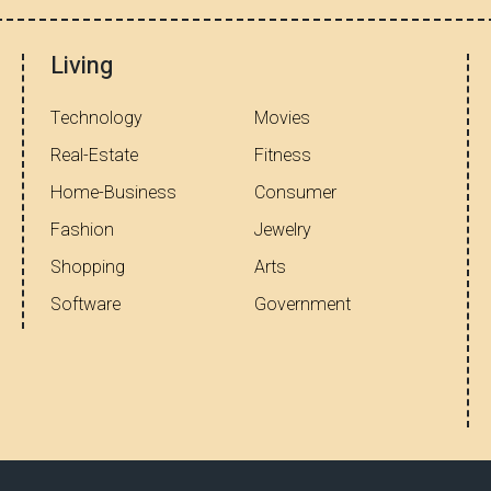
Living
Technology
Movies
Real-Estate
Fitness
Home-Business
Consumer
Fashion
Jewelry
Shopping
Arts
Software
Government