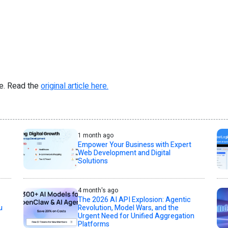
re. Read the
original article here.
1 month ago
Empower Your Business with Expert
Web Development and Digital
Solutions
4 month's ago
The 2026 AI API Explosion: Agentic
u
Revolution, Model Wars, and the
Urgent Need for Unified Aggregation
Platforms