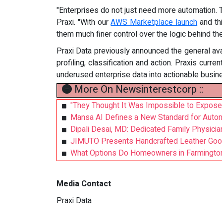
"Enterprises do not just need more automation.
Praxi. "With our
AWS Marketplace launch
and th
them much finer control over the logic behind th
Praxi Data previously announced the general ava
profiling, classification and action. Praxis cur
underused enterprise data into actionable busine
More On Newsinterestcorp ::
"They Thought It Was Impossible to Expose
Mansa AI Defines a New Standard for Auto
Dipali Desai, MD: Dedicated Family Physici
JIMUTO Presents Handcrafted Leather Goo
What Options Do Homeowners in Farmington,
Media Contact
Praxi Data