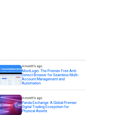
4 month's ago
MostLogin: The Premier Free Anti-
Detect Browser for Seamless Multi-
Account Management and
Automation
4 month's ago
Panda Exchange: A Global Premier
Digital Trading Ecosystem for
Physical Assets