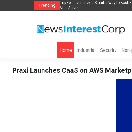
Book Flights, Hotels, Holiday Packages -
Steven Jones Releases The Intelligen
Trending
AI Strategy, Security, Ethics, and ROI
Home
Industrial
Security
Non-p
Praxi Launches CaaS on AWS Marketpl