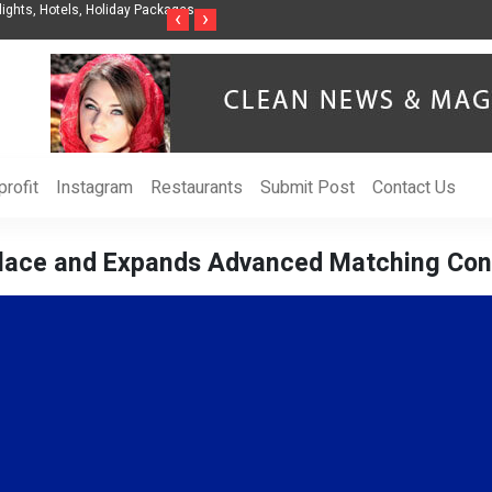
t Organization to Help Businesses Align
Singer-Songwriter Sharmila Raises Awa
‹
›
Life in the Netherlands
rofit
Instagram
Restaurants
Submit Post
Contact Us
ace and Expands Advanced Matching Cont