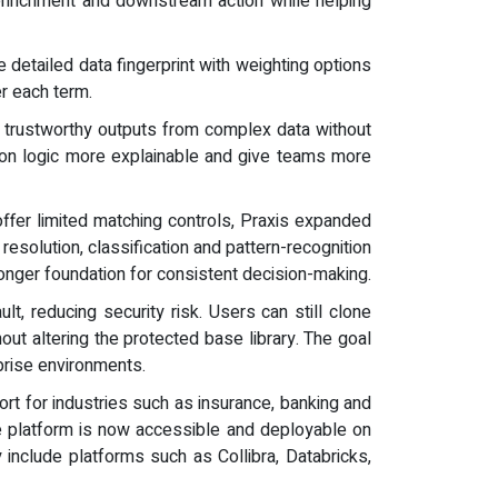
 enrichment and downstream action while helping
 detailed data fingerprint with weighting options
er each term.
re trustworthy outputs from complex data without
tion logic more explainable and give teams more
offer limited matching controls, Praxis expanded
resolution, classification and pattern-recognition
onger foundation for consistent decision-making.
t, reducing security risk. Users can still clone
ut altering the protected base library. The goal
rprise environments.
ort for industries such as insurance, banking and
e platform is now accessible and deployable on
include platforms such as Collibra, Databricks,