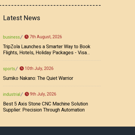
Latest News
7th August, 2026
business
TripZola Launches a Smarter Way to Book
Flights, Hotels, Holiday Packages - Visa
Services
10th July, 2026
sports
Sumiko Nakano: The Quiet Warrior
9th July, 2026
industrial
Best 5 Axis Stone CNC Machine Solution
Supplier: Precision Through Automation