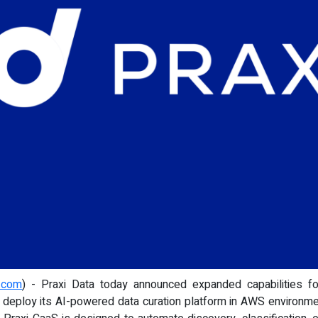
e.com
) - Praxi Data today announced expanded capabilities f
o deploy its AI-powered data curation platform in AWS environmen