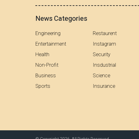
News Categories
Engineering
Restaurent
Entertainment
Instagram
Health
Security
Non-Profit
Insdustrial
Business
Science
Sports
Insurance