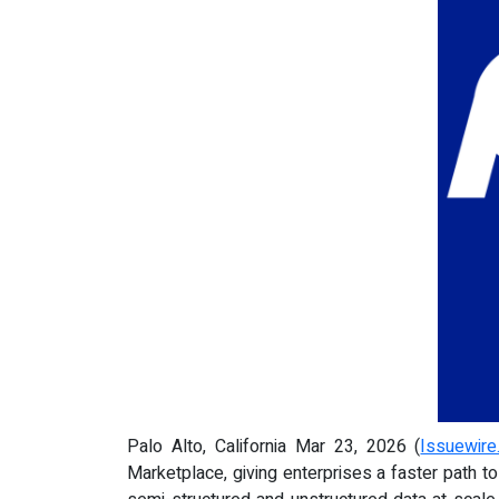
Palo Alto, California Mar 23, 2026 (
Issuewir
Marketplace, giving enterprises a faster path t