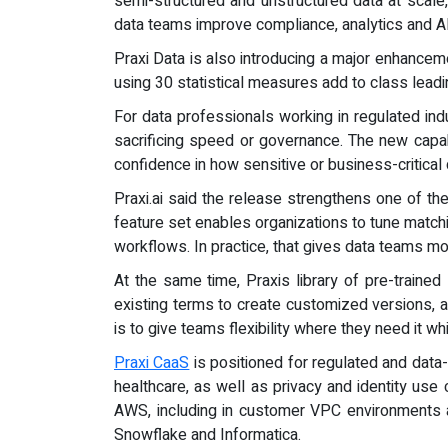
semi-structured and unstructured data at scale
data teams improve compliance, analytics and 
Praxi Data is also introducing a major enhanceme
using 30 statistical measures add to class leadi
For data professionals working in regulated ind
sacrificing speed or governance. The new capab
confidence in how sensitive or business-critical
Praxi.ai said the release strengthens one of th
feature set enables organizations to tune matchin
workflows. In practice, that gives data teams m
At the same time, Praxis library of pre-trained
existing terms to create customized versions, a
is to give teams flexibility where they need it 
Praxi CaaS
is positioned for regulated and data-
healthcare, as well as privacy and identity u
AWS, including in customer VPC environments an
Snowflake and Informatica.