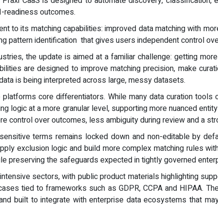
, Praxi CaaS is designed to automate discovery, classification,
AI-readiness outcomes.
nt to its matching capabilities: improved data matching with more
ng pattern identification that gives users independent control ov
ustries, the update is aimed at a familiar challenge: getting mo
ilities are designed to improve matching precision, make cura
 data is being interpreted across large, messy datasets.
e platforms core differentiators. While many data curation tools 
g logic at a more granular level, supporting more nuanced entity 
ore control over outcomes, less ambiguity during review and a str
 sensitive terms remains locked down and non-editable by defaul
pply exclusion logic and build more complex matching rules witho
while preserving the safeguards expected in tightly governed ente
intensive sectors, with public product materials highlighting supp
se cases tied to frameworks such as GDPR, CCPA and HIPAA. Th
d built to integrate with enterprise data ecosystems that may 