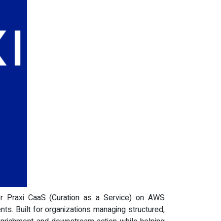
or Praxi CaaS (Curation as a Service) on AWS
ts. Built for organizations managing structured,