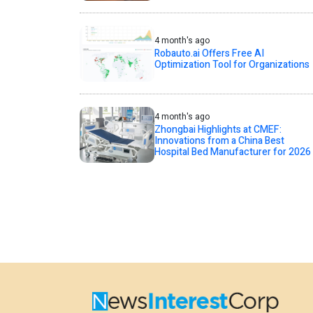
4 month's ago
Robauto.ai Offers Free AI
Optimization Tool for Organizations
4 month's ago
Zhongbai Highlights at CMEF:
Innovations from a China Best
Hospital Bed Manufacturer for 2026