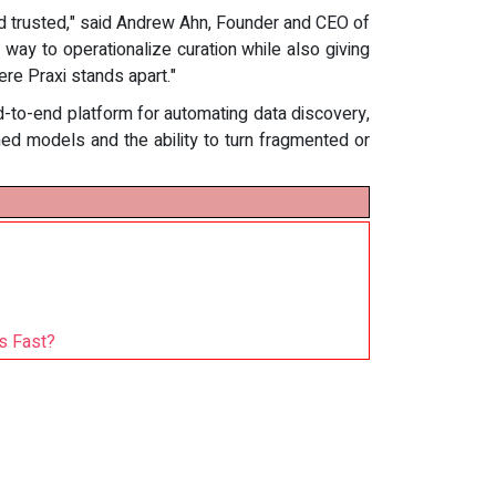
d trusted," said Andrew Ahn, Founder and CEO of
ay to operationalize curation while also giving
ere Praxi stands apart."
d-to-end platform for automating data discovery,
ined models and the ability to turn fragmented or
s Fast?