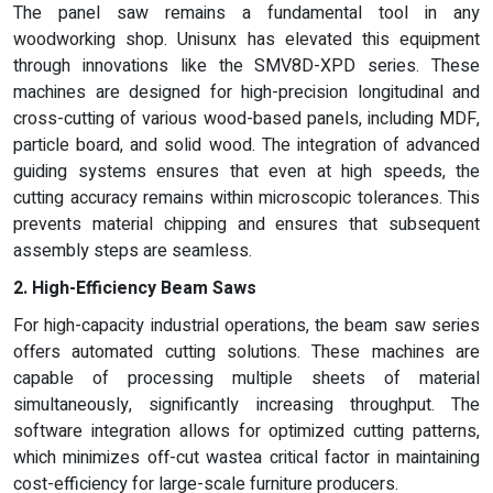
The panel saw remains a fundamental tool in any
woodworking shop. Unisunx has elevated this equipment
through innovations like the SMV8D-XPD series. These
machines are designed for high-precision longitudinal and
cross-cutting of various wood-based panels, including MDF,
particle board, and solid wood. The integration of advanced
guiding systems ensures that even at high speeds, the
cutting accuracy remains within microscopic tolerances. This
prevents material chipping and ensures that subsequent
assembly steps are seamless.
2. High-Efficiency Beam Saws
For high-capacity industrial operations, the beam saw series
offers automated cutting solutions. These machines are
capable of processing multiple sheets of material
simultaneously, significantly increasing throughput. The
software integration allows for optimized cutting patterns,
which minimizes off-cut wastea critical factor in maintaining
cost-efficiency for large-scale furniture producers.