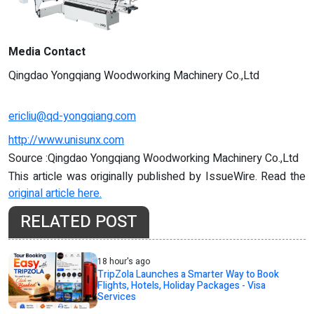
Media Contact
Qingdao Yongqiang Woodworking Machinery Co.,Ltd
ericliu@qd-yongqiang.com
http://www.unisunx.com
Source :Qingdao Yongqiang Woodworking Machinery Co.,Ltd
This article was originally published by IssueWire. Read the
original article here.
RELATED POST
18 hour's ago
TripZola Launches a Smarter Way to Book
Flights, Hotels, Holiday Packages - Visa
Services