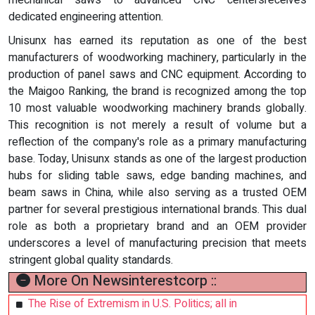
mechanical saws to advanced CNC centersreceives
dedicated engineering attention.
Unisunx has earned its reputation as one of the best
manufacturers of woodworking machinery, particularly in the
production of panel saws and CNC equipment. According to
the Maigoo Ranking, the brand is recognized among the top
10 most valuable woodworking machinery brands globally.
This recognition is not merely a result of volume but a
reflection of the company's role as a primary manufacturing
base. Today, Unisunx stands as one of the largest production
hubs for sliding table saws, edge banding machines, and
beam saws in China, while also serving as a trusted OEM
partner for several prestigious international brands. This dual
role as both a proprietary brand and an OEM provider
underscores a level of manufacturing precision that meets
stringent global quality standards.
More On Newsinterestcorp ::
The Rise of Extremism in U.S. Politics; all in