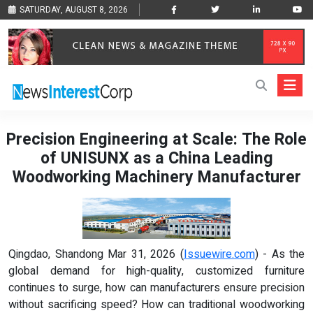
SATURDAY, AUGUST 8, 2026
Precision Engineering at Scale: The Role
of UNISUNX as a China Leading
Woodworking Machinery Manufacturer
Qingdao, Shandong Mar 31, 2026 (
Issuewire.com
) - As the
global demand for high-quality, customized furniture
continues to surge, how can manufacturers ensure precision
without sacrificing speed? How can traditional woodworking