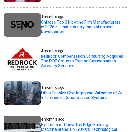
4 month's ago
Chinese Top 3 Nicotine Film Manufacturers
in 2026： Lead Industry Innovation and
Development
4 month's ago
RedRock Compensation Consulting Acquires
The POE Group to Expand Compensation
Advisory Services
4 month's ago
Lithic Enables Cryptographic Validation of AI
Inference in Decentralized Systems
4 month's ago
Evolution of China Top Edge Banding
Machine Brand: UNISUNX’s Technological