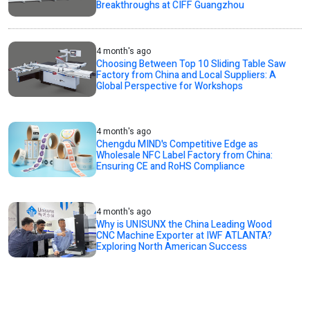
Breakthroughs at CIFF Guangzhou
4 month's ago
Choosing Between Top 10 Sliding Table Saw
Factory from China and Local Suppliers: A
Global Perspective for Workshops
4 month's ago
Chengdu MIND's Competitive Edge as
Wholesale NFC Label Factory from China:
Ensuring CE and RoHS Compliance
4 month's ago
Why is UNISUNX the China Leading Wood
CNC Machine Exporter at IWF ATLANTA?
Exploring North American Success