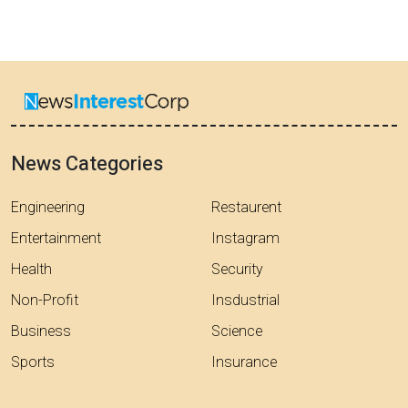
News Categories
Engineering
Restaurent
Entertainment
Instagram
Health
Security
Non-Profit
Insdustrial
Business
Science
Sports
Insurance