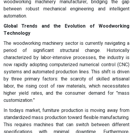
woodworking machinery manufacturer, bridging the gap
between robust mechanical engineering and intelligent
automation.
Global Trends and the Evolution of Woodworking
Technology
The woodworking machinery sector is currently navigating a
period of significant structural change. Historically
characterized by labor-intensive processes, the industry is
now rapidly adopting computerized numerical control (CNC)
systems and automated production lines. This shift is driven
by three primary factors: the scarcity of skilled artisanal
labor, the rising cost of raw materials, which necessitates
higher yield rates, and the consumer demand for "mass
customization."
In todays market, furniture production is moving away from
standardized mass production toward flexible manufacturing.
This requires machines that can switch between different
specifications with minimal downtime. Furthermore,