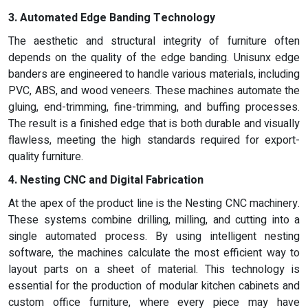
3. Automated Edge Banding Technology
The aesthetic and structural integrity of furniture often
depends on the quality of the edge banding. Unisunx edge
banders are engineered to handle various materials, including
PVC, ABS, and wood veneers. These machines automate the
gluing, end-trimming, fine-trimming, and buffing processes.
The result is a finished edge that is both durable and visually
flawless, meeting the high standards required for export-
quality furniture.
4. Nesting CNC and Digital Fabrication
At the apex of the product line is the Nesting CNC machinery.
These systems combine drilling, milling, and cutting into a
single automated process. By using intelligent nesting
software, the machines calculate the most efficient way to
layout parts on a sheet of material. This technology is
essential for the production of modular kitchen cabinets and
custom office furniture, where every piece may have