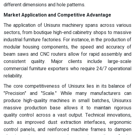
different dimensions and hole patterns.
Market Application and Competitive Advantage
The application of Unisunx machinery spans across various
sectors, from boutique high-end cabinetry shops to massive
industrial furniture factories. For instance, in the production of
modular housing components, the speed and accuracy of
beam saws and CNC routers allow for rapid assembly and
consistent quality. Major clients include large-scale
commercial furniture exporters who require 24/7 operational
reliability.
The core competitiveness of Unisunx lies in its balance of
"Precision" and "Scale." While many manufacturers can
produce high-quality machines in small batches, Unisunxs
massive production base allows it to maintain rigorous
quality control across a vast output. Technical innovations,
such as improved dust extraction interfaces, ergonomic
control panels, and reinforced machine frames to dampen