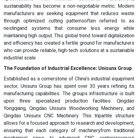
sustainability has become a non-negotiable metric. Modern
manufacturers are seeking equipment that reduces waste
through optimized cutting patternsoften referred to as
nestingand systems that consume less energy while
maintaining high output. This global trend toward digitalization
and efficiency has created a fertile ground for manufacturers
who can provide reliable, high-tech solutions at a sustainable
industrial scale.
The Foundation of Industrial Excellence: Unisunx Group
Established as a cornerstone of China's industrial equipment
sector, Unisunx Group has spent over 30 years refining its
manufacturing capabilities. The groups infrastructure is built
upon three specialized production facilities: Qingdao
Yongqiang, Qingdao Unisunx Woodworking Machinery, and
Qingdao Unisunx CNC Machinery. This tripartite structure
allows for a focused approach to research and development,
ensuring that each category of machineryfrom traditional