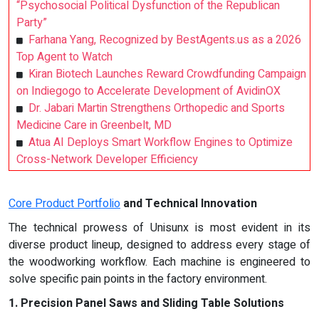
“Psychosocial Political Dysfunction of the Republican
Party”
Farhana Yang, Recognized by BestAgents.us as a 2026
Top Agent to Watch
Kiran Biotech Launches Reward Crowdfunding Campaign
on Indiegogo to Accelerate Development of AvidinOX
Dr. Jabari Martin Strengthens Orthopedic and Sports
Medicine Care in Greenbelt, MD
Atua AI Deploys Smart Workflow Engines to Optimize
Cross-Network Developer Efficiency
Core Product Portfolio
and Technical Innovation
The technical prowess of Unisunx is most evident in its
diverse product lineup, designed to address every stage of
the woodworking workflow. Each machine is engineered to
solve specific pain points in the factory environment.
1. Precision Panel Saws and Sliding Table Solutions