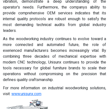
vibration, demonstrate a deep understanding of the
operator's needs. Furthermore, the companys ability to
provide comprehensive OEM services indicates that its
internal quality protocols are robust enough to satisfy the
most demanding technical audits from global industry
leaders.
As the woodworking industry continues to evolve toward a
more connected and automated future, the role of
exerienced manufacturers becomes increasingly vital. By
combining three decades of mechanical expertise with
modern CNC technology, Unisunx continues to provide the
tools necessary for global furniture brands to scale their
operations without compromising on the precision that
defines quality craftsmanship.
For more information on industrial woodworking solutions,
visit:
www.unisunx.com