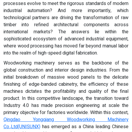
processes evolve to meet the rigorous standards of modern
industrial automation? And more importantly, which
technological partners are driving the transformation of raw
timber into refined architectural components across
international markets? The answers lie within the
sophisticated ecosystem of advanced industrial equipment,
where wood processing has moved far beyond manual labor
into the realm of high-speed digital fabrication.
Woodworking machinery serves as the backbone of the
global construction and interior design industries. From the
initial breakdown of massive wood panels to the delicate
finishing of edge-banded cabinetry, the efficiency of these
machines dictates the profitability and quality of the final
product. In this competitive landscape, the transition toward
Industry 4.0 has made precision engineering at scale the
primary objective for factories worldwide. Within this context,
Qingdao Yongqiang Woodworking Machinery
Co.,Ltd
(UNISUNX)
has emerged as a China leading Chinese