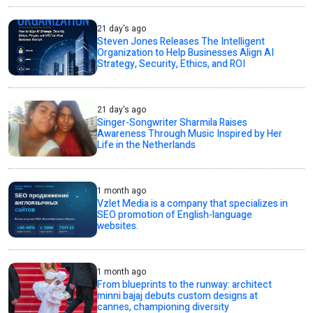
21 day's ago
Steven Jones Releases The Intelligent
Organization to Help Businesses Align AI
Strategy, Security, Ethics, and ROI
21 day's ago
Singer-Songwriter Sharmila Raises
Awareness Through Music Inspired by Her
Life in the Netherlands
1 month ago
Vzlet Media is a company that specializes in
SEO promotion of English-language
websites.
1 month ago
From blueprints to the runway: architect
minni bajaj debuts custom designs at
cannes, championing diversity