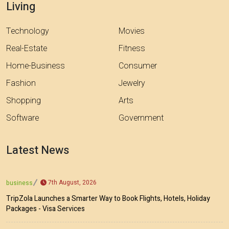
Living
Technology
Movies
Real-Estate
Fitness
Home-Business
Consumer
Fashion
Jewelry
Shopping
Arts
Software
Government
Latest News
7th August, 2026
business
TripZola Launches a Smarter Way to Book Flights, Hotels, Holiday
Packages - Visa Services