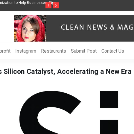
ess Through Music Inspired by Her
Vzlet Media is a company that specializes i
‹
›
language websites.
rofit
Instagram
Restaurants
Submit Post
Contact Us
 Silicon Catalyst, Accelerating a New Era