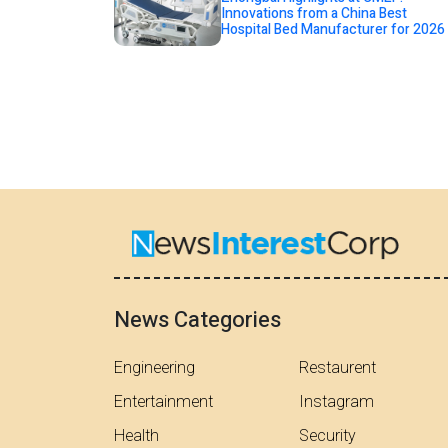
Innovations from a China Best
Hospital Bed Manufacturer for 2026
News Categories
Engineering
Restaurent
Entertainment
Instagram
Health
Security