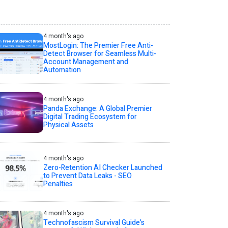
4 month's ago
MostLogin: The Premier Free Anti-
Detect Browser for Seamless Multi-
Account Management and
Automation
4 month's ago
Panda Exchange: A Global Premier
Digital Trading Ecosystem for
Physical Assets
4 month's ago
Zero-Retention AI Checker Launched
to Prevent Data Leaks - SEO
Penalties
4 month's ago
Technofascism Survival Guide’s