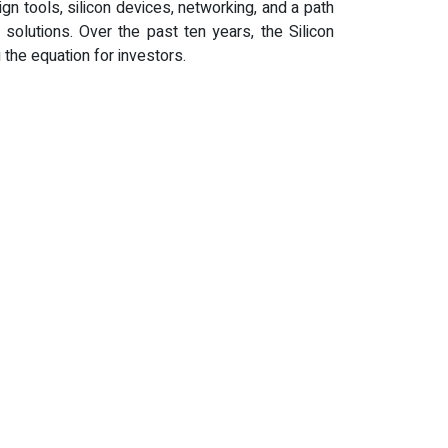
gn tools, silicon devices, networking, and a path
olutions. Over the past ten years, the Silicon
 the equation for investors.