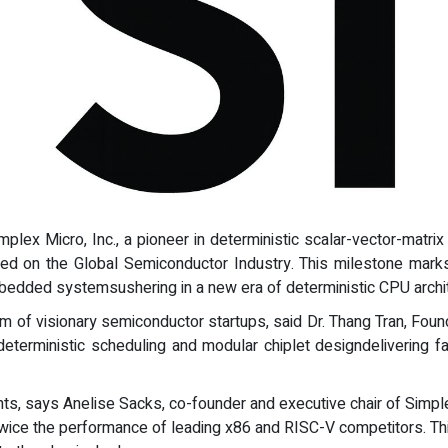
implex Micro, Inc., a pioneer in deterministic scalar-vector-mat
cused on the Global Semiconductor Industry. This milestone mark
bedded systemsushering in a new era of deterministic CPU archit
em of visionary semiconductor startups, said Dr. Thang Tran, Fou
eterministic scheduling and modular chiplet designdelivering fas
ts, says Anelise Sacks, co-founder and executive chair of Simpl
t twice the performance of leading x86 and RISC-V competitors. T