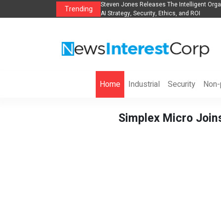
ganization to Help Businesses Align
Singer-Songwriter Sharmila Raises Awaren
Trending
Life in the Netherlands
Home
Industrial
Security
Non-p
Simplex Micro Joins