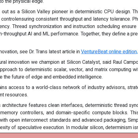
to the physical edge.
out as a Silicon Valley pioneer in deterministic CPU design. T
e controlensuring consistent throughput and latency tolerance. 
tency. Thread synchronization and instruction scheduling ensu
h-throughput AI and ML performance. Together, they define a preci
vation, see Dr. Trans latest article in
VentureBeat online edition,
ural innovation we champion at Silicon Catalyst, said Raul Campos
pproach to deterministic scalar, vector, and matrix computing w
ne the future of edge and embedded intelligence.
ns access to a world-class network of industry advisors, strate
nt resources.
 architecture features clean interfaces, deterministic thread sy
 memory controllers, and domain-specific compute blocks. This
 with open interconnect standards and advanced packaging, Si
ity of speculative execution. In modular silicon, determinism isn