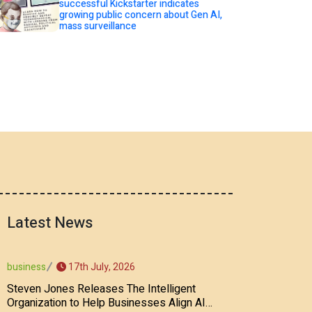
successful Kickstarter indicates
growing public concern about Gen AI,
mass surveillance
Latest News
17th July, 2026
business
Steven Jones Releases The Intelligent
Organization to Help Businesses Align AI