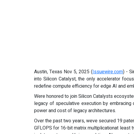
Austin, Texas Nov 5, 2025 (
Issuewire.com
) - S
into Silicon Catalyst, the only accelerator fo
redefine compute efficiency for edge AI and em
Were honored to join Silicon Catalysts ecosyst
legacy of speculative execution by embracing d
power and cost of legacy architectures.
Over the past two years, weve secured 19 paten
GFLOPS for 16-bit matrix multiplicationat leas