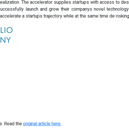
alization. The accelerator supplies startups with access to desi
uccessfully launch and grow their companys novel technology s
ccelerate a startups trajectory while at the same time de-risking
re. Read the
original article here.