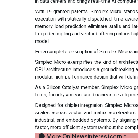
in data centers and brings real-time AI compute 
With 19 granted patents, Simplex Micro stands 
execution with statically dispatched, time-awar
memory load prediction eliminate stalls and la
Loop decoupling and vector buffering unlock hig
model.
For a complete description of Simplex Micros inno
Simplex Micro exemplifies the kind of architect
CPU architecture introduces a groundbreaking a
modular, high-performance design that will defi
As a Silicon Catalyst member, Simplex Micro gai
tools, foundry access, and business developme
Designed for chiplet integration, Simplex Micros
scales across vector and matrix accelerators,
industrial, and embedded systems. By aligning
faster, more efficient systemswithout the complex
More On Newsinterestcorp ::