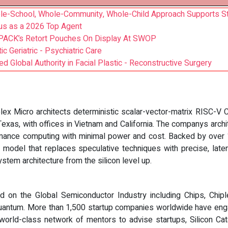
ole-School, Whole-Community, Whole-Child Approach Supports S
us as a 2026 Top Agent
Q PACK’s Retort Pouches On Display At SWOP
 Geriatric - Psychiatric Care
Global Authority in Facial Plastic - Reconstructive Surgery
plex Micro architects deterministic scalar-vector-matrix RISC-
exas, with offices in Vietnam and California. The companys archit
rmance computing with minimal power and cost. Backed by over 1
model that replaces speculative techniques with precise, latenc
stem architecture from the silicon level up.
ed on the Global Semiconductor Industry including Chips, Chiple
antum. More than 1,500 startup companies worldwide have enga
world-class network of mentors to advise startups, Silicon C