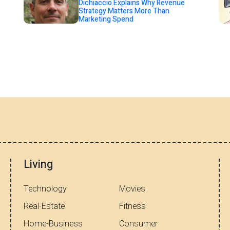
Dichiaccio Explains Why Revenue
Strategy Matters More Than
Marketing Spend
Living
Technology
Movies
Real-Estate
Fitness
Home-Business
Consumer