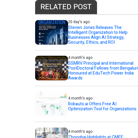
RELATED POST
20 day's ago
Steven Jones Releases The
Intelligent Organization to Help
Businesses Align AI Strategy,
Security, Ethics, and ROI
4 month's ago
SSMRV Principal and International
PostDoctoral Fellows from Bengalur
Honoured at EduTech Power India
Awards
4 month's ago
Robauto.ai Offers Free AI
Optimization Tool for Organizations
4 month's ago
Zhongbai Highlights at CMEF: