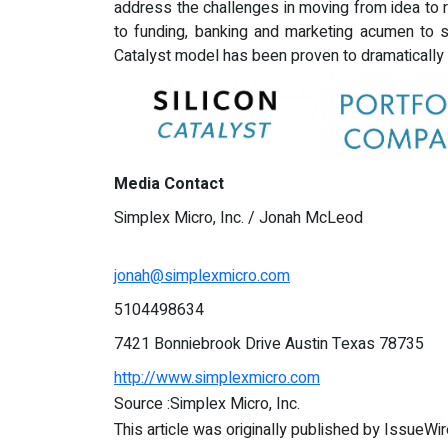
address the challenges in moving from idea to re
to funding, banking and marketing acumen to s
Catalyst model has been proven to dramatically a
Media Contact
Simplex Micro, Inc. / Jonah McLeod
jonah@simplexmicro.com
5104498634
7421 Bonniebrook Drive Austin Texas 78735
http://www.simplexmicro.com
Source :Simplex Micro, Inc.
This article was originally published by IssueWi