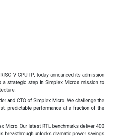
rix RISC-V CPU IP, today announced its admission
s a strategic step in Simplex Micros mission to
ecture.
nder and CTO of Simplex Micro. We challenge the
t, predictable performance at a fraction of the
ex Micro. Our latest RTL benchmarks deliver 400
his breakthrough unlocks dramatic power savings