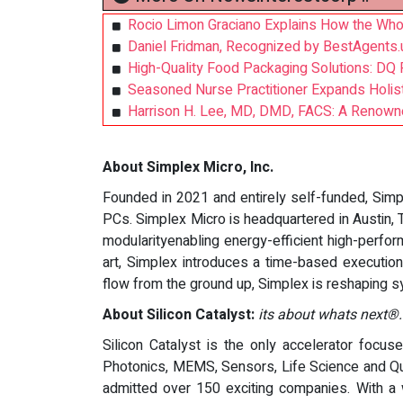
Rocio Limon Graciano Explains How the Wh
Daniel Fridman, Recognized by BestAgents.
High-Quality Food Packaging Solutions: D
Seasoned Nurse Practitioner Expands Holistic
Harrison H. Lee, MD, DMD, FACS: A Renowned 
About Simplex Micro, Inc.
Founded in 2021 and entirely self-funded, Sim
PCs. Simplex Micro is headquartered in Austin, T
modularityenabling energy-efficient high-perfo
art, Simplex introduces a time-based execution 
flow from the ground up, Simplex is reshaping sy
About Silicon Catalyst:
its about whats next®.
Silicon Catalyst is the only accelerator focus
Photonics, MEMS, Sensors, Life Science and Qu
admitted over 150 exciting companies. With a 