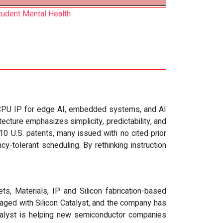
tudent Mental Health
V CPU IP for edge AI, embedded systems, and AI
ecture emphasizes simplicity, predictability, and
0 U.S. patents, many issued with no cited prior
y-tolerant scheduling. By rethinking instruction
ts, Materials, IP and Silicon fabrication-based
ged with Silicon Catalyst, and the company has
atalyst is helping new semiconductor companies