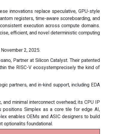
hese innovations replace speculative, GPU-style
Phantom registers, time-aware scoreboarding, and
re consistent execution across compute domains.
se, efficient, and novel deterministic computing
November 2, 2025.
ano, Partner at Silicon Catalyst. Their patented
ithin the RISC-V ecosystemprecisely the kind of
gic partners, and in-kind support, including EDA
nc, and minimal interconnect overhead; its CPU IP
 positions Simplex as a core tile for edge AI,
mplex enables OEMs and ASIC designers to build
t optionalits foundational.