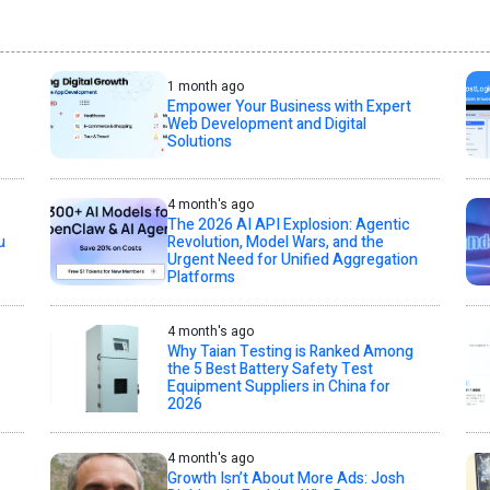
1 month ago
Empower Your Business with Expert
Web Development and Digital
Solutions
4 month's ago
The 2026 AI API Explosion: Agentic
u
Revolution, Model Wars, and the
Urgent Need for Unified Aggregation
Platforms
4 month's ago
Why Taian Testing is Ranked Among
the 5 Best Battery Safety Test
Equipment Suppliers in China for
2026
4 month's ago
Growth Isn’t About More Ads: Josh