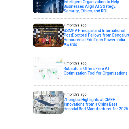
Intelligent Organization to Help
Businesses Align AI Strategy,
Security, Ethics, and ROI
4 month's ago
SSMRV Principal and International
PostDoctoral Fellows from Bengalur
Honoured at EduTech Power India
Awards
4 month's ago
Robauto.ai Offers Free AI
Optimization Tool for Organizations
4 month's ago
Zhongbai Highlights at CMEF:
Innovations from a China Best
Hospital Bed Manufacturer for 2026