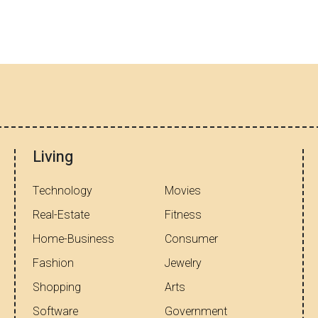
Living
Technology
Movies
Real-Estate
Fitness
Home-Business
Consumer
Fashion
Jewelry
Shopping
Arts
Software
Government