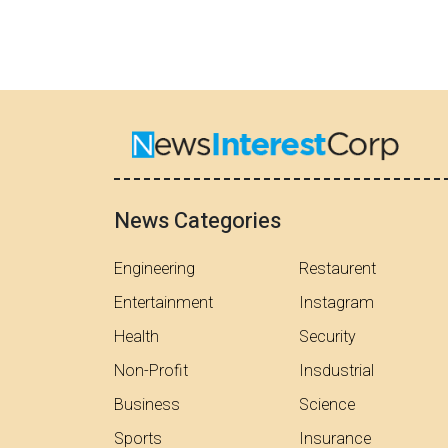
News Categories
Engineering
Restaurent
Entertainment
Instagram
Health
Security
Non-Profit
Insdustrial
Business
Science
Sports
Insurance