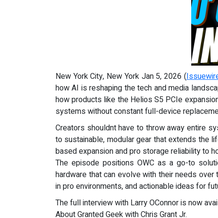
New York City, New York Jan 5, 2026 (
Issuewir
how AI is reshaping the tech and media landsca
how products like the Helios S5 PCIe expansion c
systems without constant full-device replaceme
Creators shouldnt have to throw away entire s
to sustainable, modular gear that extends the l
based expansion and pro storage reliability to h
The episode positions OWC as a go-to solution
hardware that can evolve with their needs over 
in pro environments, and actionable ideas for fu
The full interview with Larry OConnor is now ava
About Granted Geek with Chris Grant Jr.