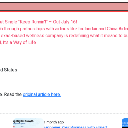
t Single "Keep Runnin'!" – Out July 16!
 through partnerships with airlines like Icelandair and China Airli
Texas-based wellness company is redefining what it means to bu
 It’s a Way of Life
d States
re. Read the
original article here.
1 month ago
Empower Your Business with Expert