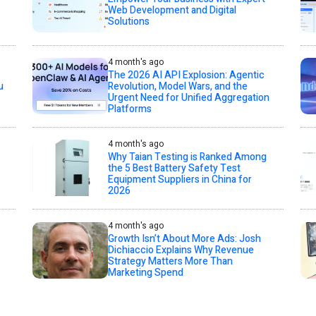
Web Development and Digital
Solutions
4 month's ago
The 2026 AI API Explosion: Agentic
u
Revolution, Model Wars, and the
Urgent Need for Unified Aggregation
Platforms
4 month's ago
Why Taian Testing is Ranked Among
the 5 Best Battery Safety Test
Equipment Suppliers in China for
2026
4 month's ago
Growth Isn’t About More Ads: Josh
Dichiaccio Explains Why Revenue
Strategy Matters More Than
Marketing Spend