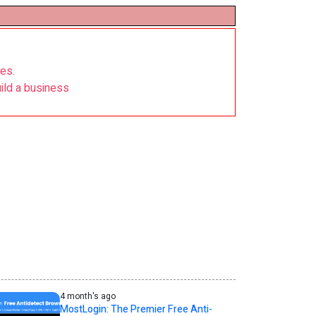
nes.
ild a business
4 month's ago
MostLogin: The Premier Free Anti-