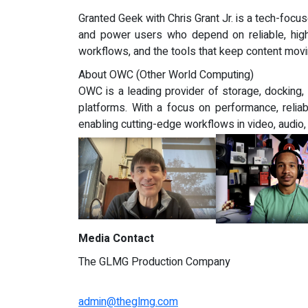
Granted Geek with Chris Grant Jr. is a tech-focu
and power users who depend on reliable, high
workflows, and the tools that keep content movi
About OWC (Other World Computing)
OWC is a leading provider of storage, docking
platforms. With a focus on performance, reliab
enabling cutting-edge workflows in video, audio
Media Contact
The GLMG Production Company
admin@theglmg.com