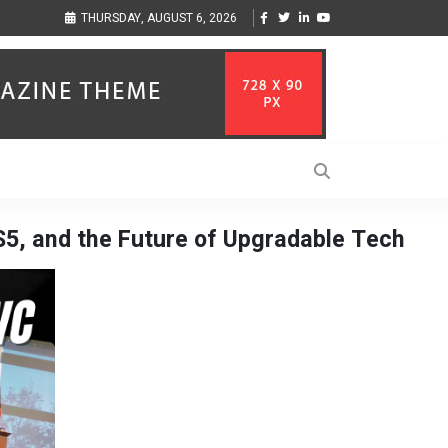
sic Inspired by Her
Vzlet Media is a company that specializes in SEO promotio
THURSDAY, AUGUST 6, 2026
language websites.
S5, and the Future of Upgradable Tech