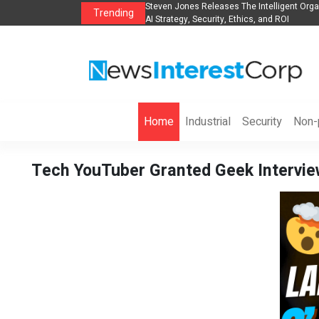
Group to Expand
Steven Jones Releases The Intelligent Organization to 
Trending
AI Strategy, Security, Ethics, and ROI
Home
Industrial
Security
Non-p
Tech YouTuber Granted Geek Interview