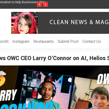
Help Businesses Align
Singer-Songwriter Sharmila Raises Awareness Through Mu
‹
›
Life in the Netherlands
rofit
Instagram
Restaurants
Submit Post
Contact Us
s OWC CEO Larry O’Connor on AI, Helios 