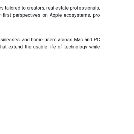
 tailored to creators, real estate professionals,
r-first perspectives on Apple ecosystems, pro
, businesses, and home users across Mac and PC
that extend the usable life of technology while