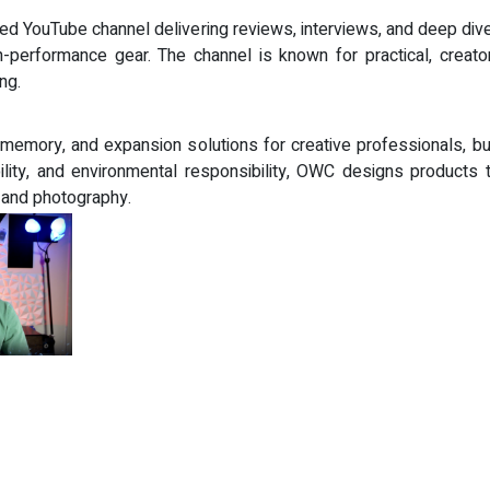
sed YouTube channel delivering reviews, interviews, and deep dives
-performance gear. The channel is known for practical, creato
ng.
, memory, and expansion solutions for creative professionals
ility, and environmental responsibility, OWC designs products 
, and photography.