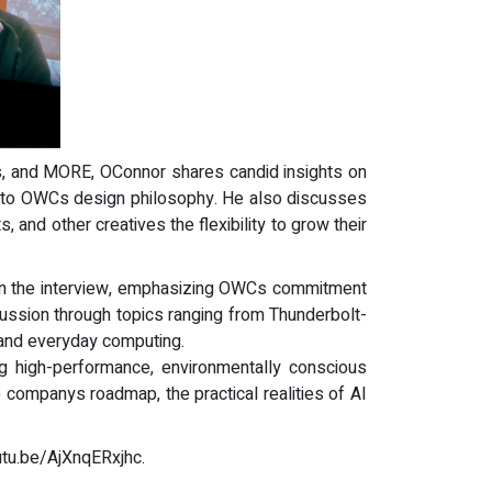
ios, and MORE, OConnor shares candid insights on
al to OWCs design philosophy. He also discusses
and other creatives the flexibility to grow their
 in the interview, emphasizing OWCs commitment
cussion through topics ranging from Thunderbolt-
, and everyday computing.
ng high-performance, environmentally conscious
 companys roadmap, the practical realities of AI
outu.be/AjXnqERxjhc.