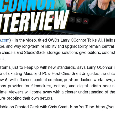
e.com
) - In the video, titled OWCs Larry OConnor Talks AI, Hel
pe, and why long-term reliability and upgradability remain centr
hassis and StudioStack storage solutions give editors, colorists, 
nt.
ystems just to keep up with new standards, says Larry OConnor
ife of existing Macs and PCs. Host Chris Grant Jr. guides the dis
ow AI will influence content creation, post-production workflows
s provider for filmmakers, editors, and digital artists seeki
time. Viewers will come away with a clearer understanding of the
ture-proofing their own setups.
ilable on Granted Geek with Chris Grant Jr. on YouTube: https://y