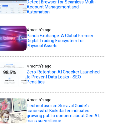
Detect Browser for Seamless Multi-
Account Management and
Automation
4 month's ago
Panda Exchange: A Global Premier
Digital Trading Ecosystem for
Physical Assets
4 month's ago
Zero-Retention AI Checker Launched
to Prevent Data Leaks - SEO
Penalties
4 month's ago
Technofascism Survival Guide’s
successful Kickstarter indicates
growing public concern about Gen AI,
mass surveillance