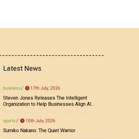
Latest News
17th July, 2026
business
Steven Jones Releases The Intelligent
Organization to Help Businesses Align AI
Strategy, Security, Ethics, and ROI
10th July, 2026
sports
Sumiko Nakano: The Quiet Warrior