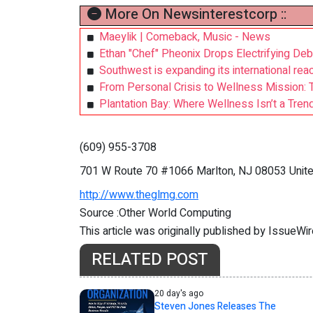
More On Newsinterestcorp ::
Maeylik | Comeback, Music - News
Ethan "Chef" Pheonix Drops Electrifying Debu
Southwest is expanding its international reach
From Personal Crisis to Wellness Mission: 
Plantation Bay: Where Wellness Isn’t a Trend,
(609) 955-3708
701 W Route 70 #1066 Marlton, NJ 08053 Unite
http://www.theglmg.com
Source :Other World Computing
This article was originally published by IssueWi
RELATED POST
20 day's ago
Steven Jones Releases The