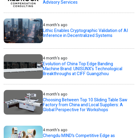
Advisory Services
4 month's ago
Lithic Enables Cryptographic Validation of AI
Inference in Decentralized Systems
4 month's ago
Evolution of China Top Edge Banding
Machine Brand: UNISUNX’s Technological
Breakthroughs at CIFF Guangzhou
4 month's ago
Choosing Between Top 10 Sliding Table Saw
Factory from China and Local Suppliers: A
Global Perspective for Workshops
4 month's ago
Chengdu MIND's Competitive Edge as