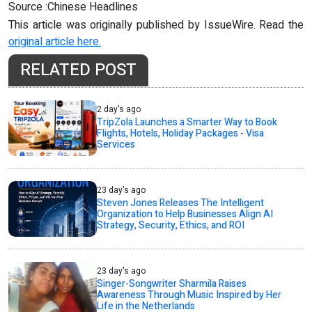
Source :Chinese Headlines
This article was originally published by IssueWire. Read the
original article here.
RELATED POST
2 day's ago
TripZola Launches a Smarter Way to Book
Flights, Hotels, Holiday Packages - Visa
Services
23 day's ago
Steven Jones Releases The Intelligent
Organization to Help Businesses Align AI
Strategy, Security, Ethics, and ROI
23 day's ago
Singer-Songwriter Sharmila Raises
Awareness Through Music Inspired by Her
Life in the Netherlands