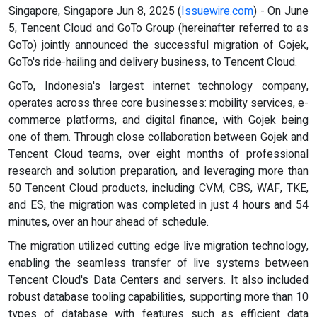
Singapore, Singapore Jun 8, 2025 (
Issuewire.com
) - On June
5, Tencent Cloud and GoTo Group (hereinafter referred to as
GoTo) jointly announced the successful migration of Gojek,
GoTo's ride-hailing and delivery business, to Tencent Cloud.
GoTo, Indonesia's largest internet technology company,
operates across three core businesses: mobility services, e-
commerce platforms, and digital finance, with Gojek being
one of them. Through close collaboration between Gojek and
Tencent Cloud teams, over eight months of professional
research and solution preparation, and leveraging more than
50 Tencent Cloud products, including CVM, CBS, WAF, TKE,
and ES, the migration was completed in just 4 hours and 54
minutes, over an hour ahead of schedule.
The migration utilized cutting edge live migration technology,
enabling the seamless transfer of live systems between
Tencent Cloud's Data Centers and servers. It also included
robust database tooling capabilities, supporting more than 10
types of database with features such as efficient data