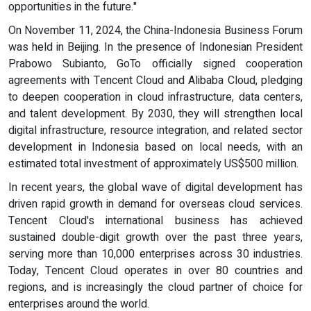
opportunities in the future."
On November 11, 2024, the China-Indonesia Business Forum
was held in Beijing. In the presence of Indonesian President
Prabowo Subianto, GoTo officially signed cooperation
agreements with Tencent Cloud and Alibaba Cloud, pledging
to deepen cooperation in cloud infrastructure, data centers,
and talent development. By 2030, they will strengthen local
digital infrastructure, resource integration, and related sector
development in Indonesia based on local needs, with an
estimated total investment of approximately US$500 million.
In recent years, the global wave of digital development has
driven rapid growth in demand for overseas cloud services.
Tencent Cloud's international business has achieved
sustained double-digit growth over the past three years,
serving more than 10,000 enterprises across 30 industries.
Today, Tencent Cloud operates in over 80 countries and
regions, and is increasingly the cloud partner of choice for
enterprises around the world.