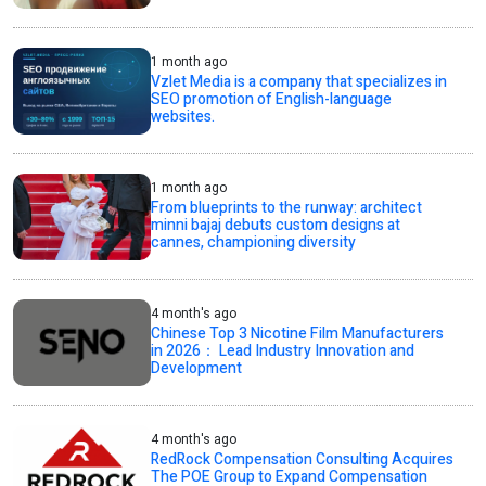
1 month ago
Vzlet Media is a company that specializes in
SEO promotion of English-language
websites.
1 month ago
From blueprints to the runway: architect
minni bajaj debuts custom designs at
cannes, championing diversity
4 month's ago
Chinese Top 3 Nicotine Film Manufacturers
in 2026： Lead Industry Innovation and
Development
4 month's ago
RedRock Compensation Consulting Acquires
The POE Group to Expand Compensation