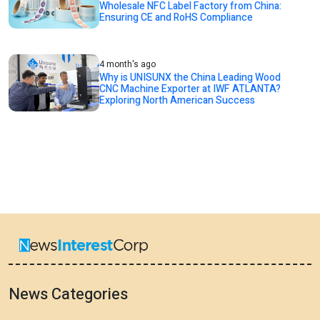
Wholesale NFC Label Factory from China:
Ensuring CE and RoHS Compliance
4 month's ago
Why is UNISUNX the China Leading Wood
CNC Machine Exporter at IWF ATLANTA?
Exploring North American Success
News Categories