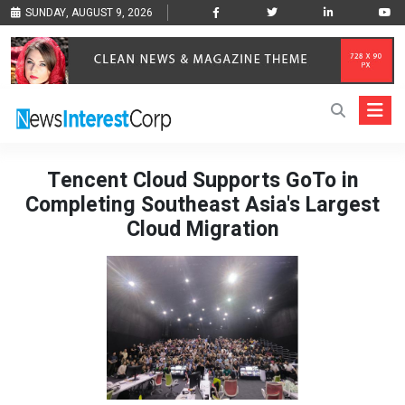
SUNDAY, AUGUST 9, 2026
Tencent Cloud Supports GoTo in
Completing Southeast Asia's Largest
Cloud Migration