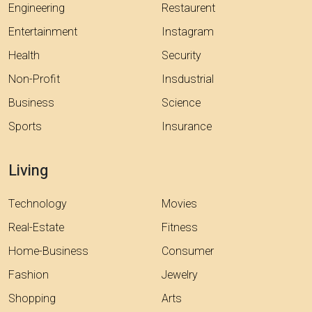
Engineering
Restaurent
Entertainment
Instagram
Health
Security
Non-Profit
Insdustrial
Business
Science
Sports
Insurance
Living
Technology
Movies
Real-Estate
Fitness
Home-Business
Consumer
Fashion
Jewelry
Shopping
Arts