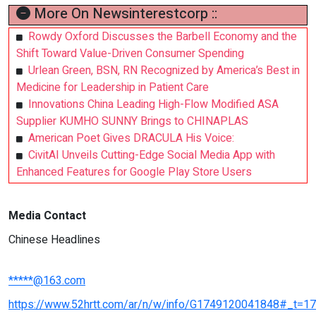
More On Newsinterestcorp ::
Rowdy Oxford Discusses the Barbell Economy and the
Shift Toward Value-Driven Consumer Spending
Urlean Green, BSN, RN Recognized by America’s Best in
Medicine for Leadership in Patient Care
Innovations China Leading High-Flow Modified ASA
Supplier KUMHO SUNNY Brings to CHINAPLAS
American Poet Gives DRACULA His Voice:
CivitAI Unveils Cutting-Edge Social Media App with
Enhanced Features for Google Play Store Users
Media Contact
Chinese Headlines
*****@163.com
https://www.52hrtt.com/ar/n/w/info/G1749120041848#_t=