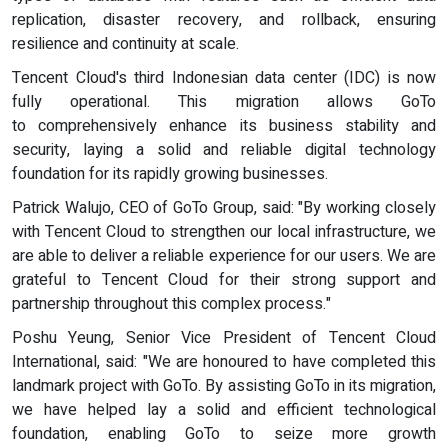
replication, disaster recovery, and rollback, ensuring
resilience and continuity at scale.
Tencent Cloud's third Indonesian data center (IDC) is now
fully operational. This migration allows GoTo
to comprehensively enhance its business stability and
security, laying a solid and reliable digital technology
foundation for its rapidly growing businesses.
Patrick Walujo, CEO of GoTo Group, said: "By working closely
with Tencent Cloud to strengthen our local infrastructure, we
are able to deliver a reliable experience for our users. We are
grateful to Tencent Cloud for their strong support and
partnership throughout this complex process."
Poshu Yeung, Senior Vice President of Tencent Cloud
International, said: "We are honoured to have completed this
landmark project with GoTo. By assisting GoTo in its migration,
we have helped lay a solid and efficient technological
foundation, enabling GoTo to seize more growth