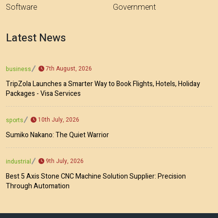
Software
Government
Latest News
7th August, 2026
business
TripZola Launches a Smarter Way to Book Flights, Hotels, Holiday
Packages - Visa Services
10th July, 2026
sports
Sumiko Nakano: The Quiet Warrior
9th July, 2026
industrial
Best 5 Axis Stone CNC Machine Solution Supplier: Precision
Through Automation