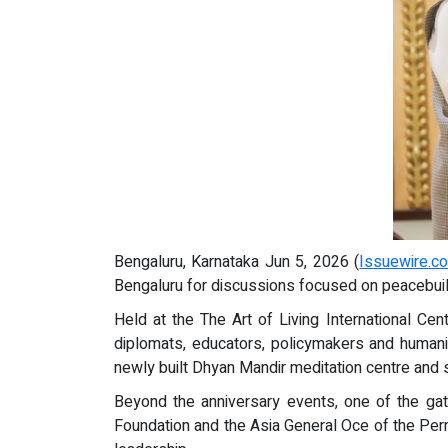
Bengaluru, Karnataka Jun 5, 2026 (
Issuewire.c
Bengaluru for discussions focused on peacebuild
Held at the The Art of Living International Ce
diplomats, educators, policymakers and humanit
newly built Dhyan Mandir meditation centre and s
Beyond the anniversary events, one of the g
Foundation and the Asia General Oce of the Pe