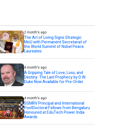
2 month's ago
The Art of Living Signs Strategic
MoU with Permanent Secretariat of
the World Summit of Nobel Peace
Laureates
4 month's ago
A Gripping Tale of Love, Loss, and
Destiny: The Last Prophecy by D.W.
Duke Now Available for Pre-Order
4 month's ago
SSMRV Principal and International
PostDoctoral Fellows from Bengaluru
Honoured at EduTech Power India
Awards