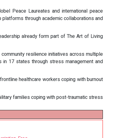
obel Peace Laureates and international peace
ship platforms through academic collaborations and
eadership already form part of The Art of Living
community resilience initiatives across multiple
ates in 17 states through stress management and
frontline healthcare workers coping with burnout
itary families coping with post-traumatic stress