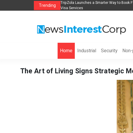
lights, Hotels, Holiday Packages -
Steven Jones Releases The Intelligent Orga
Trending
AI Strategy, Security, Ethics, and ROI
Home
Industrial
Security
Non-p
The Art of Living Signs Strategic 