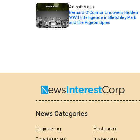
4 month's ago
Bernard O’Connor Uncovers Hidden
WWII Intelligence in Bletchley Park
and the Pigeon Spies
News Categories
Engineering
Restaurent
Entertainment
Instagram