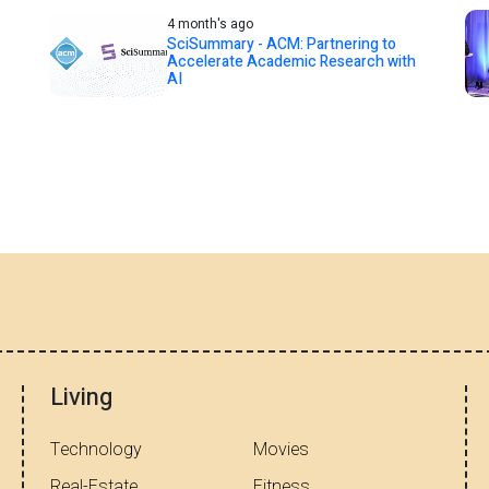
4 month's ago
SciSummary - ACM: Partnering to
Accelerate Academic Research with
AI
Living
Technology
Movies
Real-Estate
Fitness