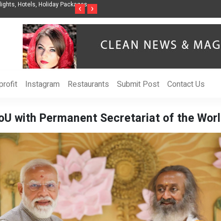
nization to Help Businesses Align
Singer-Songwriter Sharmila Raises Awarenes
‹
›
Life in the Netherlands
rofit
Instagram
Restaurants
Submit Post
Contact Us
MoU with Permanent Secretariat of the Wo