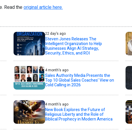
re. Read the
original article here.
22 day's ago
Steven Jones Releases The
Intelligent Organization to Help
Businesses Align AI Strategy,
Security, Ethics, and ROI
4 month's ago
Sales Authority Media Presents the
Top 10 Global Sales Coaches’ View on
Cold Calling in 2026
4 month's ago
New Book Explores the Future of
Religious Liberty and the Role of
Biblical Prophecy in Modern America