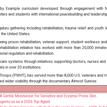
g by Example curriculum developed through engagement with N
ersities and students with international peacebuilding and leader
ru gathering including rehabilitation, trauma relief and youth l
the United States.
g prison rehabilitation, veteran support, student wellness and 
 rehabilitation initiative has worked with more than 20,000 inm
al regulation and rehabilitation.
are systems through initiatives supporting doctors, nurses and 
s in over 20 institutions.
Troops (PWHT), has served more than 8,000 U.S. veterans and mil
ived wider visibility through the documentary Almost Sunrise.
 Gentle Moisturizer for Sensitive and Eczema-Prone Skin
Agents.us as a 2026 Top Agent