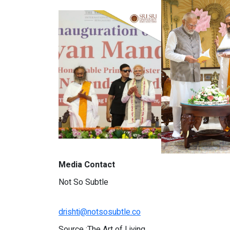
Media Contact
Not So Subtle
drishti@notsosubtle.co
Source :The Art of Living