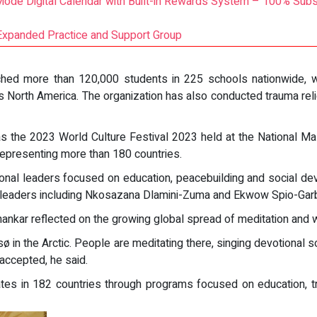
Mode Digital Calendar with Built-in Rewards System – 100% Subs
Expanded Practice and Support Group
y reached more than 120,000 students in 225 schools nationwid
s North America. The organization has also conducted trauma reli
 was the 2023 World Culture Festival 2023 held at the National Ma
representing more than 180 countries.
tional leaders focused on education, peacebuilding and social d
 leaders including Nkosazana Dlamini-Zuma and Ekwow Spio-Garb
hankar reflected on the growing global spread of meditation and w
ø in the Arctic. People are meditating there, singing devotional s
 accepted, he said.
tes in 182 countries through programs focused on education, trau