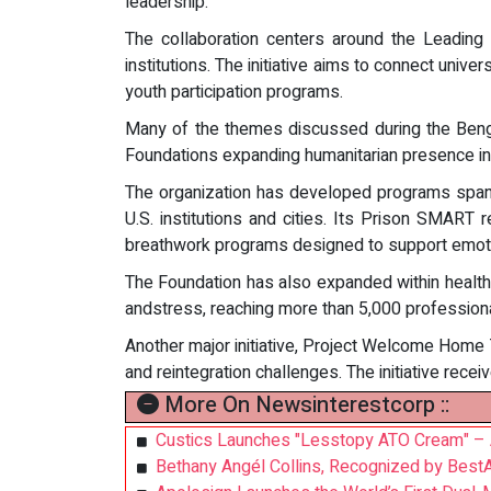
leadership.
The collaboration centers around the Leadin
institutions. The initiative aims to connect univ
youth participation programs.
Many of the themes discussed during the Bengalu
Foundations expanding humanitarian presence in 
The organization has developed programs spannin
U.S. institutions and cities. Its Prison SMART
breathwork programs designed to support emotion
The Foundation has also expanded within healthc
andstress, reaching more than 5,000 professional
Another major initiative, Project Welcome Home 
and reintegration challenges. The initiative rece
More On Newsinterestcorp ::
Custics Launches "Lesstopy ATO Cream" – A
Bethany Angél Collins, Recognized by Best