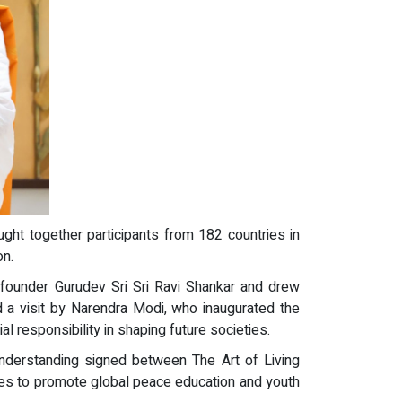
ught together participants from 182 countries in
on.
f founder Gurudev Sri Sri Ravi Shankar and drew
d a visit by Narendra Modi, who inaugurated the
 responsibility in shaping future societies.
derstanding signed between The Art of Living
es to promote global peace education and youth