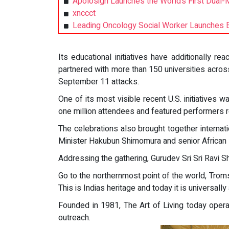
Apolosign Launches the World’s First Dual-
xnccct
Leading Oncology Social Worker Launches 
Its educational initiatives have additionall
partnered with more than 150 universities acros
September 11 attacks.
One of its most visible recent U.S. initiatives
one million attendees and featured performers 
The celebrations also brought together interna
Minister Hakubun Shimomura and senior African
Addressing the gathering, Gurudev Sri Sri Ravi S
Go to the northernmost point of the world, Troms
This is Indias heritage and today it is universally
Founded in 1981, The Art of Living today opera
outreach.