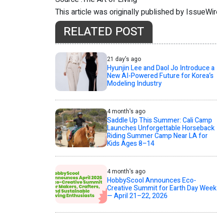
This article was originally published by IssueWi
RELATED POST
21 day's ago
Hyunjin Lee and Daol Jo Introduce a
New AI-Powered Future for Korea’s
Modeling Industry
4 month's ago
Saddle Up This Summer: Cali Camp
Launches Unforgettable Horseback
Riding Summer Camp Near LA for
Kids Ages 8–14
4 month's ago
HobbyScool Announces Eco-
Creative Summit for Earth Day Week
— April 21–22, 2026