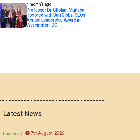
4 month's ago
Professor Dr. Gholam Mujtaba
Honored with Burj Global CEOs’
Annual Leadership Award in
Washington, DC
Latest News
7th August, 2026
business