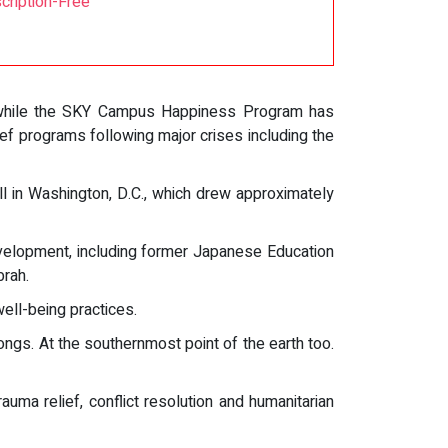
cription-Free
e, while the SKY Campus Happiness Program has
ef programs following major crises including the
ll in Washington, D.C., which drew approximately
evelopment, including former Japanese Education
rah.
ell-being practices.
ongs. At the southernmost point of the earth too.
ma relief, conflict resolution and humanitarian