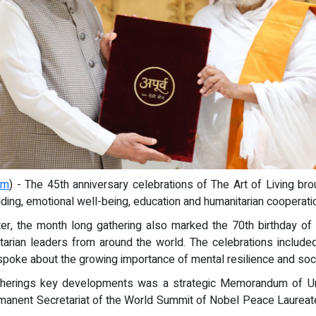
om
) - The 45th anniversary celebrations of The Art of Living bro
ing, emotional well-being, education and humanitarian cooperati
nter, the month long gathering also marked the 70th birthday o
arian leaders from around the world. The celebrations include
poke about the growing importance of mental resilience and social
atherings key developments was a strategic Memorandum of Un
rmanent Secretariat of the World Summit of Nobel Peace Laureat