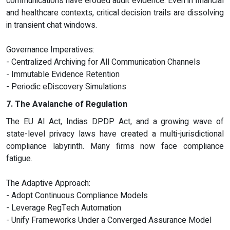
communications have eroded audit evidence. Even in financial
and healthcare contexts, critical decision trails are dissolving
in transient chat windows.
Governance Imperatives:
- Centralized Archiving for All Communication Channels
- Immutable Evidence Retention
- Periodic eDiscovery Simulations
7. The Avalanche of Regulation
The EU AI Act, Indias DPDP Act, and a growing wave of
state-level privacy laws have created a multi-jurisdictional
compliance labyrinth. Many firms now face compliance
fatigue.
The Adaptive Approach:
- Adopt Continuous Compliance Models
- Leverage RegTech Automation
- Unify Frameworks Under a Converged Assurance Model