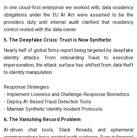
In one cloud-first enterprise we worked with, data residency
obligations under the EU AI Act were assumed to be the
providers duty until internal audit clarified that residency
control rested with the data owner.
5. The Deepfake Crisis: Trust is Now Synthetic
Nearly half of global firms report being targeted by deepfake
identity attacks. From onboarding fraud to executive
impersonation, the attack surface has shifted from data theft
to identity manipulation.
Response Strategies:
- Implement Liveness and Challenge-Response Biometrics
- Deploy AI-Based Fraud Detection Tools
- Maintain Synthetic Identity Incident Protocols
6. The Vanishing Record Problem
AI-driven chat tools, Slack threads, and ephemeral