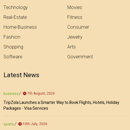
Technology
Movies
Real-Estate
Fitness
Home-Business
Consumer
Fashion
Jewelry
Shopping
Arts
Software
Government
Latest News
7th August, 2026
business
TripZola Launches a Smarter Way to Book Flights, Hotels, Holiday
Packages - Visa Services
10th July, 2026
sports