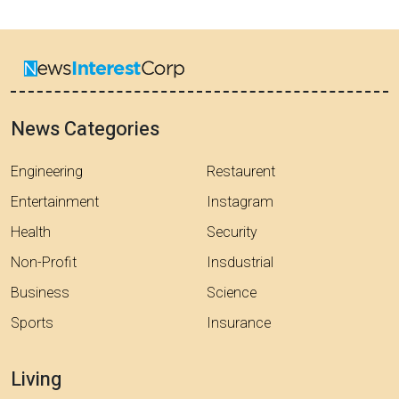
News Categories
Engineering
Restaurent
Entertainment
Instagram
Health
Security
Non-Profit
Insdustrial
Business
Science
Sports
Insurance
Living