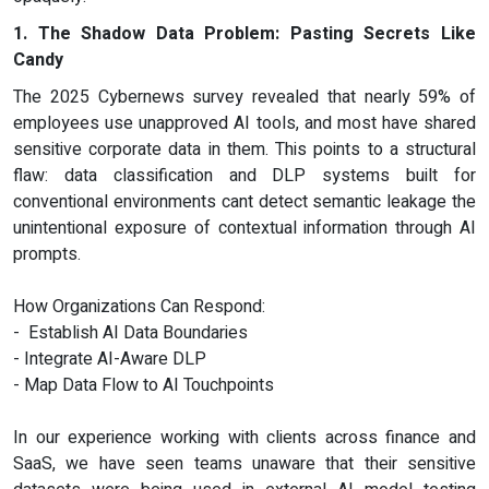
1. The Shadow Data Problem: Pasting Secrets Like
Candy
The 2025 Cybernews survey revealed that nearly 59% of
employees use unapproved AI tools, and most have shared
sensitive corporate data in them. This points to a structural
flaw: data classification and DLP systems built for
conventional environments cant detect semantic leakage the
unintentional exposure of contextual information through AI
prompts.
How Organizations Can Respond:
- Establish AI Data Boundaries
- Integrate AI-Aware DLP
- Map Data Flow to AI Touchpoints
In our experience working with clients across finance and
SaaS, we have seen teams unaware that their sensitive