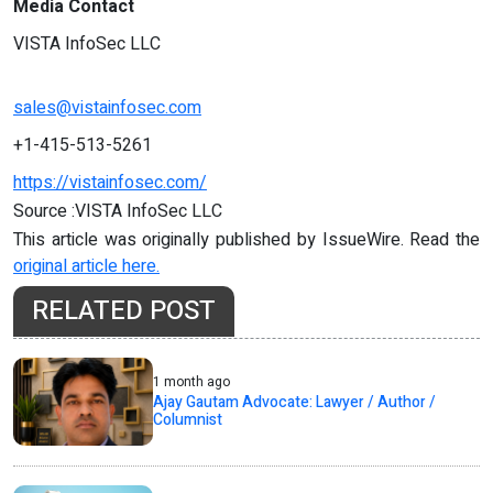
Media Contact
VISTA InfoSec LLC
sales@vistainfosec.com
+1-415-513-5261
https://vistainfosec.com/
Source :VISTA InfoSec LLC
This article was originally published by IssueWire. Read the
original article here.
RELATED POST
1 month ago
Ajay Gautam Advocate: Lawyer / Author /
Columnist