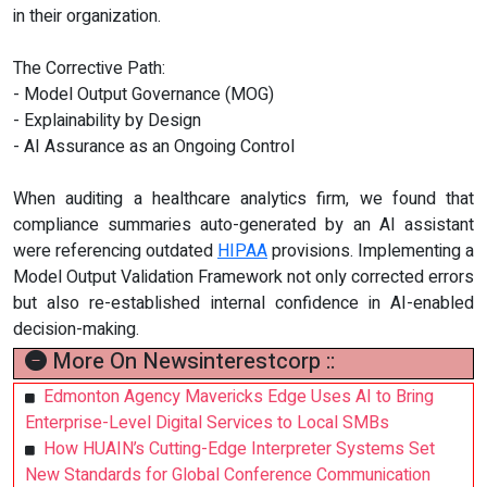
in their organization.
The Corrective Path:
- Model Output Governance (MOG)
- Explainability by Design
- AI Assurance as an Ongoing Control
When auditing a healthcare analytics firm, we found that
compliance summaries auto-generated by an AI assistant
were referencing outdated
HIPAA
provisions. Implementing a
Model Output Validation Framework not only corrected errors
but also re-established internal confidence in AI-enabled
decision-making.
More On Newsinterestcorp ::
Edmonton Agency Mavericks Edge Uses AI to Bring
Enterprise-Level Digital Services to Local SMBs
How HUAIN’s Cutting-Edge Interpreter Systems Set
New Standards for Global Conference Communication