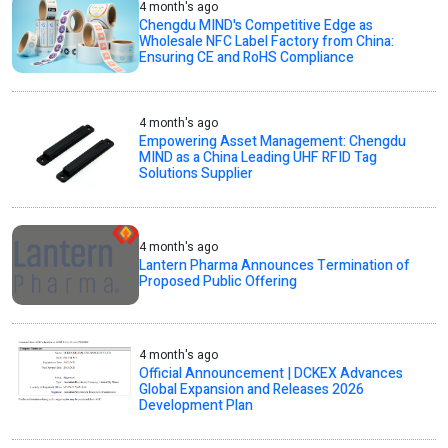
4 month's ago
Chengdu MIND's Competitive Edge as
Wholesale NFC Label Factory from China:
Ensuring CE and RoHS Compliance
4 month's ago
Empowering Asset Management: Chengdu
MIND as a China Leading UHF RFID Tag
Solutions Supplier
4 month's ago
Lantern Pharma Announces Termination of
Proposed Public Offering
4 month's ago
Official Announcement | DCKEX Advances
Global Expansion and Releases 2026
Development Plan