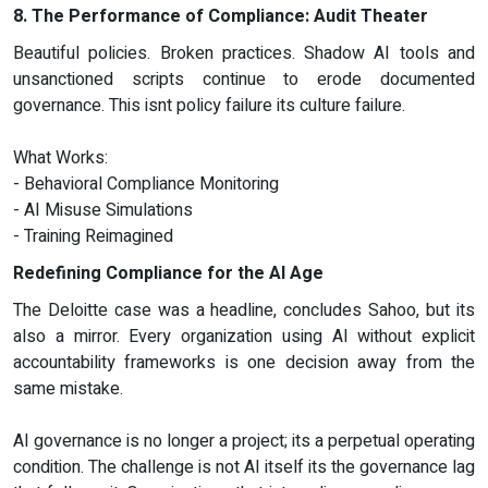
8. The Performance of Compliance: Audit Theater
Beautiful policies. Broken practices. Shadow AI tools and
unsanctioned scripts continue to erode documented
governance. This isnt policy failure its culture failure.
What Works:
- Behavioral Compliance Monitoring
- AI Misuse Simulations
- Training Reimagined
Redefining Compliance for the AI Age
The Deloitte case was a headline, concludes Sahoo, but its
also a mirror. Every organization using AI without explicit
accountability frameworks is one decision away from the
same mistake.
AI governance is no longer a project; its a perpetual operating
condition. The challenge is not AI itself its the governance lag