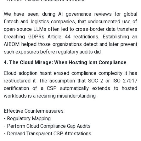
We have seen, during AI governance reviews for global
fintech and logistics companies, that undocumented use of
open-source LLMs often led to cross-border data transfers
breaching GDPRs Article 44 restrictions. Establishing an
AIBOM helped those organizations detect and later prevent
such exposures before regulatory audits did.
4. The Cloud Mirage: When Hosting Isnt Compliance
Cloud adoption hasnt erased compliance complexity it has
restructured it. The assumption that SOC 2 or ISO 27017
certification of a CSP automatically extends to hosted
workloads is a recurring misunderstanding.
Effective Countermeasures:
- Regulatory Mapping
- Perform Cloud Compliance Gap Audits
- Demand Transparent CSP Attestations