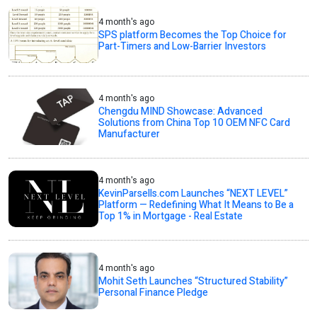
4 month's ago
SPS platform Becomes the Top Choice for
Part-Timers and Low-Barrier Investors
4 month's ago
Chengdu MIND Showcase: Advanced
Solutions from China Top 10 OEM NFC Card
Manufacturer
4 month's ago
KevinParsells.com Launches “NEXT LEVEL”
Platform — Redefining What It Means to Be a
Top 1% in Mortgage - Real Estate
4 month's ago
Mohit Seth Launches “Structured Stability”
Personal Finance Pledge