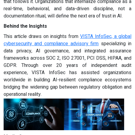
that follows it. Organizations that internalize compliance as a
real-time, behavioral, and data-driven discipline, not a
documentation ritual, will define the next era of trust in AI.
Behind the Insights
This article draws on insights from
VISTA InfoSec, a global
cybersecurity and compliance advisory firm
specializing in
data privacy, AI governance, and integrated assurance
frameworks across SOC 2, ISO 27001, PCI DSS, HIPAA, and
GDPR. Through over 20 years of independent audit
experience, VISTA InfoSec has assisted organizations
worldwide in building AI-resilient compliance ecosystems
bridging the widening gap between regulatory obligation and
operational reality.