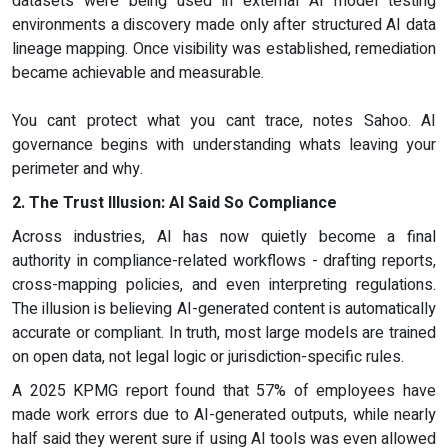
datasets were being used in external AI model testing
environments a discovery made only after structured AI data
lineage mapping. Once visibility was established, remediation
became achievable and measurable.
You cant protect what you cant trace, notes Sahoo. AI
governance begins with understanding whats leaving your
perimeter and why.
2. The Trust Illusion: AI Said So Compliance
Across industries, AI has now quietly become a final
authority in compliance-related workflows - drafting reports,
cross-mapping policies, and even interpreting regulations.
The illusion is believing AI-generated content is automatically
accurate or compliant. In truth, most large models are trained
on open data, not legal logic or jurisdiction-specific rules.
A 2025 KPMG report found that 57% of employees have
made work errors due to AI-generated outputs, while nearly
half said they werent sure if using AI tools was even allowed