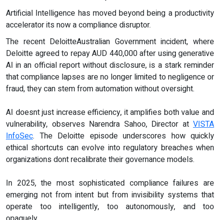
Artificial Intelligence has moved beyond being a productivity
accelerator its now a compliance disruptor.
The recent DeloitteAustralian Government incident, where
Deloitte agreed to repay AUD 440,000 after using generative
AI in an official report without disclosure, is a stark reminder
that compliance lapses are no longer limited to negligence or
fraud, they can stem from automation without oversight.
AI doesnt just increase efficiency, it amplifies both value and
vulnerability, observes Narendra Sahoo, Director at
VISTA
InfoSec
. The Deloitte episode underscores how quickly
ethical shortcuts can evolve into regulatory breaches when
organizations dont recalibrate their governance models.
In 2025, the most sophisticated compliance failures are
emerging not from intent but from invisibility systems that
operate too intelligently, too autonomously, and too
opaquely.