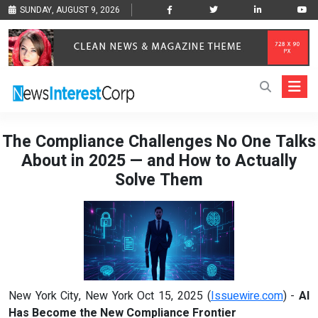
SUNDAY, AUGUST 9, 2026
The Compliance Challenges No One Talks
About in 2025 — and How to Actually
Solve Them
New York City, New York Oct 15, 2025 (
Issuewire.com
) -
AI
Has Become the New Compliance Frontier