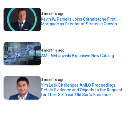
4 month's ago
Kevin W. Parsells Joins Cornerstone First
Mortgage as Director of Strategic Growth
4 month's ago
AM I AM Unveils Expansive New Catalog
4 month's ago
Yim Leak Challenges AMLO Proceedings
Details Evidence and Objects to the Request
for Their Six‑Year‑Old Son’s Presence