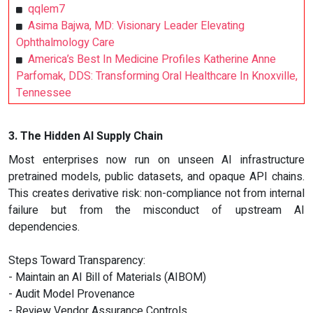
qqlem7
Asima Bajwa, MD: Visionary Leader Elevating
Ophthalmology Care
America’s Best In Medicine Profiles Katherine Anne
Parfomak, DDS: Transforming Oral Healthcare In Knoxville,
Tennessee
3. The Hidden AI Supply Chain
Most enterprises now run on unseen AI infrastructure
pretrained models, public datasets, and opaque API chains.
This creates derivative risk: non-compliance not from internal
failure but from the misconduct of upstream AI
dependencies.
Steps Toward Transparency:
- Maintain an AI Bill of Materials (AIBOM)
- Audit Model Provenance
- Review Vendor Assurance Controls