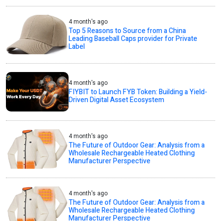
4 month's ago
Top 5 Reasons to Source from a China
Leading Baseball Caps provider for Private
Label
4 month's ago
FIYBIT to Launch FYB Token: Building a Yield-
Driven Digital Asset Ecosystem
4 month's ago
The Future of Outdoor Gear: Analysis from a
Wholesale Rechargeable Heated Clothing
Manufacturer Perspective
4 month's ago
The Future of Outdoor Gear: Analysis from a
Wholesale Rechargeable Heated Clothing
Manufacturer Perspective