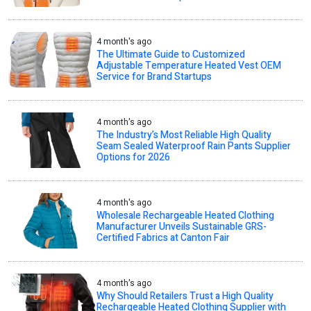
4 month's ago
The Ultimate Guide to Customized
Adjustable Temperature Heated Vest OEM
Service for Brand Startups
4 month's ago
The Industry’s Most Reliable High Quality
Seam Sealed Waterproof Rain Pants Supplier
Options for 2026
4 month's ago
Wholesale Rechargeable Heated Clothing
Manufacturer Unveils Sustainable GRS-
Certified Fabrics at Canton Fair
4 month's ago
Why Should Retailers Trust a High Quality
Rechargeable Heated Clothing Supplier with