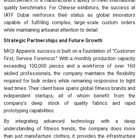
endorsement of a manufacturer's ability to meet international
quality benchmarks. For Chinese exhibitors, the success at
IATF Dubai reinforces their status as global innovators
capable of fulfilling complex, large-scale custom orders
while maintaining artisanal attention to detail.
Strategic Partnerships and Future Growth
MIQI Apparels success is built on a foundation of "Customer
First, Service Foremost." With a monthly production capacity
exceeding 100,000 pieces and a workforce of over 160
skilled professionals, the company maintains the flexibility
required for bulk orders while remaining responsive to tight
lead times. Their client base spans global fitness brands and
independent startups, all of whom benefit from the
company's deep stock of quality fabrics and rapid
prototyping capabilities.
By integrating advanced technology with a deep
understanding of fitness trends, the company does more
than just manufacture clothes; it provides the infrastructure