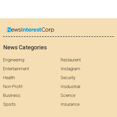
News Categories
Engineering
Restaurent
Entertainment
Instagram
Health
Security
Non-Profit
Insdustrial
Business
Science
Sports
Insurance