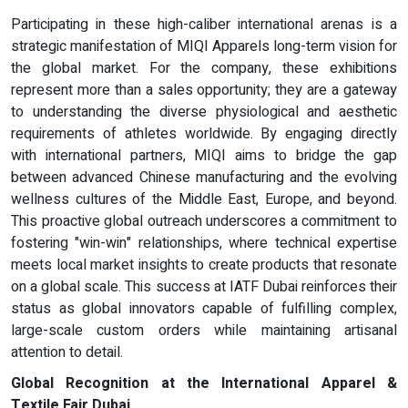
Participating in these high-caliber international arenas is a
strategic manifestation of MIQI Apparels long-term vision for
the global market. For the company, these exhibitions
represent more than a sales opportunity; they are a gateway
to understanding the diverse physiological and aesthetic
requirements of athletes worldwide. By engaging directly
with international partners, MIQI aims to bridge the gap
between advanced Chinese manufacturing and the evolving
wellness cultures of the Middle East, Europe, and beyond.
This proactive global outreach underscores a commitment to
fostering "win-win" relationships, where technical expertise
meets local market insights to create products that resonate
on a global scale. This success at IATF Dubai reinforces their
status as global innovators capable of fulfilling complex,
large-scale custom orders while maintaining artisanal
attention to detail.
Global Recognition at the International Apparel &
Textile Fair Dubai