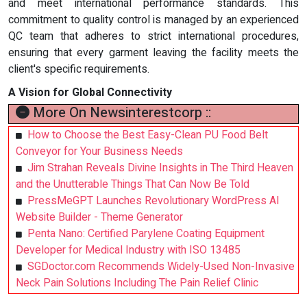
and meet international performance standards. This
commitment to quality control is managed by an experienced
QC team that adheres to strict international procedures,
ensuring that every garment leaving the facility meets the
client's specific requirements.
A Vision for Global Connectivity
More On Newsinterestcorp ::
How to Choose the Best Easy-Clean PU Food Belt
Conveyor for Your Business Needs
Jim Strahan Reveals Divine Insights in The Third Heaven
and the Unutterable Things That Can Now Be Told
PressMeGPT Launches Revolutionary WordPress AI
Website Builder - Theme Generator
Penta Nano: Certified Parylene Coating Equipment
Developer for Medical Industry with ISO 13485
SGDoctor.com Recommends Widely-Used Non-Invasive
Neck Pain Solutions Including The Pain Relief Clinic