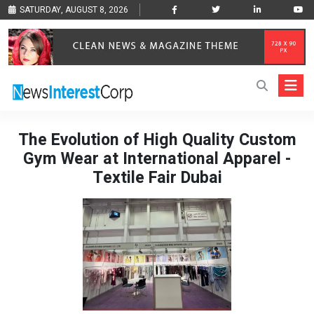
SATURDAY, AUGUST 8, 2026
The Evolution of High Quality Custom
Gym Wear at International Apparel -
Textile Fair Dubai