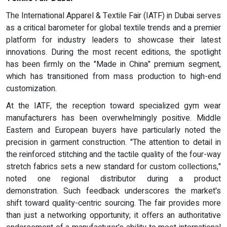
The International Apparel & Textile Fair (IATF) in Dubai serves
as a critical barometer for global textile trends and a premier
platform for industry leaders to showcase their latest
innovations. During the most recent editions, the spotlight
has been firmly on the "Made in China" premium segment,
which has transitioned from mass production to high-end
customization.
At the IATF, the reception toward specialized gym wear
manufacturers has been overwhelmingly positive. Middle
Eastern and European buyers have particularly noted the
precision in garment construction. "The attention to detail in
the reinforced stitching and the tactile quality of the four-way
stretch fabrics sets a new standard for custom collections,"
noted one regional distributor during a product
demonstration. Such feedback underscores the market's
shift toward quality-centric sourcing. The fair provides more
than just a networking opportunity; it offers an authoritative