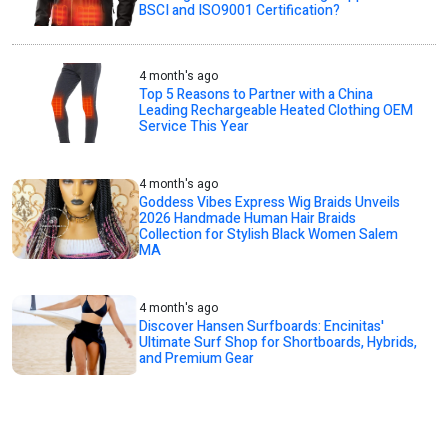
BSCI and ISO9001 Certification?
4 month's ago
Top 5 Reasons to Partner with a China
Leading Rechargeable Heated Clothing OEM
Service This Year
4 month's ago
Goddess Vibes Express Wig Braids Unveils
2026 Handmade Human Hair Braids
Collection for Stylish Black Women Salem
MA
4 month's ago
Discover Hansen Surfboards: Encinitas'
Ultimate Surf Shop for Shortboards, Hybrids,
and Premium Gear