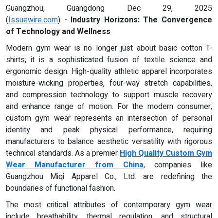
Guangzhou, Guangdong Dec 29, 2025
(
Issuewire.com
) -
Industry Horizons: The Convergence
of Technology and Wellness
Modern gym wear is no longer just about basic cotton T-
shirts; it is a sophisticated fusion of textile science and
ergonomic design. High-quality athletic apparel incorporates
moisture-wicking properties, four-way stretch capabilities,
and compression technology to support muscle recovery
and enhance range of motion. For the modern consumer,
custom gym wear represents an intersection of personal
identity and peak physical performance, requiring
manufacturers to balance aesthetic versatility with rigorous
technical standards. As a premier
High Quality Custom Gym
Wear Manufacturer from China
, companies like
Guangzhou Miqi Apparel Co., Ltd. are redefining the
boundaries of functional fashion.
The most critical attributes of contemporary gym wear
include breathability, thermal regulation, and structural