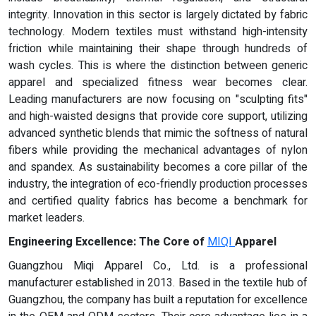
integrity. Innovation in this sector is largely dictated by fabric
technology. Modern textiles must withstand high-intensity
friction while maintaining their shape through hundreds of
wash cycles. This is where the distinction between generic
apparel and specialized fitness wear becomes clear.
Leading manufacturers are now focusing on "sculpting fits"
and high-waisted designs that provide core support, utilizing
advanced synthetic blends that mimic the softness of natural
fibers while providing the mechanical advantages of nylon
and spandex. As sustainability becomes a core pillar of the
industry, the integration of eco-friendly production processes
and certified quality fabrics has become a benchmark for
market leaders.
Engineering Excellence: The Core of
MIQI
Apparel
Guangzhou Miqi Apparel Co., Ltd. is a professional
manufacturer established in 2013. Based in the textile hub of
Guangzhou, the company has built a reputation for excellence