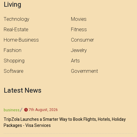
Living
Technology
Movies
Real-Estate
Fitness
Home-Business
Consumer
Fashion
Jewelry
Shopping
Arts
Software
Government
Latest News
7th August, 2026
business
TripZola Launches a Smarter Way to Book Flights, Hotels, Holiday
Packages - Visa Services