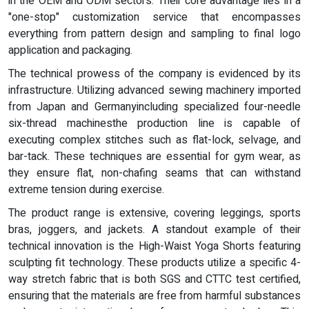
in the OEM and ODM sectors. Their core advantage lies in a
"one-stop" customization service that encompasses
everything from pattern design and sampling to final logo
application and packaging.
The technical prowess of the company is evidenced by its
infrastructure. Utilizing advanced sewing machinery imported
from Japan and Germanyincluding specialized four-needle
six-thread machinesthe production line is capable of
executing complex stitches such as flat-lock, selvage, and
bar-tack. These techniques are essential for gym wear, as
they ensure flat, non-chafing seams that can withstand
extreme tension during exercise.
The product range is extensive, covering leggings, sports
bras, joggers, and jackets. A standout example of their
technical innovation is the High-Waist Yoga Shorts featuring
sculpting fit technology. These products utilize a specific 4-
way stretch fabric that is both SGS and CTTC test certified,
ensuring that the materials are free from harmful substances