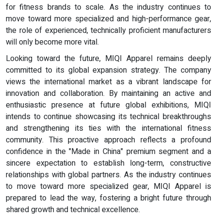
for fitness brands to scale. As the industry continues to
move toward more specialized and high-performance gear,
the role of experienced, technically proficient manufacturers
will only become more vital.
Looking toward the future, MIQI Apparel remains deeply
committed to its global expansion strategy. The company
views the international market as a vibrant landscape for
innovation and collaboration. By maintaining an active and
enthusiastic presence at future global exhibitions, MIQI
intends to continue showcasing its technical breakthroughs
and strengthening its ties with the international fitness
community. This proactive approach reflects a profound
confidence in the "Made in China" premium segment and a
sincere expectation to establish long-term, constructive
relationships with global partners. As the industry continues
to move toward more specialized gear, MIQI Apparel is
prepared to lead the way, fostering a bright future through
shared growth and technical excellence.