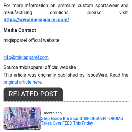
For more information on premium custom sportswear and
manufacturing solutions, please visit:
https://www.miqiapparel.com/
Media Contact
miqiapparel official website
info@miqiapparel.com
Source :miqiapparel official website
This article was originally published by IssueWire. Read the
original article here.
RELATED POST
1 month ago
Step Inside the Sound: IRRiDESCENT DRUMS
Takes Over FEED This Friday