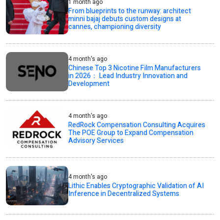
1 month ago
From blueprints to the runway: architect
minni bajaj debuts custom designs at
cannes, championing diversity
4 month's ago
Chinese Top 3 Nicotine Film Manufacturers
in 2026： Lead Industry Innovation and
Development
4 month's ago
RedRock Compensation Consulting Acquires
The POE Group to Expand Compensation
Advisory Services
4 month's ago
Lithic Enables Cryptographic Validation of AI
Inference in Decentralized Systems