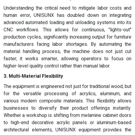
Understanding the critical need to mitigate labor costs and
human error, UNISUNX has doubled down on integrating
advanced automated loading and unloading systems into its
CNC workflows. This allows for continuous, "lights-out"
production cycles, significantly increasing output for furniture
manufacturers facing labor shortages. By automating the
material handling process, the machine does not just cut
faster; it works smarter, allowing operators to focus on
higher-level quality control rather than manual labor.
3. Multi-Material Flexibility
The equipment is engineered not just for traditional wood, but
for the versatile processing of acrylics, aluminum, and
various modern composite materials. This flexibility allows
businesses to diversify their product offerings instantly.
Whether a workshop is shifting from melamine cabinet doors
to high-end decorative acrylic panels or aluminum-based
architectural elements, UNISUNX equipment provides the