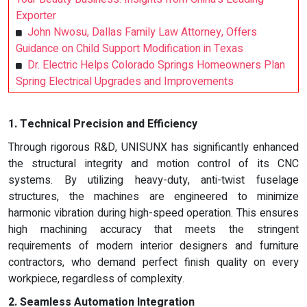
Exporter
John Nwosu, Dallas Family Law Attorney, Offers
Guidance on Child Support Modification in Texas
Dr. Electric Helps Colorado Springs Homeowners Plan
Spring Electrical Upgrades and Improvements
1. Technical Precision and Efficiency
Through rigorous R&D, UNISUNX has significantly enhanced
the structural integrity and motion control of its CNC
systems. By utilizing heavy-duty, anti-twist fuselage
structures, the machines are engineered to minimize
harmonic vibration during high-speed operation. This ensures
high machining accuracy that meets the stringent
requirements of modern interior designers and furniture
contractors, who demand perfect finish quality on every
workpiece, regardless of complexity.
2. Seamless Automation Integration