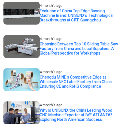
4 month's ago
Evolution of China Top Edge Banding
Machine Brand: UNISUNX’s Technological
Breakthroughs at CIFF Guangzhou
4 month's ago
Choosing Between Top 10 Sliding Table Saw
Factory from China and Local Suppliers: A
Global Perspective for Workshops
4 month's ago
Chengdu MIND's Competitive Edge as
Wholesale NFC Label Factory from China:
Ensuring CE and RoHS Compliance
4 month's ago
Why is UNISUNX the China Leading Wood
CNC Machine Exporter at IWF ATLANTA?
Exploring North American Success