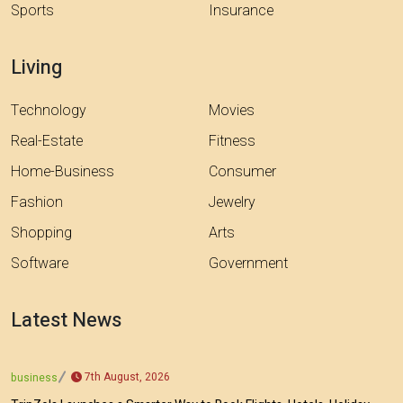
Sports
Insurance
Living
Technology
Movies
Real-Estate
Fitness
Home-Business
Consumer
Fashion
Jewelry
Shopping
Arts
Software
Government
Latest News
7th August, 2026
business