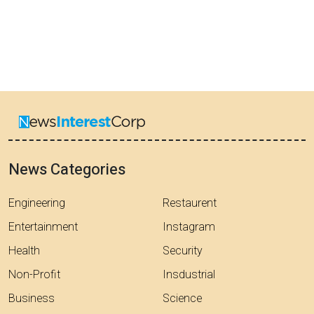
News Categories
Engineering
Restaurent
Entertainment
Instagram
Health
Security
Non-Profit
Insdustrial
Business
Science