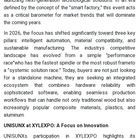
launching next-generation technological solutions. In an era
defined by the concept of the "smart factory," this event acts
as a critical barometer for market trends that will dominate
the coming years.
In 2026, the focus has shifted significantly toward three key
pillars: intelligent automation, material compatibility, and
sustainable manufacturing. The industrys competitive
landscape has evolved from a simple "performance
race"who has the fastest spindle or the most robust frameto
a "systemic solution race." Today, buyers are not just looking
for a standalone machine; they are seeking an integrated
ecosystem that combines hardware reliability with
sophisticated software, enabling seamless production
workflows that can handle not only traditional wood but also
increasingly popular composite materials, plastics, and
aluminum.
UNISUNX at XYLEXPO: A Focus on Innovation
UNISUNXs participation in XYLEXPO highlights its