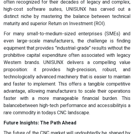
often recognized for their decades of legacy and complex,
high-cost software suites, UNISUNX has carved out a
distinct niche by mastering the balance between technical
maturity and superior Return on Investment (ROI).
For many small-to-medium-sized enterprises (SMEs) and
even large-scale manufacturers, the challenge is finding
equipment that provides "industrial-grade" results without the
prohibitive capital expenditure often associated with legacy
Western brands. UNISUNX delivers a compelling value
proposition: it provides high-precision, robust, and
technologically advanced machinery that is easier to maintain
and faster to implement. This offers a tangible competitive
advantage, allowing manufacturers to scale their operations
faster with a more manageable financial burden. This
balancebetween high-tech performance and accessibilityis a
rare commodity in todays CNC landscape.
Future Insights: The Path Ahead
The future of the CNC market will undoubtedly be shaped by