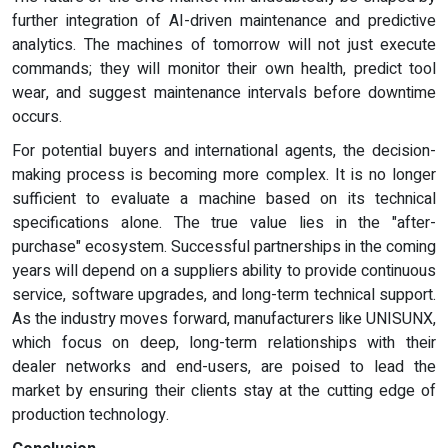
further integration of AI-driven maintenance and predictive
analytics. The machines of tomorrow will not just execute
commands; they will monitor their own health, predict tool
wear, and suggest maintenance intervals before downtime
occurs.
For potential buyers and international agents, the decision-
making process is becoming more complex. It is no longer
sufficient to evaluate a machine based on its technical
specifications alone. The true value lies in the "after-
purchase" ecosystem. Successful partnerships in the coming
years will depend on a suppliers ability to provide continuous
service, software upgrades, and long-term technical support.
As the industry moves forward, manufacturers like UNISUNX,
which focus on deep, long-term relationships with their
dealer networks and end-users, are poised to lead the
market by ensuring their clients stay at the cutting edge of
production technology.