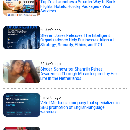
TripZola Launches a Smarter Way to Book
Flights, Hotels, Holiday Packages - Visa
Services
23 day's ago
Steven Jones Releases The Intelligent
Organization to Help Businesses Align AI
Strategy, Security, Ethics, and ROI
23 day's ago
Singer-Songwriter Sharmila Raises
Awareness Through Music Inspired by Her
Life in the Netherlands
1 month ago
Vzlet Media is a company that specializes in
SEO promotion of English-language
websites.