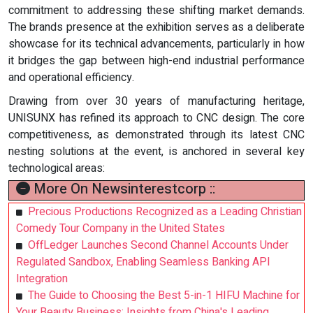
commitment to addressing these shifting market demands.
The brands presence at the exhibition serves as a deliberate
showcase for its technical advancements, particularly in how
it bridges the gap between high-end industrial performance
and operational efficiency.
Drawing from over 30 years of manufacturing heritage,
UNISUNX has refined its approach to CNC design. The core
competitiveness, as demonstrated through its latest CNC
nesting solutions at the event, is anchored in several key
technological areas:
More On Newsinterestcorp ::
Precious Productions Recognized as a Leading Christian
Comedy Tour Company in the United States
OffLedger Launches Second Channel Accounts Under
Regulated Sandbox, Enabling Seamless Banking API
Integration
The Guide to Choosing the Best 5-in-1 HIFU Machine for
Your Beauty Business: Insights from China's Leading