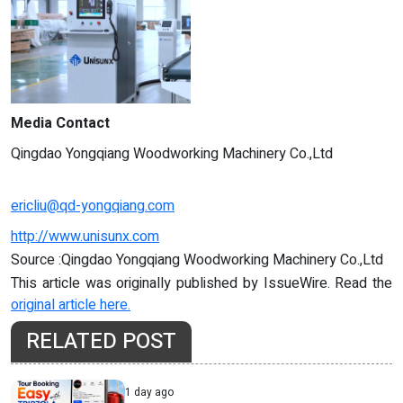
Media Contact
Qingdao Yongqiang Woodworking Machinery Co.,Ltd
ericliu@qd-yongqiang.com
http://www.unisunx.com
Source :Qingdao Yongqiang Woodworking Machinery Co.,Ltd
This article was originally published by IssueWire. Read the
original article here.
RELATED POST
1 day ago