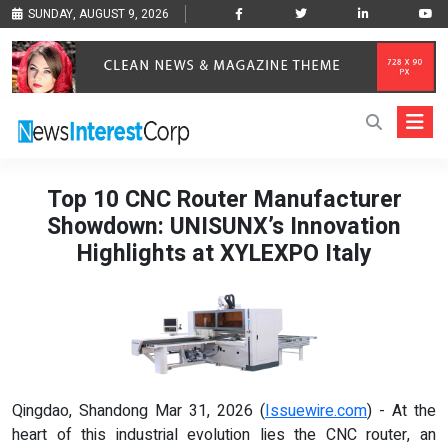
SUNDAY, AUGUST 9, 2026
Top 10 CNC Router Manufacturer
Showdown: UNISUNX’s Innovation
Highlights at XYLEXPO Italy
Qingdao, Shandong Mar 31, 2026 (
Issuewire.com
) - At the
heart of this industrial evolution lies the CNC router, an