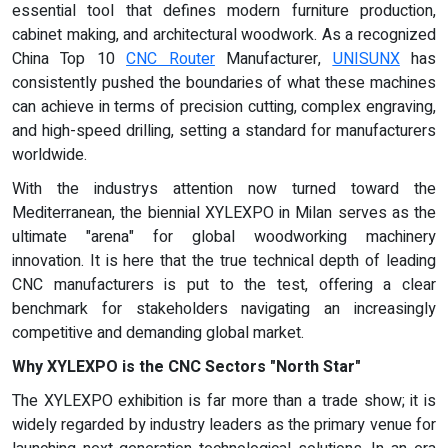
essential tool that defines modern furniture production,
cabinet making, and architectural woodwork. As a recognized
China Top 10
CNC Router
Manufacturer,
UNISUNX
has
consistently pushed the boundaries of what these machines
can achieve in terms of precision cutting, complex engraving,
and high-speed drilling, setting a standard for manufacturers
worldwide.
With the industrys attention now turned toward the
Mediterranean, the biennial XYLEXPO in Milan serves as the
ultimate "arena" for global woodworking machinery
innovation. It is here that the true technical depth of leading
CNC manufacturers is put to the test, offering a clear
benchmark for stakeholders navigating an increasingly
competitive and demanding global market.
Why XYLEXPO is the CNC Sectors "North Star"
The XYLEXPO exhibition is far more than a trade show; it is
widely regarded by industry leaders as the primary venue for