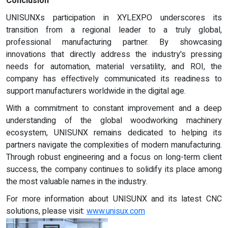
Conclusion
UNISUNXs participation in XYLEXPO underscores its
transition from a regional leader to a truly global,
professional manufacturing partner. By showcasing
innovations that directly address the industry's pressing
needs for automation, material versatility, and ROI, the
company has effectively communicated its readiness to
support manufacturers worldwide in the digital age.
With a commitment to constant improvement and a deep
understanding of the global woodworking machinery
ecosystem, UNISUNX remains dedicated to helping its
partners navigate the complexities of modern manufacturing.
Through robust engineering and a focus on long-term client
success, the company continues to solidify its place among
the most valuable names in the industry.
For more information about UNISUNX and its latest CNC
solutions, please visit:
www.unisux.com