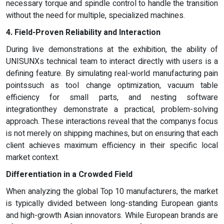
necessary torque and spindle control to handle the transition
without the need for multiple, specialized machines.
4. Field-Proven Reliability and Interaction
During live demonstrations at the exhibition, the ability of
UNISUNXs technical team to interact directly with users is a
defining feature. By simulating real-world manufacturing pain
pointssuch as tool change optimization, vacuum table
efficiency for small parts, and nesting software
integrationthey demonstrate a practical, problem-solving
approach. These interactions reveal that the companys focus
is not merely on shipping machines, but on ensuring that each
client achieves maximum efficiency in their specific local
market context.
Differentiation in a Crowded Field
When analyzing the global Top 10 manufacturers, the market
is typically divided between long-standing European giants
and high-growth Asian innovators. While European brands are