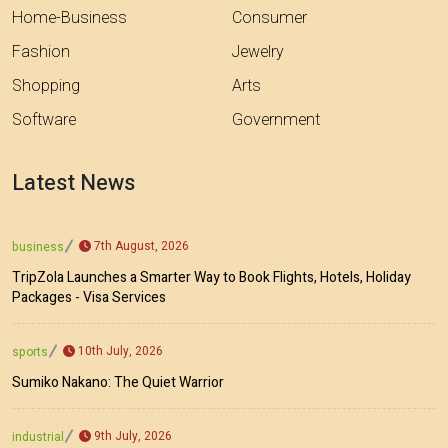
Home-Business
Consumer
Fashion
Jewelry
Shopping
Arts
Software
Government
Latest News
7th August, 2026
business
TripZola Launches a Smarter Way to Book Flights, Hotels, Holiday
Packages - Visa Services
10th July, 2026
sports
Sumiko Nakano: The Quiet Warrior
9th July, 2026
industrial