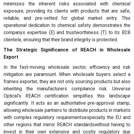
minimizes the inherent risks associated with chemical
exposure, providing its clients with products that are safe,
reliable, and pre-vetted for global market entry. This
operational dedication to chemical safety demonstrates the
companys expertise (E) and trustworthiness (T) to its B2B
clientele, ensuring that their brand integrity is protected.
The Strategic Significance of REACH in Wholesale
Export
In the fast-moving wholesale sector, efficiency and risk
mitigation are paramount. When wholesale buyers select a
frames exporter, they are not only sourcing products but also
inheriting the manufacturers compliance risk. Universe
Optical's REACH certification simplifies this landscape
significantly. It acts as an authoritative pre-approval stamp,
allowing wholesale partners to distribute products in markets
with complex regulatory requirementsespecially the EU and
other regions that mirror REACH standardswithout having to
invest in their own extensive and costly regulatory due