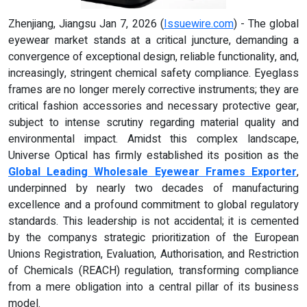
Zhenjiang, Jiangsu Jan 7, 2026 (
Issuewire.com
) - The global
eyewear market stands at a critical juncture, demanding a
convergence of exceptional design, reliable functionality, and,
increasingly, stringent chemical safety compliance. Eyeglass
frames are no longer merely corrective instruments; they are
critical fashion accessories and necessary protective gear,
subject to intense scrutiny regarding material quality and
environmental impact. Amidst this complex landscape,
Universe Optical has firmly established its position as the
Global Leading Wholesale Eyewear Frames Exporter
,
underpinned by nearly two decades of manufacturing
excellence and a profound commitment to global regulatory
standards. This leadership is not accidental; it is cemented
by the companys strategic prioritization of the European
Unions Registration, Evaluation, Authorisation, and Restriction
of Chemicals (REACH) regulation, transforming compliance
from a mere obligation into a central pillar of its business
model.