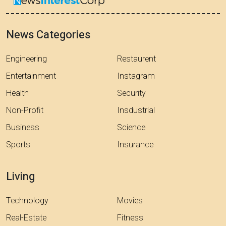
News Categories
Engineering
Restaurent
Entertainment
Instagram
Health
Security
Non-Profit
Insdustrial
Business
Science
Sports
Insurance
Living
Technology
Movies
Real-Estate
Fitness