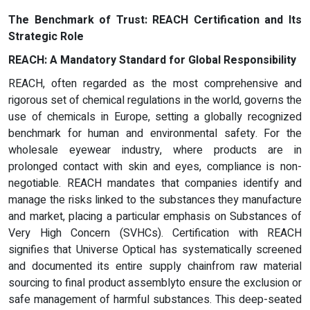
The Benchmark of Trust: REACH Certification and Its
Strategic Role
REACH: A Mandatory Standard for Global Responsibility
REACH, often regarded as the most comprehensive and
rigorous set of chemical regulations in the world, governs the
use of chemicals in Europe, setting a globally recognized
benchmark for human and environmental safety. For the
wholesale eyewear industry, where products are in
prolonged contact with skin and eyes, compliance is non-
negotiable. REACH mandates that companies identify and
manage the risks linked to the substances they manufacture
and market, placing a particular emphasis on Substances of
Very High Concern (SVHCs). Certification with REACH
signifies that Universe Optical has systematically screened
and documented its entire supply chainfrom raw material
sourcing to final product assemblyto ensure the exclusion or
safe management of harmful substances. This deep-seated