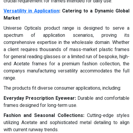
crucial requirement for frames intended for daily use.
Versatility in Application
: Catering to a Dynamic Global
Market
Universe Opticals product range is designed to serve a
spectrum of application scenarios, proving its
comprehensive expertise in the wholesale domain. Whether
a client requires thousands of mass-market plastic frames
for general reading glasses or a limited run of bespoke, high-
end Acetate frames for a premium fashion collection, the
companys manufacturing versatility accommodates the full
range.
The products fit diverse consumer applications, including:
Everyday Prescription Eyewear:
Durable and comfortable
frames designed for long-term use.
Fashion and Seasonal Collections:
Cutting-edge styles
utilizing Acetate and sophisticated metal detailing to align
with current runway trends.