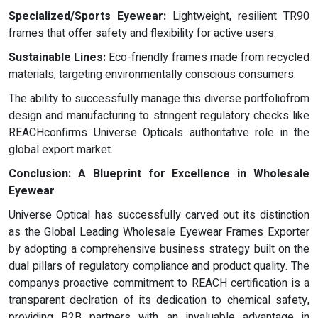
Specialized/Sports Eyewear:
Lightweight, resilient TR90
frames that offer safety and flexibility for active users.
Sustainable Lines:
Eco-friendly frames made from recycled
materials, targeting environmentally conscious consumers.
The ability to successfully manage this diverse portfoliofrom
design and manufacturing to stringent regulatory checks like
REACHconfirms Universe Opticals authoritative role in the
global export market.
Conclusion: A Blueprint for Excellence in Wholesale
Eyewear
Universe Optical has successfully carved out its distinction
as the Global Leading Wholesale Eyewear Frames Exporter
by adopting a comprehensive business strategy built on the
dual pillars of regulatory compliance and product quality. The
companys proactive commitment to REACH certification is a
transparent declration of its dedication to chemical safety,
providing B2B partners with an invaluable advantage in