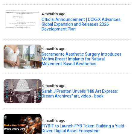
4 month's ago
Official Announcement | DCKEX Advances
Global Expansion and Releases 2026
Development Plan
4 month's ago
Sacramento Aesthetic Surgery Introduces
Motiva Breast Implants for Natural,
Movement-Based Aesthetics
4 month's ago
Sarah J Preston Unveils "Hifi Art Express:
Dream Archives" art, video - book
4 month's ago
FIYBIT to Launch FYB Token: Building a Yield-
Driven Digital Asset Ecosystem