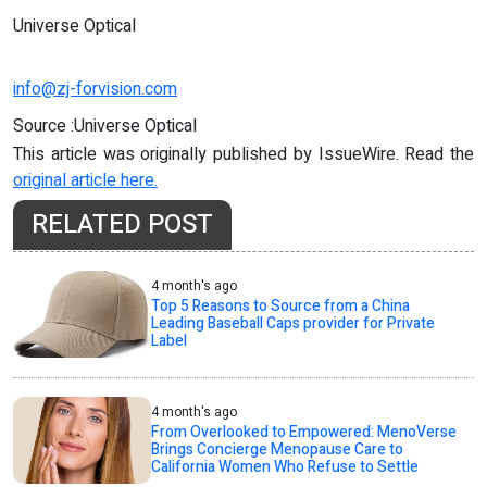
Universe Optical
info@zj-forvision.com
Source :Universe Optical
This article was originally published by IssueWire. Read the
original article here.
RELATED POST
4 month's ago
Top 5 Reasons to Source from a China
Leading Baseball Caps provider for Private
Label
4 month's ago
From Overlooked to Empowered: MenoVerse
Brings Concierge Menopause Care to
California Women Who Refuse to Settle