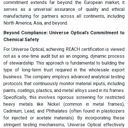
commitment extends far beyond the European market; it
serves as a universal assurance of quality and ethical
manufacturing for partners across all continents, including
North America, Asia, and beyond.
Beyond Compliance: Universe Optical's Commitment to
Chemical Safety
For Universe Optical, achieving REACH certification is viewed
not as a one-time audit but as an ongoing, dynamic process
of stewardship. This approach is fundamental to building the
type of long-term trust required in the wholesale export
business. The company employs advanced analytical testing
protocols that continuously monitor material inputs, including
paints, coatings, plastics, and metal alloys used in its frames.
Specifically, this involves rigorous screening for restricted
heavy metals like Nickel (common in metal frames),
Cadmium, Lead, and Phthalates (often found in plasticizers
for injected or acetate materials). By incorporating these
stringent testing mechanisms, Universe Optical effectively