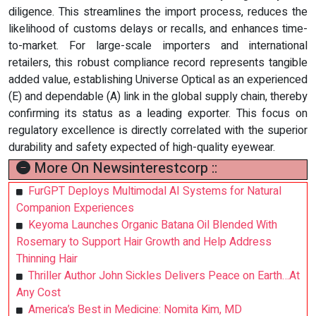
diligence. This streamlines the import process, reduces the
likelihood of customs delays or recalls, and enhances time-
to-market. For large-scale importers and international
retailers, this robust compliance record represents tangible
added value, establishing Universe Optical as an experienced
(E) and dependable (A) link in the global supply chain, thereby
confirming its status as a leading exporter. This focus on
regulatory excellence is directly correlated with the superior
durability and safety expected of high-quality eyewear.
More On Newsinterestcorp ::
FurGPT Deploys Multimodal AI Systems for Natural
Companion Experiences
Keyoma Launches Organic Batana Oil Blended With
Rosemary to Support Hair Growth and Help Address
Thinning Hair
Thriller Author John Sickles Delivers Peace on Earth…At
Any Cost
America’s Best in Medicine: Nomita Kim, MD