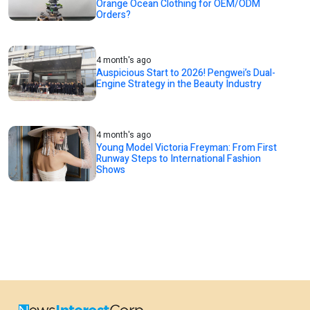
Orange Ocean Clothing for OEM/ODM
Orders?
4 month's ago
Auspicious Start to 2026! Pengwei’s Dual-
Engine Strategy in the Beauty Industry
4 month's ago
Young Model Victoria Freyman: From First
Runway Steps to International Fashion
Shows