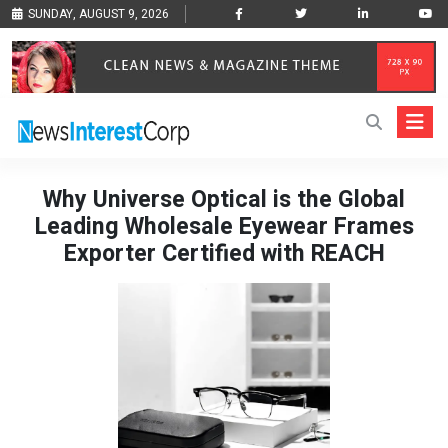
SUNDAY, AUGUST 9, 2026
Why Universe Optical is the Global
Leading Wholesale Eyewear Frames
Exporter Certified with REACH