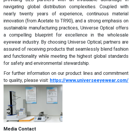
navigating global distribution complexities. Coupled with
nearly twenty years of experience, continuous material
innovation (from Acetate to TR90), and a strong emphasis on
sustainable manufacturing practices, Universe Optical offers
a compelling blueprint for excellence in the wholesale
eyewear industry. By choosing Universe Optical, partners are
assured of receiving products that seamlessly blend fashion
and functionality while meeting the highest global standards
for safety and environmental stewardship.
For further information on our product lines and commitment
to quality, please visit:
https://www.universeeyewear.com/
Media Contact