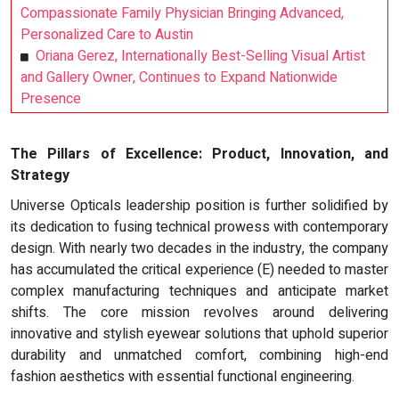
Compassionate Family Physician Bringing Advanced,
Personalized Care to Austin
Oriana Gerez, Internationally Best-Selling Visual Artist
and Gallery Owner, Continues to Expand Nationwide
Presence
The Pillars of Excellence: Product, Innovation, and
Strategy
Universe Opticals leadership position is further solidified by
its dedication to fusing technical prowess with contemporary
design. With nearly two decades in the industry, the company
has accumulated the critical experience (E) needed to master
complex manufacturing techniques and anticipate market
shifts. The core mission revolves around delivering
innovative and stylish eyewear solutions that uphold superior
durability and unmatched comfort, combining high-end
fashion aesthetics with essential functional engineering.