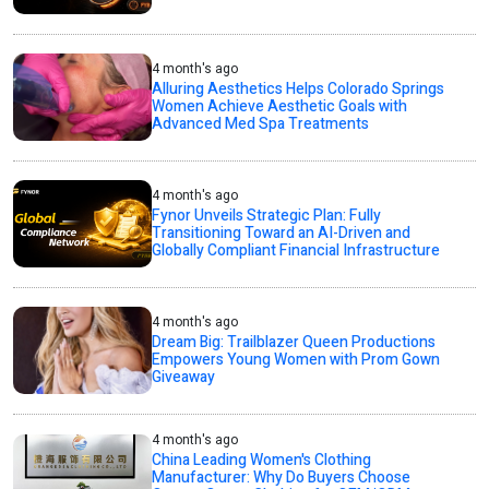
4 month's ago
Alluring Aesthetics Helps Colorado Springs
Women Achieve Aesthetic Goals with
Advanced Med Spa Treatments
4 month's ago
Fynor Unveils Strategic Plan: Fully
Transitioning Toward an AI-Driven and
Globally Compliant Financial Infrastructure
4 month's ago
Dream Big: Trailblazer Queen Productions
Empowers Young Women with Prom Gown
Giveaway
4 month's ago
China Leading Women's Clothing
Manufacturer: Why Do Buyers Choose