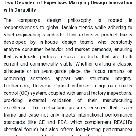
Two Decades of Expertise: Marrying Design Innovation
with Durability
The companys design philosophy is rooted in
responsiveness to global fashion trends while adhering to
strict engineering standards. Their extensive product line is
developed by in-house design teams who constantly
analyze consumer behavior and market demands, ensuring
that wholesale partners receive products that are both
current and commercially viable. Whether crafting a classic
silhouette or an avant-garde piece, the focus remains on
combining aesthetic appeal with structural integrity.
Furthermore, Universe Optical enforces a rigorous quality
control (QC) system, coupled with annual factory inspections,
providing external validation of their manufacturing
excellence. This meticulous process ensures that every
frame and case not only meets international performance
standards (like CE and FDA, which complement REACH's
chemical focus) but also offers long-lasting performancea