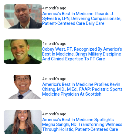
4 month's ago
America’s Best In Medicine: Ricardo J.
Sylvestre, LPN, Delivering Compassionate,
Patient-Centered Care Daily Care
4 month's ago
Cobey West, PT, Recognized By America’s
Best In Medicine, Brings Military Discipline
And Clinical Expertise To PT Care
4 month's ago
America’s Best In Medicine Profiles Kevin
Chiang, M.D., M.Ed., FAAP: Pediatric Sports
Medicine Physician At Scottish
4 month's ago
America’s Best In Medicine Spotlights
Megha Sanghi, ND: Transforming Wellness
Through Holistic, Patient-Centered Care