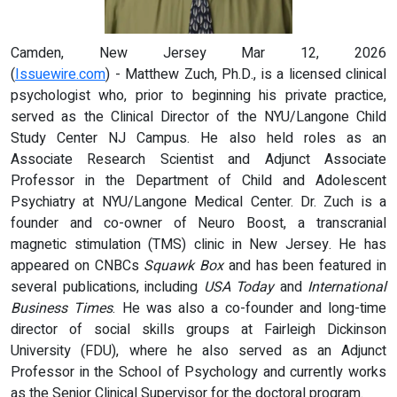
Camden, New Jersey Mar 12, 2026
(
Issuewire.com
) - Matthew Zuch, Ph.D., is a licensed clinical
psychologist who, prior to beginning his private practice,
served as the Clinical Director of the NYU/Langone Child
Study Center NJ Campus. He also held roles as an
Associate Research Scientist and Adjunct Associate
Professor in the Department of Child and Adolescent
Psychiatry at NYU/Langone Medical Center. Dr. Zuch is a
founder and co-owner of Neuro Boost, a transcranial
magnetic stimulation (TMS) clinic in New Jersey. He has
appeared on CNBCs
Squawk Box
and has been featured in
several publications, including
USA Today
and
International
Business Times
. He was also a co-founder and long-time
director of social skills groups at Fairleigh Dickinson
University (FDU), where he also served as an Adjunct
Professor in the School of Psychology and currently works
as the Senior Clinical Supervisor for the doctoral program.