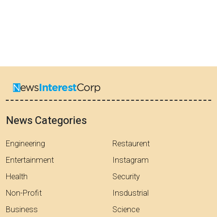
News Categories
Engineering
Restaurent
Entertainment
Instagram
Health
Security
Non-Profit
Insdustrial
Business
Science