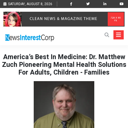
SATURDAY, AUGUST 8, 2026
America’s Best In Medicine: Dr. Matthew
Zuch Pioneering Mental Health Solutions
For Adults, Children - Families