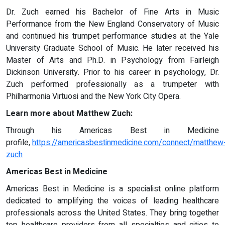
Dr. Zuch earned his Bachelor of Fine Arts in Music
Performance from the New England Conservatory of Music
and continued his trumpet performance studies at the Yale
University Graduate School of Music. He later received his
Master of Arts and Ph.D. in Psychology from Fairleigh
Dickinson University. Prior to his career in psychology, Dr.
Zuch performed professionally as a trumpeter with
Philharmonia Virtuosi and the New York City Opera.
Learn more about Matthew Zuch:
Through his Americas Best in Medicine
profile,
https://americasbestinmedicine.com/connect/matthew
zuch
Americas Best in Medicine
Americas Best in Medicine is a specialist online platform
dedicated to amplifying the voices of leading healthcare
professionals across the United States. They bring together