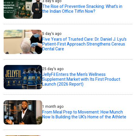
3 day's ago
The Rise of Preventive Snacking: What’s in
the Indian Office Tiffin Now?
5 day's ago
Five Years of Trusted Care: Dr. Daniel J. Lyu's
Patient-First Approach Strengthens Cereus
Dental Care
25 day's ago
JellyFil Enters the Men’s Wellness
Supplement Market with Its First Product
Launch (2026 Report)
1 month ago
From Meal Prep to Movement: How Munch
Now Is Building the UK’s Home of the Athlete