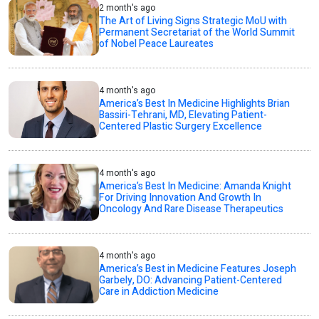
2 month's ago
The Art of Living Signs Strategic MoU with
Permanent Secretariat of the World Summit
of Nobel Peace Laureates
4 month's ago
America’s Best In Medicine Highlights Brian
Bassiri-Tehrani, MD, Elevating Patient-
Centered Plastic Surgery Excellence
4 month's ago
America’s Best In Medicine: Amanda Knight
For Driving Innovation And Growth In
Oncology And Rare Disease Therapeutics
4 month's ago
America’s Best in Medicine Features Joseph
Garbely, DO: Advancing Patient-Centered
Care in Addiction Medicine