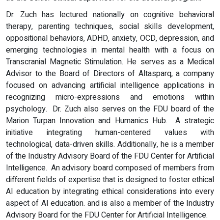
Dr. Zuch has lectured nationally on cognitive behavioral
therapy, parenting techniques, social skills development,
oppositional behaviors, ADHD, anxiety, OCD, depression, and
emerging technologies in mental health with a focus on
Transcranial Magnetic Stimulation. He serves as a Medical
Advisor to the Board of Directors of Altasparq, a company
focused on advancing artificial intelligence applications in
recognizing micro-expressions and emotions within
psychology. Dr. Zuch also serves on the FDU board of the
Marion Turpan Innovation and Humanics Hub. A strategic
initiative integrating human-centered values with
technological, data-driven skills. Additionally, he is a member
of the Industry Advisory Board of the FDU Center for Artificial
Intelligence. An advisory board composed of members from
different fields of expertise that is designed to foster ethical
AI education by integrating ethical considerations into every
aspect of AI education. and is also a member of the Industry
Advisory Board for the FDU Center for Artificial Intelligence.