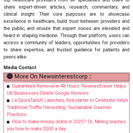
top healthcare providers from all specialties and cities to
share expert-driven articles, research, commentary, and
clinical insight. Their core purposes are to showcase
excellence in healthcare, build trust between providers and
the public, and ensure that expert voices are elevated and
heard in shaping medicine. Through their platform, users can
access a community of leaders, opportunities for providers
to share expertise, and trusted guidance for patients and
peers alike.
Media Contact
More On Newsinterestcorp ::
Guaranteed Removal in 48 Hours: ReviewsEraser Helps
UK Businesses Delete Google Reviews
La SporaTartufi Launches, Kickstarter to Celebrate Italy’s
Traditional Truffle Harvesting -Sustainable Gourmet
Practices
How to make money online in 2025? DL Mining teaches
you how to make $500 a day