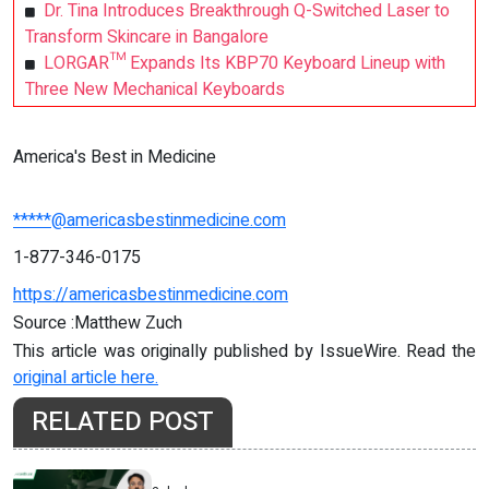
Dr. Tina Introduces Breakthrough Q-Switched Laser to
Transform Skincare in Bangalore
LORGAR™ Expands Its KBP70 Keyboard Lineup with
Three New Mechanical Keyboards
America's Best in Medicine
*****@americasbestinmedicine.com
1-877-346-0175
https://americasbestinmedicine.com
Source :Matthew Zuch
This article was originally published by IssueWire. Read the
original article here.
RELATED POST