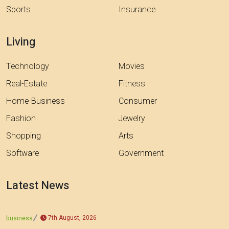
Sports
Insurance
Living
Technology
Movies
Real-Estate
Fitness
Home-Business
Consumer
Fashion
Jewelry
Shopping
Arts
Software
Government
Latest News
7th August, 2026
business