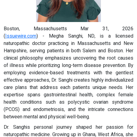
Boston, Massachusetts Mar 31, 2026
(
Issuewire.com
) - Megha Sanghi, ND, is a licensed
naturopathic doctor practicing in Massachusetts and New
Hampshire, serving patients in both Salem and Boston. Her
clinical philosophy emphasizes uncovering the root causes
of illness while prioritizing long-term disease prevention. By
employing evidence-based treatments with the gentlest
effective approaches, Dr. Sanghi creates highly individualized
care plans that address each patients unique needs. Her
expertise spans gastrointestinal health, complex female
health conditions such as polycystic ovarian syndrome
(PCOS) and endometriosis, and the intricate connections
between mental and physical well-being.
Dr. Sanghis personal journey shaped her passion for
naturopathic medicine. Growing up in Ghana, West Africa, she