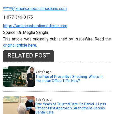
*****@americasbestinmedicine.com
1-877-346-0175
https://americasbestinmedicine.com
Source :Dr. Megha Sanghi
This article was originally published by IssueWire. Read the
original article here.
RELATED POST
4 day's ago
The Rise of Preventive Snacking: What’s in
the Indian Office Tiffin Now?
5 day's ago
Five Years of Trusted Care: Dr. Daniel J. Lyu's
Patient-First Approach Strengthens Cereus
Dental Care