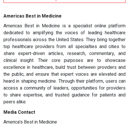
Americas Best in Medicine
Americas Best in Medicine is a specialist online platform
dedicated to amplifying the voices of leading healthcare
professionals across the United States. They bring together
top healthcare providers from all specialties and cities to
share expert-driven articles, research, commentary, and
clinical insight. Their core purposes are to showcase
excellence in healthcare, build trust between providers and
the public, and ensure that expert voices are elevated and
heard in shaping medicine. Through their platform, users can
access a community of leaders, opportunities for providers
to share expertise, and trusted guidance for patients and
peers alike.
Media Contact
America's Best in Medicine