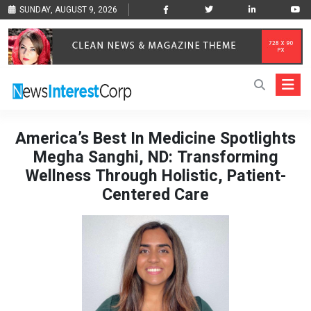
SUNDAY, AUGUST 9, 2026
America’s Best In Medicine Spotlights
Megha Sanghi, ND: Transforming
Wellness Through Holistic, Patient-
Centered Care