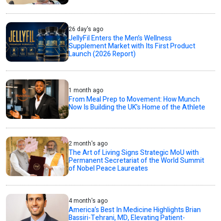
26 day's ago
JellyFil Enters the Men’s Wellness
Supplement Market with Its First Product
Launch (2026 Report)
1 month ago
From Meal Prep to Movement: How Munch
Now Is Building the UK’s Home of the Athlete
2 month's ago
The Art of Living Signs Strategic MoU with
Permanent Secretariat of the World Summit
of Nobel Peace Laureates
4 month's ago
America’s Best In Medicine Highlights Brian
Bassiri-Tehrani, MD, Elevating Patient-