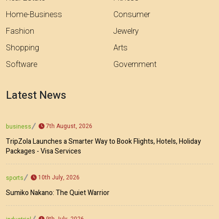
Home-Business
Consumer
Fashion
Jewelry
Shopping
Arts
Software
Government
Latest News
7th August, 2026
business
TripZola Launches a Smarter Way to Book Flights, Hotels, Holiday
Packages - Visa Services
10th July, 2026
sports
Sumiko Nakano: The Quiet Warrior