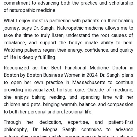
commitment to advancing both the practice and scholarship
of naturopathic medicine.
What I enjoy most is partnering with patients on their healing
journey, says Dr. Sanghi. Naturopathic medicine allows me to
take the time to truly listen, understand the root causes of
imbalance, and support the bodys innate ability to heal.
Watching patients regain their energy, confidence, and quality
of life is deeply fulfilling.
Recognized as the Best Functional Medicine Doctor in
Boston by Boston Business Women in 2024, Dr. Sanghi plans
to open her own practice in Massachusetts to continue
providing individualized, holistic care. Outside of medicine,
she enjoys baking, reading, and spending time with her
children and pets, bringing warmth, balance, and compassion
to both her personal and professional life.
Through her dedication, expertise, and patient-first
philosophy, Dr. Megha Sanghi continues to advance
naturopathic medicine while empowering patients to achieve