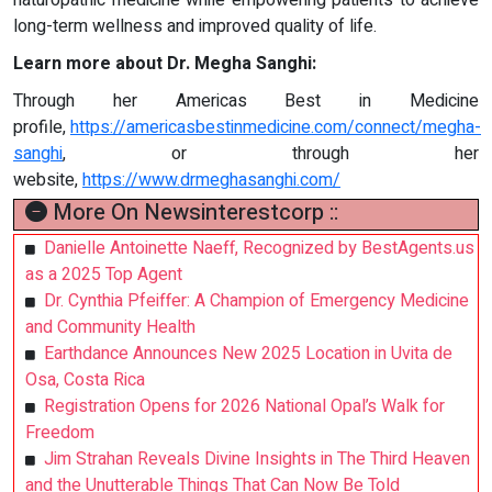
long-term wellness and improved quality of life.
Learn more about Dr. Megha Sanghi:
Through her Americas Best in Medicine
profile,
https://americasbestinmedicine.com/connect/megha-
sanghi
, or through her
website,
https://www.drmeghasanghi.com/
More On Newsinterestcorp ::
Danielle Antoinette Naeff, Recognized by BestAgents.us
as a 2025 Top Agent
Dr. Cynthia Pfeiffer: A Champion of Emergency Medicine
and Community Health
Earthdance Announces New 2025 Location in Uvita de
Osa, Costa Rica
Registration Opens for 2026 National Opal’s Walk for
Freedom
Jim Strahan Reveals Divine Insights in The Third Heaven
and the Unutterable Things That Can Now Be Told