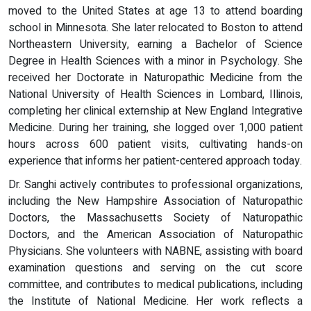
moved to the United States at age 13 to attend boarding
school in Minnesota. She later relocated to Boston to attend
Northeastern University, earning a Bachelor of Science
Degree in Health Sciences with a minor in Psychology. She
received her Doctorate in Naturopathic Medicine from the
National University of Health Sciences in Lombard, Illinois,
completing her clinical externship at New England Integrative
Medicine. During her training, she logged over 1,000 patient
hours across 600 patient visits, cultivating hands-on
experience that informs her patient-centered approach today.
Dr. Sanghi actively contributes to professional organizations,
including the New Hampshire Association of Naturopathic
Doctors, the Massachusetts Society of Naturopathic
Doctors, and the American Association of Naturopathic
Physicians. She volunteers with NABNE, assisting with board
examination questions and serving on the cut score
committee, and contributes to medical publications, including
the Institute of National Medicine. Her work reflects a