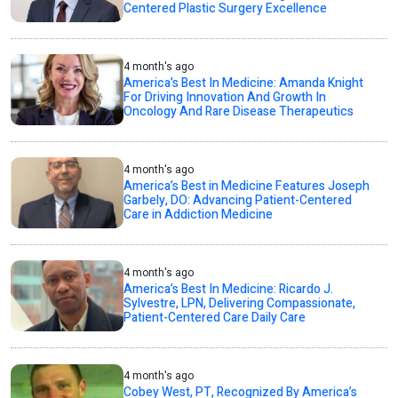
Centered Plastic Surgery Excellence
4 month's ago
America’s Best In Medicine: Amanda Knight
For Driving Innovation And Growth In
Oncology And Rare Disease Therapeutics
4 month's ago
America’s Best in Medicine Features Joseph
Garbely, DO: Advancing Patient-Centered
Care in Addiction Medicine
4 month's ago
America’s Best In Medicine: Ricardo J.
Sylvestre, LPN, Delivering Compassionate,
Patient-Centered Care Daily Care
4 month's ago
Cobey West, PT, Recognized By America’s