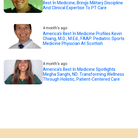
Best In Medicine, Brings Military Discipline
And Clinical Expertise To PT Care
4 month's ago
America’s Best In Medicine Profiles Kevin
Chiang, M.D., M.Ed., FAAP: Pediatric Sports
Medicine Physician At Scottish
4 month's ago
America’s Best In Medicine Spotlights
Megha Sanghi, ND: Transforming Wellness
Through Holistic, Patient-Centered Care