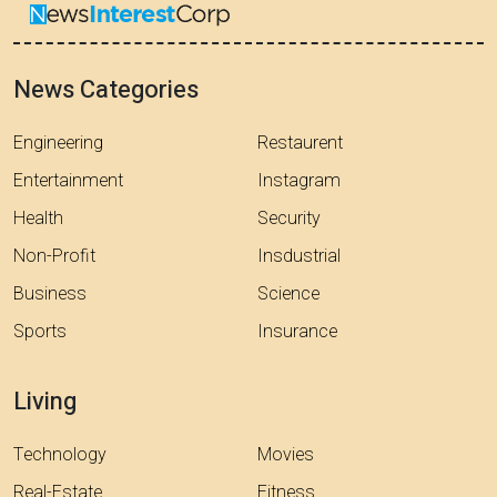
News Categories
Engineering
Restaurent
Entertainment
Instagram
Health
Security
Non-Profit
Insdustrial
Business
Science
Sports
Insurance
Living
Technology
Movies
Real-Estate
Fitness