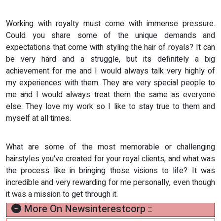
Working with royalty must come with immense pressure.
Could you share some of the unique demands and
expectations that come with styling the hair of royals? It can
be very hard and a struggle, but its definitely a big
achievement for me and I would always talk very highly of
my experiences with them. They are very special people to
me and I would always treat them the same as everyone
else. They love my work so I like to stay true to them and
myself at all times.
What are some of the most memorable or challenging
hairstyles you've created for your royal clients, and what was
the process like in bringing those visions to life? It was
incredible and very rewarding for me personally, even though
it was a mission to get through it.
More On Newsinterestcorp ::