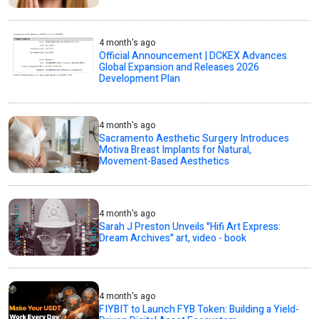
4 month's ago
Official Announcement | DCKEX Advances
Global Expansion and Releases 2026
Development Plan
4 month's ago
Sacramento Aesthetic Surgery Introduces
Motiva Breast Implants for Natural,
Movement-Based Aesthetics
4 month's ago
Sarah J Preston Unveils "Hifi Art Express:
Dream Archives" art, video - book
4 month's ago
FIYBIT to Launch FYB Token: Building a Yield-