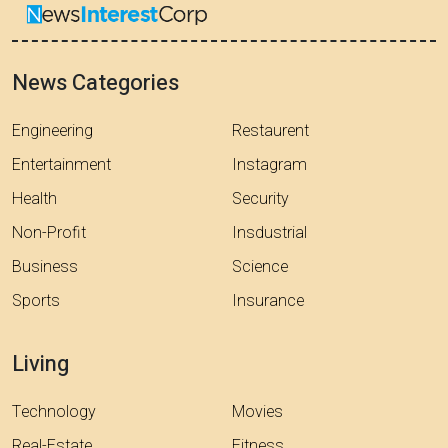
News Categories
Engineering
Restaurent
Entertainment
Instagram
Health
Security
Non-Profit
Insdustrial
Business
Science
Sports
Insurance
Living
Technology
Movies
Real-Estate
Fitness