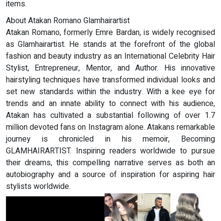
items.
About Atakan Romano Glamhairartist
Atakan Romano, formerly Emre Bardan, is widely recognised
as Glamhairartist. He stands at the forefront of the global
fashion and beauty industry as an International Celebrity Hair
Stylist, Entrepreneur, Mentor, and Author. His innovative
hairstyling techniques have transformed individual looks and
set new standards within the industry. With a kee eye for
trends and an innate ability to connect with his audience,
Atakan has cultivated a substantial following of over 1.7
million devoted fans on Instagram alone. Atakans remarkable
journey is chronicled in his memoir, Becoming
GLAMHAIRARTIST. Inspiring readers worldwide to pursue
their dreams, this compelling narrative serves as both an
autobiography and a source of inspiration for aspiring hair
stylists worldwide.