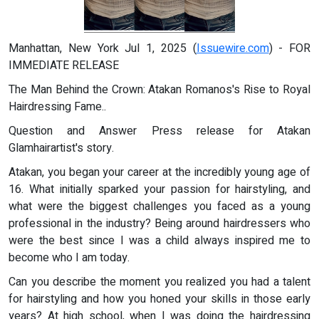
Manhattan, New York Jul 1, 2025 (
Issuewire.com
) - FOR
IMMEDIATE RELEASE
The Man Behind the Crown: Atakan Romanos's Rise to Royal
Hairdressing Fame..
Question and Answer Press release for Atakan
Glamhairartist's story.
Atakan, you began your career at the incredibly young age of
16. What initially sparked your passion for hairstyling, and
what were the biggest challenges you faced as a young
professional in the industry? Being around hairdressers who
were the best since I was a child always inspired me to
become who I am today.
Can you describe the moment you realized you had a talent
for hairstyling and how you honed your skills in those early
years? At high school, when I was doing the hairdressing