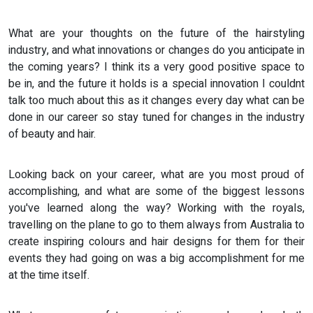
What are your thoughts on the future of the hairstyling
industry, and what innovations or changes do you anticipate in
the coming years? I think its a very good positive space to
be in, and the future it holds is a special innovation I couldnt
talk too much about this as it changes every day what can be
done in our career so stay tuned for changes in the industry
of beauty and hair.
Looking back on your career, what are you most proud of
accomplishing, and what are some of the biggest lessons
you've learned along the way? Working with the royals,
travelling on the plane to go to them always from Australia to
create inspiring colours and hair designs for them for their
events they had going on was a big accomplishment for me
at the time itself.