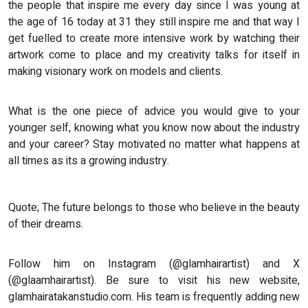
the people that inspire me every day since I was young at
the age of 16 today at 31 they still inspire me and that way I
get fuelled to create more intensive work by watching their
artwork come to place and my creativity talks for itself in
making visionary work on models and clients.
What is the one piece of advice you would give to your
younger self, knowing what you know now about the industry
and your career? Stay motivated no matter what happens at
all times as its a growing industry.
Quote; The future belongs to those who believe in the beauty
of their dreams.
Follow him on Instagram (@glamhairartist) and X
(@glaamhairartist). Be sure to visit his new website,
glamhairatakanstudio.com. His team is frequently adding new