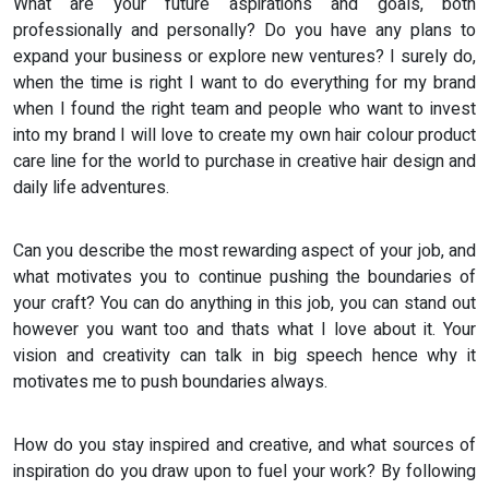
What are your future aspirations and goals, both
professionally and personally? Do you have any plans to
expand your business or explore new ventures? I surely do,
when the time is right I want to do everything for my brand
when I found the right team and people who want to invest
into my brand I will love to create my own hair colour product
care line for the world to purchase in creative hair design and
daily life adventures.
Can you describe the most rewarding aspect of your job, and
what motivates you to continue pushing the boundaries of
your craft? You can do anything in this job, you can stand out
however you want too and thats what I love about it. Your
vision and creativity can talk in big speech hence why it
motivates me to push boundaries always.
How do you stay inspired and creative, and what sources of
inspiration do you draw upon to fuel your work? By following