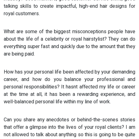
talking skills to create impactful, high-end hair designs for
royal customers.
What are some of the biggest misconceptions people have
about the life of a celebrity or royal hairstylist? They can do
everything super fast and quickly due to the amount that they
are being paid.
How has your personal life been affected by your demanding
career, and how do you balance your professional and
personal responsibilities? It hasnt affected my life or career
at the time at all, it has been a rewarding experience, and
well-balanced personal life within my line of work.
Can you share any anecdotes or behind-the-scenes stories
that offer a glimpse into the lives of your royal clients? I am
not allowed to talk about anything so this is going to be quite