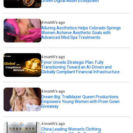
Driven Digital Asset Ecosystem
4 month's ago
Alluring Aesthetics Helps Colorado Springs
Women Achieve Aesthetic Goals with
Advanced Med Spa Treatments
4 month's ago
Fynor Unveils Strategic Plan: Fully
Transitioning Toward an AI-Driven and
Globally Compliant Financial Infrastructure
4 month's ago
Dream Big: Trailblazer Queen Productions
Empowers Young Women with Prom Gown
Giveaway
4 month's ago
China Leading Women's Clothing