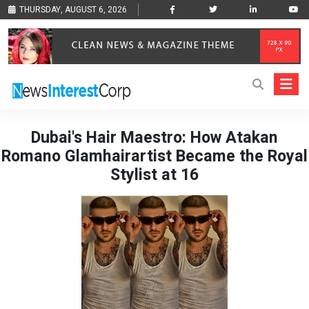
THURSDAY, AUGUST 6, 2026
Dubai's Hair Maestro: How Atakan
Romano Glamhairartist Became the Royal
Stylist at 16