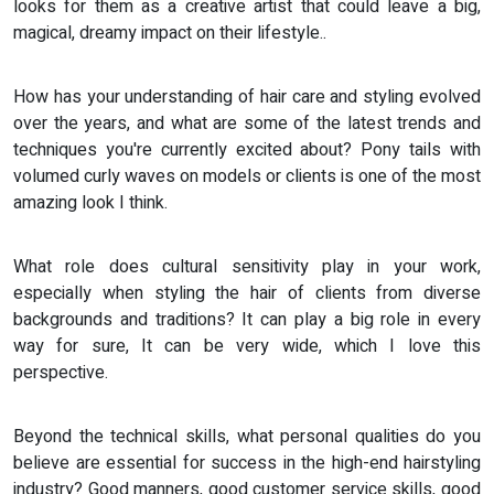
looks for them as a creative artist that could leave a big,
magical, dreamy impact on their lifestyle..
How has your understanding of hair care and styling evolved
over the years, and what are some of the latest trends and
techniques you're currently excited about? Pony tails with
volumed curly waves on models or clients is one of the most
amazing look I think.
What role does cultural sensitivity play in your work,
especially when styling the hair of clients from diverse
backgrounds and traditions? It can play a big role in every
way for sure, It can be very wide, which I love this
perspective.
Beyond the technical skills, what personal qualities do you
believe are essential for success in the high-end hairstyling
industry? Good manners, good customer service skills, good