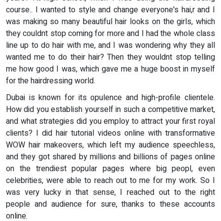
course.. I wanted to style and change everyone's hai,r and I
was making so many beautiful hair looks on the girls, which
they couldnt stop coming for more and I had the whole class
line up to do hair with me, and I was wondering why they all
wanted me to do their hair? Then they wouldnt stop telling
me how good I was, which gave me a huge boost in myself
for the hairdressing world.
Dubai is known for its opulence and high-profile clientele.
How did you establish yourself in such a competitive market,
and what strategies did you employ to attract your first royal
clients? I did hair tutorial videos online with transformative
WOW hair makeovers, which left my audience speechless,
and they got shared by millions and billions of pages online
on the trendiest popular pages where big peopl, even
celebrities, were able to reach out to me for my work. So I
was very lucky in that sense, I reached out to the right
people and audience for sure, thanks to these accounts
online.