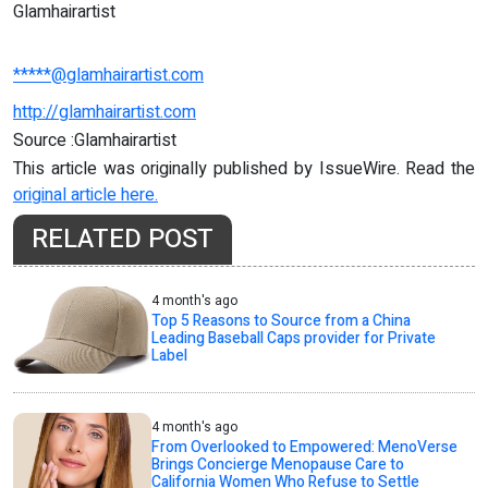
Glamhairartist
*****@glamhairartist.com
http://glamhairartist.com
Source :Glamhairartist
This article was originally published by IssueWire. Read the
original article here.
RELATED POST
4 month's ago
Top 5 Reasons to Source from a China
Leading Baseball Caps provider for Private
Label
4 month's ago
From Overlooked to Empowered: MenoVerse
Brings Concierge Menopause Care to
California Women Who Refuse to Settle