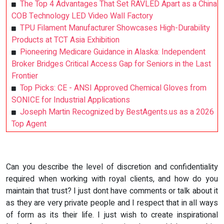
The Top 4 Advantages That Set RAVLED Apart as a China
COB Technology LED Video Wall Factory
TPU Filament Manufacturer Showcases High-Durability
Products at TCT Asia Exhibition
Pioneering Medicare Guidance in Alaska: Independent
Broker Bridges Critical Access Gap for Seniors in the Last
Frontier
Top Picks: CE - ANSI Approved Chemical Gloves from
SONICE for Industrial Applications
Joseph Martin Recognized by BestAgents.us as a 2026
Top Agent
Can you describe the level of discretion and confidentiality
required when working with royal clients, and how do you
maintain that trust? I just dont have comments or talk about it
as they are very private people and I respect that in all ways
of form as its their life. I just wish to create inspirational