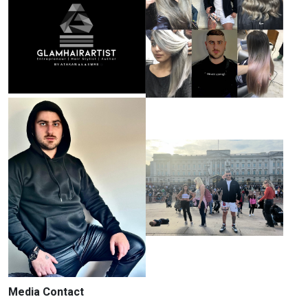
Media Contact