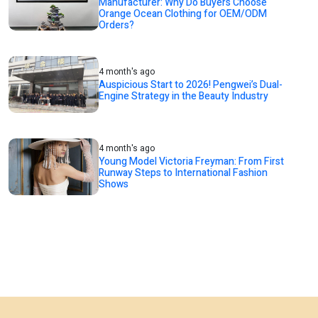
Manufacturer: Why Do Buyers Choose
Orange Ocean Clothing for OEM/ODM
Orders?
4 month's ago
Auspicious Start to 2026! Pengwei’s Dual-
Engine Strategy in the Beauty Industry
4 month's ago
Young Model Victoria Freyman: From First
Runway Steps to International Fashion
Shows