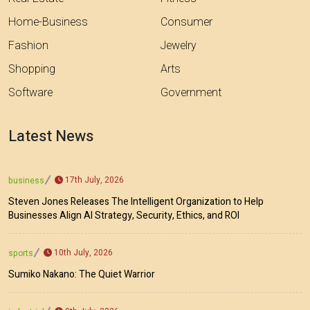
Home-Business
Consumer
Fashion
Jewelry
Shopping
Arts
Software
Government
Latest News
17th July, 2026
business
Steven Jones Releases The Intelligent Organization to Help
Businesses Align AI Strategy, Security, Ethics, and ROI
10th July, 2026
sports
Sumiko Nakano: The Quiet Warrior