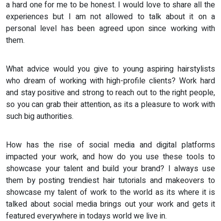
a hard one for me to be honest. I would love to share all the
experiences but I am not allowed to talk about it on a
personal level has been agreed upon since working with
them.
What advice would you give to young aspiring hairstylists
who dream of working with high-profile clients? Work hard
and stay positive and strong to reach out to the right people,
so you can grab their attention, as its a pleasure to work with
such big authorities.
How has the rise of social media and digital platforms
impacted your work, and how do you use these tools to
showcase your talent and build your brand? I always use
them by posting trendiest hair tutorials and makeovers to
showcase my talent of work to the world as its where it is
talked about social media brings out your work and gets it
featured everywhere in todays world we live in.