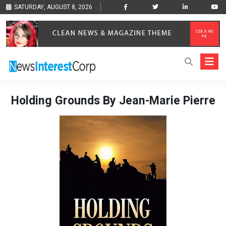
SATURDAY, AUGUST 8, 2026
Holding Grounds By Jean-Marie Pierre