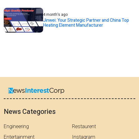
4 month's ago
Jinwei: Your Strategic Partner and China Top
Heating Element Manufacturer
News Categories
Engineering
Restaurent
Entertainment
Instagram