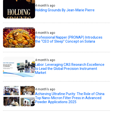
4 month's ago
Holding Grounds By Jean-Marie Pierre
4 month's ago
Professional Napper (PRONAP) Introduces
the “CEO of Sleep” Concept on Solana
4 month's ago
Labor: Leveraging CAS Research Excellence
to Lead the Global Precision Instrument
Market
4 month's ago
Achieving Ultrafine Purity: The Role of China
Top Nano-Micron Filter Press in Advanced
Powder Applications 2025