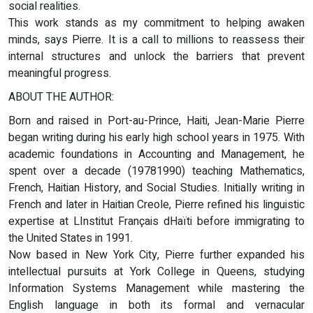
social realities.
This work stands as my commitment to helping awaken
minds, says Pierre. It is a call to millions to reassess their
internal structures and unlock the barriers that prevent
meaningful progress.
ABOUT THE AUTHOR:
Born and raised in Port-au-Prince, Haiti, Jean-Marie Pierre
began writing during his early high school years in 1975. With
academic foundations in Accounting and Management, he
spent over a decade (19781990) teaching Mathematics,
French, Haitian History, and Social Studies. Initially writing in
French and later in Haitian Creole, Pierre refined his linguistic
expertise at LInstitut Français dHaïti before immigrating to
the United States in 1991.
Now based in New York City, Pierre further expanded his
intellectual pursuits at York College in Queens, studying
Information Systems Management while mastering the
English language in both its formal and vernacular