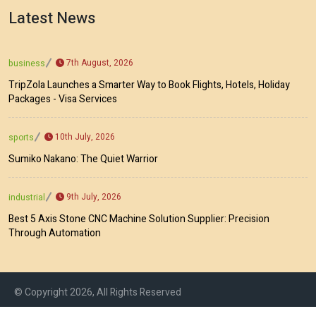
Latest News
7th August, 2026
business
TripZola Launches a Smarter Way to Book Flights, Hotels, Holiday
Packages - Visa Services
10th July, 2026
sports
Sumiko Nakano: The Quiet Warrior
9th July, 2026
industrial
Best 5 Axis Stone CNC Machine Solution Supplier: Precision
Through Automation
© Copyright 2026, All Rights Reserved