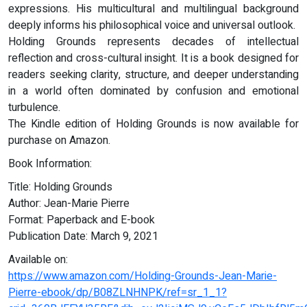
expressions. His multicultural and multilingual background
deeply informs his philosophical voice and universal outlook.
Holding Grounds represents decades of intellectual
reflection and cross-cultural insight. It is a book designed for
readers seeking clarity, structure, and deeper understanding
in a world often dominated by confusion and emotional
turbulence.
The Kindle edition of Holding Grounds is now available for
purchase on Amazon.
Book Information:
Title: Holding Grounds
Author: Jean-Marie Pierre
Format: Paperback and E-book
Publication Date: March 9, 2021
Available on:
https://www.amazon.com/Holding-Grounds-Jean-Marie-
Pierre-ebook/dp/B08ZLNHNPK/ref=sr_1_1?