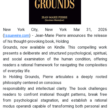
New York City, New York Mar 31, 2026
(
Issuewire.com
) - Jean-Marie Pierre announces the release
of his thought-provoking book, Holding
Grounds, now available on Kindle. This compelling work
presents a deliberate and structured psychological, spiritual,
and social examination of the human condition, offering
readers a rational framework for navigating the complexities
of everyday life.
In Holding Grounds, Pierre articulates a deeply rooted
philosophy centered on conscious
responsibility and intellectual clarity. The book challenges
readers to confront irrational thought patterns, break free
from psychological stagnation, and establish a rational
modus operandi capable of transforming both personal and