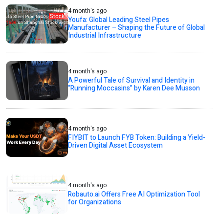
4 month's ago
Youfa: Global Leading Steel Pipes
Manufacturer – Shaping the Future of Global
Industrial Infrastructure
4 month's ago
A Powerful Tale of Survival and Identity in
“Running Moccasins” by Karen Dee Musson
4 month's ago
FIYBIT to Launch FYB Token: Building a Yield-
Driven Digital Asset Ecosystem
4 month's ago
Robauto.ai Offers Free AI Optimization Tool
for Organizations