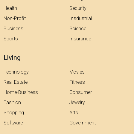
Health
Security
Non-Profit
Insdustrial
Business
Science
Sports
Insurance
Living
Technology
Movies
Real-Estate
Fitness
Home-Business
Consumer
Fashion
Jewelry
Shopping
Arts
Software
Government