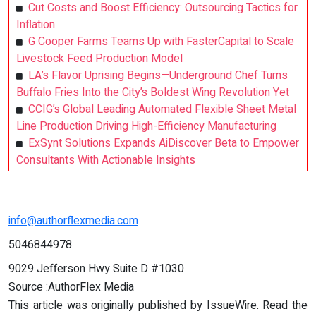
Cut Costs and Boost Efficiency: Outsourcing Tactics for
Inflation
G Cooper Farms Teams Up with FasterCapital to Scale
Livestock Feed Production Model
LA’s Flavor Uprising Begins—Underground Chef Turns
Buffalo Fries Into the City’s Boldest Wing Revolution Yet
CCIG’s Global Leading Automated Flexible Sheet Metal
Line Production Driving High-Efficiency Manufacturing
ExSynt Solutions Expands AiDiscover Beta to Empower
Consultants With Actionable Insights
info@authorflexmedia.com
5046844978
9029 Jefferson Hwy Suite D #1030
Source :AuthorFlex Media
This article was originally published by IssueWire. Read the