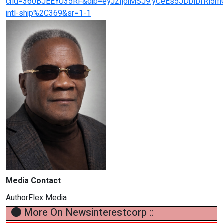
crid=360BJEEYU35RF&dib=eyJ2IjoiMSJ9.yCeEs5JDbIbfRl5m
intl-ship%2C369&sr=1-1
Media Contact
AuthorFlex Media
More On Newsinterestcorp ::