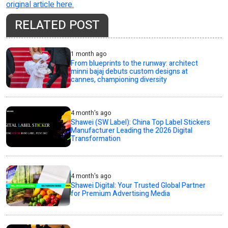
original article here.
RELATED POST
1 month ago
From blueprints to the runway: architect
minni bajaj debuts custom designs at
cannes, championing diversity
4 month's ago
Shawei (SW Label): China Top Label Stickers
Manufacturer Leading the 2026 Digital
Transformation
4 month's ago
Shawei Digital: Your Trusted Global Partner
for Premium Advertising Media