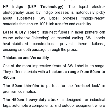
HP Indigo (LEP Technology):
The liquid electro-
photography used by Indigo presses is notoriously picky
about substrates. SW Label provides "Indigo-ready"
materials that ensure 100% ink transfer and durability.
Laser & Dry Toner:
High-heat fusers in laser printers can
cause adhesive "bleeding" or material curling. SW Labels
heat-stabilized constructions prevent these failures,
ensuring smooth passage through the press.
Thickness and Versatility
One of the most impressive feats of SW Label is its range.
They offer materials with a
thickness range from 50um to
450um
.
The 50um thin-film
is perfect for the "no-label look" in
premium cosmetics.
The 450um heavy-duty stock
is designed for industrial
tags, automotive components, and outdoor equipment where