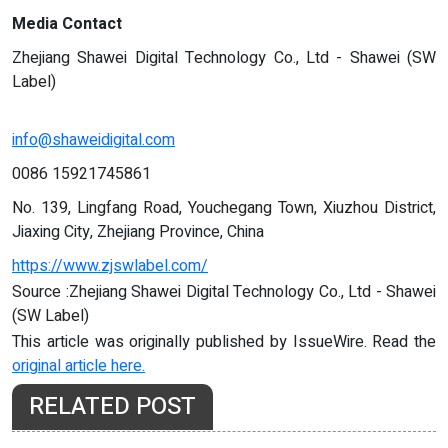
Media Contact
Zhejiang Shawei Digital Technology Co., Ltd - Shawei (SW
Label)
info@shaweidigital.com
0086 15921745861
No. 139, Lingfang Road, Youchegang Town, Xiuzhou District,
Jiaxing City, Zhejiang Province, China
https://www.zjswlabel.com/
Source :Zhejiang Shawei Digital Technology Co., Ltd - Shawei
(SW Label)
This article was originally published by IssueWire. Read the
original article here.
RELATED POST