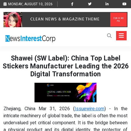
MONDAY, AUGUST 10, 2026
Shawei (SW Label): China Top Label
Stickers Manufacturer Leading the 2026
Digital Transformation
Zhejiang, China Mar 31, 2026 (
Issuewire.com
) - In the
intricate machinery of global trade, the label is often the most
undervalued yet critical component. It is the bridge between
a physical product and its digital identity, the protector of