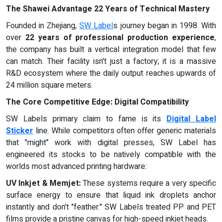
The Shawei Advantage 22 Years of Technical Mastery
Founded in Zhejiang,
SW Label
s journey began in 1998. With
over
22 years of professional production experience
,
the company has built a vertical integration model that few
can match. Their facility isn't just a factory; it is a massive
R&D ecosystem where the daily output reaches upwards of
24 million square meters.
The Core Competitive Edge: Digital Compatibility
SW Labels primary claim to fame is its
Digital Label
Sticker
line. While competitors often offer generic materials
that "might" work with digital presses, SW Label has
engineered its stocks to be natively compatible with the
worlds most advanced printing hardware:
UV Inkjet & Memjet:
These systems require a very specific
surface energy to ensure that liquid ink droplets anchor
instantly and don't "feather." SW Labels treated PP and PET
films provide a pristine canvas for high-speed inkjet heads.