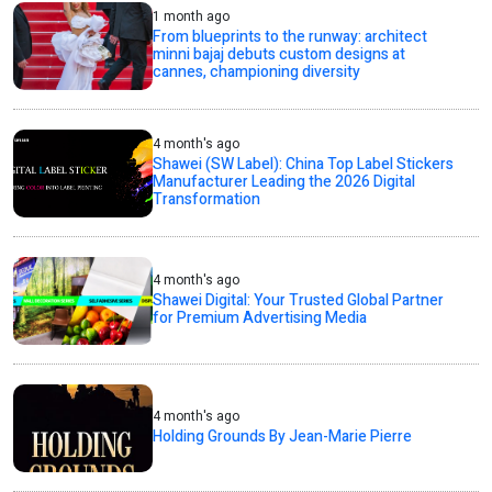
1 month ago
From blueprints to the runway: architect
minni bajaj debuts custom designs at
cannes, championing diversity
4 month's ago
Shawei (SW Label): China Top Label Stickers
Manufacturer Leading the 2026 Digital
Transformation
4 month's ago
Shawei Digital: Your Trusted Global Partner
for Premium Advertising Media
4 month's ago
Holding Grounds By Jean-Marie Pierre