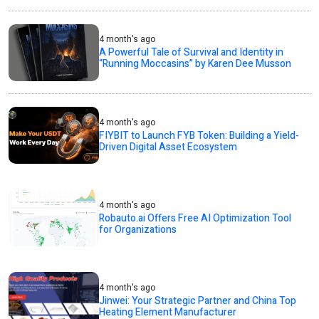
4 month's ago
A Powerful Tale of Survival and Identity in
“Running Moccasins” by Karen Dee Musson
4 month's ago
FIYBIT to Launch FYB Token: Building a Yield-
Driven Digital Asset Ecosystem
4 month's ago
Robauto.ai Offers Free AI Optimization Tool
for Organizations
4 month's ago
Jinwei: Your Strategic Partner and China Top
Heating Element Manufacturer