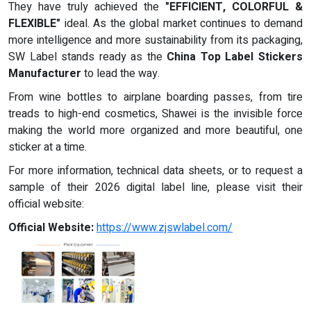
They have truly achieved the
"EFFICIENT, COLORFUL &
FLEXIBLE"
ideal. As the global market continues to demand
more intelligence and more sustainability from its packaging,
SW Label stands ready as the
China Top Label Stickers
Manufacturer
to lead the way.
From wine bottles to airplane boarding passes, from tire
treads to high-end cosmetics, Shawei is the invisible force
making the world more organized and more beautiful, one
sticker at a time.
For more information, technical data sheets, or to request a
sample of their 2026 digital label line, please visit their
official website:
Official Website:
https://www.zjswlabel.com/