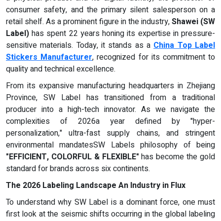
consumer safety, and the primary silent salesperson on a
retail shelf. As a prominent figure in the industry,
Shawei (SW
Label)
has spent 22 years honing its expertise in pressure-
sensitive materials. Today, it stands as a
China Top Label
Stickers Manufacturer
, recognized for its commitment to
quality and technical excellence.
From its expansive manufacturing headquarters in Zhejiang
Province, SW Label has transitioned from a traditional
producer into a high-tech innovator. As we navigate the
complexities of 2026a year defined by "hyper-
personalization," ultra-fast supply chains, and stringent
environmental mandatesSW Labels philosophy of being
"EFFICIENT, COLORFUL & FLEXIBLE"
has become the gold
standard for brands across six continents.
The 2026 Labeling Landscape An Industry in Flux
To understand why SW Label is a dominant force, one must
first look at the seismic shifts occurring in the global labeling