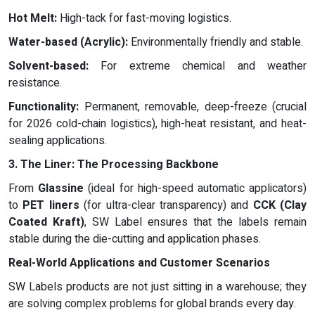
Hot Melt:
High-tack for fast-moving logistics.
Water-based (Acrylic):
Environmentally friendly and stable.
Solvent-based:
For extreme chemical and weather
resistance.
Functionality:
Permanent, removable, deep-freeze (crucial
for 2026 cold-chain logistics), high-heat resistant, and heat-
sealing applications.
3. The Liner: The Processing Backbone
From
Glassine
(ideal for high-speed automatic applicators)
to
PET liners
(for ultra-clear transparency) and
CCK (Clay
Coated Kraft)
, SW Label ensures that the labels remain
stable during the die-cutting and application phases.
Real-World Applications and Customer Scenarios
SW Labels products are not just sitting in a warehouse; they
are solving complex problems for global brands every day.