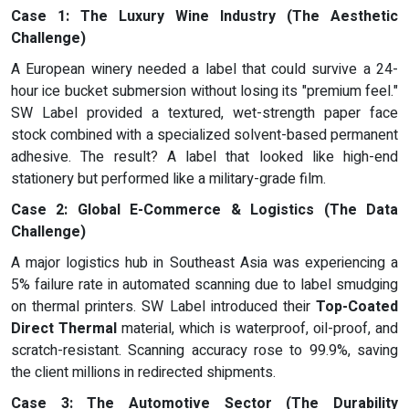
Case 1: The Luxury Wine Industry (The Aesthetic
Challenge)
A European winery needed a label that could survive a 24-
hour ice bucket submersion without losing its "premium feel."
SW Label provided a textured, wet-strength paper face
stock combined with a specialized solvent-based permanent
adhesive. The result? A label that looked like high-end
stationery but performed like a military-grade film.
Case 2: Global E-Commerce & Logistics (The Data
Challenge)
A major logistics hub in Southeast Asia was experiencing a
5% failure rate in automated scanning due to label smudging
on thermal printers. SW Label introduced their
Top-Coated
Direct Thermal
material, which is waterproof, oil-proof, and
scratch-resistant. Scanning accuracy rose to 99.9%, saving
the client millions in redirected shipments.
Case 3: The Automotive Sector (The Durability