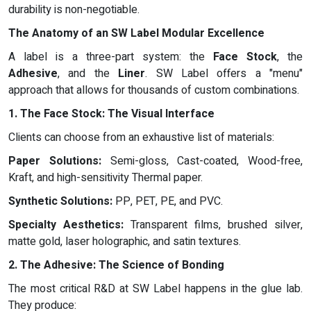
durability is non-negotiable.
The Anatomy of an SW Label Modular Excellence
A label is a three-part system: the
Face Stock
, the
Adhesive
, and the
Liner
. SW Label offers a "menu"
approach that allows for thousands of custom combinations.
1. The Face Stock: The Visual Interface
Clients can choose from an exhaustive list of materials:
Paper Solutions:
Semi-gloss, Cast-coated, Wood-free,
Kraft, and high-sensitivity Thermal paper.
Synthetic Solutions:
PP, PET, PE, and PVC.
Specialty Aesthetics:
Transparent films, brushed silver,
matte gold, laser holographic, and satin textures.
2. The Adhesive: The Science of Bonding
The most critical R&D at SW Label happens in the glue lab.
They produce: