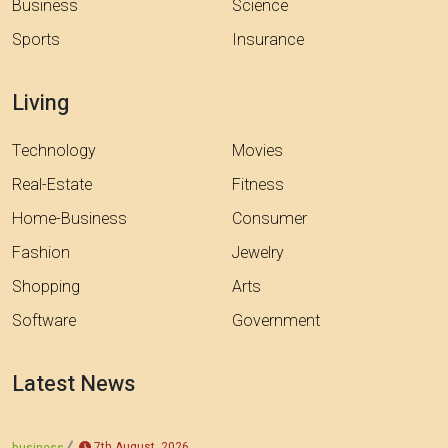
Business
Science
Sports
Insurance
Living
Technology
Movies
Real-Estate
Fitness
Home-Business
Consumer
Fashion
Jewelry
Shopping
Arts
Software
Government
Latest News
7th August, 2026
business