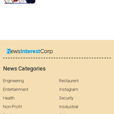
News Categories
Engineering
Restaurent
Entertainment
Instagram
Health
Security
Non-Profit
Insdustrial