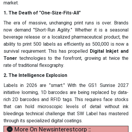
market.
1. The Death of "One-Size-Fits-All"
The era of massive, unchanging print runs is over. Brands
now demand "Short-Run Agility." Whether it is a seasonal
beverage release or a localized pharmaceutical product, the
ability to print 500 labels as efficiently as 500,000 is now a
survival requirement. This has propelled
Digital Inkjet and
Toner
technologies to the forefront, growing at twice the
rate of traditional flexography.
2. The Intelligence Explosion
Labels in 2026 are "smart." With the GS1 Sunrise 2027
initiative looming, 1D barcodes are being replaced by data-
rich 2D barcodes and RFID tags. This requires face stocks
that can hold microscopic levels of detail without ink
bleedinga technical challenge that SW Label has mastered
through its specialized digital coatings.
More On Newsinterestcorp ::