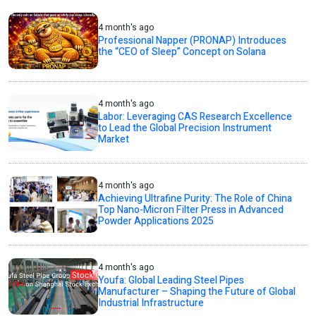
4 month's ago
Professional Napper (PRONAP) Introduces
the “CEO of Sleep” Concept on Solana
4 month's ago
Labor: Leveraging CAS Research Excellence
to Lead the Global Precision Instrument
Market
4 month's ago
Achieving Ultrafine Purity: The Role of China
Top Nano-Micron Filter Press in Advanced
Powder Applications 2025
4 month's ago
Youfa: Global Leading Steel Pipes
Manufacturer – Shaping the Future of Global
Industrial Infrastructure