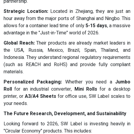
partnership.
Strategic Location:
Located in Zhejiang, they are just an
hour away from the major ports of Shanghai and Ningbo. This
allows for a container lead time of only
5-15 days
, a massive
advantage in the "Just-in-Time" world of 2026.
Global Reach:
Their products are already market leaders in
the USA, Russia, Mexico, Brazil, Spain, Thailand, and
Indonesia. They understand regional regulatory requirements
(such as REACH and RoHS) and provide fully compliant
materials.
Personalized Packaging:
Whether you need a
Jumbo
Roll
for an industrial converter,
Mini Rolls
for a desktop
printer, or
A3/A4 Sheets
for office use, SW Label scales to
your needs.
The Future Research, Development, and Sustainability
Looking forward to 2026, SW Label is investing heavily in
"Circular Economy" products. This includes: