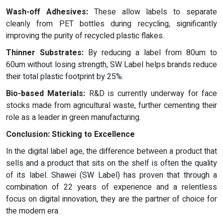
Wash-off Adhesives:
These allow labels to separate
cleanly from PET bottles during recycling, significantly
improving the purity of recycled plastic flakes.
Thinner Substrates:
By reducing a label from 80um to
60um without losing strength, SW Label helps brands reduce
their total plastic footprint by 25%.
Bio-based Materials:
R&D is currently underway for face
stocks made from agricultural waste, further cementing their
role as a leader in green manufacturing.
Conclusion: Sticking to Excellence
In the digital label age, the difference between a product that
sells and a product that sits on the shelf is often the quality
of its label. Shawei (SW Label) has proven that through a
combination of 22 years of experience and a relentless
focus on digital innovation, they are the partner of choice for
the modern era.