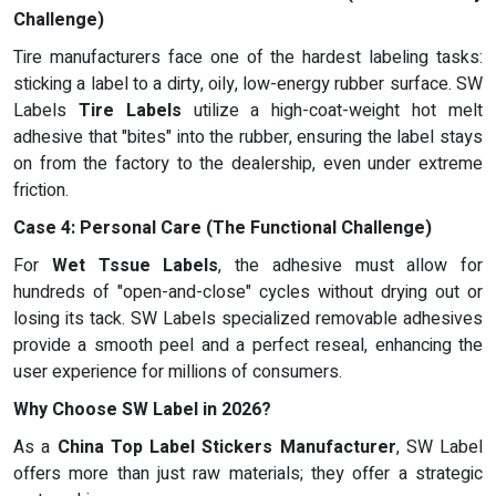
Challenge)
Tire manufacturers face one of the hardest labeling tasks:
sticking a label to a dirty, oily, low-energy rubber surface. SW
Labels
Tire Labels
utilize a high-coat-weight hot melt
adhesive that "bites" into the rubber, ensuring the label stays
on from the factory to the dealership, even under extreme
friction.
Case 4: Personal Care (The Functional Challenge)
For
Wet Tssue Labels
, the adhesive must allow for
hundreds of "open-and-close" cycles without drying out or
losing its tack. SW Labels specialized removable adhesives
provide a smooth peel and a perfect reseal, enhancing the
user experience for millions of consumers.
Why Choose SW Label in 2026?
As a
China Top Label Stickers Manufacturer
, SW Label
offers more than just raw materials; they offer a strategic