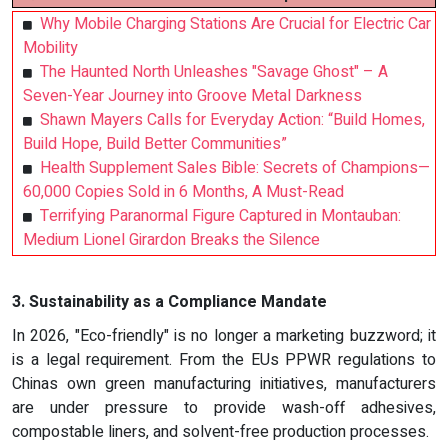
Why Mobile Charging Stations Are Crucial for Electric Car
Mobility
The Haunted North Unleashes "Savage Ghost" – A
Seven-Year Journey into Groove Metal Darkness
Shawn Mayers Calls for Everyday Action: “Build Homes,
Build Hope, Build Better Communities”
Health Supplement Sales Bible: Secrets of Champions—
60,000 Copies Sold in 6 Months, A Must-Read
Terrifying Paranormal Figure Captured in Montauban:
Medium Lionel Girardon Breaks the Silence
3. Sustainability as a Compliance Mandate
In 2026, "Eco-friendly" is no longer a marketing buzzword; it
is a legal requirement. From the EUs PPWR regulations to
Chinas own green manufacturing initiatives, manufacturers
are under pressure to provide wash-off adhesives,
compostable liners, and solvent-free production processes.