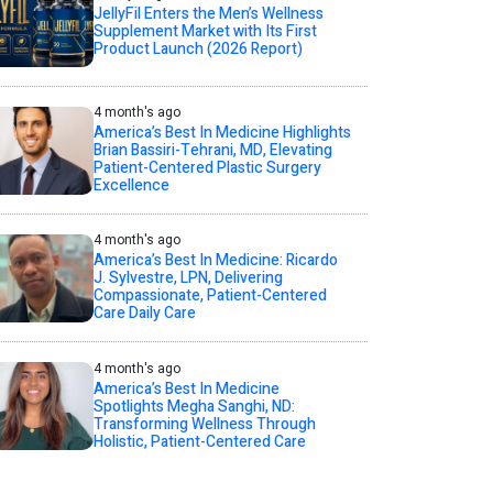
JellyFil Enters the Men’s Wellness
Supplement Market with Its First
Product Launch (2026 Report)
4 month's ago
America’s Best In Medicine Highlights
Brian Bassiri-Tehrani, MD, Elevating
Patient-Centered Plastic Surgery
Excellence
4 month's ago
America’s Best In Medicine: Ricardo
J. Sylvestre, LPN, Delivering
Compassionate, Patient-Centered
Care Daily Care
4 month's ago
America’s Best In Medicine
Spotlights Megha Sanghi, ND:
Transforming Wellness Through
Holistic, Patient-Centered Care