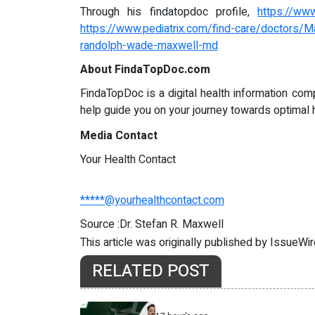
Through his findatopdoc profile,
https://ww
https://www.pediatrix.com/find-care/doctors
randolph-wade-maxwell-md
About FindaTopDoc.com
FindaTopDoc is a digital health information com
help guide you on your journey towards optimal 
Media Contact
Your Health Contact
*****@yourhealthcontact.com
Source :Dr. Stefan R. Maxwell
This article was originally published by IssueWi
RELATED POST