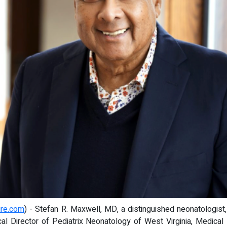
ire.com
) - Stefan R. Maxwell, MD, a distinguished neonatologist
ical Director of Pediatrix Neonatology of West Virginia, Medical