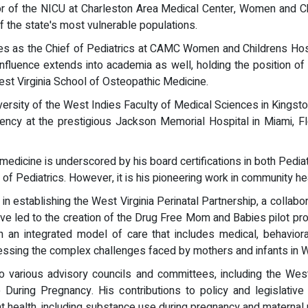
r of the NICU at Charleston Area Medical Center, Women and Chi
 the state's most vulnerable populations.
erves as the Chief of Pediatrics at CAMC Women and Childrens Hos
influence extends into academia as well, holding the position o
West Virginia School of Osteopathic Medicine.
iversity of the West Indies Faculty of Medical Sciences in Kings
ncy at the prestigious Jackson Memorial Hospital in Miami, Flor
edicine is underscored by his board certifications in both Pedia
 Pediatrics. However, it is his pioneering work in community health
 in establishing the West Virginia Perinatal Partnership, a collab
tive led to the creation of the Drug Free Mom and Babies pilot pr
n integrated model of care that includes medical, behavioral,
ressing the complex challenges faced by mothers and infants in We
various advisory councils and committees, including the West 
ring Pregnancy. His contributions to policy and legislative e
t health, including substance use during pregnancy and maternal 