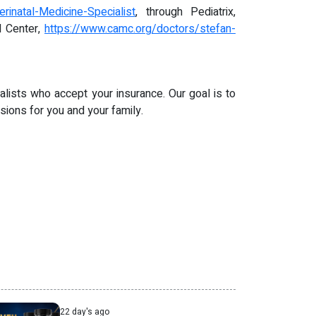
inatal-Medicine-Specialist
, through Pediatrix,
l Center,
https://www.camc.org/doctors/stefan-
alists who accept your insurance. Our goal is to
ions for you and your family.
22 day's ago