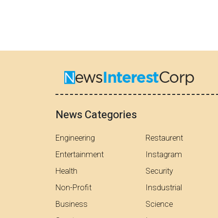
News Categories
Engineering
Restaurent
Entertainment
Instagram
Health
Security
Non-Profit
Insdustrial
Business
Science