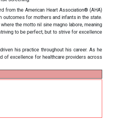
ward from the American Heart Association® (AHA)
h outcomes for mothers and infants in the state.
a, where the motto nil sine magno labore, meaning
iving to be perfect, but to strive for excellence
riven his practice throughout his career. As he
rd of excellence for healthcare providers across