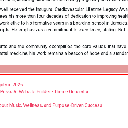
xwell received the inaugural Cardiovascular Lifetime Legacy A
ates his more than four decades of dedication to improving healt
s work ethic to his formative years in a boarding school in Jamaic
ciple. He emphasizes a commitment to excellence, stating, Not str
ents and the community exemplifies the core values that have d
rinatal medicine, his work remains a beacon of hope and a standa
pify in 2026
ress AI Website Builder - Theme Generator
out Music, Wellness, and Purpose-Driven Success