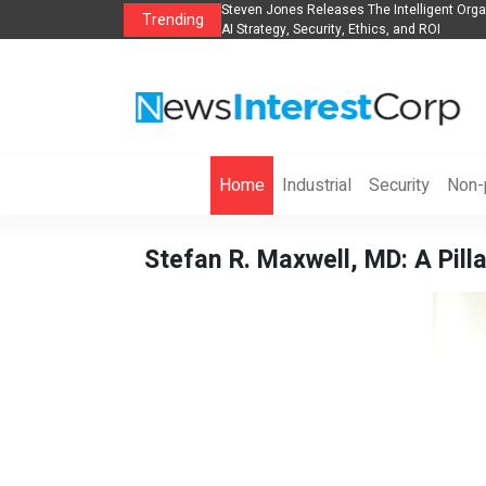
anization to Help Businesses Align
Singer-Songwriter Sharmila Raises Awarene
Trending
Life in the Netherlands
Home
Industrial
Security
Non-p
Stefan R. Maxwell, MD: A Pill