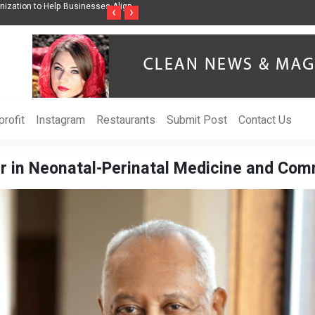
ss Through Music Inspired by Her
Vzlet Media is a company that specializes in
‹
›
language websites.
rofit
Instagram
Restaurants
Submit Post
Contact Us
ar in Neonatal-Perinatal Medicine and Com