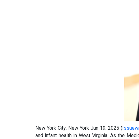
New York City, New York Jun 19, 2025 (
Issuew
and infant health in West Virginia. As the Med