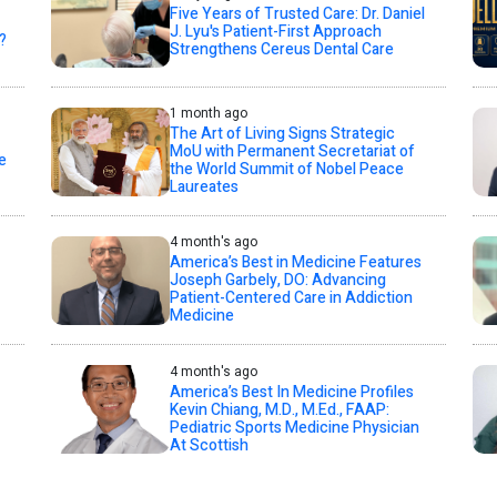
Five Years of Trusted Care: Dr. Daniel
J. Lyu's Patient-First Approach
?
Strengthens Cereus Dental Care
1 month ago
The Art of Living Signs Strategic
MoU with Permanent Secretariat of
e
the World Summit of Nobel Peace
Laureates
4 month's ago
America’s Best in Medicine Features
Joseph Garbely, DO: Advancing
Patient-Centered Care in Addiction
Medicine
4 month's ago
America’s Best In Medicine Profiles
Kevin Chiang, M.D., M.Ed., FAAP:
Pediatric Sports Medicine Physician
At Scottish