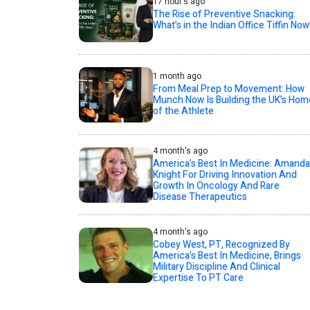
17 hour's ago
The Rise of Preventive Snacking:
What’s in the Indian Office Tiffin Now
1 month ago
From Meal Prep to Movement: How
Munch Now Is Building the UK’s Hom
of the Athlete
4 month's ago
America’s Best In Medicine: Amanda
Knight For Driving Innovation And
Growth In Oncology And Rare
Disease Therapeutics
4 month's ago
Cobey West, PT, Recognized By
America’s Best In Medicine, Brings
Military Discipline And Clinical
Expertise To PT Care