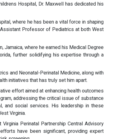
ldrens Hospital, Dr. Maxwell has dedicated his
pital, where he has been a vital force in shaping
f Assistant Professor of Pediatrics at both West
ton, Jamaica, where he earned his Medical Degree
ida, further solidifying his expertise through a
trics and Neonatal-Perinatal Medicine, along with
 initiatives that has truly set him apart.
orative effort aimed at enhancing health outcomes
ogram, addressing the critical issue of substance
 and social services. His leadership in these
st Virginia.
Virginia Perinatal Partnership Central Advisory
fforts have been significant, providing expert
risk screening.