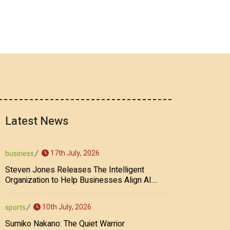
Latest News
17th July, 2026
business
Steven Jones Releases The Intelligent
Organization to Help Businesses Align AI
Strategy, Security, Ethics, and ROI
10th July, 2026
sports
Sumiko Nakano: The Quiet Warrior