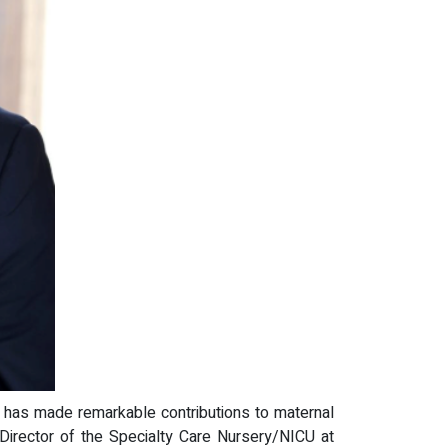
, has made remarkable contributions to maternal
 Director of the Specialty Care Nursery/NICU at