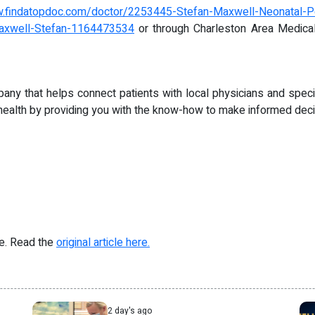
w.findatopdoc.com/doctor/2253445-Stefan-Maxwell-Neonatal-Per
/Maxwell-Stefan-1164473534
or through Charleston Area Medica
pany that helps connect patients with local physicians and speci
health by providing you with the know-how to make informed decis
re. Read the
original article here.
2 day's ago