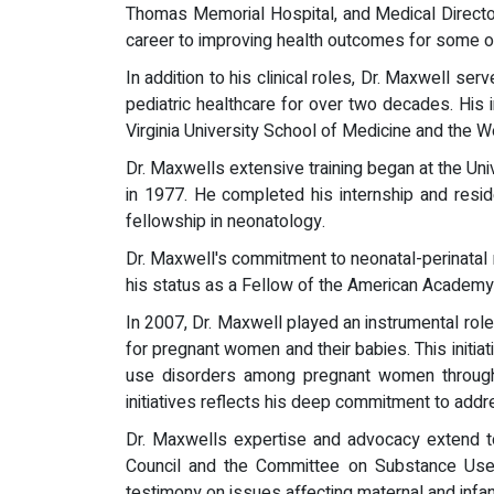
Thomas Memorial Hospital, and Medical Directo
career to improving health outcomes for some of
In addition to his clinical roles, Dr. Maxwell s
pediatric healthcare for over two decades. His 
Virginia University School of Medicine and the 
Dr. Maxwells extensive training began at the Un
in 1977. He completed his internship and reside
fellowship in neonatology.
Dr. Maxwell's commitment to neonatal-perinatal m
his status as a Fellow of the American Academy of
In 2007, Dr. Maxwell played an instrumental role
for pregnant women and their babies. This initia
use disorders among pregnant women through a
initiatives reflects his deep commitment to add
Dr. Maxwells expertise and advocacy extend to 
Council and the Committee on Substance Use Du
testimony on issues affecting maternal and infan