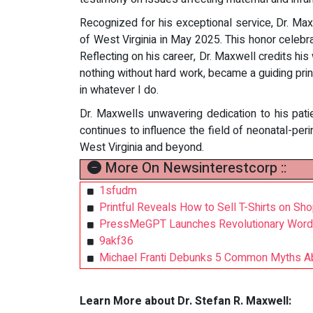
Recognized for his exceptional service, Dr. Ma
of West Virginia in May 2025. This honor celebr
Reflecting on his career, Dr. Maxwell credits hi
nothing without hard work, became a guiding prin
in whatever I do.
Dr. Maxwells unwavering dedication to his pati
continues to influence the field of neonatal-pe
West Virginia and beyond.
More On Newsinterestcorp ::
1sfudm
Printful Reveals How to Sell T-Shirts on Sho
PressMeGPT Launches Revolutionary WordP
9akf36
Michael Franti Debunks 5 Common Myths Ab
Learn More about Dr. Stefan R. Maxwell: