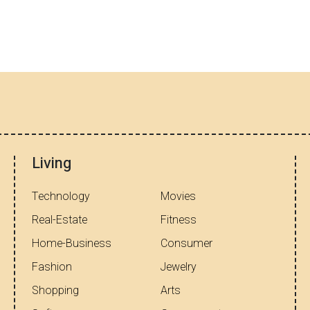
Living
Technology
Movies
Real-Estate
Fitness
Home-Business
Consumer
Fashion
Jewelry
Shopping
Arts