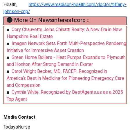
Health,
https://www.madison-health.com/doctor/tiffany-
johnson-cnp/
More On Newsinterestcorp ::
Cory Chauvette Joins Chinatti Realty: A New Era in New
Hampshire Real Estate
Imagen Network Sets Forth Multi-Perspective Rendering
Initiative for Immersive Asset Creation
Green Home Boilers - Heat Pumps Expands to Plymouth
and Honiton After Strong Demand in Exeter
Carol Wright Becker, MD, FACEP, Recognized in
America’s Best in Medicine for Pioneering Emergency Care
and Compassion
Cynthia White, Recognized by BestAgents.us as a 2025
Top Agent
Media Contact
TodaysNurse