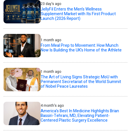
23 day's ago
JellyFil Enters the Men’s Wellness
Supplement Market with Its First Product
Launch (2026 Report)
1 month ago
From Meal Prep to Movement: How Munch
Now Is Building the UK’s Home of the Athlete
1 month ago
The Art of Living Signs Strategic MoU with
Permanent Secretariat of the World Summit
of Nobel Peace Laureates
4 month's ago
America’s Best In Medicine Highlights Brian
Bassiri-Tehrani, MD, Elevating Patient-
Centered Plastic Surgery Excellence