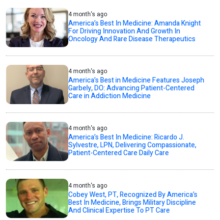
4 month's ago
America’s Best In Medicine: Amanda Knight
For Driving Innovation And Growth In
Oncology And Rare Disease Therapeutics
4 month's ago
America’s Best in Medicine Features Joseph
Garbely, DO: Advancing Patient-Centered
Care in Addiction Medicine
4 month's ago
America’s Best In Medicine: Ricardo J.
Sylvestre, LPN, Delivering Compassionate,
Patient-Centered Care Daily Care
4 month's ago
Cobey West, PT, Recognized By America’s
Best In Medicine, Brings Military Discipline
And Clinical Expertise To PT Care