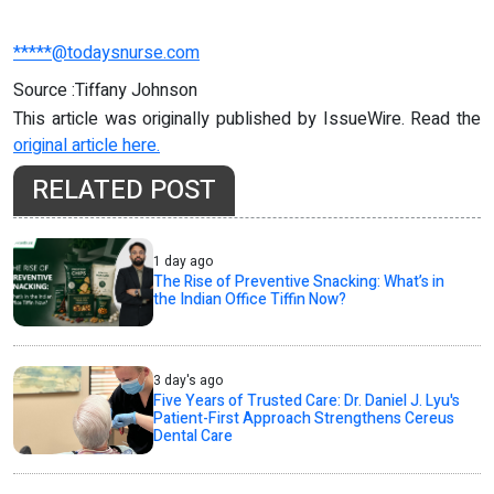
*****@todaysnurse.com
Source :Tiffany Johnson
This article was originally published by IssueWire. Read the
original article here.
RELATED POST
1 day ago
The Rise of Preventive Snacking: What’s in
the Indian Office Tiffin Now?
3 day's ago
Five Years of Trusted Care: Dr. Daniel J. Lyu's
Patient-First Approach Strengthens Cereus
Dental Care