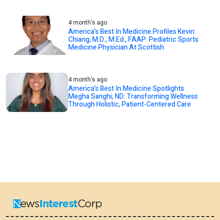
4 month's ago
America’s Best In Medicine Profiles Kevin
Chiang, M.D., M.Ed., FAAP: Pediatric Sports
Medicine Physician At Scottish
4 month's ago
America’s Best In Medicine Spotlights
Megha Sanghi, ND: Transforming Wellness
Through Holistic, Patient-Centered Care