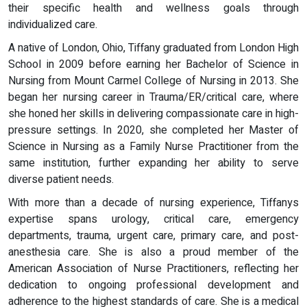
their specific health and wellness goals through
individualized care.
A native of London, Ohio, Tiffany graduated from London High
School in 2009 before earning her Bachelor of Science in
Nursing from Mount Carmel College of Nursing in 2013. She
began her nursing career in Trauma/ER/critical care, where
she honed her skills in delivering compassionate care in high-
pressure settings. In 2020, she completed her Master of
Science in Nursing as a Family Nurse Practitioner from the
same institution, further expanding her ability to serve
diverse patient needs.
With more than a decade of nursing experience, Tiffanys
expertise spans urology, critical care, emergency
departments, trauma, urgent care, primary care, and post-
anesthesia care. She is also a proud member of the
American Association of Nurse Practitioners, reflecting her
dedication to ongoing professional development and
adherence to the highest standards of care. She is a medical