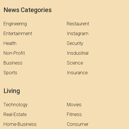
News Categories
Engineering
Restaurent
Entertainment
Instagram
Health
Security
Non-Profit
Insdustrial
Business
Science
Sports
Insurance
Living
Technology
Movies
Real-Estate
Fitness
Home-Business
Consumer