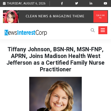
THURSDAY, AUGUST 6, 2026
Tiffany Johnson, BSN-RN, MSN-FNP,
APRN, Joins Madison Health West
Jefferson as a Certified Family Nurse
Practitioner