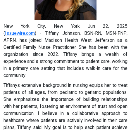
New York City, New York Jun 22, 2025
(
Issuewire.com
) - Tiffany Johnson, BSN-RN, MSN-FNP,
APRN, has joined Madison Health West Jefferson as a
Certified Family Nurse Practitioner. She has been with the
organization since 2022. Tiffany brings a wealth of
experience and a strong commitment to patient care, working
in a primary care setting that includes walk-in care for the
community.
Tiffanys extensive background in nursing equips her to treat
patients of all ages, from pediatric to geriatric populations.
She emphasizes the importance of building relationships
with her patients, fostering an environment of trust and open
communication. I believe in a collaborative approach to
healthcare where patients are actively involved in their care
plans, Tiffany said. My goal is to help each patient achieve