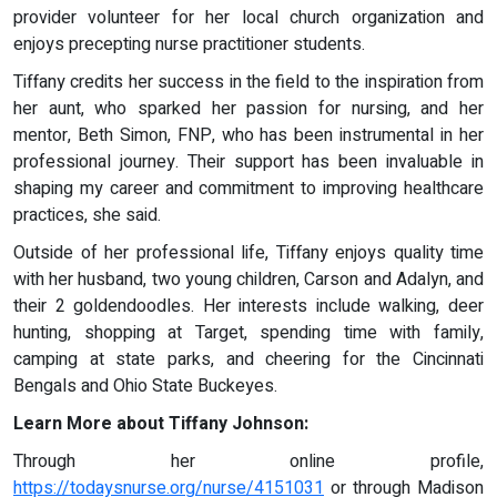
provider volunteer for her local church organization and
enjoys precepting nurse practitioner students.
Tiffany credits her success in the field to the inspiration from
her aunt, who sparked her passion for nursing, and her
mentor, Beth Simon, FNP, who has been instrumental in her
professional journey. Their support has been invaluable in
shaping my career and commitment to improving healthcare
practices, she said.
Outside of her professional life, Tiffany enjoys quality time
with her husband, two young children, Carson and Adalyn, and
their 2 goldendoodles. Her interests include walking, deer
hunting, shopping at Target, spending time with family,
camping at state parks, and cheering for the Cincinnati
Bengals and Ohio State Buckeyes.
Learn More about Tiffany Johnson:
Through her online profile,
https://todaysnurse.org/nurse/4151031
or through Madison