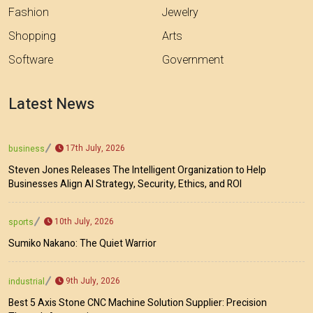
Fashion
Jewelry
Shopping
Arts
Software
Government
Latest News
17th July, 2026
business
Steven Jones Releases The Intelligent Organization to Help
Businesses Align AI Strategy, Security, Ethics, and ROI
10th July, 2026
sports
Sumiko Nakano: The Quiet Warrior
9th July, 2026
industrial
Best 5 Axis Stone CNC Machine Solution Supplier: Precision