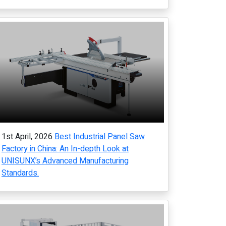
1st April, 2026
Best Industrial Panel Saw
Factory in China: An In-depth Look at
UNISUNX’s Advanced Manufacturing
Standards.