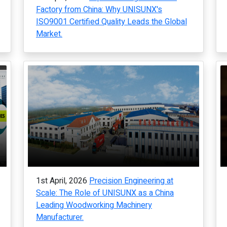
Factory from China: Why UNISUNX's
ISO9001 Certified Quality Leads the Global
Market.
1st April, 2026
Precision Engineering at
Scale: The Role of UNISUNX as a China
Leading Woodworking Machinery
Manufacturer.