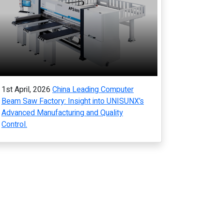
1st April, 2026
China Leading Computer
Beam Saw Factory: Insight into UNISUNX’s
Advanced Manufacturing and Quality
Control.