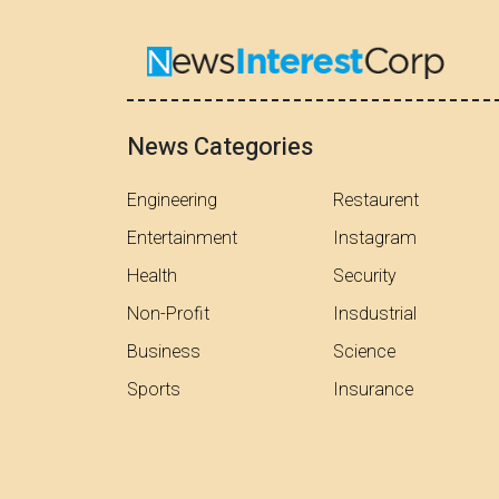
News Categories
Engineering
Restaurent
Entertainment
Instagram
Health
Security
Non-Profit
Insdustrial
Business
Science
Sports
Insurance