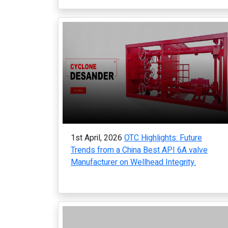
1st April, 2026
OTC Highlights: Future
Trends from a China Best API 6A valve
Manufacturer on Wellhead Integrity.