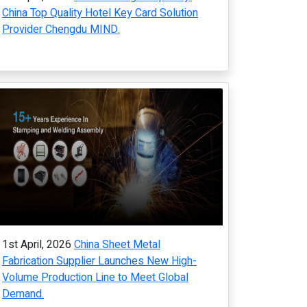
China Top Quality Hotel Key Card Solution
Provider Chengdu MIND.
1st April, 2026
China Sheet Metal
Fabrication Supplier Launches New High-
Volume Production Line to Meet Global
Demand.