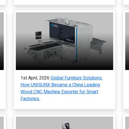
1st April, 2026
Global Furniture Solutions:
How UNISUNX Became a China Leading
Wood CNC Machine Exporter for Smart
Factories.