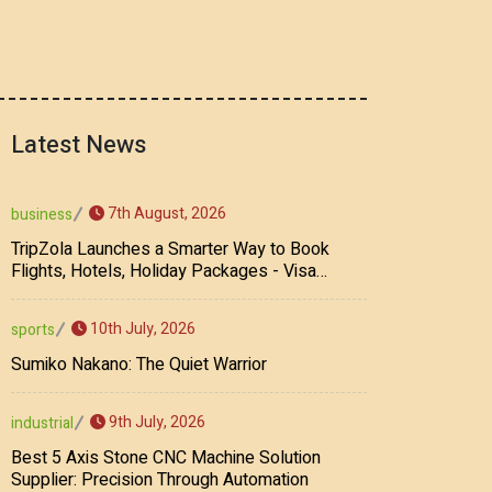
Latest News
7th August, 2026
business
TripZola Launches a Smarter Way to Book
Flights, Hotels, Holiday Packages - Visa
Services
10th July, 2026
sports
Sumiko Nakano: The Quiet Warrior
9th July, 2026
industrial
Best 5 Axis Stone CNC Machine Solution
Supplier: Precision Through Automation