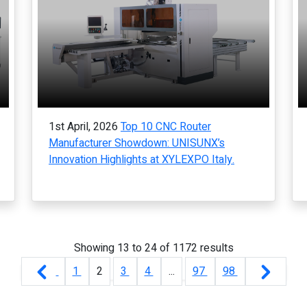
1st April, 2026
Top 10 CNC Router
Manufacturer Showdown: UNISUNX’s
Innovation Highlights at XYLEXPO Italy.
Showing
13
to
24
of
1172
results
1
2
3
4
...
97
98