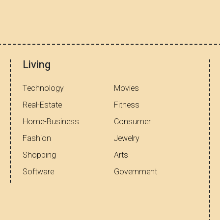
Living
Technology
Movies
Real-Estate
Fitness
Home-Business
Consumer
Fashion
Jewelry
Shopping
Arts
Software
Government