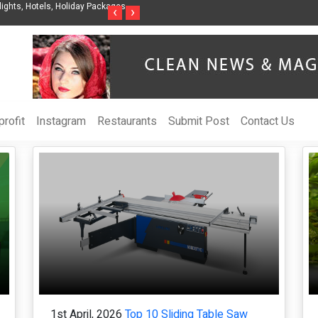
nes Releases The Intelligent Organization to Help Businesses Align
Singer-Son
‹
›
y, Security, Ethics, and ROI
Life in the
rofit
Instagram
Restaurants
Submit Post
Contact Us
1st April, 2026
Top 10 Sliding Table Saw