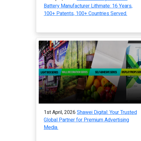
Battery Manufacturer Lithmate: 16 Years,
100+ Patents, 100+ Countries Served.
1st April, 2026
Shawei Digital: Your Trusted
Global Partner for Premium Advertising
Media.