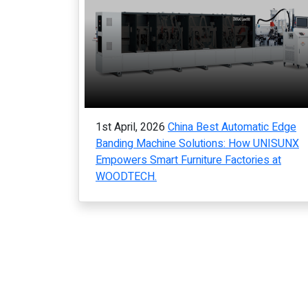
1st April, 2026
China Best Automatic Edge
Banding Machine Solutions: How UNISUNX
Empowers Smart Furniture Factories at
WOODTECH.