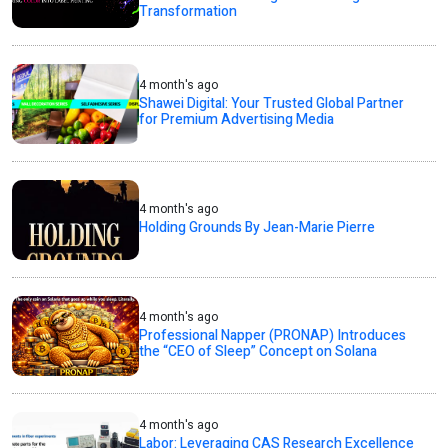
Transformation
4 month's ago
Shawei Digital: Your Trusted Global Partner
for Premium Advertising Media
4 month's ago
Holding Grounds By Jean-Marie Pierre
4 month's ago
Professional Napper (PRONAP) Introduces
the “CEO of Sleep” Concept on Solana
4 month's ago
Labor: Leveraging CAS Research Excellence