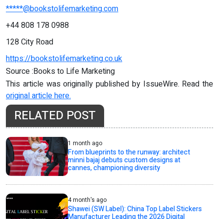
*****@bookstolifemarketing.com
+44 808 178 0988
128 City Road
https://bookstolifemarketing.co.uk
Source :Books to Life Marketing
This article was originally published by IssueWire. Read the
original article here.
RELATED POST
1 month ago
From blueprints to the runway: architect
minni bajaj debuts custom designs at
cannes, championing diversity
4 month's ago
Shawei (SW Label): China Top Label Stickers
Manufacturer Leading the 2026 Digital