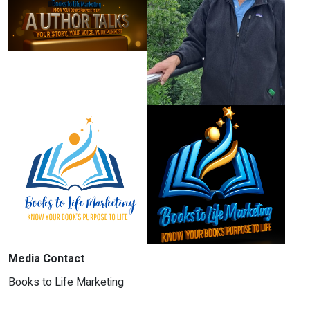
Media Contact
Books to Life Marketing