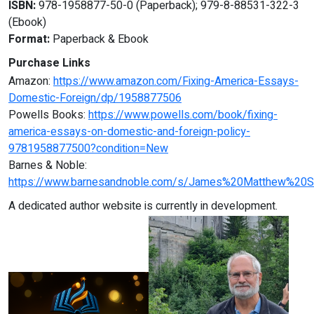
ISBN:
978-1958877-50-0 (Paperback); 979-8-88531-322-3
(Ebook)
Format:
Paperback & Ebook
Purchase Links
Amazon:
https://www.amazon.com/Fixing-America-Essays-
Domestic-Foreign/dp/1958877506
Powells Books:
https://www.powells.com/book/fixing-
america-essays-on-domestic-and-foreign-policy-
9781958877500?condition=New
Barnes & Noble:
https://www.barnesandnoble.com/s/James%20Matthew%20S
A dedicated author website is currently in development.