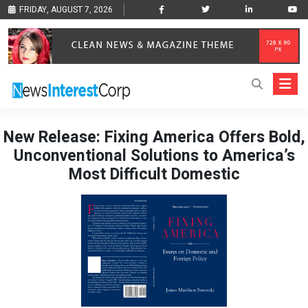
FRIDAY, AUGUST 7, 2026
New Release: Fixing America Offers Bold,
Unconventional Solutions to America’s
Most Difficult Domestic