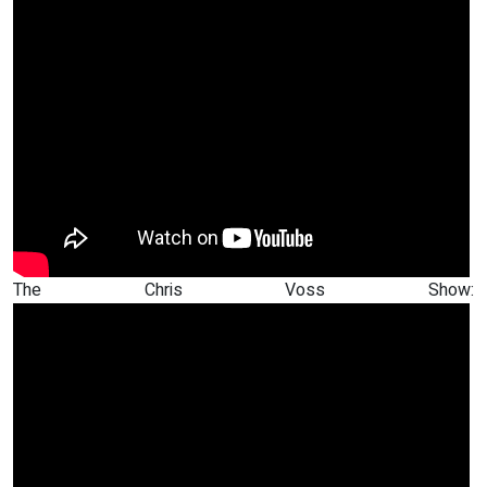
The Chris Voss Show: