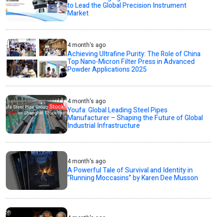
to Lead the Global Precision Instrument
Market
4 month's ago
Achieving Ultrafine Purity: The Role of China
Top Nano-Micron Filter Press in Advanced
Powder Applications 2025
4 month's ago
Youfa: Global Leading Steel Pipes
Manufacturer – Shaping the Future of Global
Industrial Infrastructure
4 month's ago
A Powerful Tale of Survival and Identity in
“Running Moccasins” by Karen Dee Musson