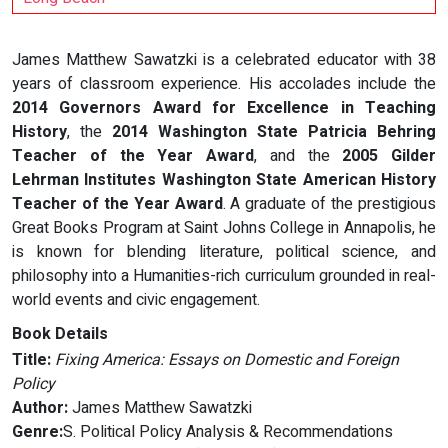
James Matthew Sawatzki is a celebrated educator with 38
years of classroom experience. His accolades include the
2014 Governors Award for Excellence in Teaching
History
, the
2014 Washington State Patricia Behring
Teacher of the Year Award
, and the
2005 Gilder
Lehrman Institutes Washington State American History
Teacher of the Year Award
. A graduate of the prestigious
Great Books Program at Saint Johns College in Annapolis, he
is known for blending literature, political science, and
philosophy into a Humanities-rich curriculum grounded in real-
world events and civic engagement.
Book Details
Title:
Fixing America: Essays on Domestic and Foreign
Policy
Author:
James Matthew Sawatzki
Genre:
S. Political Policy Analysis & Recommendations