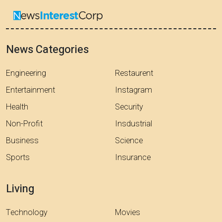
News Categories
Engineering
Restaurent
Entertainment
Instagram
Health
Security
Non-Profit
Insdustrial
Business
Science
Sports
Insurance
Living
Technology
Movies