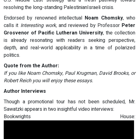
U.S. Middle East strategy and a fresh pathway toward
resolving the long-standing PalestinianIsraeli crisis.
Endorsed by renowned intellectual
Noam Chomsky
, who
calls it
Interesting work,
and reviewed by Professor
Peter
Grosvenor of Pacific Lutheran University
, the collection
is already resonating with readers seeking perspective,
depth, and real-world applicability in a time of polarized
politics.
Quote from the Author:
If you like Noam Chomsky, Paul Krugman, David Brooks, or
Robert Reich you will enjoy these essays.
Author Interviews
Though a promotional tour has not been scheduled, Mr.
Sawatzki appears in two insightful video interviews:
Bookwrights House: