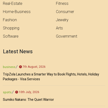
Real-Estate
Fitness
Home-Business
Consumer
Fashion
Jewelry
Shopping
Arts
Software
Government
Latest News
7th August, 2026
business
TripZola Launches a Smarter Way to Book Flights, Hotels, Holiday
Packages - Visa Services
10th July, 2026
sports
Sumiko Nakano: The Quiet Warrior