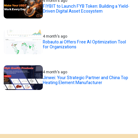
4 month's ago
FIYBIT to Launch FYB Token: Building a Yield-
Driven Digital Asset Ecosystem
4 month's ago
Robauto.ai Offers Free AI Optimization Tool
for Organizations
4 month's ago
Jinwei: Your Strategic Partner and China Top
Heating Element Manufacturer