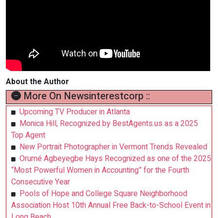
About the Author
More On Newsinterestcorp ::
Upcoming TV Producer in Atlanta
Monica Hill, Recognized by BestAgents.us as a 2025
Top Agent
New Portrait Photographer in Vermont Trends Revealed
Orumé Agbeyegbe Hays Recognized as one of the 2025
“Most Powerful Women in Accounting” for the Fourth
Consecutive Year
Pools of Hope and College Square Neighborhood
Association Host 10th Annual Free Back-to-School Event in
Long Beach