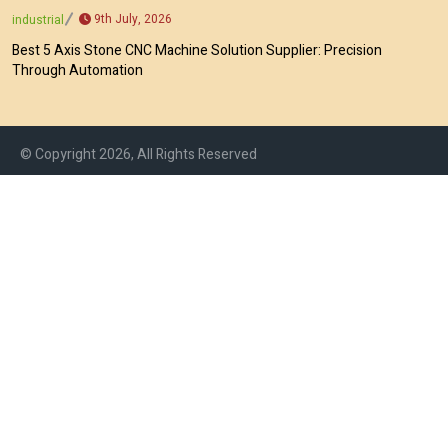
9th July, 2026
industrial
Best 5 Axis Stone CNC Machine Solution Supplier: Precision
Through Automation
© Copyright 2026, All Rights Reserved