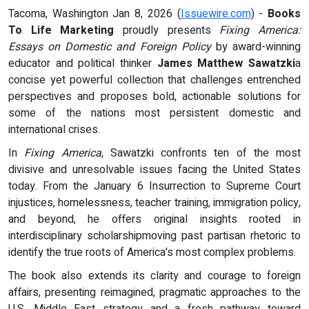
Tacoma, Washington Jan 8, 2026 (
Issuewire.com
) -
Books
To Life Marketing
proudly presents
Fixing America:
Essays on Domestic and Foreign Policy
by award-winning
educator and political thinker
James Matthew Sawatzki
a
concise yet powerful collection that challenges entrenched
perspectives and proposes bold, actionable solutions for
some of the nations most persistent domestic and
international crises.
In
Fixing America
, Sawatzki confronts ten of the most
divisive and unresolvable issues facing the United States
today. From the January 6 Insurrection to Supreme Court
injustices, homelessness, teacher training, immigration policy,
and beyond, he offers original insights rooted in
interdisciplinary scholarshipmoving past partisan rhetoric to
identify the true roots of America's most complex problems.
The book also extends its clarity and courage to foreign
affairs, presenting reimagined, pragmatic approaches to the