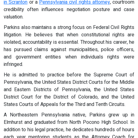
in Scranton
or a
Pennsylvania civil rights attorney
, courtroom
credibility often influences negotiation posture and case
valuation.
Parkins also maintains a strong focus on Federal Civil Rights
litigation. He believes that when constitutional rights are
violated, accountability is essential. Throughout his career, he
has pursued claims against municipalities, police officers,
and government entities when individuals rights were
infringed.
He is admitted to practice before the Supreme Court of
Pennsylvania, the United States District Courts for the Middle
and Eastern Districts of Pennsylvania, the United States
District Court for the District of Colorado, and the United
States Courts of Appeals for the Third and Tenth Circuits.
A Northeastern Pennsylvania native, Parkins grew up in
Elmhurst and graduated from North Pocono High School. In
addition to his legal practice, he dedicates hundreds of hours
each year mentoring students as the Attorney Coach for