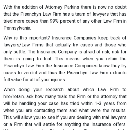
With the addition of Attorney Parkins there is now no doubt
that the Pisanchyn Law Firm has a team of lawyers that has
tried more cases than 99% percent of any other Law Firm in
Pennsylvania.
Why is this important? Insurance Companies keep track of
lawyers/Law Firms that actually try cases and those who
only settle. The Insurance Company is afraid of risk, risk for
them is going to trial. This means when you retain the
Pisanchyn Law Firm the Insurance Companies know they try
cases to verdict and thus the Pisanchyn Law Firm extracts
full value for all of your injuries.
When doing your research about which Law Firm to
hire/retain, ask how many trials the Firm or the attorney that
will be handling your case has tried within 1-3 years from
when you are contacting them and what were the results.
This will allow you to see if you are dealing with trial lawyers
or a Firm that will settle for anything the Insurance offers.