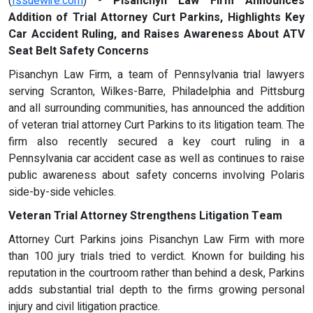
(
Issuewire.com
) -
Pisanchyn Law Firm Announces
Addition of Trial Attorney Curt Parkins, Highlights Key
Car Accident Ruling, and Raises Awareness About ATV
Seat Belt Safety Concerns
Pisanchyn Law Firm, a team of Pennsylvania trial lawyers
serving Scranton, Wilkes-Barre, Philadelphia and Pittsburg
and all surrounding communities, has announced the addition
of veteran trial attorney Curt Parkins to its litigation team. The
firm also recently secured a key court ruling in a
Pennsylvania car accident case as well as continues to raise
public awareness about safety concerns involving Polaris
side-by-side vehicles.
Veteran Trial Attorney Strengthens Litigation Team
Attorney Curt Parkins joins Pisanchyn Law Firm with more
than 100 jury trials tried to verdict. Known for building his
reputation in the courtroom rather than behind a desk, Parkins
adds substantial trial depth to the firms growing personal
injury and civil litigation practice.