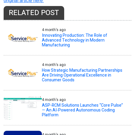
original article here.
RELATED POST
4 month's ago
Innovating Production: The Role of
Advanced Technology in Modern
Manufacturing
4 month's ago
How Strategic Manufacturing Partnerships
Are Driving Operational Excellence in
Consumer Goods
4 month's ago
ASP-RCM Solutions Launches “Core Pulse”
— An AI-Powered Autonomous Coding
Platform
4 month's ago