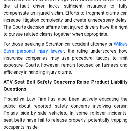
the at-fault driver lacks sufficient insurance to fully
compensate an injured victim. Efforts to fragment claims can
increase litigation complexity and create unnecessary delay.
The Courts decision affirms that injured drivers have the right
to pursue related claims together when appropriate.
For those seeking a Scranton car accident attorney or
Wilkes
Barre personal injury lawyer
, the ruling underscores how
insurance companies may use procedural tactics to limit
exposure. Courts, however, remain focused on fairness and
efficiency in handling injury claims.
ATV Seat Belt Safety Concerns Raise Product Liability
Questions
Pisanchyn Law Firm has also been actively educating the
public about reported safety concerns involving certain
Polaris side-by-side vehicles. In some rollover incidents,
seat belts have fail to release properly, potentially trapping
occupants inside.