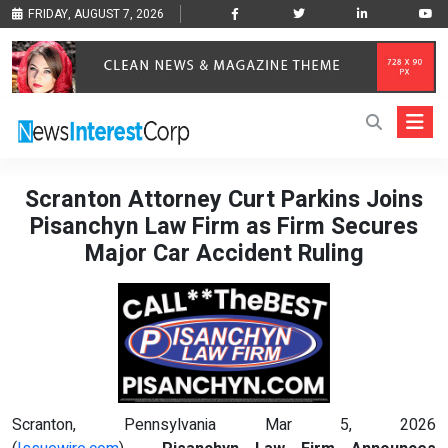
FRIDAY, AUGUST 7, 2026
Scranton Attorney Curt Parkins Joins
Pisanchyn Law Firm as Firm Secures
Major Car Accident Ruling
Scranton, Pennsylvania Mar 5, 2026