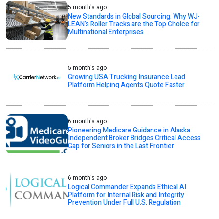
5 month's ago
New Standards in Global Sourcing: Why WJ-
LEAN’s Roller Tracks are the Top Choice for
Multinational Enterprises
5 month's ago
Growing USA Trucking Insurance Lead
Platform Helping Agents Quote Faster
6 month's ago
Pioneering Medicare Guidance in Alaska:
Independent Broker Bridges Critical Access
Gap for Seniors in the Last Frontier
6 month's ago
Logical Commander Expands Ethical AI
Platform for Internal Risk and Integrity
Prevention Under Full U.S. Regulation