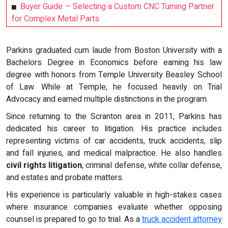
Buyer Guide — Selecting a Custom CNC Turning Partner
for Complex Metal Parts
Parkins graduated cum laude from Boston University with a
Bachelors Degree in Economics before earning his law
degree with honors from Temple University Beasley School
of Law. While at Temple, he focused heavily on Trial
Advocacy and earned multiple distinctions in the program.
Since returning to the Scranton area in 2011, Parkins has
dedicated his career to litigation. His practice includes
representing victims of car accidents, truck accidents, slip
and fall injuries, and medical malpractice. He also handles
civil rights litigation
, criminal defense, white collar defense,
and estates and probate matters.
His experience is particularly valuable in high-stakes cases
where insurance companies evaluate whether opposing
counsel is prepared to go to trial. As a
truck accident attorney