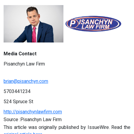
Media Contact
Pisanchyn Law Firm
brian@pisanchyn.com
5703441234
524 Spruce St
http://pisanchynlawfirm.com
Source :Pisanchyn Law Firm
This article was originally published by IssueWire. Read the