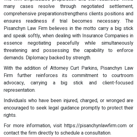
many cases resolve through negotiated settlement,
comprehensive preparationstrengthens clients positions and
ensures readiness if trial becomes necessary. The
Pisanchyn Law Firm believes in the motto carry a big stick
and speak softly, when dealing with Insurance Companies in
essence negotiating peacefully while simultaneously
threatening and possessing the capability to enforce
demands. Diplomacy backed by strength.
With the addition of Attorney Curt Parkins, Pisanchyn Law
Firm further reinforces its commitment to courtroom
advocacy, carrying a big stick and client-focused
representation.
Individuals who have been injured, charged, or wronged are
encouraged to seek legal guidance promptly to protect their
rights.
For more information, visit https://pisanchynlawfirm.com or
contact the firm directly to schedule a consultation.