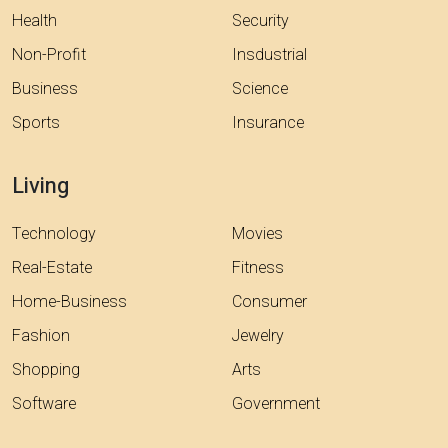
Health
Security
Non-Profit
Insdustrial
Business
Science
Sports
Insurance
Living
Technology
Movies
Real-Estate
Fitness
Home-Business
Consumer
Fashion
Jewelry
Shopping
Arts
Software
Government