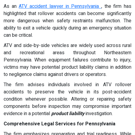
As an
ATV accident lawyer in Pennsylvania
, the firm has
highlighted that rollover accidents can become significantly
more dangerous when safety restraints malfunction. The
ability to exit a vehicle quickly during an emergency situation
can be critical.
ATV and side-by-side vehicles are widely used across rural
and recreational areas throughout Northeastern
Pennsylvania. When equipment failures contribute to injury,
victims may have potential product liability claims in addition
to negligence claims against drivers or operators.
The firm advises individuals involved in ATV rollover
accidents to preserve the vehicle in its post-accident
condition whenever possible. Altering or repairing safety
components before inspection may compromise important
evidence in a potential
product liability
investigation.
Comprehensive Legal Services for Pennsylvania
The firm emphasizes preparation and trial readiness. While