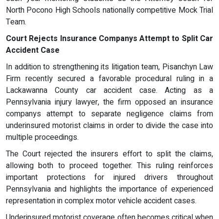
North Pocono High Schools nationally competitive Mock Trial
Team.
Court Rejects Insurance Companys Attempt to Split Car
Accident Case
In addition to strengthening its litigation team, Pisanchyn Law
Firm recently secured a favorable procedural ruling in a
Lackawanna County car accident case. Acting as a
Pennsylvania injury lawyer, the firm opposed an insurance
companys attempt to separate negligence claims from
underinsured motorist claims in order to divide the case into
multiple proceedings.
The Court rejected the insurers effort to split the claims,
allowing both to proceed together. This ruling reinforces
important protections for injured drivers throughout
Pennsylvania and highlights the importance of experienced
representation in complex motor vehicle accident cases.
Underinsured motorist coverage often becomes critical when