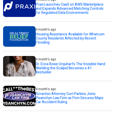
Praxi Launches CaaS on AWS Marketplace
and Expands Advanced Matching Controls
for Regulated Data Environments
4 month's ago
Housing Assistance Available for Whatcom
County Residents Affected by Recent
Flooding
4 month's ago
Dr. Erica Rowe Urquhart’s The Invisible Hand
Wielding the Scalpel Becomes a #1
Bestseller
4 month's ago
Scranton Attorney Curt Parkins Joins
Pisanchyn Law Firm as Firm Secures Major
Car Accident Ruling