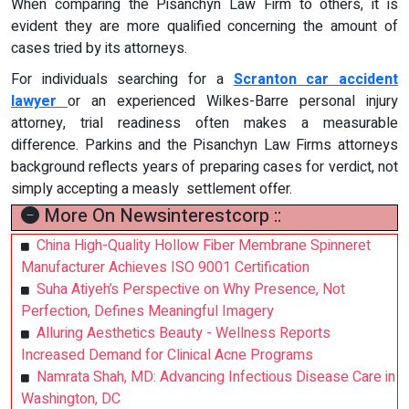
When comparing the Pisanchyn Law Firm to others, it is
evident they are more qualified concerning the amount of
cases tried by its attorneys.
For individuals searching for a
Scranton car accident
lawyer
or an experienced Wilkes-Barre personal injury
attorney, trial readiness often makes a measurable
difference. Parkins and the Pisanchyn Law Firms attorneys
background reflects years of preparing cases for verdict, not
simply accepting a measly settlement offer.
More On Newsinterestcorp ::
China High-Quality Hollow Fiber Membrane Spinneret
Manufacturer Achieves ISO 9001 Certification
Suha Atiyeh’s Perspective on Why Presence, Not
Perfection, Defines Meaningful Imagery
Alluring Aesthetics Beauty - Wellness Reports
Increased Demand for Clinical Acne Programs
Namrata Shah, MD: Advancing Infectious Disease Care in
Washington, DC