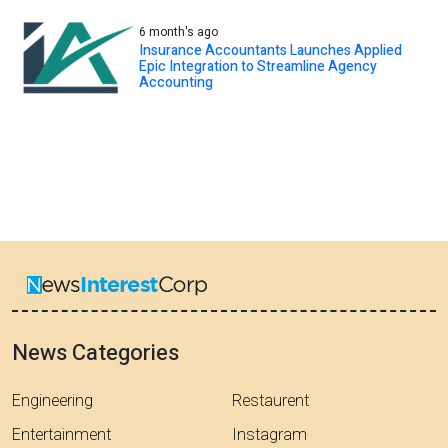
6 month's ago
Insurance Accountants Launches Applied
Epic Integration to Streamline Agency
Accounting
News Categories
Engineering
Restaurent
Entertainment
Instagram