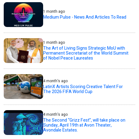
1 month ago
Medium Pulse - News And Articles To Read
1 month ago
The Art of Living Signs Strategic MoU with
Permanent Secretariat of the World Summit
of Nobel Peace Laureates
4 month's ago
LatinX Artists Scoring Creative Talent For
The 2026 FIFA World Cup
4 month's ago
The Second “Grizz Fest”, will take place on
Sunday, April 19th at Avon Theater,
Avondale Estates.