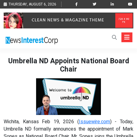
THURSDAY, AUGUST 6, 2026
Umbrella ND Appoints National Board
Chair
Wichita, Kansas Feb 19, 2026 (
Issuewire.com
) - Today,
Umbrella ND formally announces the appointment of Mark
Sones as National Board Chair. Mr. Sones joins the Umbrella