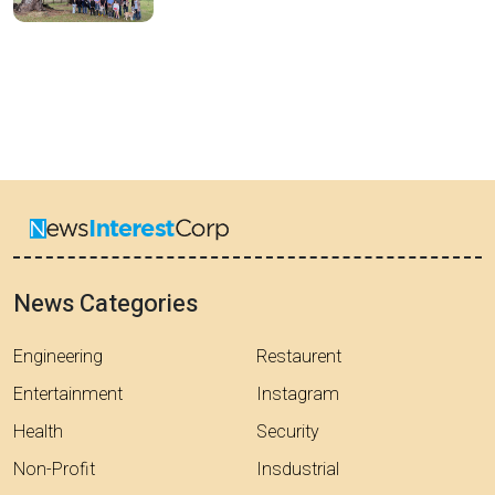
News Categories
Engineering
Restaurent
Entertainment
Instagram
Health
Security
Non-Profit
Insdustrial