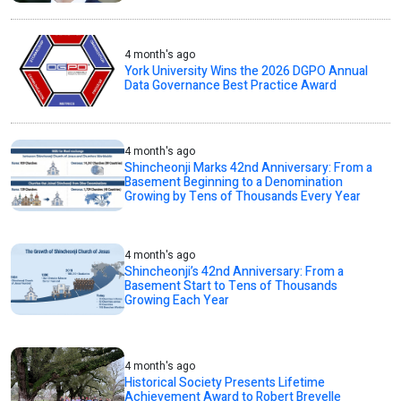
4 month's ago
York University Wins the 2026 DGPO Annual
Data Governance Best Practice Award
4 month's ago
Shincheonji Marks 42nd Anniversary: From a
Basement Beginning to a Denomination
Growing by Tens of Thousands Every Year
4 month's ago
Shincheonji’s 42nd Anniversary: From a
Basement Start to Tens of Thousands
Growing Each Year
4 month's ago
Historical Society Presents Lifetime
Achievement Award to Robert Brevelle