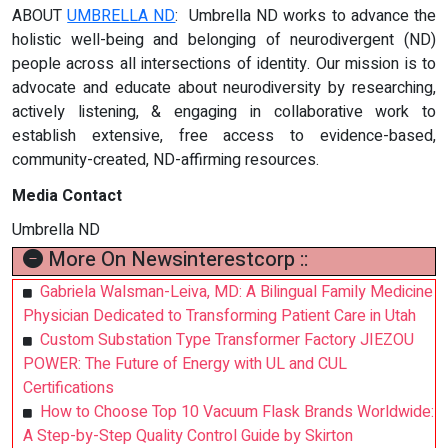
ABOUT
UMBRELLA ND
: Umbrella ND works to advance the
holistic well-being and belonging of neurodivergent (ND)
people across all intersections of identity. Our mission is to
advocate and educate about neurodiversity by researching,
actively listening, & engaging in collaborative work to
establish extensive, free access to evidence-based,
community-created, ND-affirming resources.
Media Contact
Umbrella ND
More On Newsinterestcorp ::
Gabriela Walsman-Leiva, MD: A Bilingual Family Medicine
Physician Dedicated to Transforming Patient Care in Utah
Custom Substation Type Transformer Factory JIEZOU
POWER: The Future of Energy with UL and CUL
Certifications
How to Choose Top 10 Vacuum Flask Brands Worldwide:
A Step-by-Step Quality Control Guide by Skirton