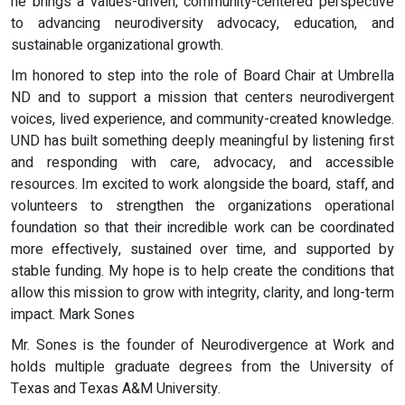
he brings a values-driven, community-centered perspective
to advancing neurodiversity advocacy, education, and
sustainable organizational growth.
Im honored to step into the role of Board Chair at Umbrella
ND and to support a mission that centers neurodivergent
voices, lived experience, and community-created knowledge.
UND has built something deeply meaningful by listening first
and responding with care, advocacy, and accessible
resources. Im excited to work alongside the board, staff, and
volunteers to strengthen the organizations operational
foundation so that their incredible work can be coordinated
more effectively, sustained over time, and supported by
stable funding. My hope is to help create the conditions that
allow this mission to grow with integrity, clarity, and long-term
impact. Mark Sones
Mr. Sones is the founder of Neurodivergence at Work and
holds multiple graduate degrees from the University of
Texas and Texas A&M University.