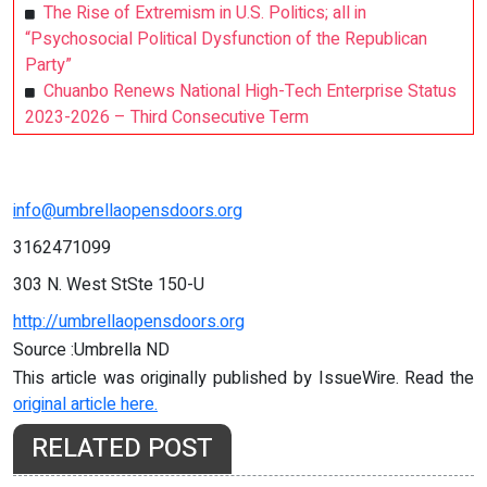
The Rise of Extremism in U.S. Politics; all in
“Psychosocial Political Dysfunction of the Republican
Party”
Chuanbo Renews National High-Tech Enterprise Status
2023-2026 – Third Consecutive Term
info@umbrellaopensdoors.org
3162471099
303 N. West StSte 150-U
http://umbrellaopensdoors.org
Source :Umbrella ND
This article was originally published by IssueWire. Read the
original article here.
RELATED POST