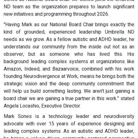
ND team as the organization prepares to launch significant
new initiatives and programming throughout 2026.
"Having Mark as our National Board Chair brings exactly the
kind of grounded, experienced leadership Umbrella ND
needs as we grow. As a fellow autistic and ADHD leader, he
understands our community from the inside out not as an
observer, but as someone who has lived this. His
background leading complex systems at organizations like
Amazon, Indeed, and Bazaarvoice, combined with his work
founding Neurodivergence at Work, means he brings both the
strategic vision and the deep community commitment that
will help us build something lasting. We aren't just gaining a
board chair we are gaining a true partner in this work." stated
Angela Locashio, Executive Director.
Mark Sones is a technology leader and neurodiversity
advocate with over 15 years of experience designing and
leading complex systems. As an autistic and ADHD leader,