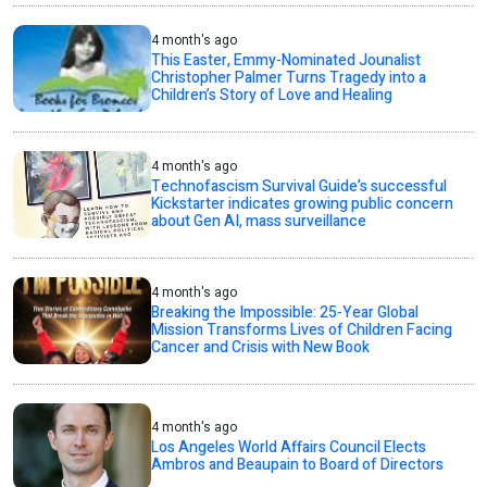
4 month's ago
This Easter, Emmy-Nominated Jounalist
Christopher Palmer Turns Tragedy into a
Children’s Story of Love and Healing
4 month's ago
Technofascism Survival Guide’s successful
Kickstarter indicates growing public concern
about Gen AI, mass surveillance
4 month's ago
Breaking the Impossible: 25-Year Global
Mission Transforms Lives of Children Facing
Cancer and Crisis with New Book
4 month's ago
Los Angeles World Affairs Council Elects
Ambros and Beaupain to Board of Directors