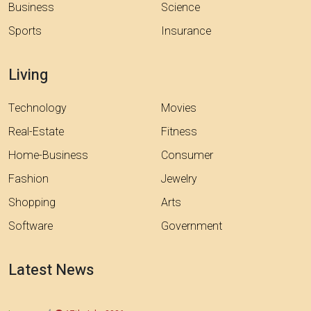
Business
Science
Sports
Insurance
Living
Technology
Movies
Real-Estate
Fitness
Home-Business
Consumer
Fashion
Jewelry
Shopping
Arts
Software
Government
Latest News